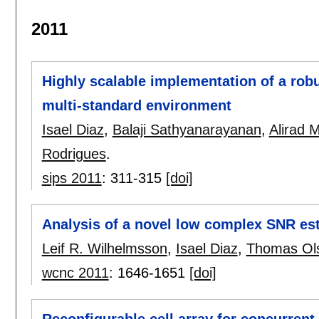
2011
Highly scalable implementation of a ro
multi-standard environment
Isael Diaz
,
Balaji Sathyanarayanan
,
Alirad 
Rodrigues
.
sips 2011
:
311-315
[doi]
Analysis of a novel low complex SNR es
Leif R. Wilhelmsson
,
Isael Diaz
,
Thomas Ol
wcnc 2011
:
1646-1651
[doi]