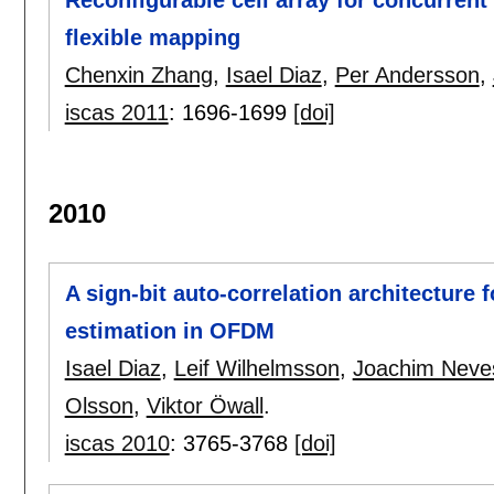
Reconfigurable cell array for concurrent
flexible mapping
Chenxin Zhang
,
Isael Diaz
,
Per Andersson
,
iscas 2011
:
1696-1699
[doi]
2010
A sign-bit auto-correlation architecture f
estimation in OFDM
Isael Diaz
,
Leif Wilhelmsson
,
Joachim Neve
Olsson
,
Viktor Öwall
.
iscas 2010
:
3765-3768
[doi]