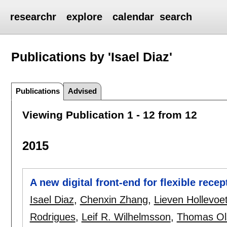
researchr
explore
calendar
search
Publications by 'Isael Diaz'
Publications
Advised
Viewing Publication 1 - 12 from 12
2015
A new digital front-end for flexible rece
Isael Diaz
,
Chenxin Zhang
,
Lieven Hollevoe
Rodrigues
,
Leif R. Wilhelmsson
,
Thomas Ol