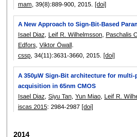
mam
, 39(8):
889-900
,
2015.
[doi]
A New Approach to Sign-Bit-Based Para
Isael Diaz
,
Leif R. Wilhelmsson
,
Paschalis C
Edfors
,
Viktor Öwall
.
cssp
, 34(11):
3631-3660
,
2015.
[doi]
A 350μW Sign-Bit architecture for mult
acquisition in 65nm CMOS
Isael Diaz
,
Siyu Tan
,
Yun Miao
,
Leif R. Wil
iscas 2015
:
2984-2987
[doi]
2014