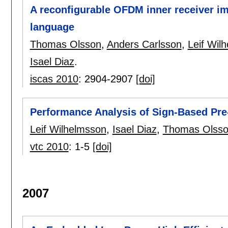
A reconfigurable OFDM inner receiver i
language
Thomas Olsson
,
Anders Carlsson
,
Leif Wil
Isael Diaz
.
iscas 2010
:
2904-2907
[doi]
Performance Analysis of Sign-Based Pr
Leif Wilhelmsson
,
Isael Diaz
,
Thomas Olss
vtc 2010
:
1-5
[doi]
2007