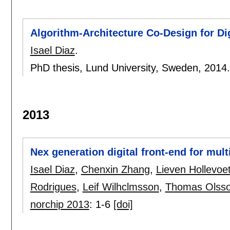
Algorithm-Architecture Co-Design for Di
Isael Diaz
.
PhD thesis, Lund University, Sweden,
2014
2013
Nex generation digital front-end for mul
Isael Diaz
,
Chenxin Zhang
,
Lieven Hollevoe
Rodrigues
,
Leif Wilhclmsson
,
Thomas Olss
norchip 2013
:
1-6
[doi]