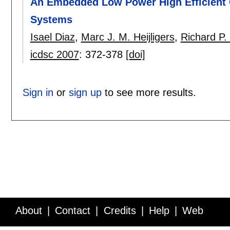
An Embedded Low Power High Efficient O
Systems
Isael Diaz
,
Marc J. M. Heijligers
,
Richard P. 
icdsc 2007
:
372-378
[doi]
Sign in
or
sign up
to see more results.
About
Contact
Credits
Help
Web