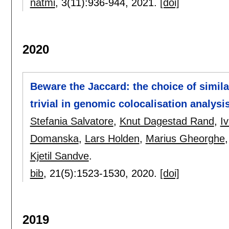
natmi
, 3(11):
936-944
,
2021.
[doi]
2020
Beware the Jaccard: the choice of simil
trivial in genomic colocalisation analysi
Stefania Salvatore
,
Knut Dagestad Rand
,
I
Domanska
,
Lars Holden
,
Marius Gheorghe
Kjetil Sandve
.
bib
, 21(5):
1523-1530
,
2020.
[doi]
2019