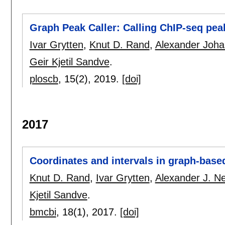
Graph Peak Caller: Calling ChIP-seq pe
Ivar Grytten
,
Knut D. Rand
,
Alexander Joha
Geir Kjetil Sandve
.
ploscb
, 15(2),
2019.
[doi]
2017
Coordinates and intervals in graph-bas
Knut D. Rand
,
Ivar Grytten
,
Alexander J. N
Kjetil Sandve
.
bmcbi
, 18(1),
2017.
[doi]