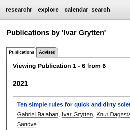
researchr
explore
calendar
search
Publications by 'Ivar Grytten'
Publications
Advised
Viewing Publication 1 - 6 from 6
2021
Ten simple rules for quick and dirty sci
Gabriel Balaban
,
Ivar Grytten
,
Knut Dagest
Sandve
.