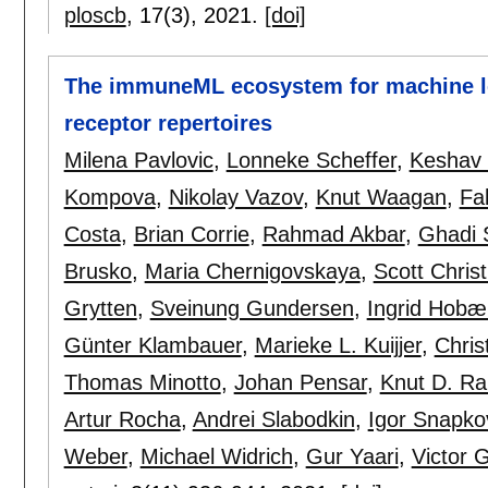
ploscb
, 17(3),
2021.
[doi]
The immuneML ecosystem for machine le
receptor repertoires
Milena Pavlovic
,
Lonneke Scheffer
,
Keshav
Kompova
,
Nikolay Vazov
,
Knut Waagan
,
Fa
Costa
,
Brian Corrie
,
Rahmad Akbar
,
Ghadi S
Brusko
,
Maria Chernigovskaya
,
Scott Christ
Grytten
,
Sveinung Gundersen
,
Ingrid Hobæ
Günter Klambauer
,
Marieke L. Kuijjer
,
Chris
Thomas Minotto
,
Johan Pensar
,
Knut D. R
Artur Rocha
,
Andrei Slabodkin
,
Igor Snapko
Weber
,
Michael Widrich
,
Gur Yaari
,
Victor G