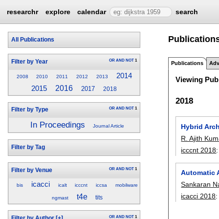
researchr
explore
calendar
search
Publications
All Publications
OR
AND
NOT
1
Filter by Year
Publications
Adv
2014
2008
2010
2011
2012
2013
Viewing Publ
2016
2015
2017
2018
2018
OR
AND
NOT
1
Filter by Type
In Proceedings
Hybrid Arc
Journal Article
R. Ajith Kum
Filter by Tag
icccnt 2018
OR
AND
NOT
1
Filter by Venue
Automatic 
icacci
Sankaran N
bis
icalt
icccnt
iccsa
mobilware
icacci 2018
t4e
tits
ngmast
OR
AND
NOT
1
Filter by Author
[+]