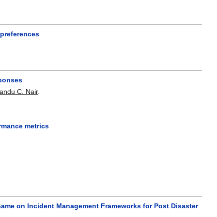
 preferences
sponses
andu C. Nair
.
ormance metrics
Game on Incident Management Frameworks for Post Disaster