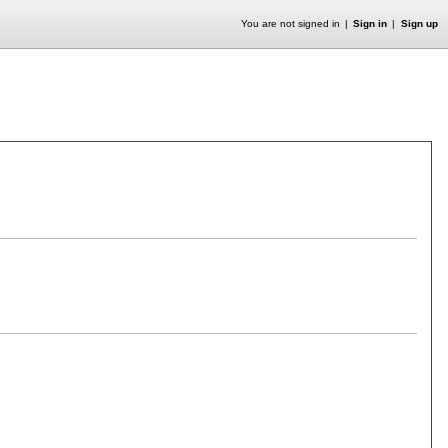
You are not signed in
Sign in
Sign up