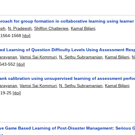
roach for group formation in collaborative learning using learner
eph
,
N. Pradeesh
,
Shiffon Chatterjee
,
Kamal Bijlani
.
:
1564-1568
[doi]
ed Learning of Question Difficulty Levels Using Assessment Re
arayanan
,
Vamsi Sai Kommuri
,
N. Sethu Subramanian
,
Kamal Bijlani
,
N
543-552
[doi]
ank calibration using unsupervised learning of assessment perf
arayanan
,
Vamsi Sai Kommuri
,
N. Sethu Subramanian
,
Kamal Bijlani
.
:
19-25
[doi]
ive Game Based Learning of Post-Disaster Management: Serious 