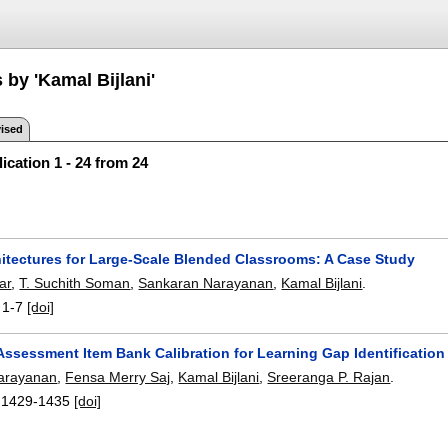
 by 'Kamal Bijlani'
ised
ication 1 - 24 from 24
hitectures for Large-Scale Blended Classrooms: A Case Study
ar
,
T. Suchith Soman
,
Sankaran Narayanan
,
Kamal Bijlani
.
:
1-7
[doi]
Assessment Item Bank Calibration for Learning Gap Identification
arayanan
,
Fensa Merry Saj
,
Kamal Bijlani
,
Sreeranga P. Rajan
.
:
1429-1435
[doi]