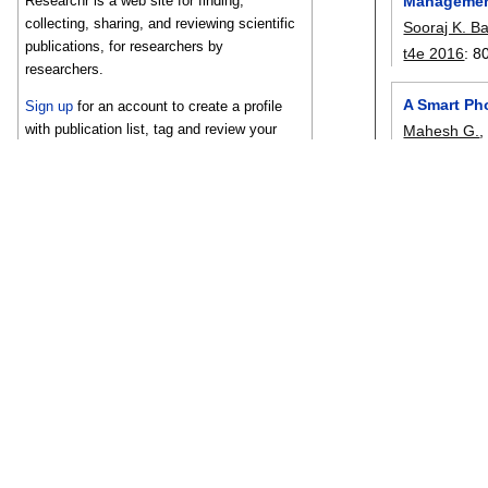
Manageme
Researchr is a web site for finding,
collecting, sharing, and reviewing scientific
Sooraj K. B
publications, for researchers by
t4e 2016
:
8
researchers.
A Smart Ph
Sign up
for an account to create a profile
with publication list, tag and review your
Mahesh G.
related work, and share bibliographies with
ngmast 201
your co-authors.
A Novel Ap
Amal K. Ge
t4e 2016
:
1
Learning An
Srilekshmi 
t4e 2016
:
1
Estimation
Athi Naraya
tits
, 17(12):