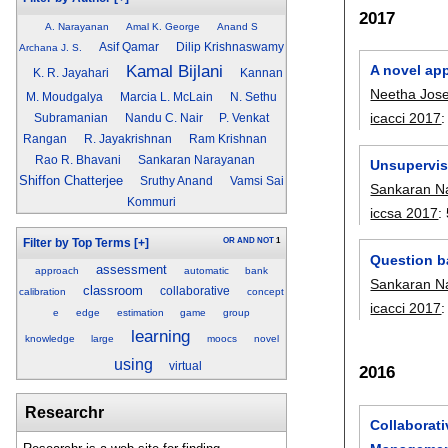
2017
A. Narayanan
Amal K. George
Anand S
Asif Qamar
Dilip Krishnaswamy
Archana J. S.
Kamal Bijlani
A novel app
K. R. Jayahari
Kannan
Neetha Jos
M. Moudgalya
Marcia L. McLain
N. Sethu
icacci 2017
Subramanian
Nandu C. Nair
P. Venkat
Rangan
R. Jayakrishnan
Ram Krishnan
Rao R. Bhavani
Sankaran Narayanan
Unsupervis
Shiffon Chatterjee
Sruthy Anand
Vamsi Sai
Sankaran N
Kommuri
iccsa 2017
:
OR
AND
NOT
1
Filter by Top Terms
[+]
Question b
assessment
approach
automatic
bank
Sankaran N
classroom
collaborative
calibration
concept
icacci 2017
e
edge
estimation
game
group
learning
knowledge
large
moocs
novel
using
virtual
2016
Researchr
Collaborat