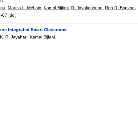
nt
abu
,
Marcia L. McLain
,
Kamal Bijlani
,
R. Jayakrishnan
,
Rao R. Bhavani
.
0-87
[doi]
one Integrated Smart Classroom
,
K. R. Jayahari
,
Kamal Bijlani
.
6
:
88-93
[doi]
proach for Training Crane Operators: Serious Game on Crane Simu
orge
,
Marcia L. McLain
,
Kamal Bijlani
,
R. Jayakrishnan
,
Rao R. Bhavani
16-119
[doi]
alytics to Identify Students At-risk in MOOCs
M.
,
Sindhumol S.
,
Shiffon Chatterjee
,
Kamal Bijlani
.
94-199
[doi]
 of Driver Head Yaw Angle Using a Generic Geometric Model
nan
,
Ramachandra Mathava Kaimal
,
Kamal Bijlani
.
3446-3460
,
2016.
[doi]