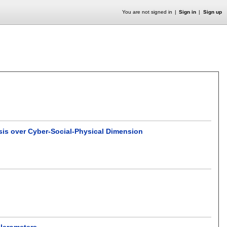
You are not signed in
Sign in
Sign up
sis over Cyber-Social-Physical Dimension
elerometers