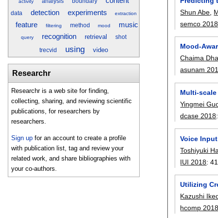
Predicting 
content
analysis
boundary
activity
Shun Abe
,
M
detection
experiments
data
extraction
semco 201
music
feature
method
filtering
mood
recognition
retrieval
shot
query
Mood-Awar
using
video
trecvid
Chaima Dha
asunam 20
Researchr
Researchr is a web site for finding,
Multi-scal
collecting, sharing, and reviewing scientific
Yingmei Gu
publications, for researchers by
dcase 2018
researchers.
Sign up
for an account to create a profile
Voice Input
with publication list, tag and review your
Toshiyuki H
related work, and share bibliographies with
IUI 2018
:
41
your co-authors.
Utilizing C
Kazushi Ike
hcomp 201