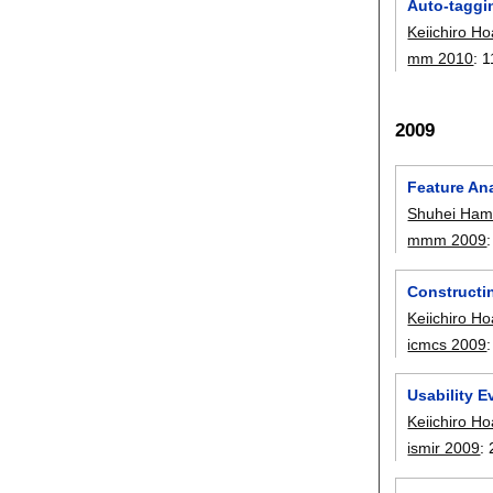
Auto-taggi
Keiichiro Ho
mm 2010
:
1
2009
Feature An
Shuhei Ham
mmm 2009
Constructi
Keiichiro Ho
icmcs 2009
Usability E
Keiichiro Ho
ismir 2009
: