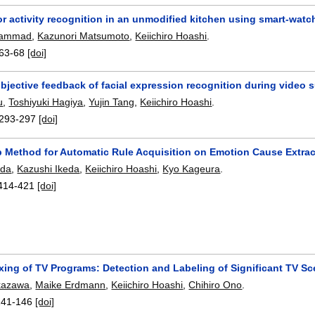
or activity recognition in an unmodified kitchen using smart-wat
hammad
,
Kazunori Matsumoto
,
Keiichiro Hoashi
.
63-68
[doi]
objective feedback of facial expression recognition during video 
u
,
Toshiyuki Hagiya
,
Yujin Tang
,
Keiichiro Hoashi
.
293-297
[doi]
p Method for Automatic Rule Acquisition on Emotion Cause Extrac
ada
,
Kazushi Ikeda
,
Keiichiro Hoashi
,
Kyo Kageura
.
414-421
[doi]
xing of TV Programs: Detection and Labeling of Significant TV Sc
kazawa
,
Maike Erdmann
,
Keiichiro Hoashi
,
Chihiro Ono
.
141-146
[doi]