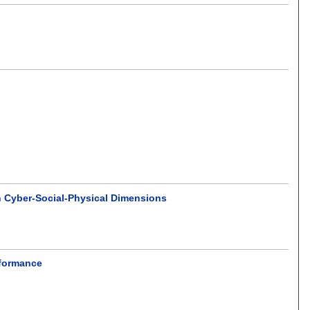
n Cyber-Social-Physical Dimensions
rformance