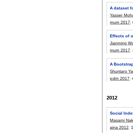
A dataset f
Yasser Mo
mum 2017
:
Effects of 
Jianming W
mum 2017
:
A Bootstra
Shuntaro Y
icdm 2017
:
2012
Social Inde
Masami Na
aina 2012
: