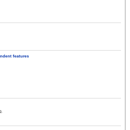
endent features
o
.