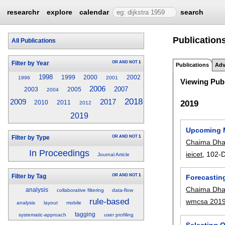
researchr
explore
calendar
search
Publications
All Publications
OR
AND
NOT
1
Filter by Year
Publications
Adv
1998
1999
2000
2002
1996
2001
Viewing Publ
2006
2007
2003
2005
2004
2018
2009
2017
2019
2010
2011
2012
2019
Upcoming M
OR
AND
NOT
1
Filter by Type
Chaima Dha
In Proceedings
ieicet
, 102-D
Journal Article
OR
AND
NOT
1
Filter by Tag
Forecastin
Chaima Dha
analysis
collaborative filtering
data-flow
rule-based
wmcsa 201
analysis
layout
mobile
tagging
systematic-approach
user profiling
Selecting O