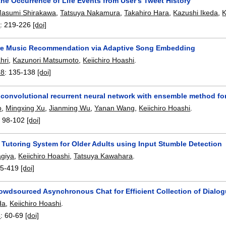
the Occurrence of Life Events from User's Tweet History
asumi Shirakawa
,
Tatsuya Nakamura
,
Takahiro Hara
,
Kazushi Ikeda
,
K
8
:
219-226
[doi]
e Music Recommendation via Adaptive Song Embedding
hri
,
Kazunori Matsumoto
,
Keiichiro Hoashi
.
18
:
135-138
[doi]
e convolutional recurrent neural network with ensemble method fo
o
,
Mingxing Xu
,
Jianming Wu
,
Yanan Wang
,
Keiichiro Hoashi
.
:
98-102
[doi]
 Tutoring System for Older Adults using Input Stumble Detection
agiya
,
Keiichiro Hoashi
,
Tatsuya Kawahara
.
5-419
[doi]
rowdsourced Asynchronous Chat for Efficient Collection of Dialo
da
,
Keiichiro Hoashi
.
8
:
60-69
[doi]