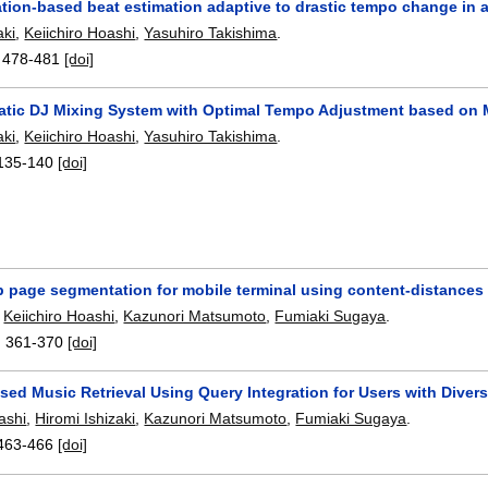
ation-based beat estimation adaptive to drastic tempo change in 
aki
,
Keiichiro Hoashi
,
Yasuhiro Takishima
.
:
478-481
[doi]
atic DJ Mixing System with Optimal Tempo Adjustment based on 
aki
,
Keiichiro Hoashi
,
Yasuhiro Takishima
.
135-140
[doi]
 page segmentation for mobile terminal using content-distances
,
Keiichiro Hoashi
,
Kazunori Matsumoto
,
Fumiaki Sugaya
.
:
361-370
[doi]
ed Music Retrieval Using Query Integration for Users with Diver
ashi
,
Hiromi Ishizaki
,
Kazunori Matsumoto
,
Fumiaki Sugaya
.
463-466
[doi]