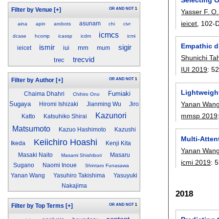
OR
AND
NOT
1
Filter by Venue
[+]
Yasser F. 
ieicet
, 102-D
asunam
aina
apin
arobots
chi
civr
icmcs
dcase
hcomp
icassp
icdm
icmi
Empathic d
ismir
sigir
mm
ieicet
iui
mum
Shunichi Ta
trecvid
trec
IUI 2019
:
52
OR
AND
NOT
1
Filter by Author
[+]
Lightweigh
Fumiaki
Chaima Dhahri
Chihiro Ono
Yanan Wan
Sugaya
Hiromi Ishizaki
Jianming Wu
Jiro
Kazunori
mmsp 2019
Katto
Katsuhiko Shirai
Matsumoto
Kazuo Hashimoto
Kazushi
Multi-Atte
Keiichiro Hoashi
Ikeda
Kenji Kita
Yanan Wan
Masaki Naito
Masaru
Masami Shishibori
icmi 2019
:
5
Sugano
Naomi Inoue
Shintaro Funasawa
Yanan Wang
Yasuhiro Takishima
Yasuyuki
Nakajima
2018
OR
AND
NOT
1
Filter by Top Terms
[+]