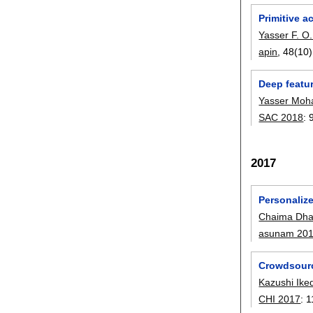
Primitive a
Yasser F. 
apin
, 48(10)
Deep featur
Yasser Mo
SAC 2018
:
2017
Personaliz
Chaima Dha
asunam 20
Crowdsourc
Kazushi Ike
CHI 2017
:
1