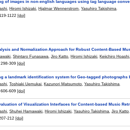
ng of images in non-english languages using tag language conve
ashi
,
Hiromi Ishizaki
,
Hjalmar Wennerstrom
,
Yasuhiro Takishima
.
119-1122
[doi]
alysis and Normalization Approach for Robust Content-Based Music
awaki
,
Shintaro Funasawa
,
Jiro Katto
,
Hiromi Ishizaki
,
Keiichiro Hoashi
:
298-309
[doi]
ng a landmark identification system for Geo-tagged photographs
ashi
,
Toshiaki Uemukai
,
Kazunori Matsumoto
,
Yasuhiro Takishima
.
:
606-609
[doi]
valuation of Visualization Interfaces for Content-based Music Ret
ashi
,
Shuhei Hamawaki
,
Hiromi Ishizaki
,
Yasuhiro Takishima
,
Jiro Katto
207-212
[doi]