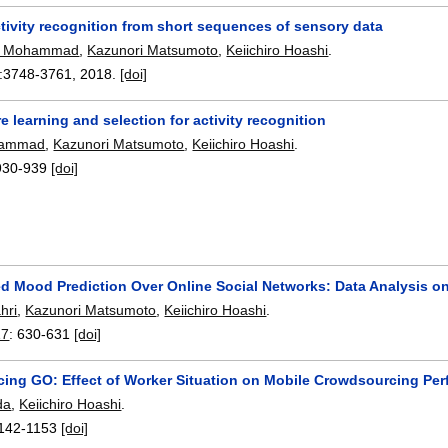
ctivity recognition from short sequences of sensory data
O. Mohammad
,
Kazunori Matsumoto
,
Keiichiro Hoashi
.
:
3748-3761
,
2018.
[doi]
e learning and selection for activity recognition
hammad
,
Kazunori Matsumoto
,
Keiichiro Hoashi
.
930-939
[doi]
ed Mood Prediction Over Online Social Networks: Data Analysis o
hri
,
Kazunori Matsumoto
,
Keiichiro Hoashi
.
17
:
630-631
[doi]
ing GO: Effect of Worker Situation on Mobile Crowdsourcing Pe
da
,
Keiichiro Hoashi
.
142-1153
[doi]