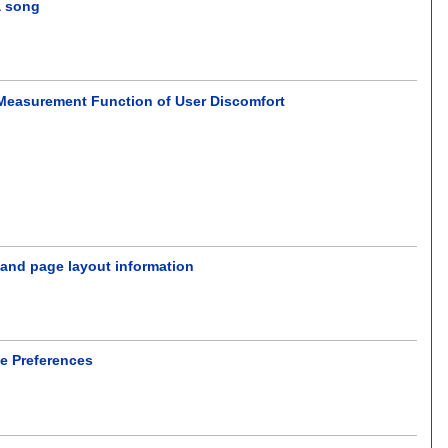
a song
Measurement Function of User Discomfort
 and page layout information
se Preferences