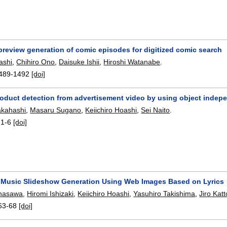
preview generation of comic episodes for digitized comic search
ashi
,
Chihiro Ono
,
Daisuke Ishii
,
Hiroshi Watanabe
.
489-1492
[doi]
roduct detection from advertisement video by using object indep
akahashi
,
Masaru Sugano
,
Keiichiro Hoashi
,
Sei Naito
.
:
1-6
[doi]
Music Slideshow Generation Using Web Images Based on Lyrics
unasawa
,
Hiromi Ishizaki
,
Keiichiro Hoashi
,
Yasuhiro Takishima
,
Jiro Katt
63-68
[doi]