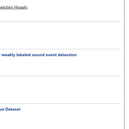
eiichiro Hoashi
.
r weakly labeled sound event detection
gue Dataset