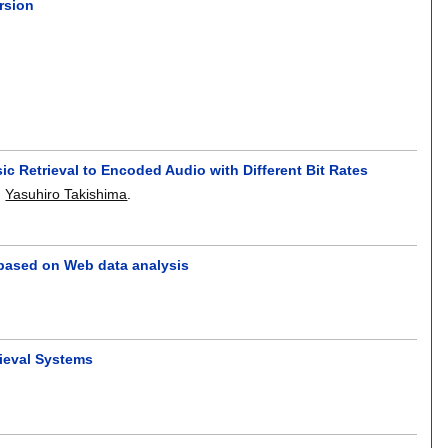
rsion
 Retrieval to Encoded Audio with Different Bit Rates
,
Yasuhiro Takishima
.
 based on Web data analysis
rieval Systems
.