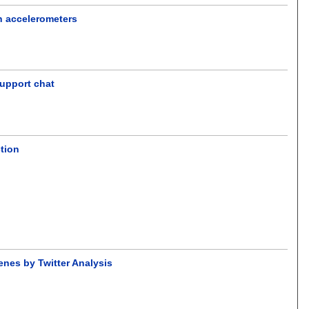
ch accelerometers
support chat
tion
enes by Twitter Analysis