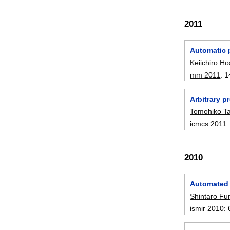
2011
Automatic 
Keiichiro Ho
mm 2011
:
1
Arbitrary p
Tomohiko T
icmcs 2011
2010
Automated 
Shintaro F
ismir 2010
: