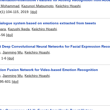
O. Mohammad
,
Kazunori Matsumoto
,
Keiichiro Hoashi
.
(1):
104-115
,
2019.
[doi]
ialogue system based on emotions extracted from tweets
hara
,
Kazushi Ikeda
,
Keiichiro Hoashi
.
-56
[doi]
t Deep Convolutional Neural Networks for Facial Expression Reco
g
,
Jianming Wu
,
Keiichiro Hoashi
.
:
1-6
[doi]
ntion Fusion Network for Video-based Emotion Recognition
g
,
Jianming Wu
,
Keiichiro Hoashi
.
95-601
[doi]