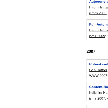
Autocorrel
Hiromi Ishiz
icmcs 2009
Full-Autom
Hiromi Ishiz
ismir 2009
:
2007
Robust web
Gen Hattori
WWW 2007
Content-Bas
Keiichiro Ho
ismir 2007
: