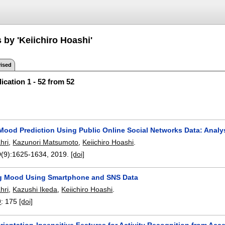
 by 'Keiichiro Hoashi'
ised
ication 1 - 52 from 52
ood Prediction Using Public Online Social Networks Data: Analy
hri
,
Kazunori Matsumoto
,
Keiichiro Hoashi
.
(9):
1625-1634
,
2019.
[doi]
g Mood Using Smartphone and SNS Data
hri
,
Kazushi Ikeda
,
Keiichiro Hoashi
.
9
:
175
[doi]
rientation-Insensitive Features for Activity Recognition from Acc