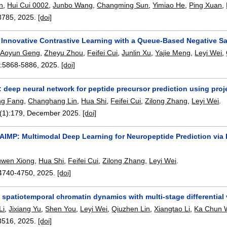
n
,
Hui Cui 0002
,
Junbo Wang
,
Changming Sun
,
Yimiao He
,
Ping Xuan
,
3785
,
2025.
[doi]
Innovative Contrastive Learning with a Queue-Based Negative Samp
,
Aoyun Geng
,
Zheyu Zhou
,
Feifei Cui
,
Junlin Xu
,
Yajie Meng
,
Leyi Wei
,
:
5868-5886
,
2025.
[doi]
 deep neural network for peptide precursor prediction using proj
ng Fang
,
Changhang Lin
,
Hua Shi
,
Feifei Cui
,
Zilong Zhang
,
Leyi Wei
.
(1):
179
,
December 2025.
[doi]
AIMP: Multimodal Deep Learning for Neuropeptide Prediction via
uwen Xiong
,
Hua Shi
,
Feifei Cui
,
Zilong Zhang
,
Leyi Wei
.
4740-4750
,
2025.
[doi]
 spatiotemporal chromatin dynamics with multi-stage differential 
Li
,
Jixiang Yu
,
Shen You
,
Leyi Wei
,
Qiuzhen Lin
,
Xiangtao Li
,
Ka Chun 
3516
,
2025.
[doi]