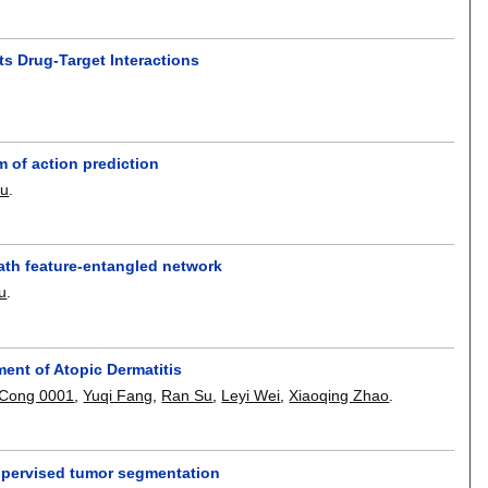
ts Drug-Target Interactions
 of action prediction
Su
.
ath feature-entangled network
u
.
ment of Atopic Dermatitis
Cong 0001
,
Yuqi Fang
,
Ran Su
,
Leyi Wei
,
Xiaoqing Zhao
.
supervised tumor segmentation