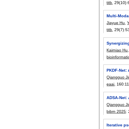
titb
, 29(10):
Multi-Modal
Jiayue Hu
,
titb
, 29(7):
5
Synergizing
Kaimiao Hu
bioinformati
PKDF-Net: 
Qiangguo Ji
eaai
, 160:
1
ADSA-Net: A
Qiangguo Ji
bibm 2025
:
Iterative 