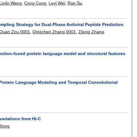
Linlin Wang
,
Cong Cong
,
Leyi Wei
,
Ran Su
.
ling Strategy for Dual-Phase Antiviral Peptide Prediction
Quan Zou 0001
,
Qingchen Zhang 0001
,
Zilong Zhang
.
ection-fused protein language model and structural features
 Protein Language Modeling and Temporal Convolutional
variations from Hi-C
Wong
.