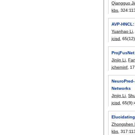
Qiangguo Ji
kbs
, 324:
11
AVP-HNCL: 
Yuanhao Li
jcisd
, 65(12)
ProjFusNet:
Jinjin Li
,
Fa
jcheminf
, 17
NeuroPred-
Networks
Jinjin Li
,
Sh
jcisd
, 65(9):
Elucidating
Zhongshen 
kbs
, 317:
11