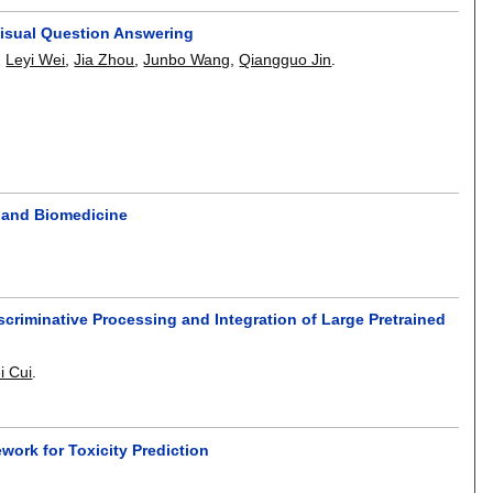
isual Question Answering
,
Leyi Wei
,
Jia Zhou
,
Junbo Wang
,
Qiangguo Jin
.
s and Biomedicine
criminative Processing and Integration of Large Pretrained
i Cui
.
ork for Toxicity Prediction