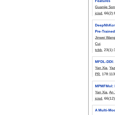
Features
Guanjie So
jcisd
, 66(2):
DeepNhKcr:
Pre-Traine
Jinwei Wan
Cui
.
tcbb
, 23(1):
MFDL-DDI: 
Yan Xia
,
Yaz
PR
, 178:
11
MPMFMol: Mu
Yan Xia
,
An 
jcisd
, 66(12)
A Multi-Mod