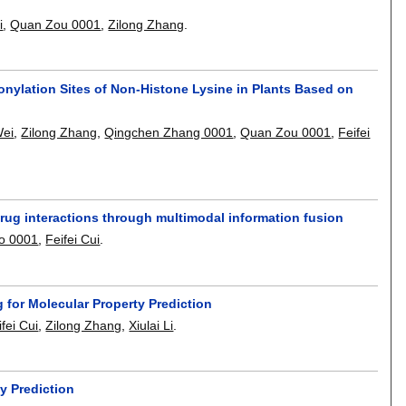
i
,
Quan Zou 0001
,
Zilong Zhang
.
nylation Sites of Non-Histone Lysine in Plants Based on
Wei
,
Zilong Zhang
,
Qingchen Zhang 0001
,
Quan Zou 0001
,
Feifei
rug interactions through multimodal information fusion
o 0001
,
Feifei Cui
.
 for Molecular Property Prediction
ifei Cui
,
Zilong Zhang
,
Xiulai Li
.
y Prediction