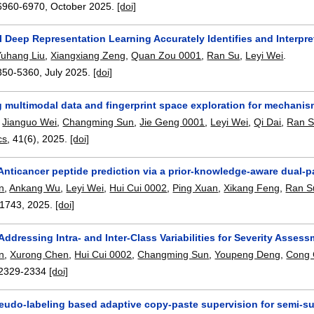
6960-6970
,
October 2025.
[doi]
 Deep Representation Learning Accurately Identifies and Interpre
Yuhang Liu
,
Xiangxiang Zeng
,
Quan Zou 0001
,
Ran Su
,
Leyi Wei
.
350-5360
,
July 2025.
[doi]
 multimodal data and fingerprint space exploration for mechanism
,
Jianguo Wei
,
Changming Sun
,
Jie Geng 0001
,
Leyi Wei
,
Qi Dai
,
Ran 
cs
, 41(6),
2025.
[doi]
Anticancer peptide prediction via a prior-knowledge-aware dual-p
n
,
Ankang Wu
,
Leyi Wei
,
Hui Cui 0002
,
Ping Xuan
,
Xikang Feng
,
Ran S
11743
,
2025.
[doi]
ddressing Intra- and Inter-Class Variabilities for Severity Assess
n
,
Xurong Chen
,
Hui Cui 0002
,
Changming Sun
,
Youpeng Deng
,
Cong 
2329-2334
[doi]
pseudo-labeling based adaptive copy-paste supervision for semi-