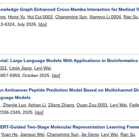
owledge Graph Enhanced Cross-Mamba Interaction for Medical V
eng
,
Hong Yu
,
Hui Cui 0002
,
Changming Sun
,
Xiangyu Li 0004
,
Ran Su
13-6324
,
July 2026.
[doi]
orial: Large Language Models With Applications in Bioinformatic
001
,
Limin Jiang
,
Leyi Wei
.
6957-6959
,
October 2025.
[doi]
n Anticancer Peptide Prediction Model Based on Multichannel Dis
nguage Models
g
,
Zhenjie Luo
,
Aohan Li
,
Zilong Zhang
,
Quan Zou 0001
,
Leyi Wei
,
Feife
2336-2349
,
2025.
[doi]
ERT-Guided Two-Stage Molecular Representation Learning Framew
,
Yuan He
,
Jianguo Wei
,
Changming Sun
,
Jie Geng
,
Leyi Wei
,
Ran Su
.