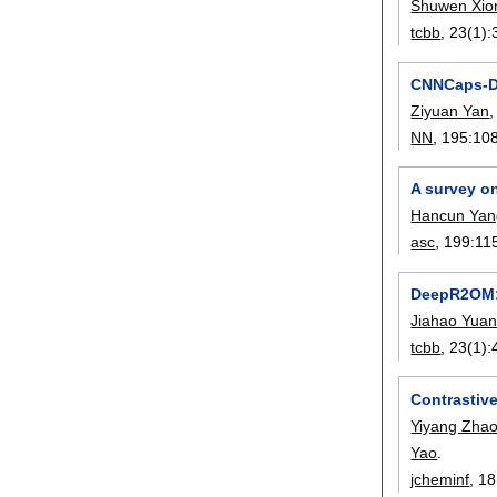
Shuwen Xio
tcbb
, 23(1):
CNNCaps-DB
Ziyuan Yan
NN
, 195:
10
A survey o
Hancun Yan
asc
, 199:
11
DeepR2OM: 
Jiahao Yua
tcbb
, 23(1):
Contrastive
Yiyang Zha
Yao
.
jcheminf
, 18