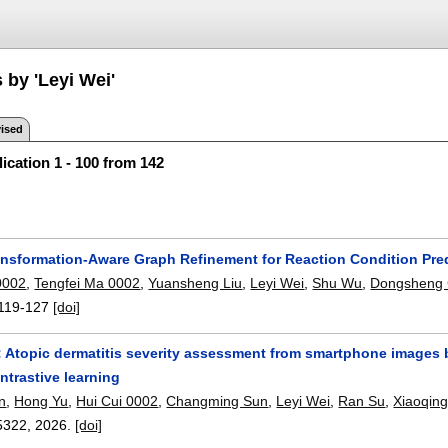
 by 'Leyi Wei'
ised
ication 1 - 100 from 142
nsformation-Aware Graph Refinement for Reaction Condition Pre
0002
,
Tengfei Ma 0002
,
Yuansheng Liu
,
Leyi Wei
,
Shu Wu
,
Dongsheng 
119-127
[doi]
 Atopic dermatitis severity assessment from smartphone images b
ntrastive learning
n
,
Hong Yu
,
Hui Cui 0002
,
Changming Sun
,
Leyi Wei
,
Ran Su
,
Xiaoqin
5322
,
2026.
[doi]