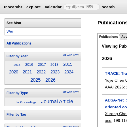
researchr
explore
calendar
search
Publications
See Also
Wei
Publications
Adv
All Publications
Viewing Publ
OR
AND
NOT
1
Filter by Year
2026
2019
2016
2017
2018
2014
2021
2022
2023
2024
2020
TRACE: Tra
2025
2026
Yujie Chen 
AAAI 2026
:
OR
AND
NOT
1
Filter by Type
ADSA-Net+:
Journal Article
In Proceedings
oriented co
Xurong Che
Filter by Tag
asc
, 199:
11