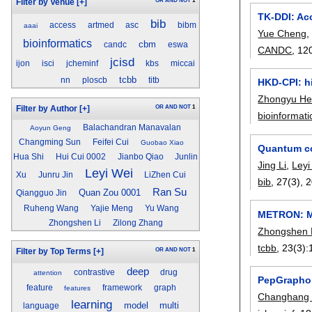
OR
AND
NOT
1
Filter by Venue
[+]
TK-DDI: Acc
bib
access
artmed
asc
bibm
aaai
Yue Cheng
bioinformatics
cbm
candc
eswa
CANDC
, 12
jcisd
ijon
isci
jcheminf
kbs
miccai
tcbb
nn
ploscb
titb
HKD-CPI: h
Zhongyu H
OR
AND
NOT
1
Filter by Author
[+]
bioinformati
Balachandran Manavalan
Aoyun Geng
Changming Sun
Feifei Cui
Guobao Xiao
Quantum co
Hua Shi
Hui Cui 0002
Jianbo Qiao
Junlin
Jing Li
,
Leyi
Leyi Wei
Xu
Junru Jin
LiZhen Cui
bib
, 27(3),
2
Ran Su
Quan Zou 0001
Qiangguo Jin
Ruheng Wang
Yajie Meng
Yu Wang
METRON: Me
Zhongshen Li
Zilong Zhang
Zhongshen 
tcbb
, 23(3):
OR
AND
NOT
1
Filter by Top Terms
[+]
deep
contrastive
drug
attention
PepGraphor
feature
framework
graph
features
Changhang 
learning
model
multi
language