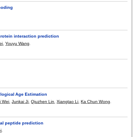
ncoding
otein interaction prediction
ei
,
Youyu Wang
.
ogical Age Estimation
i Wei
,
Junkai Ji
,
Qiuzhen Lin
,
Xiangtao Li
,
Ka Chun Wong
.
l peptide prediction
i
.