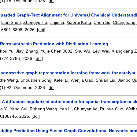
(1):
15
,
December 2026.
[doi]
Guarded Graph-Text Alignment for Universal Chemical Understand
,
Lian Shen
,
Zhongyu He
,
Jinjin Li
,
Xiaorui Kang
,
Chen Su
,
Changhang 
:
6801-6808
,
2026.
[doi]
etrosynthesis Prediction with Distillation Learning
hou Yu
,
Jiayi Zhang
,
Yujie Chen 0002
,
Shu Wu
,
Leyi Wei
,
Xiangxiang 
3774-3786
,
2026.
[doi]
contrastive graph representation learning framework for catalyst
zhe Wang
,
Shouzhen Song
,
Kefei Li
,
Wenjia Gao
,
Shuan Liu
,
Jianbo Qi
(1):
92
,
December 2026.
[doi]
 A diffusion-regularized autoencoder for spatial transcriptomic cl
g Yi
,
Yang Cui
,
Ruheng Wang
,
Yan Li
,
Chunyan Ao
,
Ruihua Guo
,
Weih
0:
108746
,
2026.
[doi]
lubility Prediction Using Fused Graph Convolutional Networks an