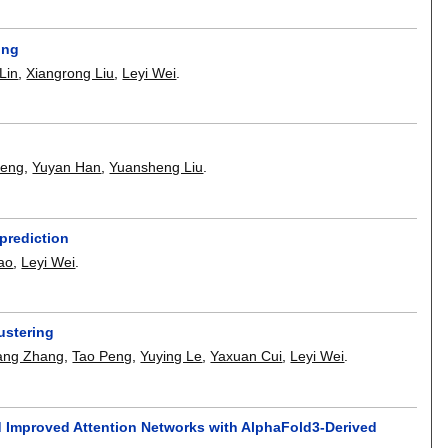
ing
Lin
,
Xiangrong Liu
,
Leyi Wei
.
Zeng
,
Yuyan Han
,
Yuansheng Liu
.
 prediction
ao
,
Leyi Wei
.
ustering
ang Zhang
,
Tao Peng
,
Yuying Le
,
Yaxuan Cui
,
Leyi Wei
.
d Improved Attention Networks with AlphaFold3-Derived