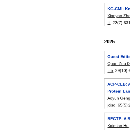
KG-CMI: Kn
Xianyao Zh
tii
, 22(7):
63
2025
Guest Edit
Quan Zou 0
titb
, 29(10):
ACP-CLB: A
Protein La
Aoyun Gen
jcisd
, 65(5):
BFGTP: A B
Kaimiao Hu