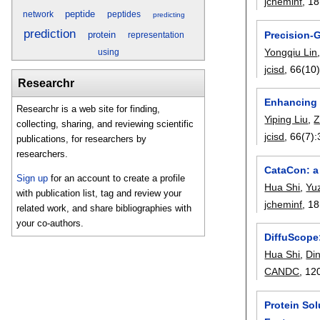
jcheminf
, 18
peptide
network
peptides
predicting
prediction
Precision-
protein
representation
Yongqiu Lin
using
jcisd
, 66(10)
Researchr
Enhancing R
Researchr is a web site for finding,
Yiping Liu
,
Z
collecting, sharing, and reviewing scientific
jcisd
, 66(7):
publications, for researchers by
researchers.
CataCon: a 
Sign up
for an account to create a profile
Hua Shi
,
Yu
with publication list, tag and review your
jcheminf
, 18
related work, and share bibliographies with
your co-authors.
DiffuScope:
Hua Shi
,
Din
CANDC
, 12
Protein So