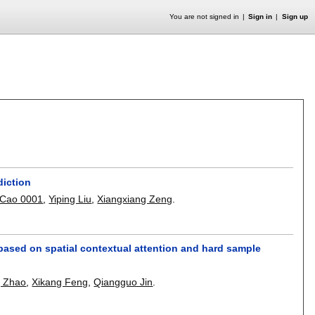
You are not signed in
Sign in
Sign up
diction
Cao 0001
,
Yiping Liu
,
Xiangxiang Zeng
.
ased on spatial contextual attention and hard sample
g Zhao
,
Xikang Feng
,
Qiangguo Jin
.