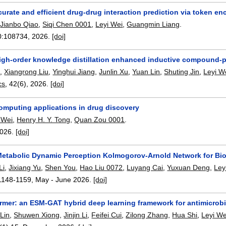
urate and efficient drug-drug interaction prediction via token e
,
Jianbo Qiao
,
Siqi Chen 0001
,
Leyi Wei
,
Guangmin Liang
.
0:
108734
,
2026.
[doi]
igh-order knowledge distillation enhanced inductive compound-pr
e
,
Xiangrong Liu
,
Yinghui Jiang
,
Junlin Xu
,
Yuan Lin
,
Shuting Jin
,
Leyi W
cs
, 42(6),
2026.
[doi]
mputing applications in drug discovery
 Wei
,
Henry H. Y. Tong
,
Quan Zou 0001
.
026.
[doi]
tabolic Dynamic Perception Kolmogorov-Arnold Network for Biol
Li
,
Jixiang Yu
,
Shen You
,
Hao Liu 0072
,
Luyang Cai
,
Yuxuan Deng
,
Ley
1148-1159
,
May - June 2026.
[doi]
mer: an ESM-GAT hybrid deep learning framework for antimicrobia
Lin
,
Shuwen Xiong
,
Jinjin Li
,
Feifei Cui
,
Zilong Zhang
,
Hua Shi
,
Leyi We