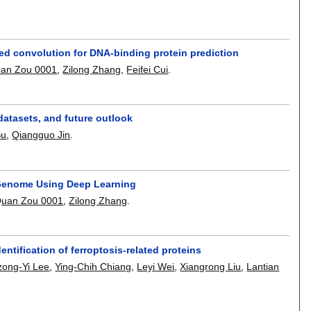
d convolution for DNA-binding protein prediction
an Zou 0001
,
Zilong Zhang
,
Feifei Cui
.
atasets, and future outlook
Su
,
Qiangguo Jin
.
 Genome Using Deep Learning
uan Zou 0001
,
Zilong Zhang
.
ntification of ferroptosis-related proteins
zong-Yi Lee
,
Ying-Chih Chiang
,
Leyi Wei
,
Xiangrong Liu
,
Lantian