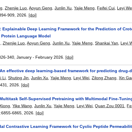
ng
,
Zhenjie Luo
,
Aoyun Geng
,
Junlin Xu
,
Yajie Meng
,
Feifei Cui
,
Leyi We
894-909
,
2026.
[doi]
 Explainable Deep Learning Framework for the Prediction of Croto
d Protein Language Model
g
,
Zhenjie Luo
,
Aoyun Geng
,
Junlin Xu
,
Yajie Meng
,
Shankai Yan
,
Leyi 
326-340
,
January - February 2026.
[doi]
An effective deep learning-based framework for predicting drug-d
i Li
,
Shuting Jin
,
Junlin Xu
,
Yajie Meng
,
Leyi Wei
,
Zilong Zhang
,
Xin Ga
3431
,
2026.
[doi]
ltitask Self-Supervised Pretraining with Multimodal Fine-Tuning
Xiong
,
Yike Wang
,
Junlin Xu
,
Yajie Meng
,
Leyi Wei
,
Quan Zou 0001
,
Fe
:
6855-6865
,
2026.
[doi]
al Contrastive Learning Framework for Cyclic Peptide Permeabilit