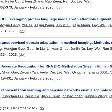
ng
,
Feifei Cui
,
Zilong Zhang
,
Rao Zeng
,
Ran Su
,
Leyi Wei
.
362-373
,
January - February 2026.
[doi]
P: Leveraging protein language models with attention-augmente
,
Aoyun Geng
,
Yazi Li
,
Jiajing Wang
,
Junlin Xu
,
Yajie Meng
,
Leyi Wei
,
Qu
8261
,
2026.
[doi]
n unsupervised domain adaptation in medical imaging: Methods, d
g
,
Hengjun Guo
,
Guanlin Liu
,
Linkuan Zhou
,
Junlin Xu
,
Leyi Wei
,
Ran 
5314
,
2026.
[doi]
Accurate Recognition for RNA 2′-O-Methylation Sites in Human
n
,
Shun Gao
,
Ziyuan Yan
,
Feifei Cui
,
Leyi Wei
,
Qingchen Zhang 0001
,
Q
419-431
,
January - February 2026.
[doi]
 representation learning and capsule networks enable accurate ide
o
,
Xingchen Liu
,
Peilin Xie
,
Jiahui Guan
,
Zhihao Zhao
,
Junwen Wang
,
T
(1):
58
,
December 2026.
[doi]