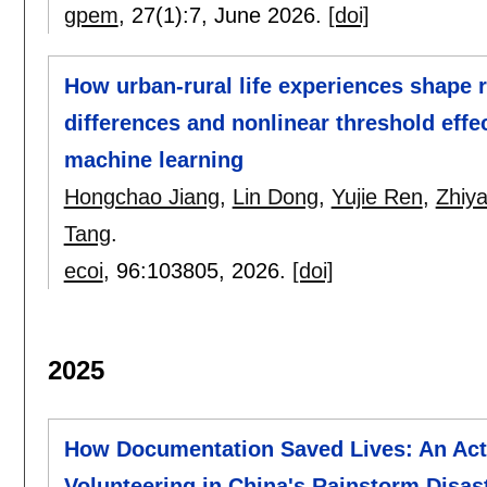
gpem
, 27(1):
7
,
June 2026.
[doi]
How urban-rural life experiences shape 
differences and nonlinear threshold effe
machine learning
Hongchao Jiang
,
Lin Dong
,
Yujie Ren
,
Zhiya
Tang
.
ecoi
, 96:
103805
,
2026.
[doi]
2025
How Documentation Saved Lives: An Acto
Volunteering in China's Rainstorm Disas