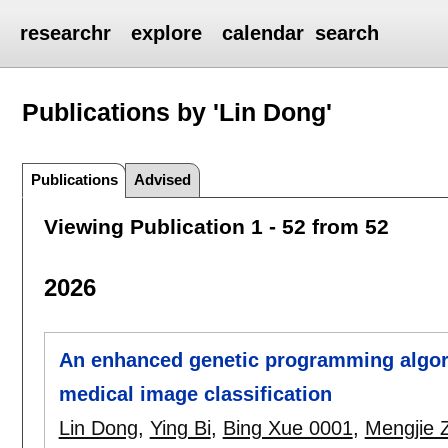
researchr
explore
calendar
search
Publications by 'Lin Dong'
Publications
Advised
Viewing Publication 1 - 52 from 52
2026
An enhanced genetic programming algori
medical image classification
Lin Dong
,
Ying Bi
,
Bing Xue 0001
,
Mengjie 