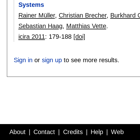
Systems
Rainer Müller
,
Christian Brecher
,
Burkhard 
Sebastian Haag
,
Matthias Vette
.
icira 2011
:
179-188
[doi]
Sign in
or
sign up
to see more results.
About
Contact
Credits
Help
Web