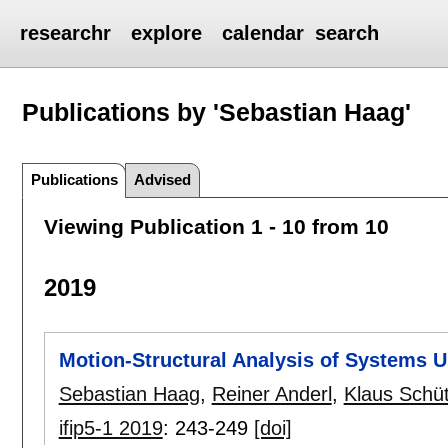
researchr
explore
calendar
search
Publications by 'Sebastian Haag'
Publications
Advised
Viewing Publication 1 - 10 from 10
2019
Motion-Structural Analysis of Systems U
Sebastian Haag
,
Reiner Anderl
,
Klaus Schü
ifip5-1 2019
:
243-249
[doi]