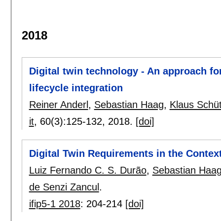
2018
Digital twin technology - An approach for
lifecycle integration
Reiner Anderl
,
Sebastian Haag
,
Klaus Schü
it
, 60(3):
125-132
,
2018.
[doi]
Digital Twin Requirements in the Context
Luiz Fernando C. S. Durão
,
Sebastian Haa
de Senzi Zancul
.
ifip5-1 2018
:
204-214
[doi]