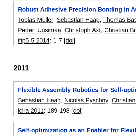
Robust Adhesive Precision Bonding in 
Tobias Müller
,
Sebastian Haag
,
Thomas Bas
Petteri Uusimaa
,
Christoph Axt
,
Christian B
ifip5-5 2014
:
1-7
[doi]
2011
Flexible Assembly Robotics for Self-opt
Sebastian Haag
,
Nicolas Pyschny
,
Christia
icira 2011
:
189-198
[doi]
Self-optimization as an Enabler for Fle