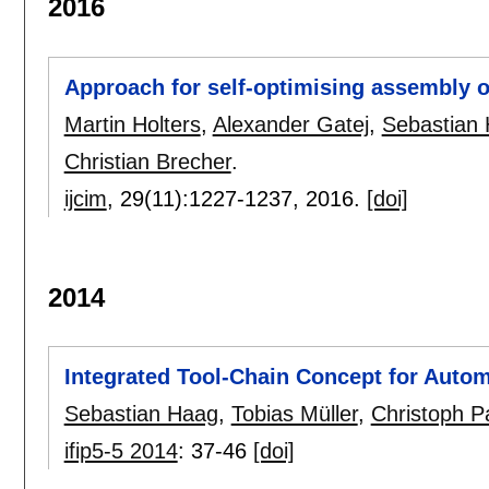
2016
Approach for self-optimising assembly o
Martin Holters
,
Alexander Gatej
,
Sebastian
Christian Brecher
.
ijcim
, 29(11):
1227-1237
,
2016.
[doi]
2014
Integrated Tool-Chain Concept for Auto
Sebastian Haag
,
Tobias Müller
,
Christoph P
ifip5-5 2014
:
37-46
[doi]