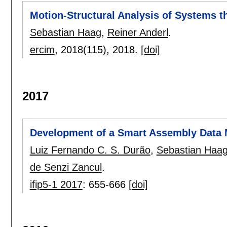
Motion-Structural Analysis of Systems t
Sebastian Haag
,
Reiner Anderl
.
ercim
, 2018(115),
2018.
[doi]
2017
Development of a Smart Assembly Data
Luiz Fernando C. S. Durão
,
Sebastian Haa
de Senzi Zancul
.
ifip5-1 2017
:
655-666
[doi]