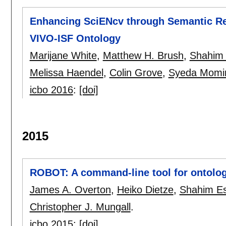
Enhancing SciENcv through Semantic Res
VIVO-ISF Ontology
Marijane White
,
Matthew H. Brush
,
Shahim 
Melissa Haendel
,
Colin Grove
,
Syeda Momin
icbo 2016
:
[doi]
2015
ROBOT: A command-line tool for ontolo
James A. Overton
,
Heiko Dietze
,
Shahim Es
Christopher J. Mungall
.
icbo 2015
:
[doi]