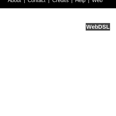
About
Contact
Credits
Help
Web
Service API
Blog
FAQ
Feedback
runs on
Web
DSL