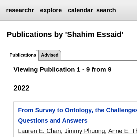
researchr
explore
calendar
search
Publications by 'Shahim Essaid'
Publications
Advised
Viewing Publication 1 - 9 from 9
2022
From Survey to Ontology, the Challenges
Questions and Answers
Lauren E. Chan
,
Jimmy Phuong
,
Anne E. T