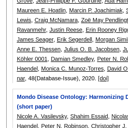
Grove
,
Jean-Philippe F. Gourdine
,
Ada Ham
Maureen E. Hoatlin
,
Marcin P. Joachimiak
,
Lewis
,
Craig McNamara
,
Zoë May Pendling
Ravanmehr
,
Justin Reese
,
Erin Rooney Rig
James Seager
,
Erik Segerdell
,
Morgan Simi
Anne E. Thessen
,
Julius O. B. Jacobsen
,
J
Köhler 0001
,
Damian Smedley
,
Peter N. Ro
Haendel
,
Monica C. Munoz-Torres
,
David O
nar
, 48(Database-Issue),
2020.
[doi]
Mondo Disease Ontology: Harmonizing D
(short paper)
Nicole A. Vasilevsky
,
Shahim Essaid
,
Nicola
Haendel
,
Peter N. Robinson
,
Christopher J.