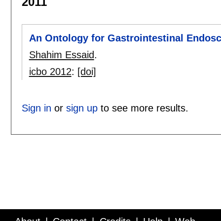
2011
An Ontology for Gastrointestinal Endos
Shahim Essaid
.
icbo 2012
:
[doi]
Sign in
or
sign up
to see more results.