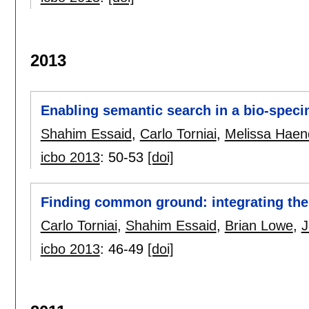
2013
Enabling semantic search in a bio-speci
Shahim Essaid
,
Carlo Torniai
,
Melissa Haen
icbo 2013
:
50-53
[doi]
Finding common ground: integrating the
Carlo Torniai
,
Shahim Essaid
,
Brian Lowe
,
J
icbo 2013
:
46-49
[doi]