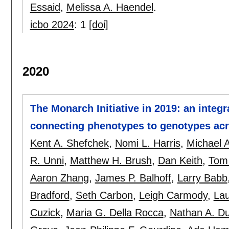
Essaid
,
Melissa A. Haendel
.
icbo 2024
:
1
[doi]
2020
The Monarch Initiative in 2019: an integr
connecting phenotypes to genotypes acr
Kent A. Shefchek
,
Nomi L. Harris
,
Michael 
R. Unni
,
Matthew H. Brush
,
Dan Keith
,
Tom 
Aaron Zhang
,
James P. Balhoff
,
Larry Babb
Bradford
,
Seth Carbon
,
Leigh Carmody
,
Lau
Cuzick
,
Maria G. Della Rocca
,
Nathan A. D