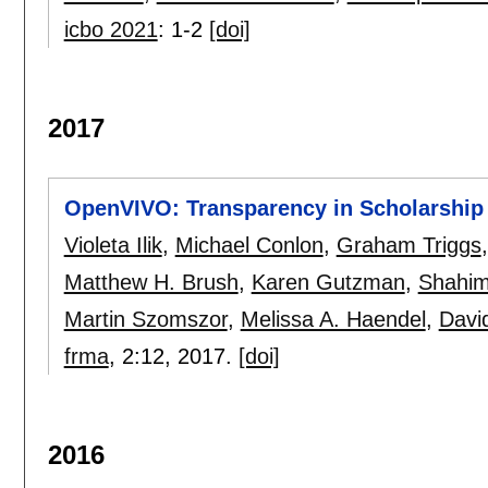
icbo 2021
:
1-2
[doi]
2017
OpenVIVO: Transparency in Scholarship
Violeta Ilik
,
Michael Conlon
,
Graham Triggs
Matthew H. Brush
,
Karen Gutzman
,
Shahim
Martin Szomszor
,
Melissa A. Haendel
,
Davi
frma
, 2:
12
,
2017.
[doi]
2016