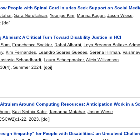
how People with Spinal Cord Injuries Seek Support on Social Medi
tahar
,
Sara Nurollahian
,
Yeonjae Kim
,
Marina Kogan
,
Jason Wiese
.
:
[doi]
 Ableism: A Critical Turn Toward Disability Justice in HCI
t Sum
,
Franchesca Spektor
,
Rahaf Alharbi
,
Leya Breanna Baltaxe-Adm
ky
,
Kim Fernandes
,
Leandro Soares Guedes
,
Serena Hillman
,
Vaishna
astasia Schaadhardt
,
Laura Scheepmaker
,
Alicia Williamson
.
 30(4),
Summer 2024.
[doi]
g Altruism Around Computing Resources: Anticipation Work in a 
ohoon
,
Kazi Sinthia Kabir
,
Tamanna Motahar
,
Jason Wiese
.
(CSCW2):
1-22
,
2023.
[doi]
esign Empathy" for People with Disabilities: an Unsolved Challe