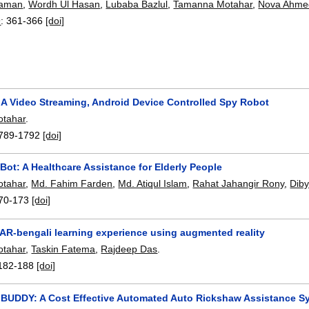
Zaman
,
Wordh Ul Hasan
,
Lubaba Bazlul
,
Tamanna Motahar
,
Nova Ahme
9
:
361-366
[doi]
: A Video Streaming, Android Device Controlled Spy Robot
tahar
.
789-1792
[doi]
Bot: A Healthcare Assistance for Elderly People
tahar
,
Md. Fahim Farden
,
Md. Atiqul Islam
,
Rahat Jahangir Rony
,
Diby
70-173
[doi]
AR-bengali learning experience using augmented reality
tahar
,
Taskin Fatema
,
Rajdeep Das
.
182-188
[doi]
UDDY: A Cost Effective Automated Auto Rickshaw Assistance S