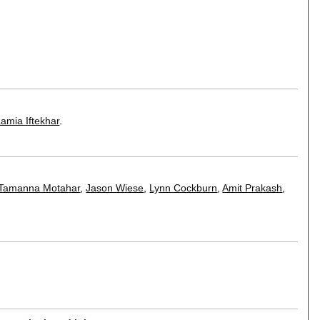
amia Iftekhar
.
Tamanna Motahar
,
Jason Wiese
,
Lynn Cockburn
,
Amit Prakash
,