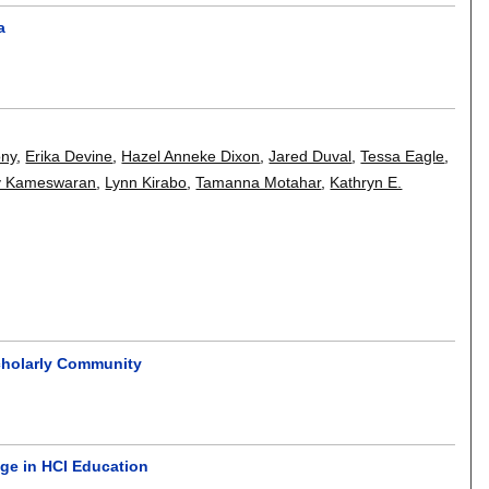
a
ony
,
Erika Devine
,
Hazel Anneke Dixon
,
Jared Duval
,
Tessa Eagle
,
v Kameswaran
,
Lynn Kirabo
,
Tamanna Motahar
,
Kathryn E.
Scholarly Community
nge in HCI Education