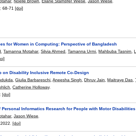
tahar
,
Noelle Brown
,
Eliane Stampfer Wiese
,
Jason Wiese
.
3
:
68-71
[doi]
ies for Women in Computing: Perspective of Bangladesh
d
,
Tamanna Motahar
,
Silvia Ahmed
,
Tamanna Urmi
,
Mahbuba Tasnim
,
L
oi]
 on Disability Inclusive Remote Co-Design
ndukda
,
Giulia Barbareschi
,
Aneesha Singh
,
Dhruv Jain
,
Maitraye Das
,
ohlich
,
Catherine Holloway
.
:
[doi]
 Personal Informatics Research for People with Motor Disabilities
tahar
,
Jason Wiese
.
,
2022.
[doi]