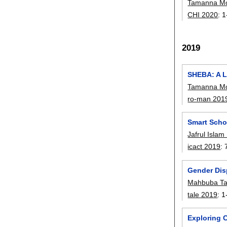
Tamanna Mo
CHI 2020
:
1
2019
SHEBA: A L
Tamanna Mo
ro-man 201
Smart Scho
Jafrul Islam
icact 2019
:
Gender Dis
Mahbuba T
tale 2019
:
1
Exploring 