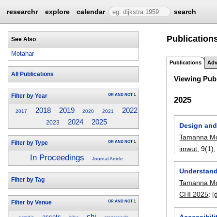
researchr
explore
calendar
search
Publication
See Also
Motahar
Publications
Adv
All Publications
Viewing Publ
OR
AND
NOT
1
Filter by Year
2025
2022
2018
2019
2017
2020
2021
2024
2025
2023
Design and
Tamanna Mo
OR
AND
NOT
1
Filter by Type
imwut
, 9(1)
In Proceedings
Journal Article
Understandi
Filter by Tag
Tamanna Mo
CHI 2025
:
[
OR
AND
NOT
1
Filter by Venue
chi
Accessibil
assets