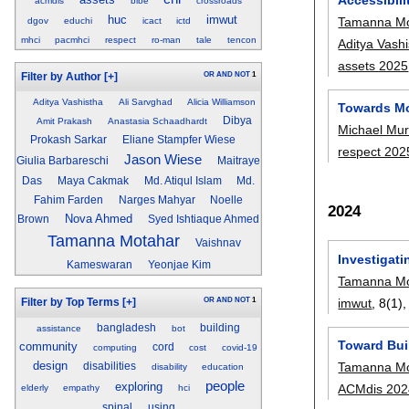
acmdis
bibe
crossroads
huc
imwut
Tamanna Mo
dgov
educhi
icact
ictd
mhci
pacmhci
respect
ro-man
tale
tencon
Aditya Vash
assets 2025
OR
AND
NOT
1
Filter by Author
[+]
Aditya Vashistha
Ali Sarvghad
Alicia Williamson
Towards Mo
Dibya
Amit Prakash
Anastasia Schaadhardt
Michael Mur
Prokash Sarkar
Eliane Stampfer Wiese
respect 202
Jason Wiese
Giulia Barbareschi
Maitraye
Das
Maya Cakmak
Md. Atiqul Islam
Md.
Fahim Farden
Narges Mahyar
Noelle
2024
Nova Ahmed
Brown
Syed Ishtiaque Ahmed
Tamanna Motahar
Vaishnav
Investigati
Kameswaran
Yeonjae Kim
Tamanna Mo
imwut
, 8(1)
OR
AND
NOT
1
Filter by Top Terms
[+]
bangladesh
building
assistance
bot
Toward Bui
community
cord
computing
cost
covid-19
design
Tamanna Mo
disabilities
disability
education
people
exploring
ACMdis 202
elderly
empathy
hci
spinal
using