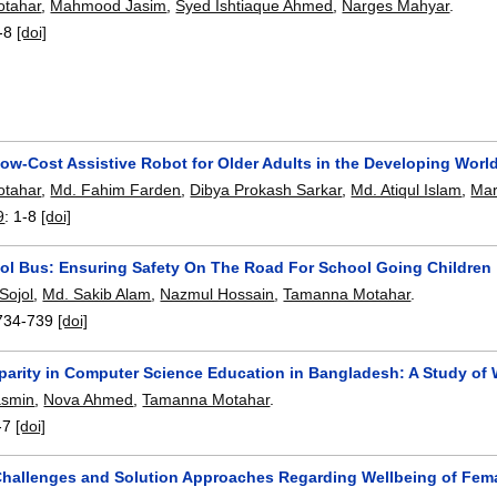
tahar
,
Mahmood Jasim
,
Syed Ishtiaque Ahmed
,
Narges Mahyar
.
-8
[doi]
ow-Cost Assistive Robot for Older Adults in the Developing Worl
tahar
,
Md. Fahim Farden
,
Dibya Prokash Sarkar
,
Md. Atiqul Islam
,
Mar
9
:
1-8
[doi]
ol Bus: Ensuring Safety On The Road For School Going Children
 Sojol
,
Md. Sakib Alam
,
Nazmul Hossain
,
Tamanna Motahar
.
734-739
[doi]
parity in Computer Science Education in Bangladesh: A Study of 
asmin
,
Nova Ahmed
,
Tamanna Motahar
.
-7
[doi]
Challenges and Solution Approaches Regarding Wellbeing of Fe