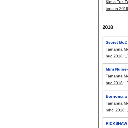
Kimia Tuz 
tencon 201
2018
Secret Bot
Tamanna Mo
huc 2018
:
1
Mini Nurse-
Tamanna Mo
huc 2018
:
1
Bornomala 
Tamanna Mo
mhci 2018
:
RICKSHAW B