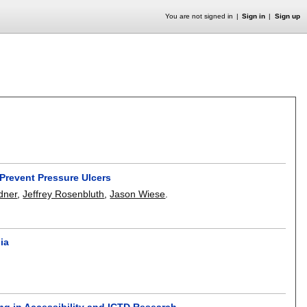
You are not signed in
Sign in
Sign up
Prevent Pressure Ulcers
dner
,
Jeffrey Rosenbluth
,
Jason Wiese
.
ia
ng in Accessibility and ICTD Research