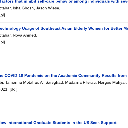
 factors that inhibit self-care behavior among individuals with sev
tahar
,
Isha Ghosh
,
Jason Wiese
.
doi]
Technology Usage of Southeast Asian Elderly Women for Better M
tahar
,
Nova Ahmed
.
doi]
the COVID-19 Pandemic on the Academic Community Results from 
bi
,
Tamanna Motahar
,
Ali Sarvghad
,
Madalina Fiterau
,
Narges Mahyar
.
2021.
[doi]
How International Graduate Students in the US Seek Support