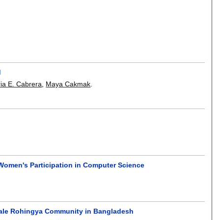
d
ia E. Cabrera
,
Maya Cakmak
.
Women's Participation in Computer Science
male Rohingya Community in Bangladesh