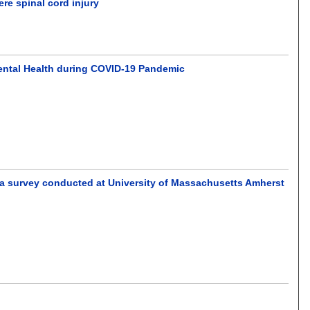
ere spinal cord injury
ental Health during COVID-19 Pandemic
a survey conducted at University of Massachusetts Amherst