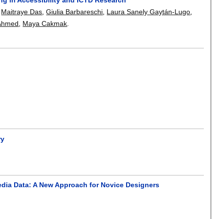
,
Maitraye Das
,
Giulia Barbareschi
,
Laura Sanely Gaytán-Lugo
,
Ahmed
,
Maya Cakmak
.
ry
edia Data: A New Approach for Novice Designers