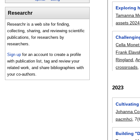
Exploring 
Researchr
Tamanna Mo
assets 2024
Researchr is a web site for finding,
collecting, sharing, and reviewing scientific
Challenging
publications, for researchers by
researchers.
Cella Mone
Frank Elavs
Sign up
for an account to create a profile
Ringland
,
An
with publication list, tag and review your
crossroads
,
related work, and share bibliographies with
your co-authors.
2023
Cultivatin
Johanna C
pacmhci
, 7
Building "D