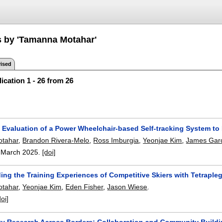
s by 'Tamanna Motahar'
ised
ication 1 - 26 from 26
 Evaluation of a Power Wheelchair-based Self-tracking System to 
tahar
,
Brandon Rivera-Melo
,
Ross Imburgia
,
Yeonjae Kim
,
James Gar
,
March 2025.
[doi]
ng the Training Experiences of Competitive Skiers with Tetrapleg
tahar
,
Yeonjae Kim
,
Eden Fisher
,
Jason Wiese
.
doi]
ity Research Across Borders: Collaboration and Community Buildi