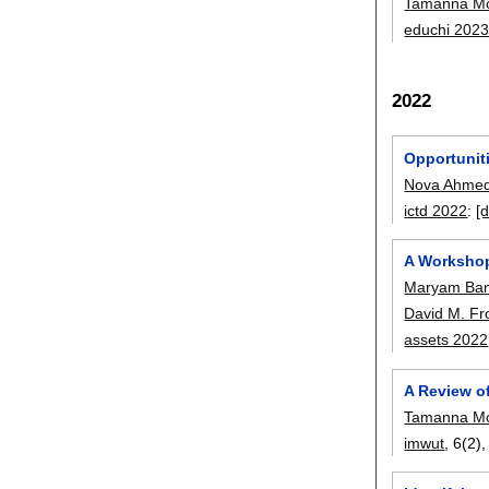
Tamanna Mo
educhi 202
2022
Opportunit
Nova Ahme
ictd 2022
:
[d
A Workshop
Maryam Ba
David M. Fr
assets 2022
A Review of
Tamanna Mo
imwut
, 6(2)