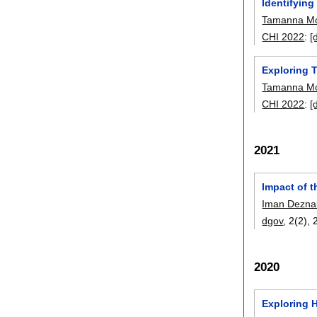
Identifying
Tamanna Mo
CHI 2022
:
[
Exploring 
Tamanna Mo
CHI 2022
:
[
2021
Impact of 
Iman Dezna
dgov
, 2(2),
2020
Exploring 