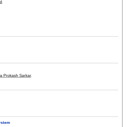
d
.
a Prokash Sarkar
.
ystem