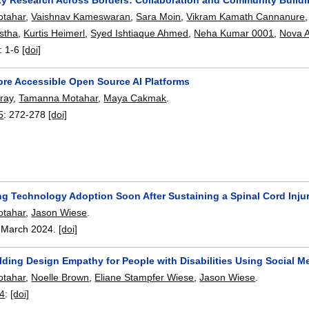
tahar
,
Vaishnav Kameswaran
,
Sara Moin
,
Vikram Kamath Cannanure
istha
,
Kurtis Heimerl
,
Syed Ishtiaque Ahmed
,
Neha Kumar 0001
,
Nova 
:
1-6
[doi]
re Accessible Open Source AI Platforms
ray
,
Tamanna Motahar
,
Maya Cakmak
.
5
:
272-278
[doi]
ng Technology Adoption Soon After Sustaining a Spinal Cord Inju
tahar
,
Jason Wiese
.
,
March 2024.
[doi]
lding Design Empathy for People with Disabilities Using Social M
tahar
,
Noelle Brown
,
Eliane Stampfer Wiese
,
Jason Wiese
.
4
:
[doi]