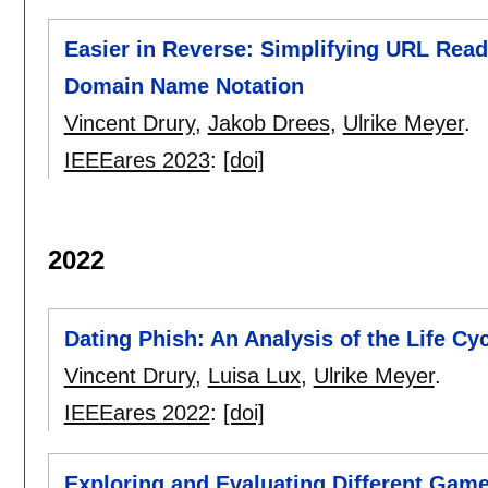
Easier in Reverse: Simplifying URL Read
Domain Name Notation
Vincent Drury
,
Jakob Drees
,
Ulrike Meyer
.
IEEEares 2023
:
[doi]
2022
Dating Phish: An Analysis of the Life C
Vincent Drury
,
Luisa Lux
,
Ulrike Meyer
.
IEEEares 2022
:
[doi]
Exploring and Evaluating Different Game