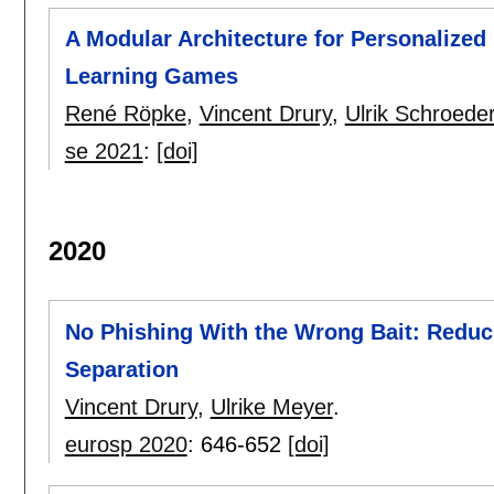
A Modular Architecture for Personalized
Learning Games
René Röpke
,
Vincent Drury
,
Ulrik Schroede
se 2021
:
[doi]
2020
No Phishing With the Wrong Bait: Reduc
Separation
Vincent Drury
,
Ulrike Meyer
.
eurosp 2020
:
646-652
[doi]