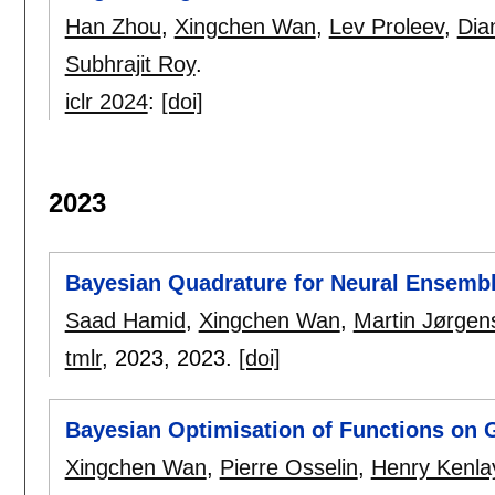
Han Zhou
,
Xingchen Wan
,
Lev Proleev
,
Dia
Subhrajit Roy
.
iclr 2024
:
[doi]
2023
Bayesian Quadrature for Neural Ensemb
Saad Hamid
,
Xingchen Wan
,
Martin Jørgen
tmlr
, 2023,
2023.
[doi]
Bayesian Optimisation of Functions on 
Xingchen Wan
,
Pierre Osselin
,
Henry Kenla