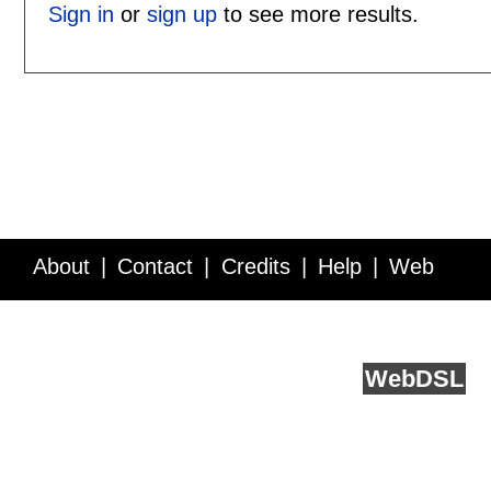
Sign in
or
sign up
to see more results.
About
Contact
Credits
Help
Web
Service API
Blog
FAQ
Feedback
runs on
Web
DSL