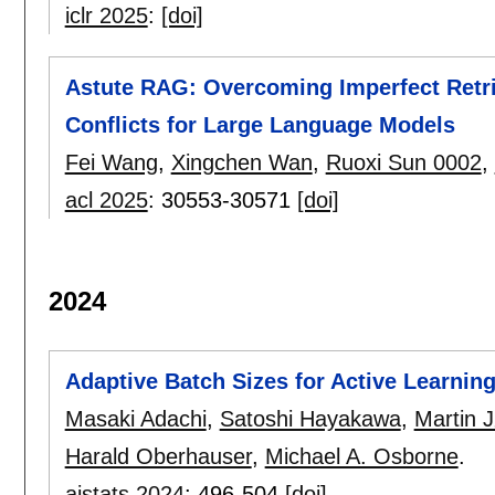
iclr 2025
:
[doi]
Astute RAG: Overcoming Imperfect Retr
Conflicts for Large Language Models
Fei Wang
,
Xingchen Wan
,
Ruoxi Sun 0002
,
acl 2025
:
30553-30571
[doi]
2024
Adaptive Batch Sizes for Active Learnin
Masaki Adachi
,
Satoshi Hayakawa
,
Martin 
Harald Oberhauser
,
Michael A. Osborne
.
aistats 2024
:
496-504
[doi]