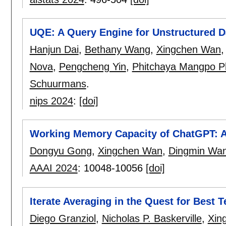
UQE: A Query Engine for Unstructured 
Hanjun Dai
,
Bethany Wang
,
Xingchen Wan
Nova
,
Pengcheng Yin
,
Phitchaya Mangpo Ph
Schuurmans
.
nips 2024
:
[doi]
Working Memory Capacity of ChatGPT: A
Dongyu Gong
,
Xingchen Wan
,
Dingmin Wa
AAAI 2024
:
10048-10056
[doi]
Iterate Averaging in the Quest for Best T
Diego Granziol
,
Nicholas P. Baskerville
,
Xin