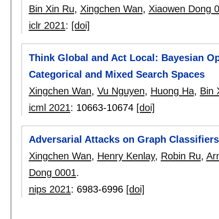
Bin Xin Ru
,
Xingchen Wan
,
Xiaowen Dong 
iclr 2021
:
[doi]
Think Global and Act Local: Bayesian O
Categorical and Mixed Search Spaces
Xingchen Wan
,
Vu Nguyen
,
Huong Ha
,
Bin 
icml 2021
:
10663-10674
[doi]
Adversarial Attacks on Graph Classifier
Xingchen Wan
,
Henry Kenlay
,
Robin Ru
,
Ar
Dong 0001
.
nips 2021
:
6983-6996
[doi]