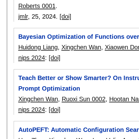
Roberts 0001
.
jmlr
, 25,
2024.
[doi]
Bayesian Optimization of Functions ove
Huidong Liang
,
Xingchen Wan
,
Xiaowen Do
nips 2024
:
[doi]
Teach Better or Show Smarter? On Instr
Prompt Optimization
Xingchen Wan
,
Ruoxi Sun 0002
,
Hootan Na
nips 2024
:
[doi]
AutoPEFT: Automatic Configuration Searc