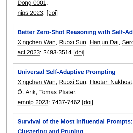
Dong 0001
.
nips 2023
:
[doi]
Better Zero-Shot Reasoning with Self-A
Xingchen Wan
,
Ruoxi Sun
,
Hanjun Dai
,
Serc
acl 2023
:
3493-3514
[doi]
Universal Self-Adaptive Prompting
Xingchen Wan
,
Ruoxi Sun
,
Hootan Nakhost
Ö. Arik
,
Tomas Pfister
.
emnlp 2023
:
7437-7462
[doi]
Survival of the Most Influential Prompts
Clustering and Pruning