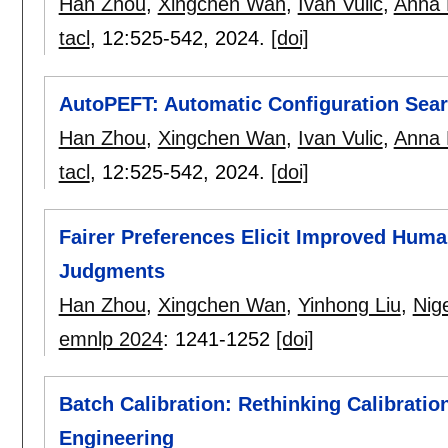
Han Zhou
,
Xingchen Wan
,
Ivan Vulic
,
Anna 
tacl
, 12:
525-542
,
2024.
[doi]
AutoPEFT: Automatic Configuration Searc
Han Zhou
,
Xingchen Wan
,
Ivan Vulic
,
Anna 
tacl
, 12:
525-542
,
2024.
[doi]
Fairer Preferences Elicit Improved Hum
Judgments
Han Zhou
,
Xingchen Wan
,
Yinhong Liu
,
Nige
emnlp 2024
:
1241-1252
[doi]
Batch Calibration: Rethinking Calibratio
Engineering