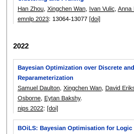
Han Zhou
,
Xingchen Wan
,
Ivan Vulic
,
Anna 
emnlp 2023
:
13064-13077
[doi]
2022
Bayesian Optimization over Discrete and
Reparameterization
Samuel Daulton
,
Xingchen Wan
,
David Erik
Osborne
,
Eytan Bakshy
.
nips 2022
:
[doi]
BOiLS: Bayesian Optimisation for Logic