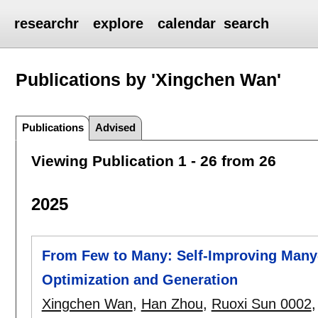
researchr
explore
calendar
search
Publications by 'Xingchen Wan'
Publications
Advised
Viewing Publication 1 - 26 from 26
2025
From Few to Many: Self-Improving Many-
Optimization and Generation
Xingchen Wan
,
Han Zhou
,
Ruoxi Sun 0002