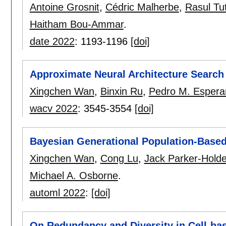
Antoine Grosnit
,
Cédric Malherbe
,
Rasul Tu
Haitham Bou-Ammar
.
date 2022
:
1193-1196
[doi]
Approximate Neural Architecture Search 
Xingchen Wan
,
Binxin Ru
,
Pedro M. Espera
wacv 2022
:
3545-3554
[doi]
Bayesian Generational Population-Based
Xingchen Wan
,
Cong Lu
,
Jack Parker-Holde
Michael A. Osborne
.
automl 2022
:
[doi]
On Redundancy and Diversity in Cell-bas