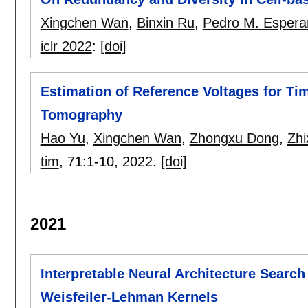
Xingchen Wan
,
Binxin Ru
,
Pedro M. Espera
iclr 2022
:
[doi]
Estimation of Reference Voltages for Ti
Tomography
Hao Yu
,
Xingchen Wan
,
Zhongxu Dong
,
Zhi
tim
, 71:
1-10
,
2022.
[doi]
2021
Interpretable Neural Architecture Search
Weisfeiler-Lehman Kernels