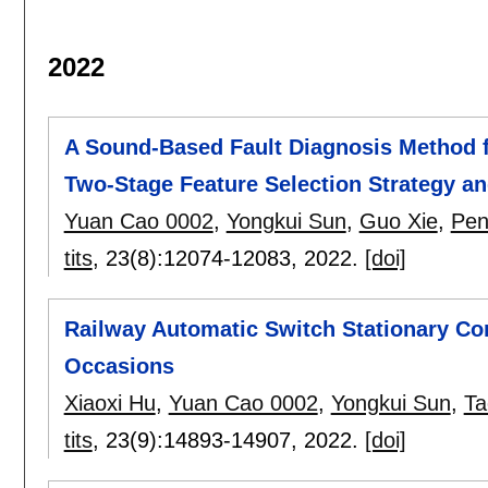
2022
A Sound-Based Fault Diagnosis Method 
Two-Stage Feature Selection Strategy an
Yuan Cao 0002
,
Yongkui Sun
,
Guo Xie
,
Pen
tits
, 23(8):
12074-12083
,
2022.
[doi]
Railway Automatic Switch Stationary Co
Occasions
Xiaoxi Hu
,
Yuan Cao 0002
,
Yongkui Sun
,
Ta
tits
, 23(9):
14893-14907
,
2022.
[doi]