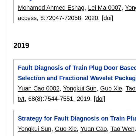
Mohamed Ahmed Eshag
,
Lei Ma 0007
,
Yon
access
, 8:
72047-72058
,
2020.
[doi]
2019
Fault Diagnosis of Train Plug Door Based
Selection and Fractional Wavelet Packa
Yuan Cao 0002
,
Yongkui Sun
,
Guo Xie
,
Tao
tvt
, 68(8):
7544-7551
,
2019.
[doi]
Strategy for Fault Diagnosis on Train P
Yongkui Sun
,
Guo Xie
,
Yuan Cao
,
Tao Wen