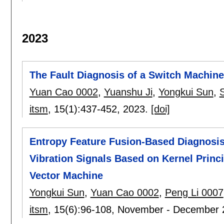
2023
The Fault Diagnosis of a Switch Machi
Yuan Cao 0002
,
Yuanshu Ji
,
Yongkui Sun
,
itsm
, 15(1):
437-452
,
2023.
[doi]
Entropy Feature Fusion-Based Diagnosis
Vibration Signals Based on Kernel Prin
Vector Machine
Yongkui Sun
,
Yuan Cao 0002
,
Peng Li 0007
itsm
, 15(6):
96-108
,
November - December 