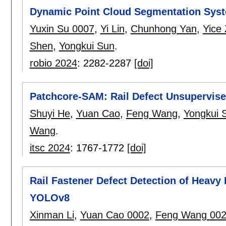
Dynamic Point Cloud Segmentation Syste
Yuxin Su 0007
,
Yi Lin
,
Chunhong Yan
,
Yice
Shen
,
Yongkui Sun
.
robio 2024
:
2282-2287
[doi]
Patchcore-SAM: Rail Defect Unsupervis
Shuyi He
,
Yuan Cao
,
Feng Wang
,
Yongkui 
Wang
.
itsc 2024
:
1767-1772
[doi]
Rail Fastener Defect Detection of Heav
YOLOv8
Xinman Li
,
Yuan Cao 0002
,
Feng Wang 00