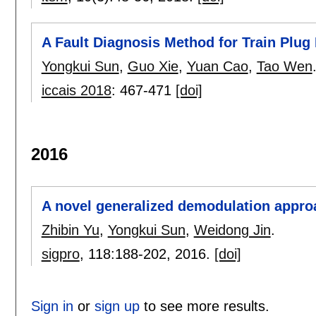
A Fault Diagnosis Method for Train Pl
Yongkui Sun
,
Guo Xie
,
Yuan Cao
,
Tao Wen
iccais 2018
:
467-471
[doi]
2016
A novel generalized demodulation appro
Zhibin Yu
,
Yongkui Sun
,
Weidong Jin
.
sigpro
, 118:
188-202
,
2016.
[doi]
Sign in
or
sign up
to see more results.