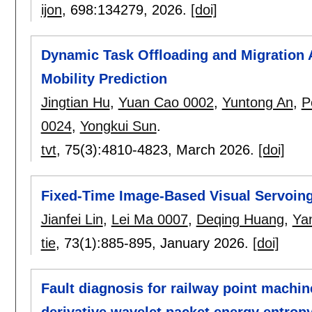
ijon
, 698:
134279
,
2026.
[doi]
Dynamic Task Offloading and Migration A
Mobility Prediction
Jingtian Hu
,
Yuan Cao 0002
,
Yuntong An
,
P
0024
,
Yongkui Sun
.
tvt
, 75(3):
4810-4823
,
March 2026.
[doi]
Fixed-Time Image-Based Visual Servoin
Jianfei Lin
,
Lei Ma 0007
,
Deqing Huang
,
Ya
tie
, 73(1):
885-895
,
January 2026.
[doi]
Fault diagnosis for railway point machi
derivative wavelet packet energy entropy