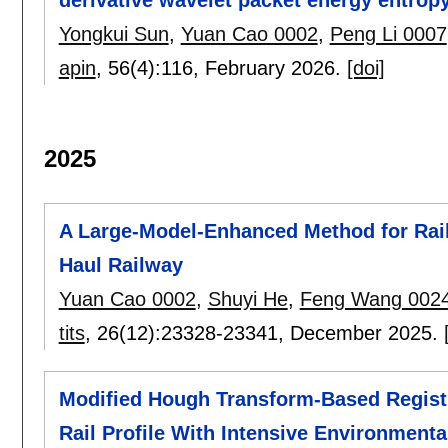
Yongkui Sun
,
Yuan Cao 0002
,
Peng Li 0007
apin
, 56(4):
116
,
February 2026.
[doi]
2025
A Large-Model-Enhanced Method for Rail
Haul Railway
Yuan Cao 0002
,
Shuyi He
,
Feng Wang 002
tits
, 26(12):
23328-23341
,
December 2025.
Modified Hough Transform-Based Regist
Rail Profile With Intensive Environmenta