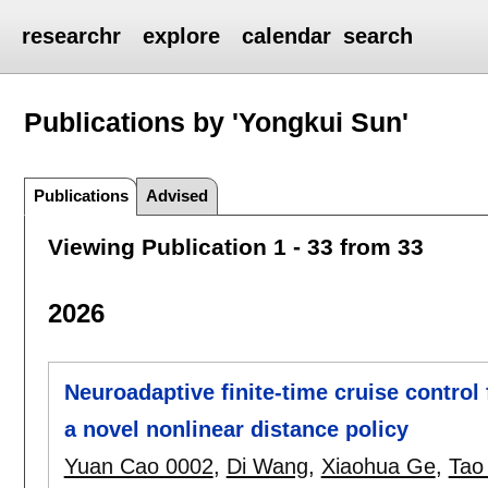
researchr
explore
calendar
search
Publications by 'Yongkui Sun'
Publications
Advised
Viewing Publication 1 - 33 from 33
2026
Neuroadaptive finite-time cruise control 
a novel nonlinear distance policy
Yuan Cao 0002
,
Di Wang
,
Xiaohua Ge
,
Tao