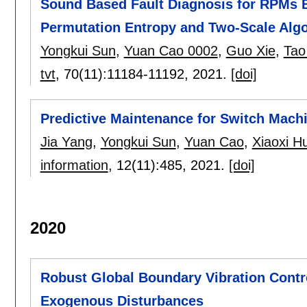
Sound Based Fault Diagnosis for RPMs B
Permutation Entropy and Two-Scale Alg
Yongkui Sun
,
Yuan Cao 0002
,
Guo Xie
,
Tao
tvt
, 70(11):
11184-11192
,
2021.
[doi]
Predictive Maintenance for Switch Machi
Jia Yang
,
Yongkui Sun
,
Yuan Cao
,
Xiaoxi H
information
, 12(11):
485
,
2021.
[doi]
2020
Robust Global Boundary Vibration Cont
Exogenous Disturbances