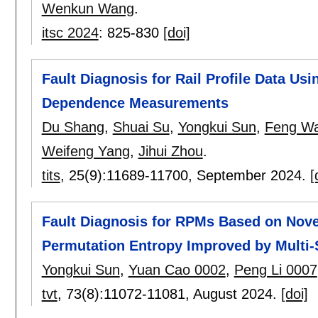
Wenkun Wang
.
itsc 2024
:
825-830
[doi]
Fault Diagnosis for Rail Profile Data Us
Dependence Measurements
Du Shang
,
Shuai Su
,
Yongkui Sun
,
Feng W
Weifeng Yang
,
Jihui Zhou
.
tits
, 25(9):
11689-11700
,
September 2024.
[
Fault Diagnosis for RPMs Based on Nove
Permutation Entropy Improved by Multi
Yongkui Sun
,
Yuan Cao 0002
,
Peng Li 0007
tvt
, 73(8):
11072-11081
,
August 2024.
[doi]