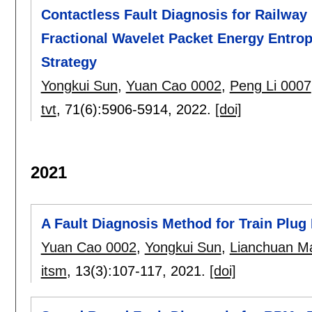
Contactless Fault Diagnosis for Railway
Fractional Wavelet Packet Energy Entro
Strategy
Yongkui Sun
,
Yuan Cao 0002
,
Peng Li 0007
tvt
, 71(6):
5906-5914
,
2022.
[doi]
2021
A Fault Diagnosis Method for Train Plug
Yuan Cao 0002
,
Yongkui Sun
,
Lianchuan M
itsm
, 13(3):
107-117
,
2021.
[doi]