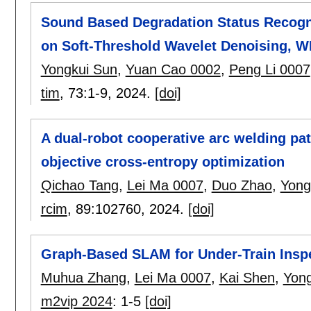
Sound Based Degradation Status Recogni
on Soft-Threshold Wavelet Denoising, W
Yongkui Sun
,
Yuan Cao 0002
,
Peng Li 0007
tim
, 73:
1-9
,
2024.
[doi]
A dual-robot cooperative arc welding pa
objective cross-entropy optimization
Qichao Tang
,
Lei Ma 0007
,
Duo Zhao
,
Yong
rcim
, 89:
102760
,
2024.
[doi]
Graph-Based SLAM for Under-Train Inspe
Muhua Zhang
,
Lei Ma 0007
,
Kai Shen
,
Yong
m2vip 2024
:
1-5
[doi]