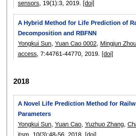
sensors
, 19(1):
3
,
2019.
[doi]
A Hybrid Method for Life Prediction of 
Decomposition and RBFNN
Yongkui Sun
,
Yuan Cao 0002
,
Mingjun Zho
access
, 7:
44761-44770
,
2019.
[doi]
2018
A Novel Life Prediction Method for Rail
Parameters
Yongkui Sun
,
Yuan Cao
,
Yuzhuo Zhang
,
Ch
itsm
, 10(3):
48-56
,
2018.
[doi]