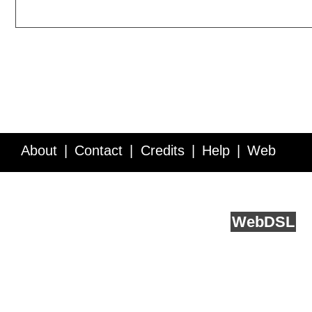
About
Contact
Credits
Help
Web
Service API
Blog
FAQ
Feedback
runs on
Web
DSL