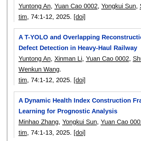
Yuntong An
,
Yuan Cao 0002
,
Yongkui Sun
,
tim
, 74:
1-12
,
2025.
[doi]
A T-YOLO and Overlapping Reconstructi
Defect Detection in Heavy-Haul Railway
Yuntong An
,
Xinman Li
,
Yuan Cao 0002
,
Sh
Wenkun Wang
.
tim
, 74:
1-12
,
2025.
[doi]
A Dynamic Health Index Construction F
Learning for Prognostic Analysis
Minhao Zhang
,
Yongkui Sun
,
Yuan Cao 000
tim
, 74:
1-13
,
2025.
[doi]