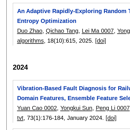
An Adaptive Rapidly-Exploring Random 
Entropy Optimization
Duo Zhao
,
Qichao Tang
,
Lei Ma 0007
,
Yong
algorithms
, 18(10):
615
,
2025.
[doi]
2024
Vibration-Based Fault Diagnosis for Rai
Domain Features, Ensemble Feature Sel
Yuan Cao 0002
,
Yongkui Sun
,
Peng Li 0007
tvt
, 73(1):
176-184
,
January 2024.
[doi]