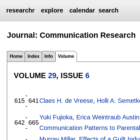
researchr
explore
calendar
search
Journal: Communication Research
Home
Index
Info
Volume
VOLUME
29
, ISSUE
6
-
615
641
Claes H. de Vreese
,
Holli A. Semetk
-
-
Yuki Fujioka
,
Erica Weintraub Austin
642
665
-
Communication Patterns to Parental
-
Murray Millar
.
Effects of a Guilt Ind