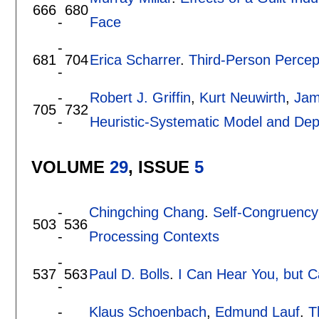
666
680
-
Face
-
681
704
Erica Scharrer
.
Third-Person Percept
-
-
Robert J. Griffin
,
Kurt Neuwirth
,
Jam
705
732
-
Heuristic-Systematic Model and Dep
VOLUME
29
, ISSUE
5
-
Chingching Chang
.
Self-Congruency 
503
536
-
Processing Contexts
-
537
563
Paul D. Bolls
.
I Can Hear You, but C
-
-
Klaus Schoenbach
,
Edmund Lauf
.
T