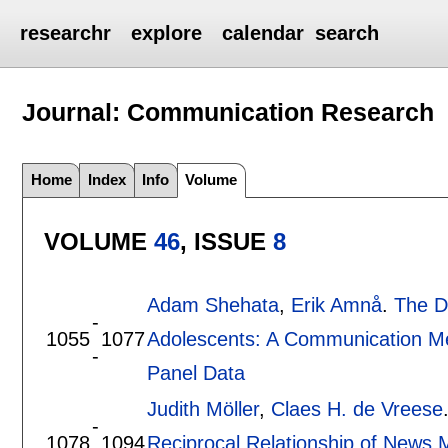
researchr
explore
calendar
search
Journal: Communication Research
Home
Index
Info
Volume
VOLUME
46
, ISSUE
8
Adam Shehata
,
Erik Amnå
.
The D
-
1055
1077
Adolescents: A Communication Me
-
Panel Data
Judith Möller
,
Claes H. de Vreese
-
1078
1094
Reciprocal Relationship of News