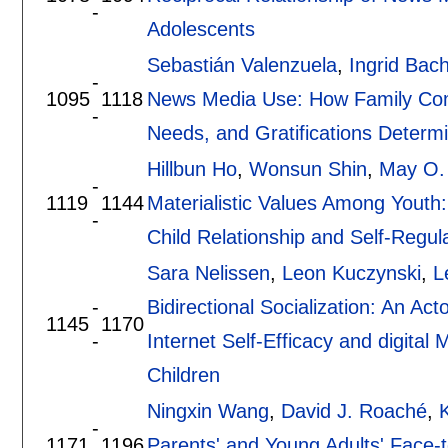
-
Adolescents
Sebastián Valenzuela
,
Ingrid Ba
-
1095
1118
News Media Use: How Family Com
-
Needs, and Gratifications Determ
Hillbun Ho
,
Wonsun Shin
,
May O.
-
1119
1144
Materialistic Values Among Youth:
-
Child Relationship and Self-Regul
Sara Nelissen
,
Leon Kuczynski
,
L
-
Bidirectional Socialization: An A
1145
1170
-
Internet Self-Efficacy and digita
Children
Ningxin Wang
,
David J. Roaché
,
K
-
1171
1196
Parents' and Young Adults' Face-