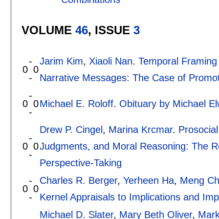
VOLUME
46
, ISSUE
3
-
Jarim Kim
,
Xiaoli Nan
.
Temporal Framing E
0
0
-
Narrative Messages: The Case of Promot
-
0
0
Michael E. Roloff
.
Obituary by Michael E
-
Drew P. Cingel
,
Marina Krcmar
.
Prosocial
-
0
0
Judgments, and Moral Reasoning: The Rol
-
Perspective-Taking
-
Charles R. Berger
,
Yerheen Ha
,
Meng Ch
0
0
-
Kernel Appraisals to Implications and Imp
Michael D. Slater
,
Mary Beth Oliver
,
Mark