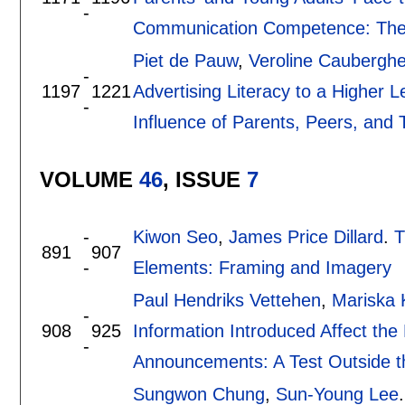
-
Communication Competence: The 
Piet de Pauw
,
Veroline Caubergh
-
1197
1221
Advertising Literacy to a Higher Le
-
Influence of Parents, Peers, and
VOLUME
46
, ISSUE
7
-
Kiwon Seo
,
James Price Dillard
.
T
891
907
-
Elements: Framing and Imagery
Paul Hendriks Vettehen
,
Mariska
-
908
925
Information Introduced Affect the 
-
Announcements: A Test Outside t
Sungwon Chung
,
Sun-Young Lee