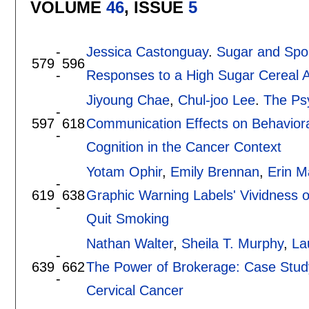
VOLUME
46
, ISSUE
5
-
Jessica Castonguay
.
Sugar and Spor
579
596
-
Responses to a High Sugar Cereal Ad
Jiyoung Chae
,
Chul-joo Lee
.
The Ps
-
597
618
Communication Effects on Behavioral
-
Cognition in the Cancer Context
Yotam Ophir
,
Emily Brennan
,
Erin M
-
619
638
Graphic Warning Labels' Vividness
-
Quit Smoking
Nathan Walter
,
Sheila T. Murphy
,
La
-
639
662
The Power of Brokerage: Case Study
-
Cervical Cancer