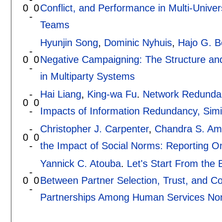
0
0
Conflict, and Performance in Multi-Univer
-
Teams
Hyunjin Song
,
Dominic Nyhuis
,
Hajo G. 
-
0
0
Negative Campaigning: The Structure an
-
in Multiparty Systems
-
Hai Liang
,
King-wa Fu
.
Network Redundan
0
0
-
Impacts of Information Redundancy, Simil
-
Christopher J. Carpenter
,
Chandra S. Am
0
0
-
the Impact of Social Norms: Reporting O
Yannick C. Atouba
.
Let's Start From the
-
0
0
Between Partner Selection, Trust, and Co
-
Partnerships Among Human Services Non