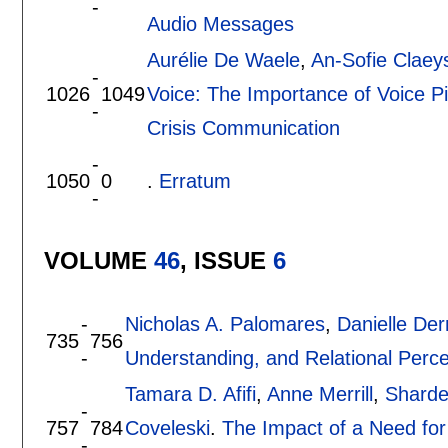
-
Audio Messages
Aurélie De Waele
,
An-Sofie Claey
-
1026
1049
Voice: The Importance of Voice P
-
Crisis Communication
-
1050
0
.
Erratum
-
VOLUME
46
, ISSUE
6
-
Nicholas A. Palomares
,
Danielle De
735
756
-
Understanding, and Relational Perc
Tamara D. Afifi
,
Anne Merrill
,
Sharde
-
757
784
Coveleski
.
The Impact of a Need for
-