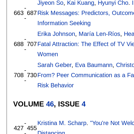
Jiyeon So
,
Kai Kuang
,
Hyunyi Cho
.
-
663
687
Risk Messages: Predictors, Outcome
-
Information Seeking
Erika Johnson
,
María Len-Ríos
,
Hea
-
688
707
Fatal Attraction: The Effect of TV 
-
Women
Sarah Geber
,
Eva Baumann
,
Christ
-
708
730
From? Peer Communication as a Fact
-
Risk Behavior
VOLUME
46
, ISSUE
4
-
Kristina M. Scharp
.
"You're Not Wel
427
455
-
Distancing