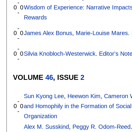
-
0
0
Wisdom of Experience: Narrative Impacts
-
Rewards
-
0
0
James Alex Bonus
,
Marie-Louise Mares
.
-
-
0
0
Silvia Knobloch-Westerwick
.
Editor's Not
-
VOLUME
46
, ISSUE
2
Sun Kyong Lee
,
Heewon Kim
,
Cameron W
-
0
0
and Homophily in the Formation of Social
-
Organization
Alex M. Susskind
,
Peggy R. Odom-Reed
-