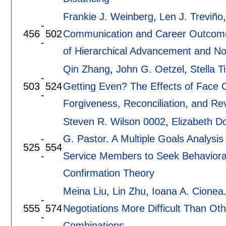
Frankie J. Weinberg
,
Len J. Treviño
-
456
502
Communication and Career Outcomes:
-
of Hierarchical Advancement and No
Qin Zhang
,
John G. Oetzel
,
Stella 
-
503
524
Getting Even? The Effects of Face 
-
Forgiveness, Reconciliation, and Re
Steven R. Wilson 0002
,
Elizabeth D
-
G. Pastor
.
A Multiple Goals Analysis
525
554
-
Service Members to Seek Behavioral
Confirmation Theory
Meina Liu
,
Lin Zhu
,
Ioana A. Cionea
-
555
574
Negotiations More Difficult Than Ot
-
Combinations