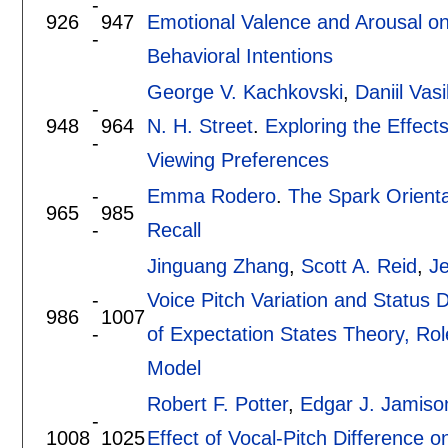
-
926
947
Emotional Valence and Arousal on
-
Behavioral Intentions
George V. Kachkovski
,
Daniil Vasi
-
948
964
N. H. Street
.
Exploring the Effect
-
Viewing Preferences
-
Emma Rodero
.
The Spark Orienta
965
985
-
Recall
Jinguang Zhang
,
Scott A. Reid
,
Je
-
Voice Pitch Variation and Status D
986
1007
-
of Expectation States Theory, Rol
Model
Robert F. Potter
,
Edgar J. Jamiso
-
1008
1025
Effect of Vocal-Pitch Difference 