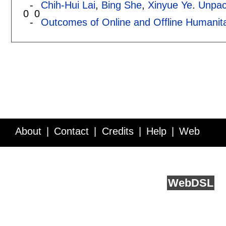
-
Chih-Hui Lai
,
Bing She
,
Xinyue Ye
.
Unpac
0
0
-
Outcomes of Online and Offline Humanita
About
Contact
Credits
Help
Web
Service API
Blog
FAQ
Feedback
runs on
Web
DSL