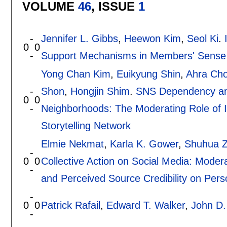
VOLUME
46
, ISSUE
1
-
Jennifer L. Gibbs
,
Heewon Kim
,
Seol Ki
.
0
0
-
Support Mechanisms in Members' Sense 
Yong Chan Kim
,
Euikyung Shin
,
Ahra Ch
-
Shon
,
Hongjin Shim
.
SNS Dependency an
0
0
-
Neighborhoods: The Moderating Role of 
Storytelling Network
Elmie Nekmat
,
Karla K. Gower
,
Shuhua 
-
0
0
Collective Action on Social Media: Moder
-
and Perceived Source Credibility on Per
-
0
0
Patrick Rafail
,
Edward T. Walker
,
John D.
-