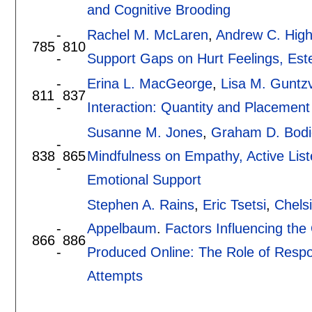
and Cognitive Brooding
-
Rachel M. McLaren
,
Andrew C. Hig
785
810
-
Support Gaps on Hurt Feelings, Est
-
Erina L. MacGeorge
,
Lisa M. Guntzvi
811
837
-
Interaction: Quantity and Placement
Susanne M. Jones
,
Graham D. Bodi
-
838
865
Mindfulness on Empathy, Active List
-
Emotional Support
Stephen A. Rains
,
Eric Tsetsi
,
Chels
-
Appelbaum
.
Factors Influencing the
866
886
-
Produced Online: The Role of Respon
Attempts