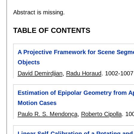
Abstract is missing.
TABLE OF CONTENTS
A Projective Framework for Scene Segme
Objects
David Demirdjian
,
Radu Horaud
.
1002-1007
Estimation of Epipolar Geometry from Ap
Motion Cases
Paulo R. S. Mendonça
,
Roberto Cipolla
.
10
Linear Self-Calibration of a Rotating a