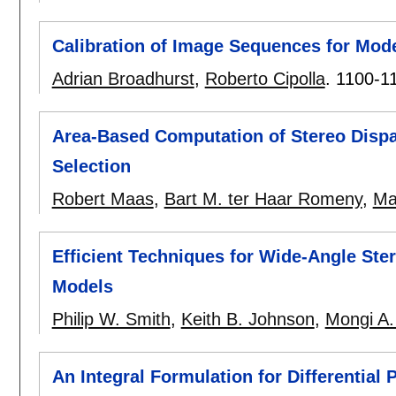
Calibration of Image Sequences for Mode
Adrian Broadhurst
,
Roberto Cipolla
.
1100-1
Area-Based Computation of Stereo Disp
Selection
Robert Maas
,
Bart M. ter Haar Romeny
,
Ma
Efficient Techniques for Wide-Angle Ste
Models
Philip W. Smith
,
Keith B. Johnson
,
Mongi A.
An Integral Formulation for Differential