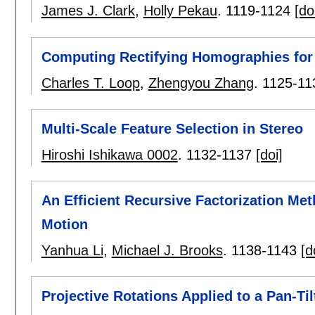
James J. Clark
,
Holly Pekau
.
1119-1124
[do
Computing Rectifying Homographies for 
Charles T. Loop
,
Zhengyou Zhang
.
1125-11
Multi-Scale Feature Selection in Stereo
Hiroshi Ishikawa 0002
.
1132-1137
[doi]
An Efficient Recursive Factorization Me
Motion
Yanhua Li
,
Michael J. Brooks
.
1138-1143
[d
Projective Rotations Applied to a Pan-Ti