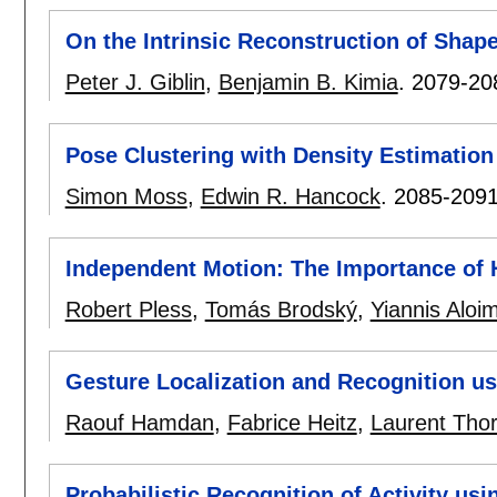
On the Intrinsic Reconstruction of Shap
Peter J. Giblin
,
Benjamin B. Kimia
.
2079-20
Pose Clustering with Density Estimation
Simon Moss
,
Edwin R. Hancock
.
2085-209
Independent Motion: The Importance of 
Robert Pless
,
Tomás Brodský
,
Yiannis Aloi
Gesture Localization and Recognition us
Raouf Hamdan
,
Fabrice Heitz
,
Laurent Thor
Probabilistic Recognition of Activity us