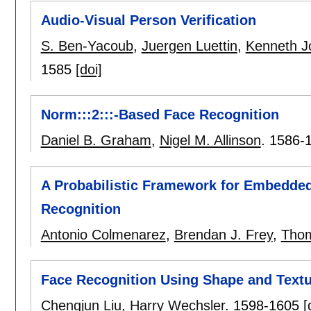
Audio-Visual Person Verification
S. Ben-Yacoub
,
Juergen Luettin
,
Kenneth J
1585
[doi]
Norm:::2:::-Based Face Recognition
Daniel B. Graham
,
Nigel M. Allinson
.
1586-
A Probabilistic Framework for Embedded
Recognition
Antonio Colmenarez
,
Brendan J. Frey
,
Thom
Face Recognition Using Shape and Text
Chengjun Liu
,
Harry Wechsler
.
1598-1605
[