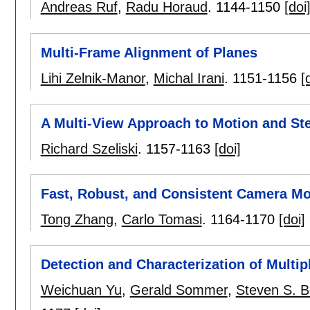
Andreas Ruf
,
Radu Horaud
.
1144-1150
[doi
Multi-Frame Alignment of Planes
Lihi Zelnik-Manor
,
Michal Irani
.
1151-1156
[
A Multi-View Approach to Motion and St
Richard Szeliski
.
1157-1163
[doi]
Fast, Robust, and Consistent Camera Mo
Tong Zhang
,
Carlo Tomasi
.
1164-1170
[doi]
Detection and Characterization of Multip
Weichuan Yu
,
Gerald Sommer
,
Steven S. 