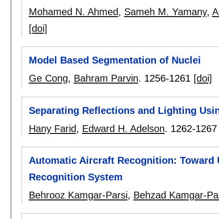
Mohamed N. Ahmed
,
Sameh M. Yamany
,
A
[doi]
Model Based Segmentation of Nuclei
Ge Cong
,
Bahram Parvin
.
1256-1261
[doi]
Separating Reflections and Lighting Us
Hany Farid
,
Edward H. Adelson
.
1262-1267
Automatic Aircraft Recognition: Toward
Recognition System
Behrooz Kamgar-Parsi
,
Behzad Kamgar-Par