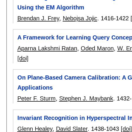
Using the EM Algorithm
Brendan J. Frey
,
Nebojsa Jojic
.
1416-1422
A Framework for Learning Query Concept
Aparna Lakshmi Ratan
,
Oded Maron
,
W. Er
[doi]
On Plane-Based Camera Calibration: A Ge
Applications
Peter F. Sturm
,
Stephen J. Maybank
.
1432
Invariant Recognition in Hyperspectral 
Glenn Healey
,
David Slater
.
1438-1043
[doi]