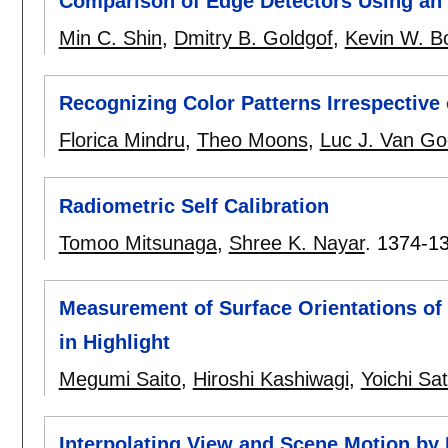
Comparison of Edge Detectors Using an 
Min C. Shin
,
Dmitry B. Goldgof
,
Kevin W. B
Recognizing Color Patterns Irrespective 
Florica Mindru
,
Theo Moons
,
Luc J. Van Go
Radiometric Self Calibration
Tomoo Mitsunaga
,
Shree K. Nayar
.
1374-1
Measurement of Surface Orientations of 
in Highlight
Megumi Saito
,
Hiroshi Kashiwagi
,
Yoichi Sa
Interpolating View and Scene Motion b