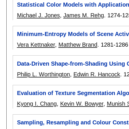
Statistical Color Models with Application
Michael J. Jones
,
James M. Rehg
.
1274-12
Minimum-Entropy Models of Scene Activ
Vera Kettnaker
,
Matthew Brand
.
1281-1286
Data-Driven Shape-from-Shading Using 
Philip L. Worthington
,
Edwin R. Hancock
.
1
Evaluation of Texture Segmentation Alg
Kyong I. Chang
,
Kevin W. Bowyer
,
Munish 
Sampling, Resampling and Colour Cons