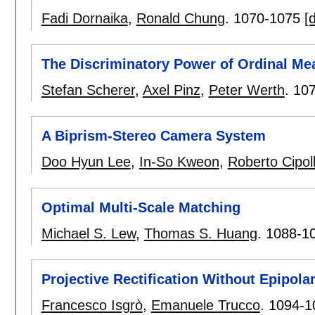
Fadi Dornaika
,
Ronald Chung
.
1070-1075
[d
The Discriminatory Power of Ordinal Me
Stefan Scherer
,
Axel Pinz
,
Peter Werth
.
10
A Biprism-Stereo Camera System
Doo Hyun Lee
,
In-So Kweon
,
Roberto Cipol
Optimal Multi-Scale Matching
Michael S. Lew
,
Thomas S. Huang
.
1088-1
Projective Rectification Without Epipol
Francesco Isgrò
,
Emanuele Trucco
.
1094-1