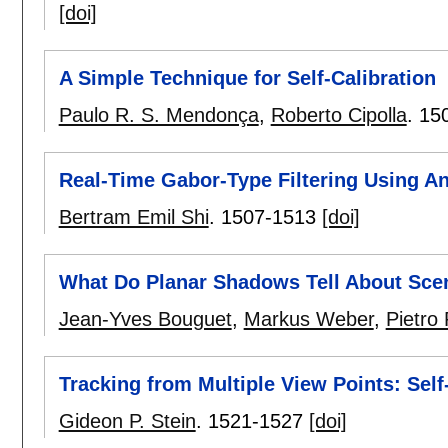
[doi]
A Simple Technique for Self-Calibration
Paulo R. S. Mendonça
,
Roberto Cipolla
.
15
Real-Time Gabor-Type Filtering Using A
Bertram Emil Shi
.
1507-1513
[doi]
What Do Planar Shadows Tell About Sc
Jean-Yves Bouguet
,
Markus Weber
,
Pietro
Tracking from Multiple View Points: Self
Gideon P. Stein
.
1521-1527
[doi]