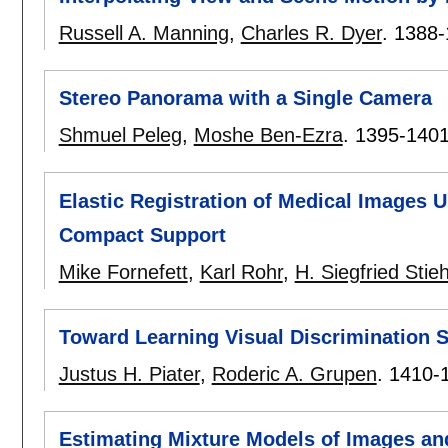
Russell A. Manning
,
Charles R. Dyer
.
1388-
Stereo Panorama with a Single Camera
Shmuel Peleg
,
Moshe Ben-Ezra
.
1395-140
Elastic Registration of Medical Images 
Compact Support
Mike Fornefett
,
Karl Rohr
,
H. Siegfried Stieh
Toward Learning Visual Discrimination S
Justus H. Piater
,
Roderic A. Grupen
.
1410-
Estimating Mixture Models of Images and