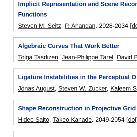
Implicit Representation and Scene Recon
Functions
Steven M. Seitz
,
P. Anandan
.
2028-2034
[do
Algebraic Curves That Work Better
Tolga Tasdizen
,
Jean-Philippe Tarel
,
David 
Ligature Instabilities in the Perceptual 
Jonas August
,
Steven W. Zucker
,
Kaleem Si
Shape Reconstruction in Projective Gri
Hideo Saito
,
Takeo Kanade
.
2049-2054
[doi