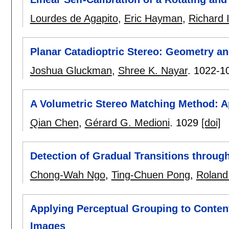
Lourdes de Agapito
,
Eric Hayman
,
Richard I
Planar Catadioptric Stereo: Geometry an
Joshua Gluckman
,
Shree K. Nayar
.
1022-1
A Volumetric Stereo Matching Method: A
Qian Chen
,
Gérard G. Medioni
.
1029
[doi]
Detection of Gradual Transitions throug
Chong-Wah Ngo
,
Ting-Chuen Pong
,
Roland
Applying Perceptual Grouping to Conten
Images