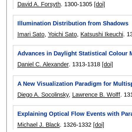
David A. Forsyth
.
1300-1305
[doi]
Illumination Distribution from Shadows
Imari Sato
,
Yoichi Sato
,
Katsushi Ikeuchi
.
1
Advances in Daylight Statistical Colour 
Daniel C. Alexander
.
1313-1318
[doi]
A New Visualization Paradigm for Multis
Diego A. Socolinsky
,
Lawrence B. Wolff
.
13
Explaining Optical Flow Events with Pa
Michael J. Black
.
1326-1332
[doi]