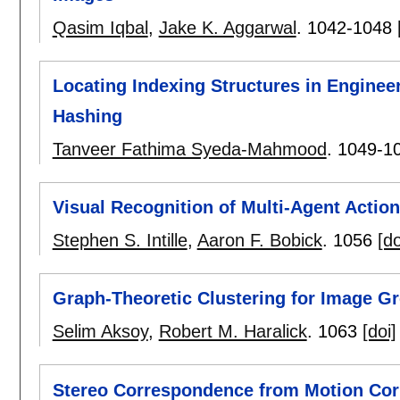
Qasim Iqbal
,
Jake K. Aggarwal
.
1042-1048
Locating Indexing Structures in Engine
Hashing
Tanveer Fathima Syeda-Mahmood
.
1049-1
Visual Recognition of Multi-Agent Actio
Stephen S. Intille
,
Aaron F. Bobick
.
1056
[do
Graph-Theoretic Clustering for Image Gr
Selim Aksoy
,
Robert M. Haralick
.
1063
[doi]
Stereo Correspondence from Motion Co