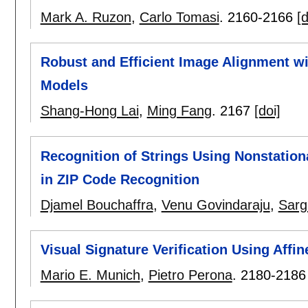
Mark A. Ruzon
,
Carlo Tomasi
.
2160-2166
[d
Robust and Efficient Image Alignment wit
Models
Shang-Hong Lai
,
Ming Fang
.
2167
[doi]
Recognition of Strings Using Nonstation
in ZIP Code Recognition
Djamel Bouchaffra
,
Venu Govindaraju
,
Sarg
Visual Signature Verification Using Affi
Mario E. Munich
,
Pietro Perona
.
2180-2186