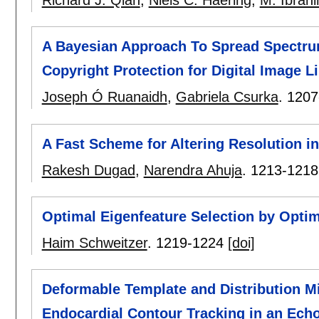
Richard J. Qian
,
Niels C. Haering
,
M. Ibrah
A Bayesian Approach To Spread Spectru
Copyright Protection for Digital Image Li
Joseph Ó Ruanaidh
,
Gabriela Csurka
.
1207
A Fast Scheme for Altering Resolution 
Rakesh Dugad
,
Narendra Ahuja
.
1213-1218
Optimal Eigenfeature Selection by Optim
Haim Schweitzer
.
1219-1224
[doi]
Deformable Template and Distribution M
Endocardial Contour Tracking in an Ech