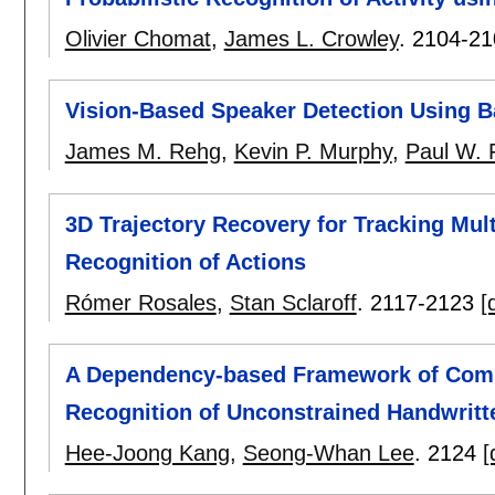
Olivier Chomat
,
James L. Crowley
.
2104-21
Vision-Based Speaker Detection Using 
James M. Rehg
,
Kevin P. Murphy
,
Paul W. 
3D Trajectory Recovery for Tracking Mul
Recognition of Actions
Rómer Rosales
,
Stan Sclaroff
.
2117-2123
[
A Dependency-based Framework of Combi
Recognition of Unconstrained Handwrit
Hee-Joong Kang
,
Seong-Whan Lee
.
2124
[