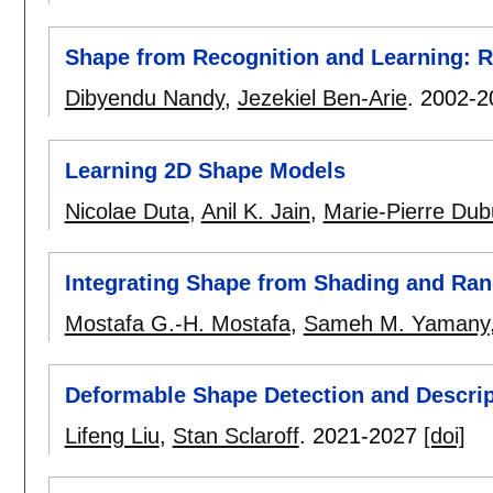
Shape from Recognition and Learning: R
Dibyendu Nandy
,
Jezekiel Ben-Arie
.
2002-2
Learning 2D Shape Models
Nicolae Duta
,
Anil K. Jain
,
Marie-Pierre Dubu
Integrating Shape from Shading and Ran
Mostafa G.-H. Mostafa
,
Sameh M. Yamany
Deformable Shape Detection and Descri
Lifeng Liu
,
Stan Sclaroff
.
2021-2027
[doi]