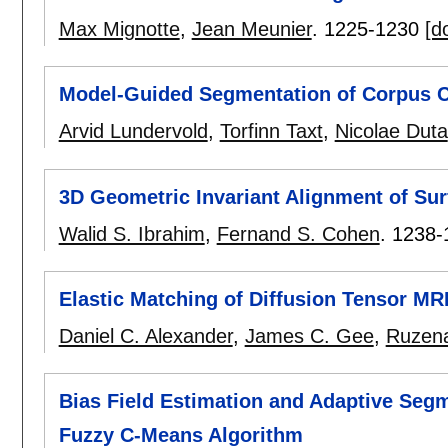
Max Mignotte
,
Jean Meunier
.
1225-1230
[do
Model-Guided Segmentation of Corpus 
Arvid Lundervold
,
Torfinn Taxt
,
Nicolae Duta
3D Geometric Invariant Alignment of Sur
Walid S. Ibrahim
,
Fernand S. Cohen
.
1238-
Elastic Matching of Diffusion Tensor MR
Daniel C. Alexander
,
James C. Gee
,
Ruzena
Bias Field Estimation and Adaptive Segm
Fuzzy C-Means Algorithm