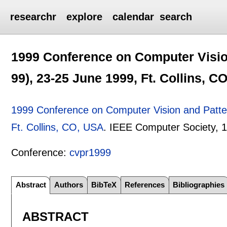
researchr
explore
calendar
search
1999 Conference on Computer Visio
99), 23-25 June 1999, Ft. Collins, C
1999 Conference on Computer Vision and Patte
Ft. Collins, CO, USA
.
IEEE Computer Society,
1
Conference:
cvpr1999
Abstract
Authors
BibTeX
References
Bibliographies
ABSTRACT