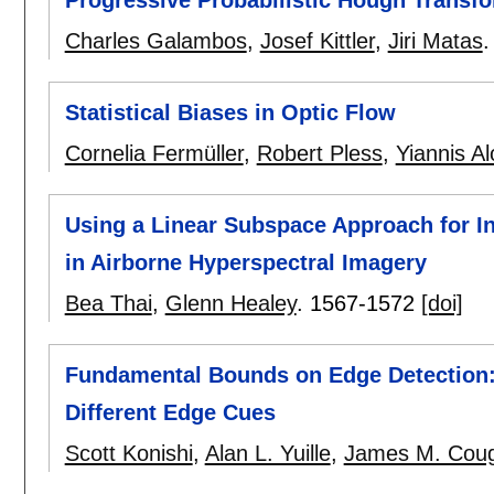
Charles Galambos
,
Josef Kittler
,
Jiri Matas
Statistical Biases in Optic Flow
Cornelia Fermüller
,
Robert Pless
,
Yiannis A
Using a Linear Subspace Approach for Inv
in Airborne Hyperspectral Imagery
Bea Thai
,
Glenn Healey
.
1567-1572
[doi]
Fundamental Bounds on Edge Detection: 
Different Edge Cues
Scott Konishi
,
Alan L. Yuille
,
James M. Coug