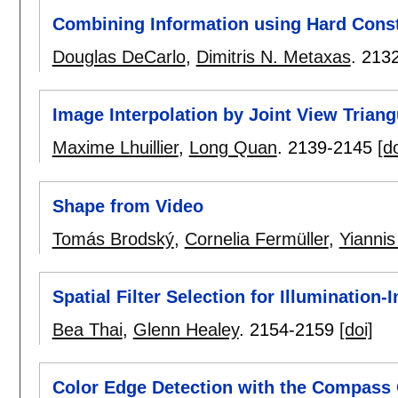
Combining Information using Hard Const
Douglas DeCarlo
,
Dimitris N. Metaxas
.
213
Image Interpolation by Joint View Triang
Maxime Lhuillier
,
Long Quan
.
2139-2145
[do
Shape from Video
Tomás Brodský
,
Cornelia Fermüller
,
Yiannis
Spatial Filter Selection for Illumination
Bea Thai
,
Glenn Healey
.
2154-2159
[doi]
Color Edge Detection with the Compass