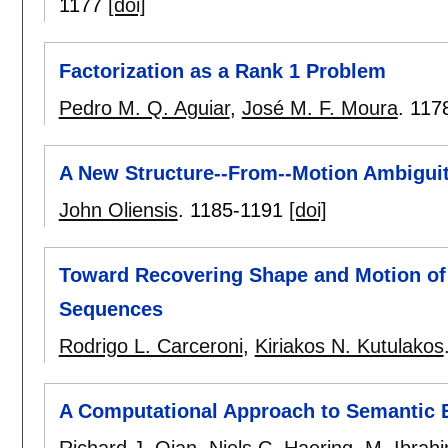
1177
[doi]
Factorization as a Rank 1 Problem
Pedro M. Q. Aguiar
,
José M. F. Moura
.
117
A New Structure--From--Motion Ambigui
John Oliensis
.
1185-1191
[doi]
Toward Recovering Shape and Motion of
Sequences
Rodrigo L. Carceroni
,
Kiriakos N. Kutulakos
A Computational Approach to Semantic 