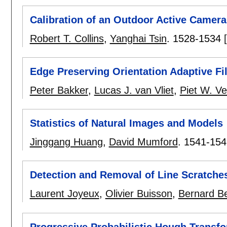
Calibration of an Outdoor Active Camer
Robert T. Collins
,
Yanghai Tsin
.
1528-1534
Edge Preserving Orientation Adaptive Fil
Peter Bakker
,
Lucas J. van Vliet
,
Piet W. V
Statistics of Natural Images and Models
Jinggang Huang
,
David Mumford
.
1541-154
Detection and Removal of Line Scratches
Laurent Joyeux
,
Olivier Buisson
,
Bernard B
Progressive Probabilistic Hough Transfo