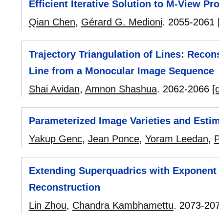
Efficient Iterative Solution to M-View P
Qian Chen
,
Gérard G. Medioni
.
2055-2061
Trajectory Triangulation of Lines: Recon
Line from a Monocular Image Sequence
Shai Avidan
,
Amnon Shashua
.
2062-2066
[
Parameterized Image Varieties and Estim
Yakup Genc
,
Jean Ponce
,
Yoram Leedan
,
P
Extending Superquadrics with Exponent
Reconstruction
Lin Zhou
,
Chandra Kambhamettu
.
2073-20