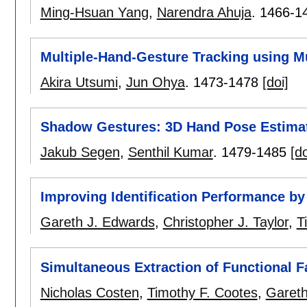
Ming-Hsuan Yang
,
Narendra Ahuja
.
1466-1
Multiple-Hand-Gesture Tracking using M
Akira Utsumi
,
Jun Ohya
.
1473-1478
[doi]
Shadow Gestures: 3D Hand Pose Estimat
Jakub Segen
,
Senthil Kumar
.
1479-1485
[do
Improving Identification Performance b
Gareth J. Edwards
,
Christopher J. Taylor
,
T
Simultaneous Extraction of Functional 
Nicholas Costen
,
Timothy F. Cootes
,
Gareth