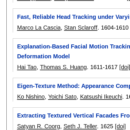
Fast, Reliable Head Tracking under Varyi
Marco La Cascia
,
Stan Sclaroff
.
1604-1610
Explanation-Based Facial Motion Tracki
Deformation Model
Hai Tao
,
Thomas S. Huang
.
1611-1617
[doi
Eigen-Texture Method: Appearance Com
Ko Nishino
,
Yoichi Sato
,
Katsushi Ikeuchi
.
1
Extracting Textured Vertical Facades F
Satyan R. Coorg
,
Seth J. Teller
.
1625
[doi]