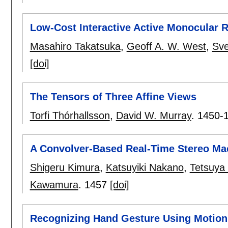
Low-Cost Interactive Active Monocular 
Masahiro Takatsuka
,
Geoff A. W. West
,
Sve
[doi]
The Tensors of Three Affine Views
Torfi Thórhallsson
,
David W. Murray
.
1450-
A Convolver-Based Real-Time Stereo Ma
Shigeru Kimura
,
Katsuyiki Nakano
,
Tetsuya
Kawamura
.
1457
[doi]
Recognizing Hand Gesture Using Motion 