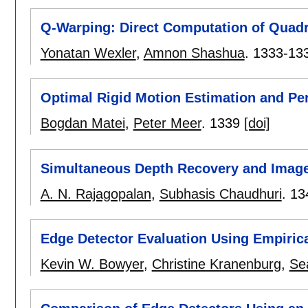
Q-Warping: Direct Computation of Quadr
Yonatan Wexler
,
Amnon Shashua
.
1333-13
Optimal Rigid Motion Estimation and Pe
Bogdan Matei
,
Peter Meer
.
1339
[doi]
Simultaneous Depth Recovery and Image
A. N. Rajagopalan
,
Subhasis Chaudhuri
.
13
Edge Detector Evaluation Using Empiri
Kevin W. Bowyer
,
Christine Kranenburg
,
Se