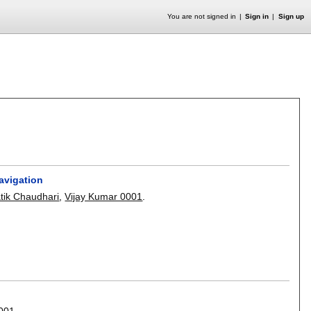
You are not signed in
Sign in
Sign up
avigation
tik Chaudhari
,
Vijay Kumar 0001
.
0001
.