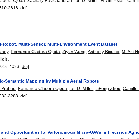
ladera Ojeda
,
Zachary Ravichandran
,
Ian D. Miller
,
M. Ani Hsieh
,
Camill
610-2616
[doi]
i-Robot, Multi-Sensor, Multi-Environment Event Dataset
aney
,
Fernando Cladera Ojeda
,
Ziyun Wang
,
Anthony Bisulco
,
M. Ani H
lidis
.
4016-4023
[doi]
ric-Semantic Mapping by Multiple Aerial Robots
t Prabhu
,
Fernando Cladera Ojeda
,
Ian D. Miller
,
LiFeng Zhou
,
Camillo 
282-3288
[doi]
 and Opportunities for Autonomous Micro-UAVs in Precision Agric