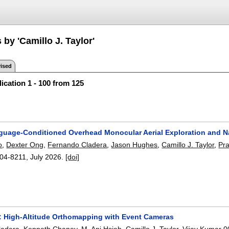
 by 'Camillo J. Taylor'
ised
ication 1 - 100 from 125
uage-Conditioned Overhead Monocular Aerial Exploration and N
o
,
Dexter Ong
,
Fernando Cladera
,
Jason Hughes
,
Camillo J. Taylor
,
Pra
04-8211
,
July 2026.
[doi]
High-Altitude Orthomapping with Event Cameras
ladera
,
Kenneth Chaney
,
M. Ani Hsieh
,
Camillo J. Taylor
,
Vijay Kumar 