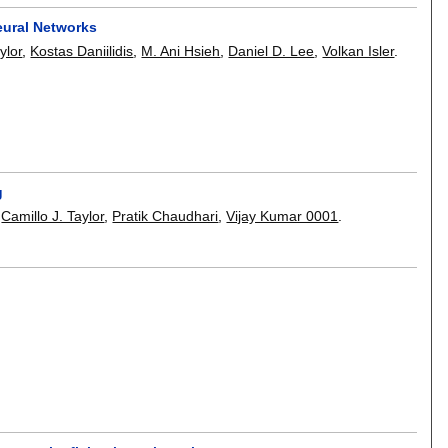
eural Networks
ylor
,
Kostas Daniilidis
,
M. Ani Hsieh
,
Daniel D. Lee
,
Volkan Isler
.
g
,
Camillo J. Taylor
,
Pratik Chaudhari
,
Vijay Kumar 0001
.