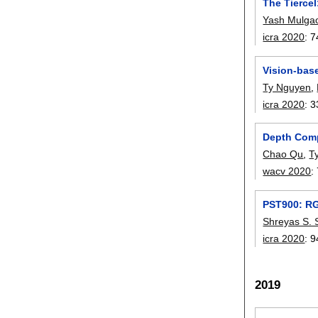
The Tiercel
Yash Mulga
icra 2020
:
7
Vision-bas
Ty Nguyen
,
icra 2020
:
3
Depth Comp
Chao Qu
,
T
wacv 2020
:
PST900: RG
Shreyas S. 
icra 2020
:
9
2019