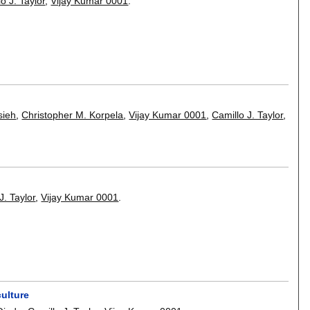
o J. Taylor
,
Vijay Kumar 0001
.
sieh
,
Christopher M. Korpela
,
Vijay Kumar 0001
,
Camillo J. Taylor
,
J. Taylor
,
Vijay Kumar 0001
.
ulture