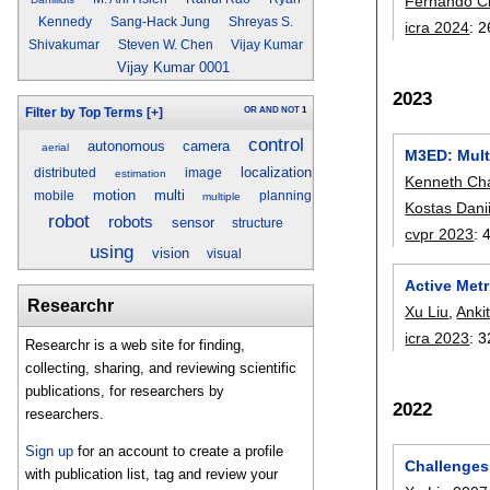
Fernando C
Kennedy
Sang-Hack Jung
Shreyas S.
icra 2024
:
2
Shivakumar
Steven W. Chen
Vijay Kumar
Vijay Kumar 0001
2023
OR
AND
NOT
1
Filter by Top Terms
[+]
control
autonomous
camera
aerial
M3ED: Mult
localization
distributed
image
estimation
Kenneth Ch
motion
multi
mobile
planning
multiple
Kostas Danii
robot
robots
sensor
structure
cvpr 2023
:
using
vision
visual
Active Met
Researchr
Xu Liu
,
Anki
icra 2023
:
3
Researchr is a web site for finding,
collecting, sharing, and reviewing scientific
publications, for researchers by
2022
researchers.
Sign up
for an account to create a profile
Challenges
with publication list, tag and review your