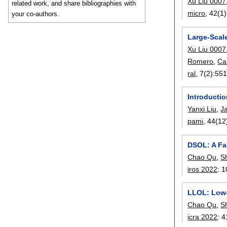
Xu Liu 0007
related work, and share bibliographies with
micro
, 42(1)
your co-authors.
Large-Scal
Xu Liu 0007
Romero
,
Cam
ral
, 7(2):
551
Introductio
Yanxi Liu
,
J
pami
, 44(12
DSOL: A Fa
Chao Qu
,
S
iros 2022
:
1
LLOL: Low-
Chao Qu
,
S
icra 2022
:
4