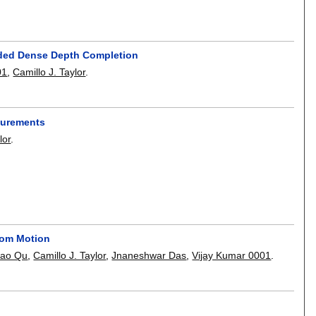
ided Dense Depth Completion
01
,
Camillo J. Taylor
.
surements
lor
.
rom Motion
ao Qu
,
Camillo J. Taylor
,
Jnaneshwar Das
,
Vijay Kumar 0001
.