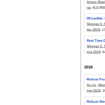
Armon Shari
ral
, 4(2):
950
DFuseNet: 
Shreyas S. 
itsc 2019
:
1
Real Time 
Shreyas S. 
icra 2019
:
6
2018
Robust Fru
Xu Liu
,
Stev
iros 2018
:
1
Robust Ste