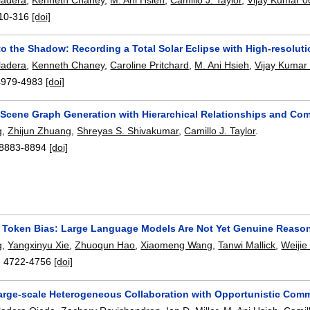
10-316
[doi]
to the Shadow: Recording a Total Solar Eclipse with High-resolut
ladera
,
Kenneth Chaney
,
Caroline Pritchard
,
M. Ani Hsieh
,
Vijay Kumar
4979-4983
[doi]
Scene Graph Generation with Hierarchical Relationships and 
g
,
Zhijun Zhuang
,
Shreyas S. Shivakumar
,
Camillo J. Taylor
.
8883-8894
[doi]
o Token Bias: Large Language Models Are Not Yet Genuine Reaso
g
,
Yangxinyu Xie
,
Zhuoqun Hao
,
Xiaomeng Wang
,
Tanwi Mallick
,
Weijie
:
4722-4756
[doi]
arge-scale Heterogeneous Collaboration with Opportunistic Com