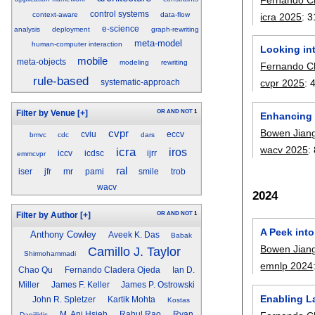
control systems
context-aware
data-flow
icra 2025
:
3
e-science
analysis
deployment
graph-rewriting
meta-model
human-computer interaction
Looking in
mobile
meta-objects
modeling
rewriting
Fernando C
rule-based
cvpr 2025
:
systematic-approach
OR
AND
NOT
1
Filter by Venue
[+]
Enhancing 
Bowen Jian
cvpr
cviu
eccv
bmvc
cdc
dars
wacv 2025
:
icra
iros
iccv
icdsc
ijrr
emmcvpr
ral
iser
jfr
mr
pami
smile
trob
wacv
2024
OR
AND
NOT
1
Filter by Author
[+]
A Peek int
Anthony Cowley
Aveek K. Das
Babak
Bowen Jian
Camillo J. Taylor
Shirmohammadi
emnlp 2024
Chao Qu
Fernando Cladera Ojeda
Ian D.
Miller
James F. Keller
James P. Ostrowski
Enabling L
John R. Spletzer
Kartik Mohta
Kostas
M. Ani Hsieh
Rahul Rao
Ryan
Daniilidis