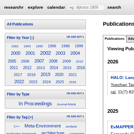
researchr
explore
calendar
search
Publications
All Publications
OR
AND
NOT
1
Filter by Year
[-]
Publications
Adv
1996
1998
1999
1992
1993
1995
Viewing Publ
2002
2003
2000
2001
2004
2007
2026
2005
2008
2006
2009
2010
2011
2012
2014
2016
2013
2015
2019
2020
2017
2018
2021
HALO: Lang
2022
2023
2024
2025
2026
Yuezhan Ta
ral
, 11(7):
82
OR
AND
NOT
1
Filter by Type
In Proceedings
Journal Article
2025
OR
AND
NOT
1
Filter by Tag
[+]
Meta-Environment
EvMAPPER: 
C++
analysis
architecture
Fernando C
application framework
constraints