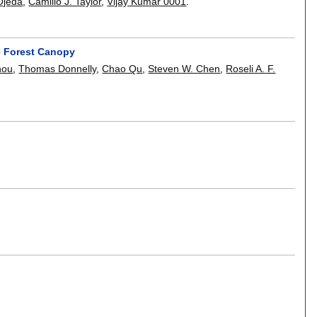
Ojeda
,
Camillo J. Taylor
,
Vijay Kumar 0001
.
e Forest Canopy
hou
,
Thomas Donnelly
,
Chao Qu
,
Steven W. Chen
,
Roseli A. F.