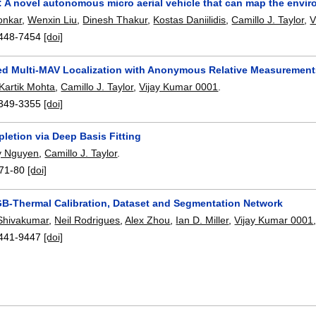
: A novel autonomous micro aerial vehicle that can map the envir
onkar
,
Wenxin Liu
,
Dinesh Thakur
,
Kostas Daniilidis
,
Camillo J. Taylor
,
V
448-7454
[doi]
ed Multi-MAV Localization with Anonymous Relative Measurements 
Kartik Mohta
,
Camillo J. Taylor
,
Vijay Kumar 0001
.
349-3355
[doi]
letion via Deep Basis Fitting
y Nguyen
,
Camillo J. Taylor
.
71-80
[doi]
B-Thermal Calibration, Dataset and Segmentation Network
Shivakumar
,
Neil Rodrigues
,
Alex Zhou
,
Ian D. Miller
,
Vijay Kumar 0001
441-9447
[doi]