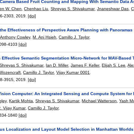
Camera Based Fruit Counting and Mapping With Semantic Data A
en W. Chen
,
Chenhao Liu
,
Shreyas S. Shivakumar
,
Jnaneshwar Das
,
C
6-2303
,
2019.
[doi]
 the Effectiveness of Perspective Aware Planning with Panoramas
,
Anthony Cowley
,
M. Ani Hsieh
,
Camillo J. Taylor
.
098-4103
[doi]
 Effective Semantic Segmentation Micro-Network for MAV-Based 
Shreyas S. Shivakumar
,
Ian D. Miller
,
James F. Keller
,
Elijah S. Lee
,
Ale
 Wozencraft
,
Camillo J. Taylor
,
Vijay Kumar 0001
.
8-3915
,
2019.
[doi]
ision Computer: An Integrated Sensing and Compute System for
gley
,
Kartik Mohta
,
Shreyas S. Shivakumar
,
Michael Watterson
,
Yash M
. Vijay Kumar
,
Camillo J. Taylor
.
834-1840
[doi]
us Localization and Layout Model Selection in Manhattan Worlds