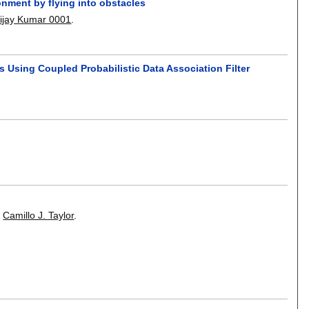
onment by flying into obstacles
ijay Kumar 0001
.
Using Coupled Probabilistic Data Association Filter
,
Camillo J. Taylor
.