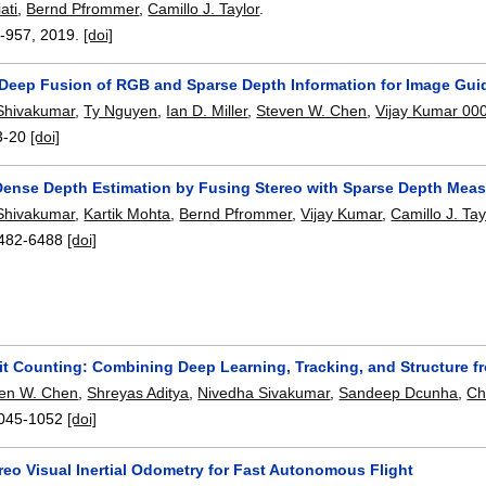
ati
,
Bernd Pfrommer
,
Camillo J. Taylor
.
-957
,
2019.
[doi]
Deep Fusion of RGB and Sparse Depth Information for Image Gu
Shivakumar
,
Ty Nguyen
,
Ian D. Miller
,
Steven W. Chen
,
Vijay Kumar 00
3-20
[doi]
Dense Depth Estimation by Fusing Stereo with Sparse Depth Mea
Shivakumar
,
Kartik Mohta
,
Bernd Pfrommer
,
Vijay Kumar
,
Camillo J. Tay
482-6488
[doi]
it Counting: Combining Deep Learning, Tracking, and Structure f
en W. Chen
,
Shreyas Aditya
,
Nivedha Sivakumar
,
Sandeep Dcunha
,
Ch
045-1052
[doi]
reo Visual Inertial Odometry for Fast Autonomous Flight