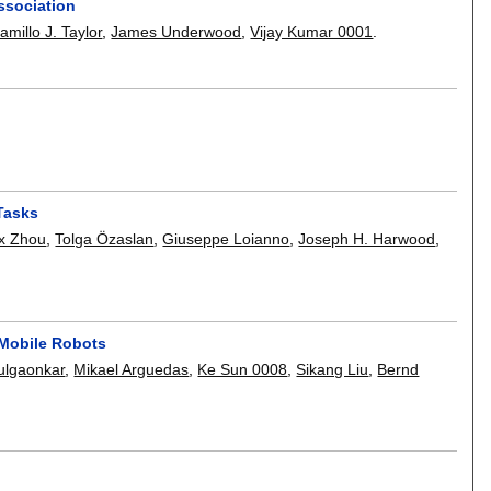
ssociation
amillo J. Taylor
,
James Underwood
,
Vijay Kumar 0001
.
Tasks
x Zhou
,
Tolga Özaslan
,
Giuseppe Loianno
,
Joseph H. Harwood
,
 Mobile Robots
ulgaonkar
,
Mikael Arguedas
,
Ke Sun 0008
,
Sikang Liu
,
Bernd