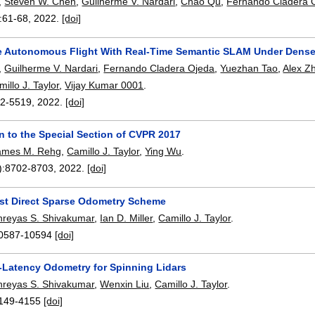
,
Steven W. Chen
,
Guilherme V. Nardari
,
Chao Qu
,
Fernando Cladera 
:
61-68
,
2022.
[doi]
e Autonomous Flight With Real-Time Semantic SLAM Under Dens
,
Guilherme V. Nardari
,
Fernando Cladera Ojeda
,
Yuezhan Tao
,
Alex Z
illo J. Taylor
,
Vijay Kumar 0001
.
2-5519
,
2022.
[doi]
n to the Special Section of CVPR 2017
ames M. Rehg
,
Camillo J. Taylor
,
Ying Wu
.
):
8702-8703
,
2022.
[doi]
st Direct Sparse Odometry Scheme
hreyas S. Shivakumar
,
Ian D. Miller
,
Camillo J. Taylor
.
0587-10594
[doi]
Latency Odometry for Spinning Lidars
hreyas S. Shivakumar
,
Wenxin Liu
,
Camillo J. Taylor
.
149-4155
[doi]