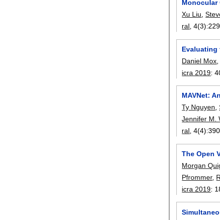
Monocular 
Xu Liu
,
Stev
ral
, 4(3):
229
Evaluating
Daniel Mox
icra 2019
:
4
MAVNet: An
Ty Nguyen
,
Jennifer M.
ral
, 4(4):
390
The Open V
Morgan Qui
Pfrommer
,
R
icra 2019
:
1
Simultaneo