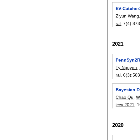
EV-Catcher
Ziyun Wang
ral
, 7(4):
873
2021
PennSyn2Re
Ty Nguyen
,
ral
, 6(3):
503
Bayesian D
Chao Qu
,
W
iccv 2021
:
1
2020