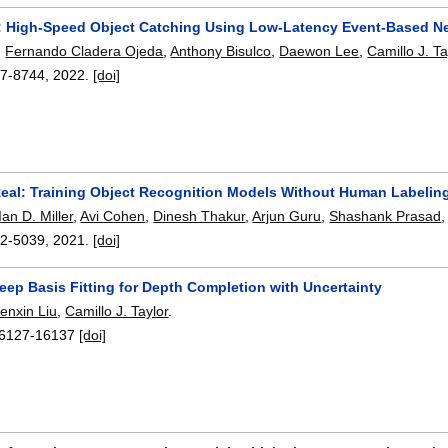
: High-Speed Object Catching Using Low-Latency Event-Based N
,
Fernando Cladera Ojeda
,
Anthony Bisulco
,
Daewon Lee
,
Camillo J. Ta
7-8744
,
2022.
[doi]
al: Training Object Recognition Models Without Human Labelin
Ian D. Miller
,
Avi Cohen
,
Dinesh Thakur
,
Arjun Guru
,
Shashank Prasad
2-5039
,
2021.
[doi]
eep Basis Fitting for Depth Completion with Uncertainty
enxin Liu
,
Camillo J. Taylor
.
6127-16137
[doi]