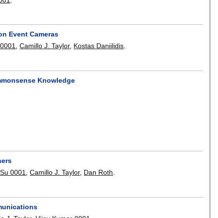
ion Event Cameras
 0001
,
Camillo J. Taylor
,
Kostas Daniilidis
.
Commonsense Knowledge
ners
 Su 0001
,
Camillo J. Taylor
,
Dan Roth
.
munications