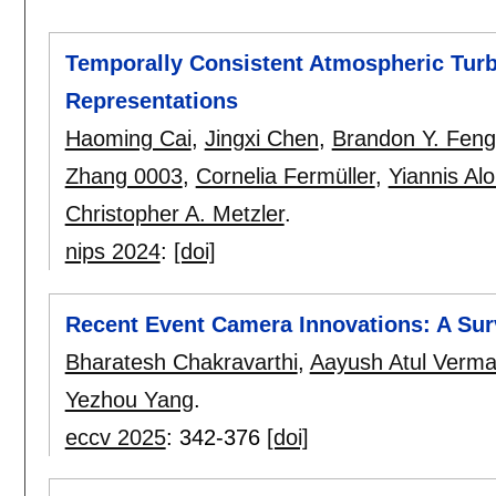
Temporally Consistent Atmospheric Turb
Representations
Haoming Cai
,
Jingxi Chen
,
Brandon Y. Feng
Zhang 0003
,
Cornelia Fermüller
,
Yiannis Al
Christopher A. Metzler
.
nips 2024
:
[doi]
Recent Event Camera Innovations: A Sur
Bharatesh Chakravarthi
,
Aayush Atul Verm
Yezhou Yang
.
eccv 2025
:
342-376
[doi]