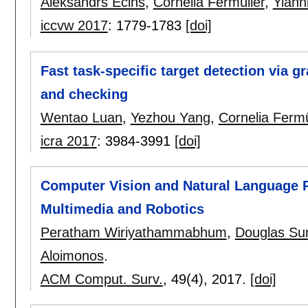
Aleksandrs Ecins
,
Cornelia Fermüller
,
Yiann
iccvw 2017
:
1779-1783
[doi]
Fast task-specific target detection via 
and checking
Wentao Luan
,
Yezhou Yang
,
Cornelia Fermü
icra 2017
:
3984-3991
[doi]
Computer Vision and Natural Language 
Multimedia and Robotics
Peratham Wiriyathammabhum
,
Douglas Su
Aloimonos
.
ACM Comput. Surv.
, 49(4),
2017.
[doi]