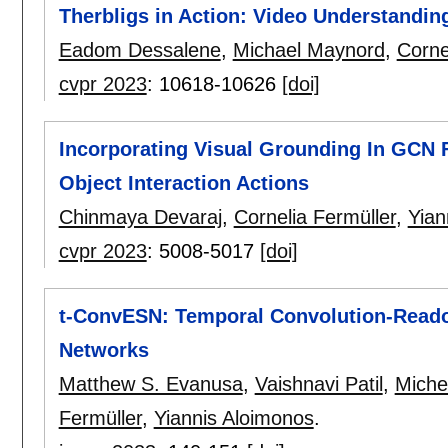
Therbligs in Action: Video Understandin
Eadom Dessalene
,
Michael Maynord
,
Corne
cvpr 2023
:
10618-10626
[doi]
Incorporating Visual Grounding In GCN 
Object Interaction Actions
Chinmaya Devaraj
,
Cornelia Fermüller
,
Yian
cvpr 2023
:
5008-5017
[doi]
t-ConvESN: Temporal Convolution-Reado
Networks
Matthew S. Evanusa
,
Vaishnavi Patil
,
Miche
Fermüller
,
Yiannis Aloimonos
.