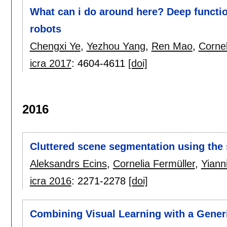
What can i do around here? Deep functio
robots
Chengxi Ye
,
Yezhou Yang
,
Ren Mao
,
Cornel
icra 2017
:
4604-4611
[doi]
2016
Cluttered scene segmentation using the
Aleksandrs Ecins
,
Cornelia Fermüller
,
Yiann
icra 2016
:
2271-2278
[doi]
Combining Visual Learning with a Generi