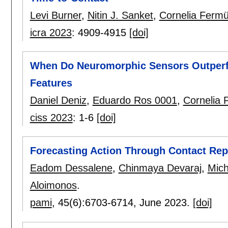
Levi Burner
,
Nitin J. Sanket
,
Cornelia Fermül
icra 2023
:
4909-4915
[doi]
When Do Neuromorphic Sensors Outper
Features
Daniel Deniz
,
Eduardo Ros 0001
,
Cornelia 
ciss 2023
:
1-6
[doi]
Forecasting Action Through Contact Rep
Eadom Dessalene
,
Chinmaya Devaraj
,
Mic
Aloimonos
.
pami
, 45(6):
6703-6714
,
June 2023.
[doi]