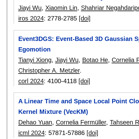
Jiayi Wu
,
Xiaomin Lin
,
Shahriar Negahdarip
iros 2024
:
2778-2785
[doi]
Event3DGS: Event-Based 3D Gaussian Sp
Egomotion
Tianyi Xiong
,
Jiayi Wu
,
Botao He
,
Cornelia 
Christopher A. Metzler
.
corl 2024
:
4100-4118
[doi]
A Linear Time and Space Local Point Cl
Kernel Mixture (VecKM)
Dehao Yuan
,
Cornelia Fermüller
,
Tahseen R
icml 2024
:
57871-57886
[doi]