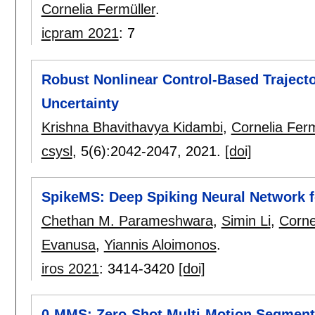
Cornelia Fermüller
.
icpram 2021
:
7
Robust Nonlinear Control-Based Traject
Uncertainty
Krishna Bhavithavya Kidambi
,
Cornelia Ferm
csysl
, 5(6):
2042-2047
,
2021.
[doi]
SpikeMS: Deep Spiking Neural Network 
Chethan M. Parameshwara
,
Simin Li
,
Corne
Evanusa
,
Yiannis Aloimonos
.
iros 2021
:
3414-3420
[doi]
0-MMS: Zero-Shot Multi-Motion Segment