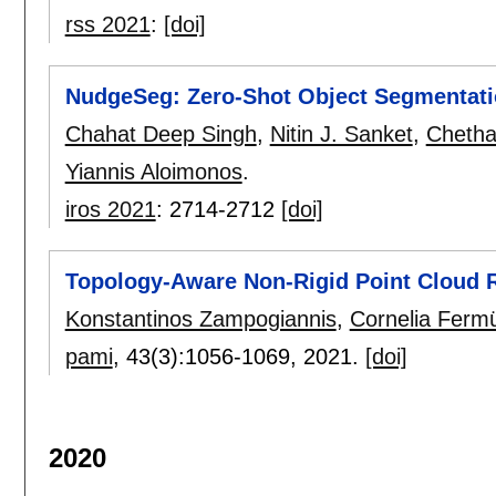
rss 2021
:
[doi]
NudgeSeg: Zero-Shot Object Segmentatio
Chahat Deep Singh
,
Nitin J. Sanket
,
Cheth
Yiannis Aloimonos
.
iros 2021
:
2714-2712
[doi]
Topology-Aware Non-Rigid Point Cloud R
Konstantinos Zampogiannis
,
Cornelia Fermü
pami
, 43(3):
1056-1069
,
2021.
[doi]
2020