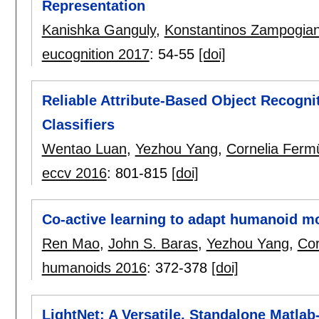
Representation
Kanishka Ganguly
,
Konstantinos Zampogian
eucognition 2017
:
54-55
[doi]
Reliable Attribute-Based Object Recogni
Classifiers
Wentao Luan
,
Yezhou Yang
,
Cornelia Fermü
eccv 2016
:
801-815
[doi]
Co-active learning to adapt humanoid m
Ren Mao
,
John S. Baras
,
Yezhou Yang
,
Cor
humanoids 2016
:
372-378
[doi]
LightNet: A Versatile, Standalone Matla