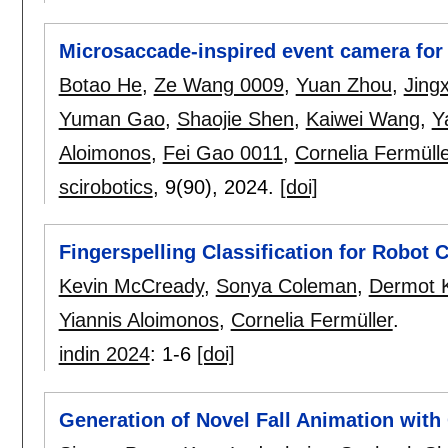
Microsaccade-inspired event camera for 
Botao He
,
Ze Wang 0009
,
Yuan Zhou
,
Jing
Yuman Gao
,
Shaojie Shen
,
Kaiwei Wang
,
Y
Aloimonos
,
Fei Gao 0011
,
Cornelia Fermülle
scirobotics
, 9(90),
2024.
[doi]
Fingerspelling Classification for Robot 
Kevin McCready
,
Sonya Coleman
,
Dermot K
Yiannis Aloimonos
,
Cornelia Fermüller
.
indin 2024
:
1-6
[doi]
Generation of Novel Fall Animation with 