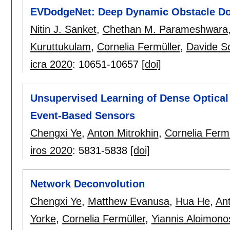
EVDodgeNet: Deep Dynamic Obstacle Do
Nitin J. Sanket
,
Chethan M. Parameshwara
Kuruttukulam
,
Cornelia Fermüller
,
Davide S
icra 2020
:
10651-10657
[doi]
Unsupervised Learning of Dense Optical
Event-Based Sensors
Chengxi Ye
,
Anton Mitrokhin
,
Cornelia Fermü
iros 2020
:
5831-5838
[doi]
Network Deconvolution
Chengxi Ye
,
Matthew Evanusa
,
Hua He
,
Ant
Yorke
,
Cornelia Fermüller
,
Yiannis Aloimono