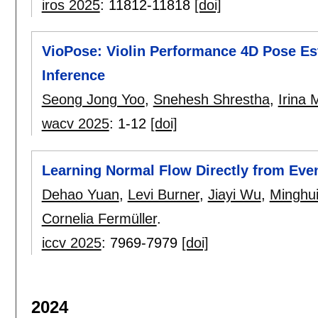
iros 2025
:
11812-11818
[doi]
VioPose: Violin Performance 4D Pose Est
Inference
Seong Jong Yoo
,
Snehesh Shrestha
,
Irina
wacv 2025
:
1-12
[doi]
Learning Normal Flow Directly from Eve
Dehao Yuan
,
Levi Burner
,
Jiayi Wu
,
Minghui
Cornelia Fermüller
.
iccv 2025
:
7969-7979
[doi]
2024