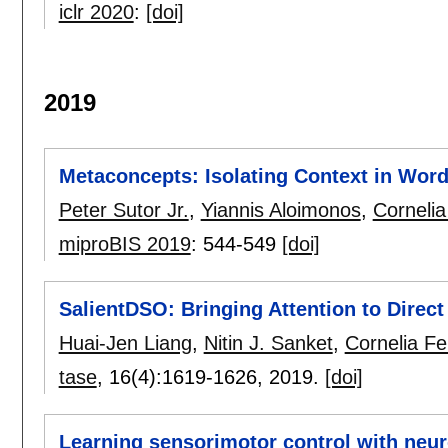
iclr 2020
:
[doi]
2019
Metaconcepts: Isolating Context in Wo
Peter Sutor Jr.
,
Yiannis Aloimonos
,
Cornelia
miproBIS 2019
:
544-549
[doi]
SalientDSO: Bringing Attention to Direc
Huai-Jen Liang
,
Nitin J. Sanket
,
Cornelia Fe
tase
, 16(4):
1619-1626
,
2019.
[doi]
Learning sensorimotor control with neu