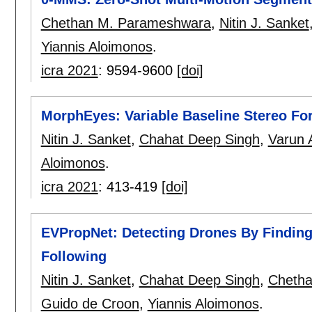
Chethan M. Parameshwara
,
Nitin J. Sanket
Yiannis Aloimonos
.
icra 2021
:
9594-9600
[doi]
MorphEyes: Variable Baseline Stereo Fo
Nitin J. Sanket
,
Chahat Deep Singh
,
Varun 
Aloimonos
.
icra 2021
:
413-419
[doi]
EVPropNet: Detecting Drones By Finding
Following
Nitin J. Sanket
,
Chahat Deep Singh
,
Cheth
Guido de Croon
,
Yiannis Aloimonos
.