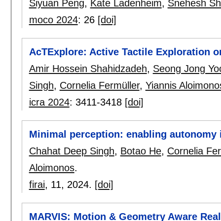
Siyuan Peng
,
Kate Ladenheim
,
Snehesh Sh
moco 2024
:
26
[doi]
AcTExplore: Active Tactile Exploration
Amir Hossein Shahidzadeh
,
Seong Jong Yo
Singh
,
Cornelia Fermüller
,
Yiannis Aloimono
icra 2024
:
3411-3418
[doi]
Minimal perception: enabling autonomy 
Chahat Deep Singh
,
Botao He
,
Cornelia Fer
Aloimonos
.
firai
, 11,
2024.
[doi]
MARVIS: Motion & Geometry Aware Real 