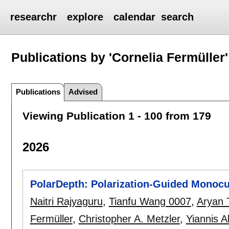
researchr
explore
calendar
search
Publications by 'Cornelia Fermüller'
Publications
Advised
Viewing Publication 1 - 100 from 179
2026
PolarDepth: Polarization-Guided Monocu
Naitri Rajyaguru
,
Tianfu Wang 0007
,
Aryan 
Fermüller
,
Christopher A. Metzler
,
Yiannis 