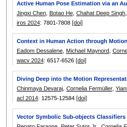
Active Human Pose Estimation via an 
Jingxi Chen
,
Botao He
,
Chahat Deep Singh
iros 2024
:
7801-7808
[doi]
Context in Human Action through Motio
Eadom Dessalene
,
Michael Maynord
,
Corne
wacv 2024
:
6517-6526
[doi]
Diving Deep into the Motion Representat
Chinmaya Devaraj
,
Cornelia Fermüller
,
Yian
acl 2014
:
12575-12584
[doi]
Vector Symbolic Sub-objects Classifiers
Renato Faraone
,
Peter Sutor Jr.
,
Cornelia F