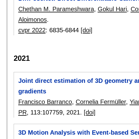
Chethan M. Parameshwara
,
Gokul Hari
,
Cor
Aloimonos
.
cvpr 2022
:
6835-6844
[doi]
2021
Joint direct estimation of 3D geometry 
gradients
Francisco Barranco
,
Cornelia Fermüller
,
Yia
PR
, 113:
107759
,
2021.
[doi]
3D Motion Analysis with Event-based Se