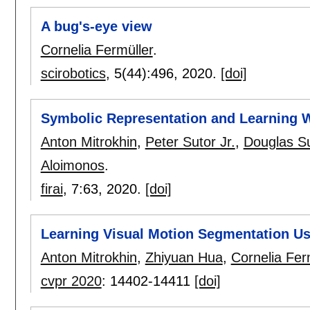
A bug's-eye view
Cornelia Fermüller
.
scirobotics
, 5(44):
496
,
2020.
[doi]
Symbolic Representation and Learning 
Anton Mitrokhin
,
Peter Sutor Jr.
,
Douglas S
Aloimonos
.
firai
, 7:
63
,
2020.
[doi]
Learning Visual Motion Segmentation Us
Anton Mitrokhin
,
Zhiyuan Hua
,
Cornelia Fer
cvpr 2020
:
14402-14411
[doi]