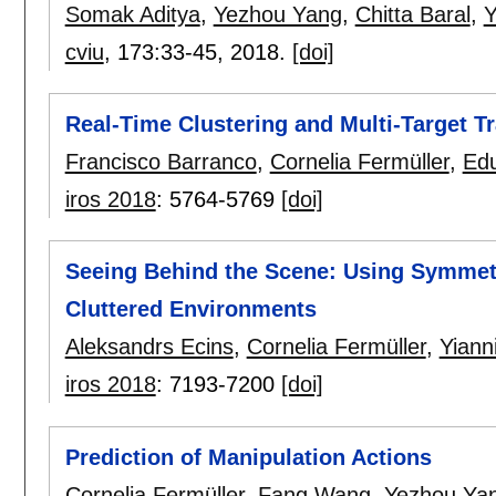
Somak Aditya
,
Yezhou Yang
,
Chitta Baral
,
Y
cviu
, 173:
33-45
,
2018.
[doi]
Real-Time Clustering and Multi-Target 
Francisco Barranco
,
Cornelia Fermüller
,
Ed
iros 2018
:
5764-5769
[doi]
Seeing Behind the Scene: Using Symmet
Cluttered Environments
Aleksandrs Ecins
,
Cornelia Fermüller
,
Yiann
iros 2018
:
7193-7200
[doi]
Prediction of Manipulation Actions
Cornelia Fermüller
,
Fang Wang
,
Yezhou Ya