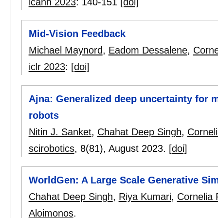
icann 2023
:
140-151
[doi]
Mid-Vision Feedback
Michael Maynord
,
Eadom Dessalene
,
Corne
iclr 2023
:
[doi]
Ajna: Generalized deep uncertainty for 
robots
Nitin J. Sanket
,
Chahat Deep Singh
,
Corneli
scirobotics
, 8(81),
August 2023.
[doi]
WorldGen: A Large Scale Generative Sim
Chahat Deep Singh
,
Riya Kumari
,
Cornelia 
Aloimonos
.