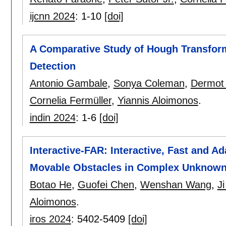
ijcnn 2024
:
1-10
[doi]
A Comparative Study of Hough Transform
Detection
Antonio Gambale
,
Sonya Coleman
,
Dermot 
Cornelia Fermüller
,
Yiannis Aloimonos
.
indin 2024
:
1-6
[doi]
Interactive-FAR: Interactive, Fast and 
Movable Obstacles in Complex Unknow
Botao He
,
Guofei Chen
,
Wenshan Wang
,
J
Aloimonos
.
iros 2024
:
5402-5409
[doi]