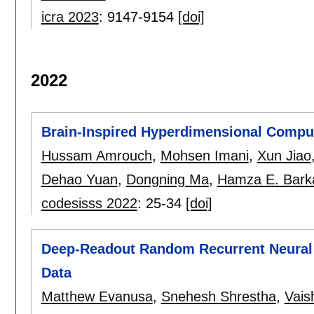
icra 2023
:
9147-9154
[doi]
2022
Brain-Inspired Hyperdimensional Computi
Hussam Amrouch
,
Mohsen Imani
,
Xun Jiao
Dehao Yuan
,
Dongning Ma
,
Hamza E. Bar
codesisss 2022
:
25-34
[doi]
Deep-Readout Random Recurrent Neural 
Data
Matthew Evanusa
,
Snehesh Shrestha
,
Vais