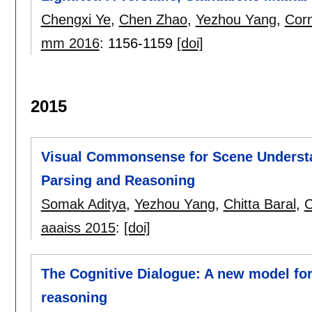
Chengxi Ye
,
Chen Zhao
,
Yezhou Yang
,
Corn
mm 2016
:
1156-1159
[doi]
2015
Visual Commonsense for Scene Understa
Parsing and Reasoning
Somak Aditya
,
Yezhou Yang
,
Chitta Baral
,
C
aaaiss 2015
:
[doi]
The Cognitive Dialogue: A new model f
reasoning