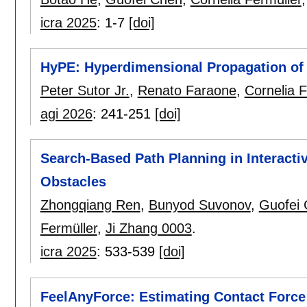
icra 2025
:
1-7
[doi]
HyPE: Hyperdimensional Propagation of 
Peter Sutor Jr.
,
Renato Faraone
,
Cornelia F
agi 2026
:
241-251
[doi]
Search-Based Path Planning in Interac
Obstacles
Zhongqiang Ren
,
Bunyod Suvonov
,
Guofei
Fermüller
,
Ji Zhang 0003
.
icra 2025
:
533-539
[doi]
FeelAnyForce: Estimating Contact Force 