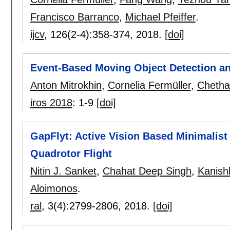
Francisco Barranco
,
Michael Pfeiffer
.
ijcv
, 126(2-4):
358-374
,
2018.
[doi]
Event-Based Moving Object Detection an
Anton Mitrokhin
,
Cornelia Fermüller
,
Cheth
iros 2018
:
1-9
[doi]
GapFlyt: Active Vision Based Minimalist
Quadrotor Flight
Nitin J. Sanket
,
Chahat Deep Singh
,
Kanish
Aloimonos
.
ral
, 3(4):
2799-2806
,
2018.
[doi]