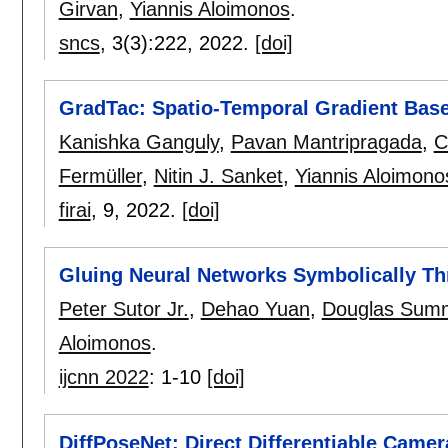
Girvan
,
Yiannis Aloimonos
.
sncs
, 3(3):
222
,
2022.
[doi]
GradTac: Spatio-Temporal Gradient Base
Kanishka Ganguly
,
Pavan Mantripragada
,
C
Fermüller
,
Nitin J. Sanket
,
Yiannis Aloimono
firai
, 9,
2022.
[doi]
Gluing Neural Networks Symbolically T
Peter Sutor Jr.
,
Dehao Yuan
,
Douglas Summ
Aloimonos
.
ijcnn 2022
:
1-10
[doi]
DiffPoseNet: Direct Differentiable Came