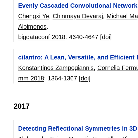
Evenly Cascaded Convolutional Network
Chengxi Ye
,
Chinmaya Devaraj
,
Michael Ma
Aloimonos
.
bigdataconf 2018
:
4640-4647
[doi]
cilantro: A Lean, Versatile, and Efficien
Konstantinos Zampogiannis
,
Cornelia Fermü
mm 2018
:
1364-1367
[doi]
2017
Detecting Reflectional Symmetries in 3D