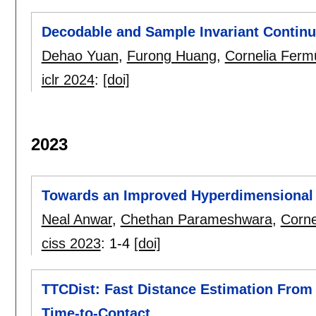
Decodable and Sample Invariant Contin
Dehao Yuan
,
Furong Huang
,
Cornelia Fermü
iclr 2024
:
[doi]
2023
Towards an Improved Hyperdimensional C
Neal Anwar
,
Chethan Parameshwara
,
Corne
ciss 2023
:
1-4
[doi]
TTCDist: Fast Distance Estimation From
Time-to-Contact