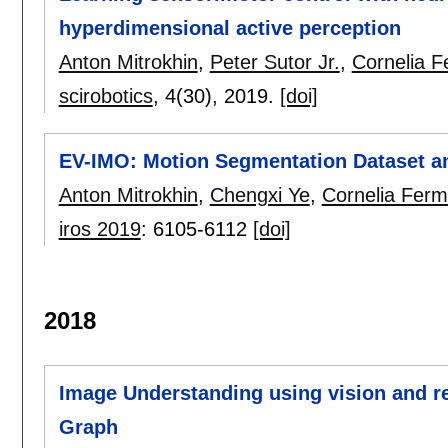
hyperdimensional active perception
Anton Mitrokhin
,
Peter Sutor Jr.
,
Cornelia F
scirobotics
, 4(30),
2019.
[doi]
EV-IMO: Motion Segmentation Dataset an
Anton Mitrokhin
,
Chengxi Ye
,
Cornelia Fermü
iros 2019
:
6105-6112
[doi]
2018
Image Understanding using vision and r
Graph