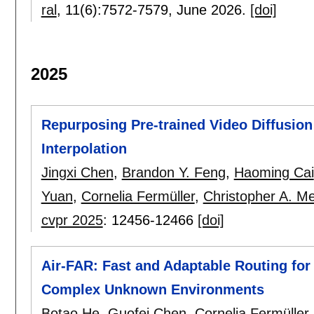
ral
, 11(6):
7572-7579
,
June 2026.
[doi]
2025
Repurposing Pre-trained Video Diffusio
Interpolation
Jingxi Chen
,
Brandon Y. Feng
,
Haoming Cai
Yuan
,
Cornelia Fermüller
,
Christopher A. Me
cvpr 2025
:
12456-12466
[doi]
Air-FAR: Fast and Adaptable Routing for 
Complex Unknown Environments
Botao He
,
Guofei Chen
,
Cornelia Fermüller