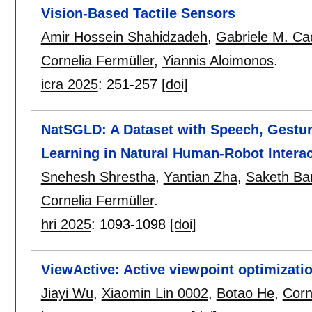
Vision-Based Tactile Sensors
Amir Hossein Shahidzadeh
,
Gabriele M. C
Cornelia Fermüller
,
Yiannis Aloimonos
.
icra 2025
:
251-257
[doi]
NatSGLD: A Dataset with Speech, Gestur
Learning in Natural Human-Robot Interac
Snehesh Shrestha
,
Yantian Zha
,
Saketh Ban
Cornelia Fermüller
.
hri 2025
:
1093-1098
[doi]
ViewActive: Active viewpoint optimizati
Jiayi Wu
,
Xiaomin Lin 0002
,
Botao He
,
Corn