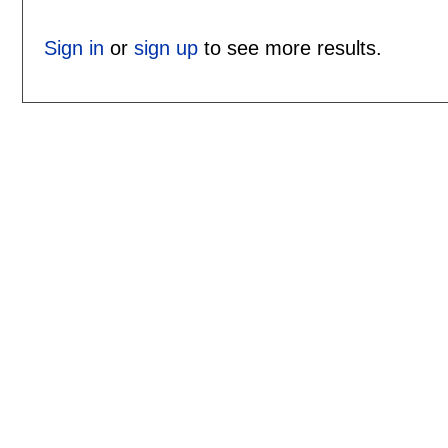
Sign in
or
sign up
to see more results.