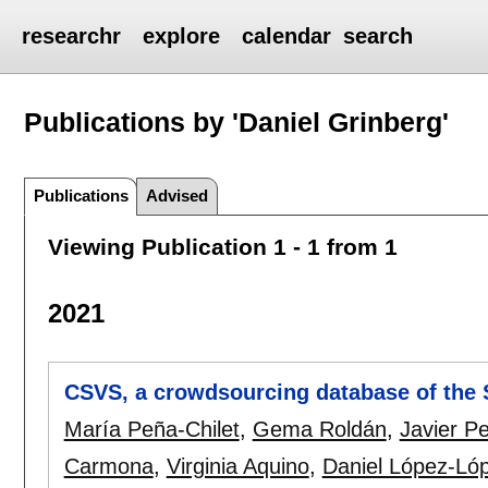
researchr
explore
calendar
search
Publications by 'Daniel Grinberg'
Publications
Advised
Viewing Publication 1 - 1 from 1
2021
CSVS, a crowdsourcing database of the S
María Peña-Chilet
,
Gema Roldán
,
Javier Pe
Carmona
,
Virginia Aquino
,
Daniel López-Ló