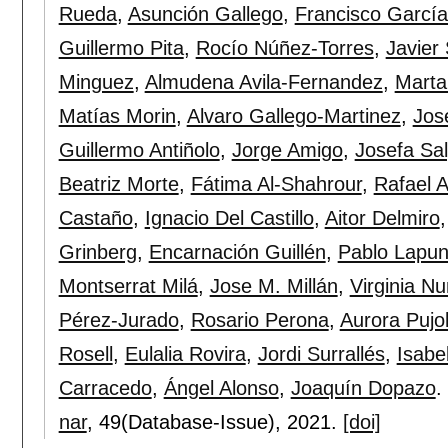
Rueda
,
Asunción Gallego
,
Francisco Garcí
Guillermo Pita
,
Rocío Núñez-Torres
,
Javier
Minguez
,
Almudena Avila-Fernandez
,
Marta
Matías Morin
,
Alvaro Gallego-Martinez
,
Jos
Guillermo Antiñolo
,
Jorge Amigo
,
Josefa Sa
Beatriz Morte
,
Fátima Al-Shahrour
,
Rafael A
Castaño
,
Ignacio Del Castillo
,
Aitor Delmiro
Grinberg
,
Encarnación Guillén
,
Pablo Lapun
Montserrat Milá
,
Jose M. Millán
,
Virginia N
Pérez-Jurado
,
Rosario Perona
,
Aurora Pujo
Rosell
,
Eulalia Rovira
,
Jordi Surrallés
,
Isabe
Carracedo
,
Ángel Alonso
,
Joaquín Dopazo
.
nar
, 49(Database-Issue),
2021.
[doi]