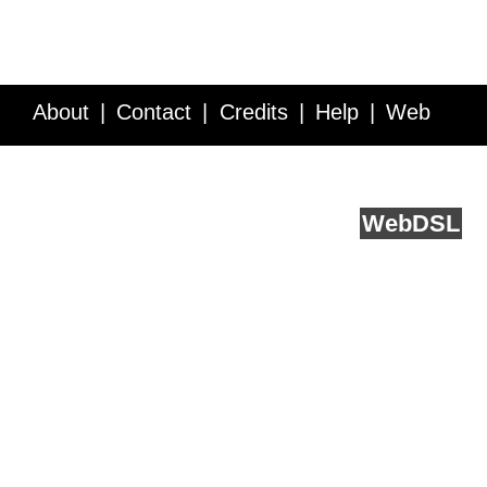
About
Contact
Credits
Help
Web
Service API
Blog
FAQ
Feedback
runs on
Web
DSL