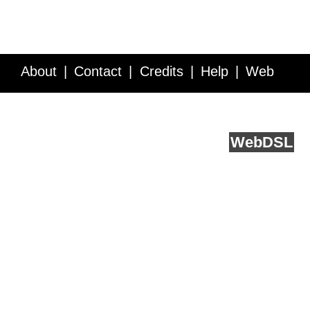
About
Contact
Credits
Help
Web
Service API
Blog
FAQ
Feedback
runs on
Web
DSL