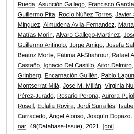
Rueda
,
Asunción Gallego
,
Francisco Garcí
Guillermo Pita
,
Rocío Núñez-Torres
,
Javier
Minguez
,
Almudena Avila-Fernandez
,
Marta
Matías Morin
,
Alvaro Gallego-Martinez
,
Jos
Guillermo Antiñolo
,
Jorge Amigo
,
Josefa Sa
Beatriz Morte
,
Fátima Al-Shahrour
,
Rafael A
Castaño
,
Ignacio Del Castillo
,
Aitor Delmiro
Grinberg
,
Encarnación Guillén
,
Pablo Lapun
Montserrat Milá
,
Jose M. Millán
,
Virginia N
Pérez-Jurado
,
Rosario Perona
,
Aurora Pujo
Rosell
,
Eulalia Rovira
,
Jordi Surrallés
,
Isabe
Carracedo
,
Ángel Alonso
,
Joaquín Dopazo
.
nar
, 49(Database-Issue),
2021.
[doi]