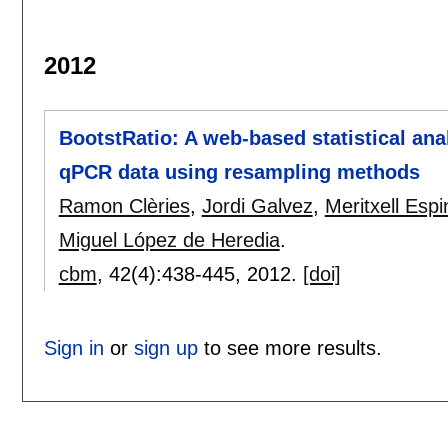
2012
BootstRatio: A web-based statistical ana
qPCR data using resampling methods
Ramon Clèries
,
Jordi Galvez
,
Meritxell Espi
Miguel López de Heredia
.
cbm
, 42(4):
438-445
,
2012.
[doi]
Sign in
or
sign up
to see more results.