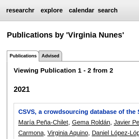
researchr
explore
calendar
search
Publications by 'Virginia Nunes'
Publications
Advised
Viewing Publication 1 - 2 from 2
2021
CSVS, a crowdsourcing database of the S
María Peña-Chilet
,
Gema Roldán
,
Javier Pe
Carmona
,
Virginia Aquino
,
Daniel López-Ló