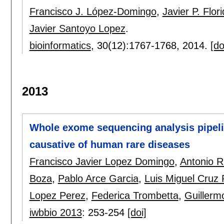
Francisco J. López-Domingo
,
Javier P. Flor
Javier Santoyo Lopez
.
bioinformatics
, 30(12):
1767-1768
,
2014.
[do
2013
Whole exome sequencing analysis pipelin
causative of human rare diseases
Francisco Javier Lopez Domingo
,
Antonio R
Boza
,
Pablo Arce Garcia
,
Luis Miguel Cruz
Lopez Perez
,
Federica Trombetta
,
Guillerm
iwbbio 2013
:
253-254
[doi]