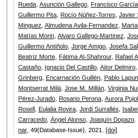
Rueda
,
Asunción Gallego
,
Francisco Garcí
Guillermo Pita
,
Rocío Núñez-Torres
,
Javier
Minguez
,
Almudena Avila-Fernandez
,
Marta
Matías Morin
,
Alvaro Gallego-Martinez
,
Jos
Guillermo Antiñolo
,
Jorge Amigo
,
Josefa Sa
Beatriz Morte
,
Fátima Al-Shahrour
,
Rafael A
Castaño
,
Ignacio Del Castillo
,
Aitor Delmiro
Grinberg
,
Encarnación Guillén
,
Pablo Lapun
Montserrat Milá
,
Jose M. Millán
,
Virginia N
Pérez-Jurado
,
Rosario Perona
,
Aurora Pujo
Rosell
,
Eulalia Rovira
,
Jordi Surrallés
,
Isabe
Carracedo
,
Ángel Alonso
,
Joaquín Dopazo
.
nar
, 49(Database-Issue),
2021.
[doi]