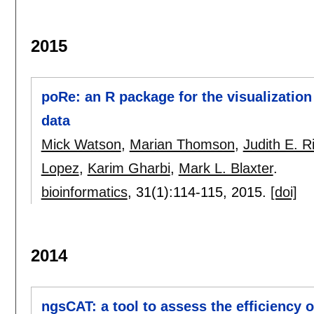
2015
poRe: an R package for the visualizatio
data
Mick Watson
,
Marian Thomson
,
Judith E. R
Lopez
,
Karim Gharbi
,
Mark L. Blaxter
.
bioinformatics
, 31(1):
114-115
,
2015.
[doi]
2014
ngsCAT: a tool to assess the efficiency