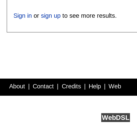
Sign in
or
sign up
to see more results.
About
Contact
Credits
Help
Web
Service API
Blog
FAQ
Feedback
runs on
Web
DSL