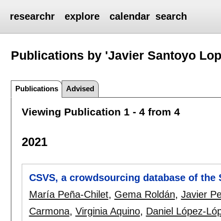
researchr
explore
calendar
search
Publications by 'Javier Santoyo Lop
Publications
Advised
Viewing Publication 1 - 4 from 4
2021
CSVS, a crowdsourcing database of the S
María Peña-Chilet
,
Gema Roldán
,
Javier Pe
Carmona
,
Virginia Aquino
,
Daniel López-Ló