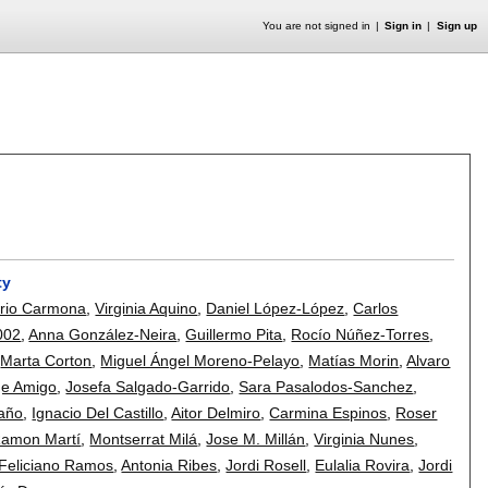
You are not signed in
Sign in
Sign up
ty
rio Carmona
,
Virginia Aquino
,
Daniel López-López
,
Carlos
002
,
Anna González-Neira
,
Guillermo Pita
,
Rocío Núñez-Torres
,
,
Marta Corton
,
Miguel Ángel Moreno-Pelayo
,
Matías Morin
,
Alvaro
ge Amigo
,
Josefa Salgado-Garrido
,
Sara Pasalodos-Sanchez
,
taño
,
Ignacio Del Castillo
,
Aitor Delmiro
,
Carmina Espinos
,
Roser
amon Martí
,
Montserrat Milá
,
Jose M. Millán
,
Virginia Nunes
,
Feliciano Ramos
,
Antonia Ribes
,
Jordi Rosell
,
Eulalia Rovira
,
Jordi