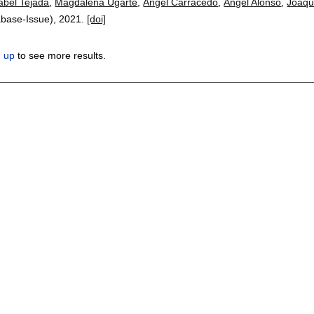
abel Tejada
,
Magdalena Ugarte
,
Ángel Carracedo
,
Ángel Alonso
,
Joaqu
abase-Issue),
2021.
[doi]
n up
to see more results.