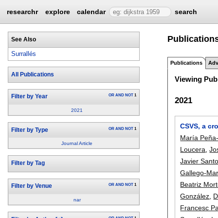
researchr
explore
calendar
search
Publications
See Also
Surrallés
Publications
Adv
All Publications
Viewing Publ
OR
AND
NOT
1
Filter by Year
2021
2021
CSVS, a cr
OR
AND
NOT
1
Filter by Type
María Peña-
Journal Article
Loucera
,
Jo
Javier Sant
Filter by Tag
Gallego-Mar
Beatriz Mor
OR
AND
NOT
1
Filter by Venue
González
,
D
nar
Francesc P