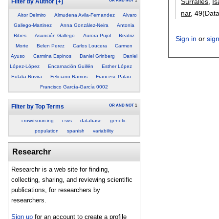
Surrallés
,
Is
OR
AND
NOT
1
Filter by Author
[+]
nar
, 49(Dat
Aitor Delmiro
Almudena Avila-Fernandez
Alvaro
Gallego-Martinez
Anna González-Neira
Antonia
Ribes
Asunción Gallego
Aurora Pujol
Beatriz
Sign in
or
sig
Morte
Belen Perez
Carlos Loucera
Carmen
Ayuso
Carmina Espinos
Daniel Grinberg
Daniel
López-López
Encarnación Guillén
Esther López
Eulalia Rovira
Feliciano Ramos
Francesc Palau
Francisco García-García 0002
OR
AND
NOT
1
Filter by Top Terms
crowdsourcing
csvs
database
genetic
population
spanish
variability
Researchr
Researchr is a web site for finding,
collecting, sharing, and reviewing scientific
publications, for researchers by
researchers.
Sign up
for an account to create a profile