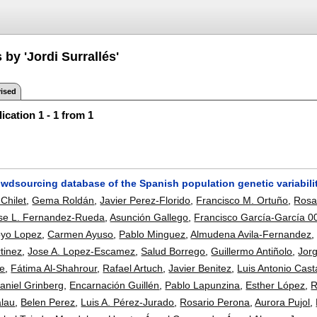
 by 'Jordi Surrallés'
ised
ication 1 - 1 from 1
owdsourcing database of the Spanish population genetic variabili
Chilet
,
Gema Roldán
,
Javier Perez-Florido
,
Francisco M. Ortuño
,
Rosa
se L. Fernandez-Rueda
,
Asunción Gallego
,
Francisco García-García 0
oyo Lopez
,
Carmen Ayuso
,
Pablo Minguez
,
Almudena Avila-Fernandez
tinez
,
Jose A. Lopez-Escamez
,
Salud Borrego
,
Guillermo Antiñolo
,
Jor
te
,
Fátima Al-Shahrour
,
Rafael Artuch
,
Javier Benitez
,
Luis Antonio Cas
aniel Grinberg
,
Encarnación Guillén
,
Pablo Lapunzina
,
Esther López
,
R
alau
,
Belen Perez
,
Luis A. Pérez-Jurado
,
Rosario Perona
,
Aurora Pujol
,