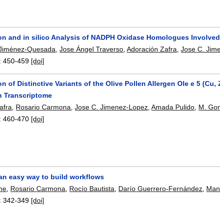
ion and in silico Analysis of NADPH Oxidase Homologues Involved 
 Jiménez-Quesada
,
Jose Ángel Traverso
,
Adoración Zafra
,
Jose C. Jim
:
450-459
[doi]
ion of Distinctive Variants of the Olive Pollen Allergen Ole e 5 (
en Transcriptome
afra
,
Rosario Carmona
,
Jose C. Jimenez-Lopez
,
Amada Pulido
,
M. Gon
:
460-470
[doi]
an easy way to build workflows
ne
,
Rosario Carmona
,
Rocío Bautista
,
Darío Guerrero-Fernández
,
Man
:
342-349
[doi]