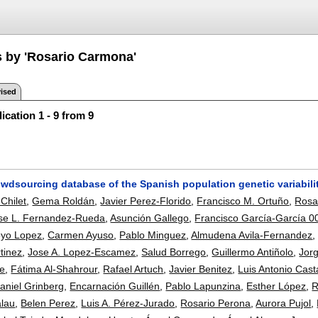
s by 'Rosario Carmona'
ised
ication 1 - 9 from 9
owdsourcing database of the Spanish population genetic variabili
Chilet
,
Gema Roldán
,
Javier Perez-Florido
,
Francisco M. Ortuño
,
Rosa
se L. Fernandez-Rueda
,
Asunción Gallego
,
Francisco García-García 0
oyo Lopez
,
Carmen Ayuso
,
Pablo Minguez
,
Almudena Avila-Fernandez
tinez
,
Jose A. Lopez-Escamez
,
Salud Borrego
,
Guillermo Antiñolo
,
Jor
te
,
Fátima Al-Shahrour
,
Rafael Artuch
,
Javier Benitez
,
Luis Antonio Cas
aniel Grinberg
,
Encarnación Guillén
,
Pablo Lapunzina
,
Esther López
,
R
alau
,
Belen Perez
,
Luis A. Pérez-Jurado
,
Rosario Perona
,
Aurora Pujol
,