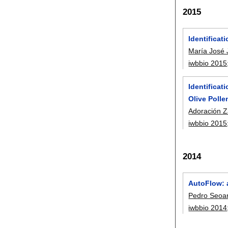
2015
Identificat
María José
iwbbio 2015
Identificat
Olive Poll
Adoración Z
iwbbio 2015
2014
AutoFlow: 
Pedro Seoa
iwbbio 2014