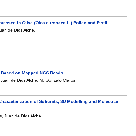
pressed in Olive (Olea europaea L.) Pollen and Pistil
uan de Dios Alché
.
nes Based on Mapped NGS Reads
,
Juan de Dios Alché
,
M. Gonzalo Claros
.
Characterization of Subunits, 3D Modelling and Molecular
s
,
Juan de Dios Alché
.