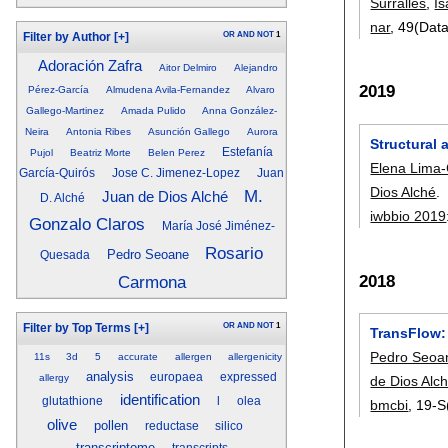
Surrallés
,
Is
nar
, 49(Dat
OR
AND
NOT
1
Filter by Author
[+]
Adoración Zafra
Aitor Delmiro
Alejandro
2019
Pérez-García
Almudena Avila-Fernandez
Alvaro
Gallego-Martinez
Amada Pulido
Anna González-
Neira
Antonia Ribes
Asunción Gallego
Aurora
Structural 
Estefanía
Pujol
Beatriz Morte
Belen Perez
Elena Lima-
García-Quirós
Jose C. Jimenez-Lopez
Juan
Dios Alché
.
M.
Juan de Dios Alché
D. Alché
iwbbio 2019
Gonzalo Claros
María José Jiménez-
Rosario
Pedro Seoane
Quesada
2018
Carmona
OR
AND
NOT
1
Filter by Top Terms
[+]
TransFlow:
Pedro Seoa
11s
3d
5
accurate
allergen
allergenicity
analysis
europaea
expressed
allergy
de Dios Alc
identification
glutathione
l
olea
bmcbi
, 19-S
olive
pollen
reductase
silico
transcriptome
transcripts