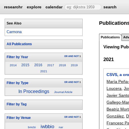
researchr
explore
calendar
search
Publication
See Also
Carmona
Publications
Adv
All Publications
Viewing Publ
OR
AND
NOT
1
Filter by Year
2021
2015
2016
2014
2017
2018
2019
2021
CSVS, a cr
María Peña-
OR
AND
NOT
1
Filter by Type
Loucera
,
Jo
In Proceedings
Journal Article
Javier Sant
Gallego-Mar
Filter by Tag
Beatriz Mor
González
,
D
OR
AND
NOT
1
Filter by Venue
Francesc P
iwbbio
bmcbi
nar