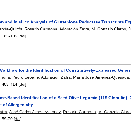
ion and in silico Analysis of Glutathione Reductase Transcripts Ex
arcía-Quirós
,
Rosario Carmona
,
Adoración Zafra
,
M. Gonzalo Claros
,
J
:
185-195
[doi]
Workflow for the Identification of Constitutively-Expressed Ge
rmona
,
Pedro Seoane
,
Adoración Zafra
,
María José Jiménez-Quesada
:
403-414
[doi]
me-Based Identification of a Seed Olive Legumin (11S Globulin). 
 of Allergenicity
afra
,
José Carlos Jimenez-Lopez
,
Rosario Carmona
,
M. Gonzalo Claro
:
59-70
[doi]