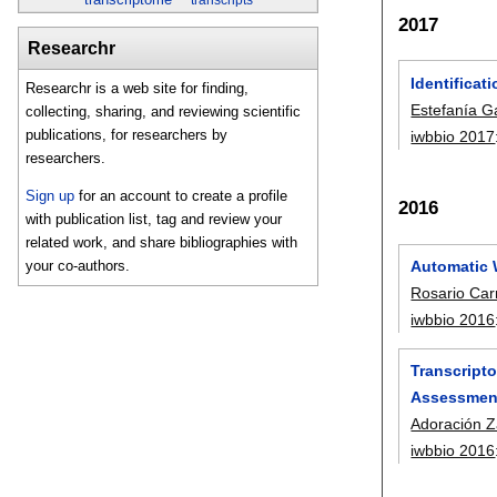
2017
Researchr
Identificat
Researchr is a web site for finding,
Estefanía G
collecting, sharing, and reviewing scientific
publications, for researchers by
iwbbio 2017
researchers.
Sign up
for an account to create a profile
2016
with publication list, tag and review your
related work, and share bibliographies with
Automatic 
your co-authors.
Rosario Ca
iwbbio 2016
Transcripto
Assessment
Adoración Z
iwbbio 2016