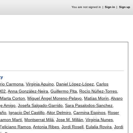
You are not signed in
Sign in
Sign up
ty
rio Carmona
,
Virginia Aquino
,
Daniel López-López
,
Carlos
002
,
Anna González-Neira
,
Guillermo Pita
,
Rocío Núñez-Torres
,
,
Marta Corton
,
Miguel Ángel Moreno-Pelayo
,
Matías Morin
,
Alvaro
ge Amigo
,
Josefa Salgado-Garrido
,
Sara Pasalodos-Sanchez
,
taño
,
Ignacio Del Castillo
,
Aitor Delmiro
,
Carmina Espinos
,
Roser
amon Martí
,
Montserrat Milá
,
Jose M. Millán
,
Virginia Nunes
,
Feliciano Ramos
,
Antonia Ribes
,
Jordi Rosell
,
Eulalia Rovira
,
Jordi