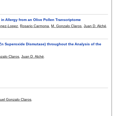
in Allergy from an Olive Pollen Transcriptome
enez-Lopez
,
Rosario Carmona
,
M. Gonzalo Claros
,
Juan D. Alché
.
Cu, Zn Superoxide Dismutase) throughout the Analysis of the
zalo Claros
,
Juan D. Alché
.
uel Gonzalo Claros
.