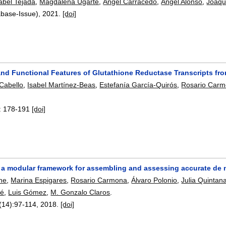
abel Tejada
,
Magdalena Ugarte
,
Ángel Carracedo
,
Ángel Alonso
,
Joaqu
abase-Issue),
2021.
[doi]
and Functional Features of Glutathione Reductase Transcripts fr
Cabello
,
Isabel Martínez-Beas
,
Estefanía García-Quirós
,
Rosario Car
:
178-191
[doi]
 a modular framework for assembling and assessing accurate de
ne
,
Marina Espigares
,
Rosario Carmona
,
Álvaro Polonio
,
Julia Quintan
hé
,
Luis Gómez
,
M. Gonzalo Claros
.
(14):
97-114
,
2018.
[doi]