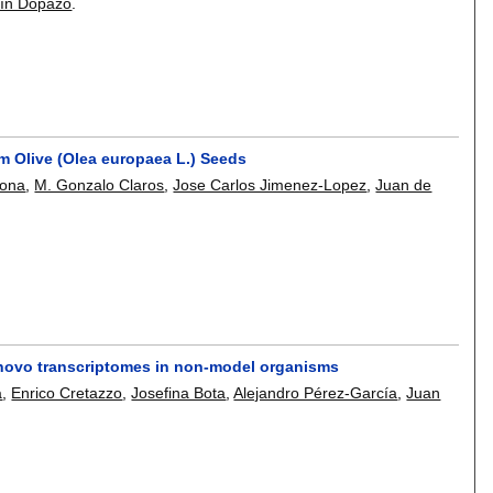
ín Dopazo
.
om Olive (Olea europaea L.) Seeds
mona
,
M. Gonzalo Claros
,
Jose Carlos Jimenez-Lopez
,
Juan de
 novo transcriptomes in non-model organisms
a
,
Enrico Cretazzo
,
Josefina Bota
,
Alejandro Pérez-García
,
Juan