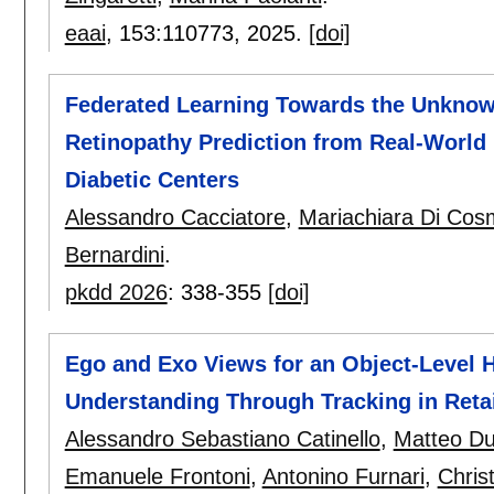
eaai
, 153:
110773
,
2025.
[doi]
Federated Learning Towards the Unknown
Retinopathy Prediction from Real-World
Diabetic Centers
Alessandro Cacciatore
,
Mariachiara Di Cos
Bernardini
.
pkdd 2026
:
338-355
[doi]
Ego and Exo Views for an Object-Level 
Understanding Through Tracking in Reta
Alessandro Sebastiano Catinello
,
Matteo Du
Emanuele Frontoni
,
Antonino Furnari
,
Chris