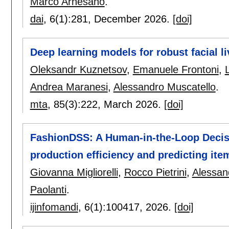
Marco Arnesano
.
dai
, 6(1):
281
,
December 2026.
[doi]
Deep learning models for robust facial l
Oleksandr Kuznetsov
,
Emanuele Frontoni
,
Andrea Maranesi
,
Alessandro Muscatello
.
mta
, 85(3):
222
,
March 2026.
[doi]
FashionDSS: A Human-in-the-Loop Decisi
production efficiency and predicting item
Giovanna Migliorelli
,
Rocco Pietrini
,
Alessand
Paolanti
.
ijinfomandi
, 6(1):
100417
,
2026.
[doi]