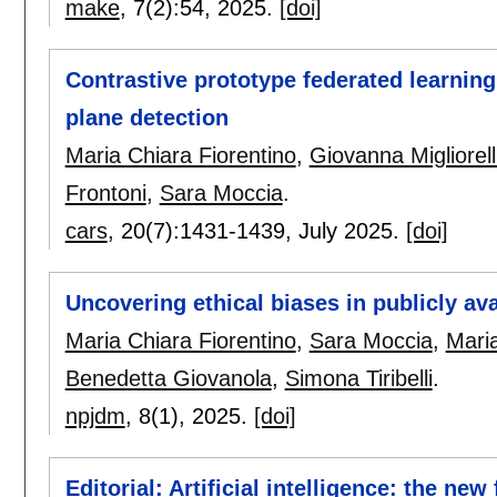
make
, 7(2):
54
,
2025.
[doi]
Contrastive prototype federated learning 
plane detection
Maria Chiara Fiorentino
,
Giovanna Migliorell
Frontoni
,
Sara Moccia
.
cars
, 20(7):
1431-1439
,
July 2025.
[doi]
Uncovering ethical biases in publicly ava
Maria Chiara Fiorentino
,
Sara Moccia
,
Mari
Benedetta Giovanola
,
Simona Tiribelli
.
npjdm
, 8(1),
2025.
[doi]
Editorial: Artificial intelligence: the new