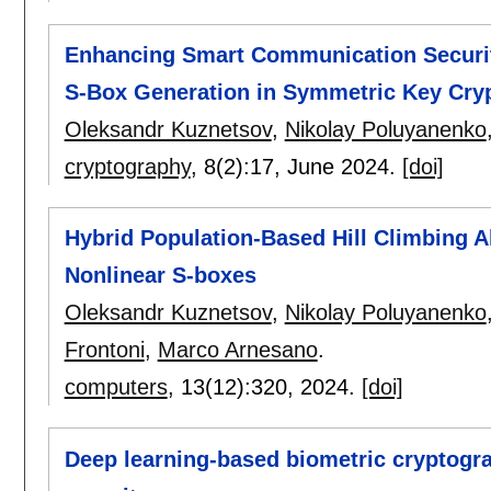
Enhancing Smart Communication Security
S-Box Generation in Symmetric Key Cry
Oleksandr Kuznetsov
,
Nikolay Poluyanenko
cryptography
, 8(2):
17
,
June 2024.
[doi]
Hybrid Population-Based Hill Climbing A
Nonlinear S-boxes
Oleksandr Kuznetsov
,
Nikolay Poluyanenko
Frontoni
,
Marco Arnesano
.
computers
, 13(12):
320
,
2024.
[doi]
Deep learning-based biometric cryptogr