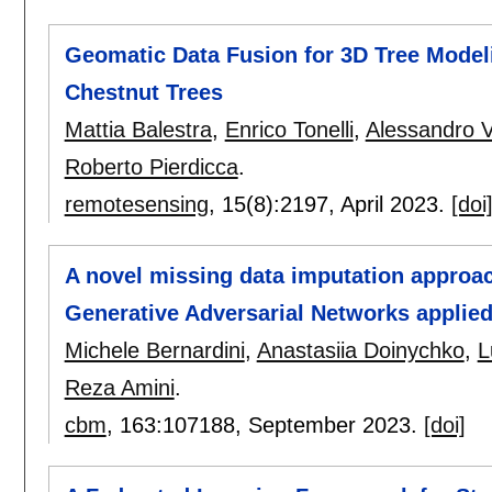
Geomatic Data Fusion for 3D Tree Mode
Chestnut Trees
Mattia Balestra
,
Enrico Tonelli
,
Alessandro Vi
Roberto Pierdicca
.
remotesensing
, 15(8):
2197
,
April 2023.
[doi
A novel missing data imputation approac
Generative Adversarial Networks applied
Michele Bernardini
,
Anastasiia Doinychko
,
L
Reza Amini
.
cbm
, 163:
107188
,
September 2023.
[doi]