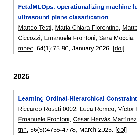
FetalMLOps: operationalizing machine le
ultrasound plane classification
Matteo Testi
,
Maria Chiara Fiorentino
,
Matte
Ciccozzi
,
Emanuele Frontoni
,
Sara Moccia
,
mbec
, 64(1):
75-90
,
January 2026.
[doi]
2025
Learning Ordinal-Hierarchical Constraint
Riccardo Rosati 0002
,
Luca Romeo
,
Víctor
Emanuele Frontoni
,
César Hervás-Martínez
tnn
, 36(3):
4765-4778
,
March 2025.
[doi]