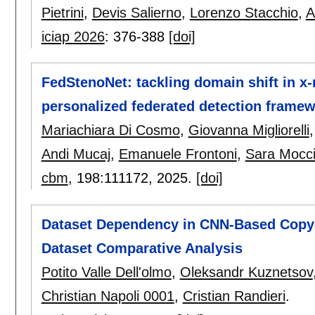
Pietrini
,
Devis Salierno
,
Lorenzo Stacchio
,
A
iciap 2026
:
376-388
[doi]
FedStenoNet: tackling domain shift in x
personalized federated detection frame
Mariachiara Di Cosmo
,
Giovanna Migliorelli
Andi Mucaj
,
Emanuele Frontoni
,
Sara Mocc
cbm
, 198:
111172
,
2025.
[doi]
Dataset Dependency in CNN-Based Copy-
Dataset Comparative Analysis
Potito Valle Dell'olmo
,
Oleksandr Kuznetsov
Christian Napoli 0001
,
Cristian Randieri
.