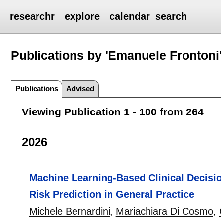
researchr
explore
calendar
search
Publications by 'Emanuele Frontoni
Publications
Advised
Viewing Publication 1 - 100 from 264
2026
Machine Learning-Based Clinical Decisio
Risk Prediction in General Practice
Michele Bernardini
,
Mariachiara Di Cosmo
,