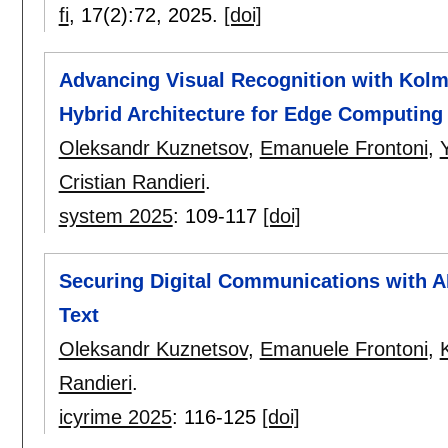
fi
, 17(2):
72
,
2025.
[doi]
Advancing Visual Recognition with Kol
Hybrid Architecture for Edge Computing 
Oleksandr Kuznetsov
,
Emanuele Frontoni
,
Cristian Randieri
.
system 2025
:
109-117
[doi]
Securing Digital Communications with A
Text
Oleksandr Kuznetsov
,
Emanuele Frontoni
,
Randieri
.
icyrime 2025
:
116-125
[doi]