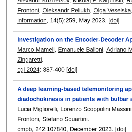
Alexandr Kuznetsov
,
Mikolaj P. Karpinski
,
Ru
Frontoni
,
Oleksandr Peliukh
,
Olga Veselska
information
, 14(5):
259
,
May 2023.
[doi]
Investigation on the Encoder-Decoder Ap
Marco Mameli
,
Emanuele Balloni
,
Adriano M
Zingaretti
.
cgi 2024
:
387-400
[doi]
A deep learning-based telemonitoring app
diadochokinesis in patients with bulbar 
Lucia Migliorelli
,
Lorenzo Scoppolini Massini
Frontoni
,
Stefano Squartini
.
cmpb
, 242:
107840
,
December 2023.
[doi]