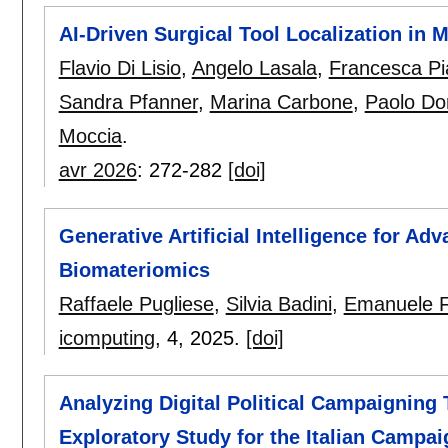
AI-Driven Surgical Tool Localization in 
Flavio Di Lisio
,
Angelo Lasala
,
Francesca Pia
Sandra Pfanner
,
Marina Carbone
,
Paolo Do
Moccia
.
avr 2026
:
272-282
[doi]
Generative Artificial Intelligence for A
Biomateriomics
Raffaele Pugliese
,
Silvia Badini
,
Emanuele F
icomputing
, 4,
2025.
[doi]
Analyzing Digital Political Campaigning
Exploratory Study for the Italian Campa