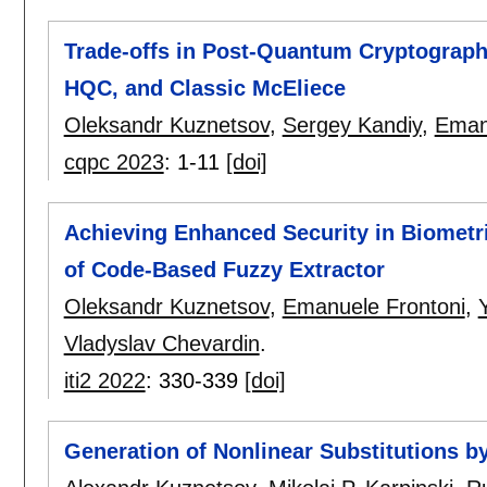
Trade-offs in Post-Quantum Cryptograp
HQC, and Classic McEliece
Oleksandr Kuznetsov
,
Sergey Kandiy
,
Eman
cqpc 2023
:
1-11
[doi]
Achieving Enhanced Security in Biometri
of Code-Based Fuzzy Extractor
Oleksandr Kuznetsov
,
Emanuele Frontoni
,
Vladyslav Chevardin
.
iti2 2022
:
330-339
[doi]
Generation of Nonlinear Substitutions b