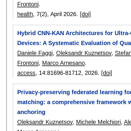
Frontoni
.
health
, 7(2),
April 2026.
[doi]
Hybrid CNN-KAN Architectures for Ultra
Devices: A Systematic Evaluation of Qua
Daniele Faggi
,
Oleksandr Kuznetsov
,
Stefa
Frontoni
,
Marco Arnesano
.
access
, 14:
81696-81712
,
2026.
[doi]
Privacy-preserving federated learning fo
matching: a comprehensive framework wit
anchoring
Oleksandr Kuznetsov
,
Michele Melchiori
,
Al