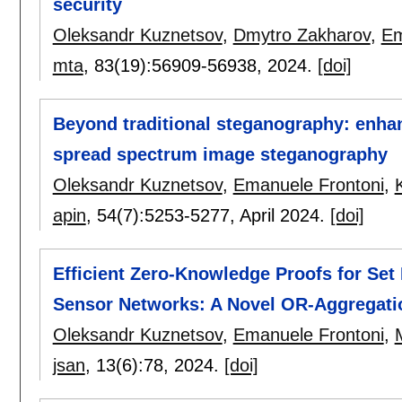
security
Oleksandr Kuznetsov
,
Dmytro Zakharov
,
Em
mta
, 83(19):
56909-56938
,
2024.
[doi]
Beyond traditional steganography: enha
spread spectrum image steganography
Oleksandr Kuznetsov
,
Emanuele Frontoni
,
apin
, 54(7):
5253-5277
,
April 2024.
[doi]
Efficient Zero-Knowledge Proofs for Se
Sensor Networks: A Novel OR-Aggregati
Oleksandr Kuznetsov
,
Emanuele Frontoni
,
jsan
, 13(6):
78
,
2024.
[doi]