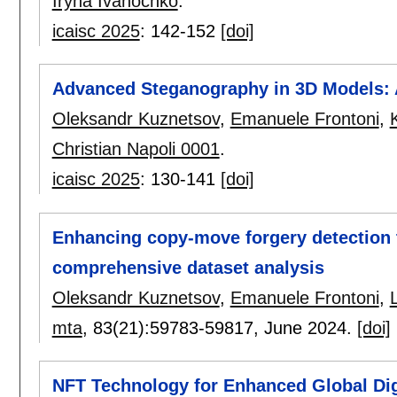
Iryna Ivanochko
.
icaisc 2025
:
142-152
[doi]
Advanced Steganography in 3D Models:
Oleksandr Kuznetsov
,
Emanuele Frontoni
,
Christian Napoli 0001
.
icaisc 2025
:
130-141
[doi]
Enhancing copy-move forgery detection 
comprehensive dataset analysis
Oleksandr Kuznetsov
,
Emanuele Frontoni
,
mta
, 83(21):
59783-59817
,
June 2024.
[doi]
NFT Technology for Enhanced Global Digi