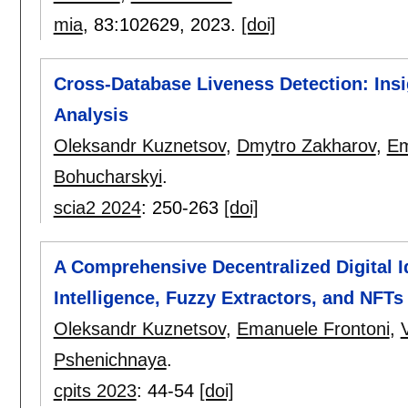
mia
, 83:
102629
,
2023.
[doi]
Cross-Database Liveness Detection: Ins
Analysis
Oleksandr Kuznetsov
,
Dmytro Zakharov
,
Em
Bohucharskyi
.
scia2 2024
:
250-263
[doi]
A Comprehensive Decentralized Digital Id
Intelligence, Fuzzy Extractors, and NFT
Oleksandr Kuznetsov
,
Emanuele Frontoni
,
Pshenichnaya
.
cpits 2023
:
44-54
[doi]