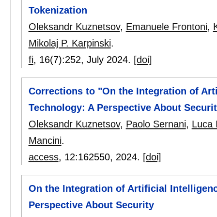
Tokenization
Oleksandr Kuznetsov
,
Emanuele Frontoni
,
Mikolaj P. Karpinski
.
fi
, 16(7):
252
,
July 2024.
[doi]
Corrections to "On the Integration of Art
Technology: A Perspective About Securit
Oleksandr Kuznetsov
,
Paolo Sernani
,
Luca
Mancini
.
access
, 12:
162550
,
2024.
[doi]
On the Integration of Artificial Intellig
Perspective About Security