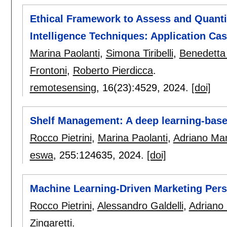
Ethical Framework to Assess and Quantify
Intelligence Techniques: Application Ca
Marina Paolanti
,
Simona Tiribelli
,
Benedetta
Frontoni
,
Roberto Pierdicca
.
remotesensing
, 16(23):
4529
,
2024.
[doi]
Shelf Management: A deep learning-based
Rocco Pietrini
,
Marina Paolanti
,
Adriano Man
eswa
, 255:
124635
,
2024.
[doi]
Machine Learning-Driven Marketing Pers
Rocco Pietrini
,
Alessandro Galdelli
,
Adriano
Zingaretti
.