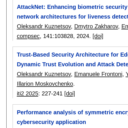
AttackNet: Enhancing biometric security 
network architectures for liveness detec
Oleksandr Kuznetsov
,
Dmytro Zakharov
,
Em
compsec
, 141:
103828
,
2024.
[doi]
Trust-Based Security Architecture for E
Dynamic Trust Evolution and Attack Dete
Oleksandr Kuznetsov
,
Emanuele Frontoni
,
Illarion Moskovchenko
.
iti2 2025
:
227-241
[doi]
Performance analysis of symmetric encryp
cybersecurity application