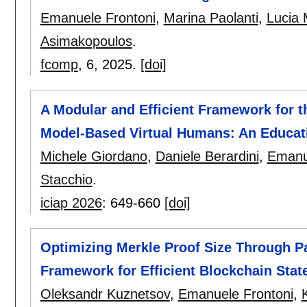
Emanuele Frontoni
,
Marina Paolanti
,
Lucia M
Asimakopoulos
.
fcomp
, 6,
2025.
[doi]
A Modular and Efficient Framework for 
Model-Based Virtual Humans: An Educat
Michele Giordano
,
Daniele Berardini
,
Emanu
Stacchio
.
iciap 2026
:
649-660
[doi]
Optimizing Merkle Proof Size Through Pa
Framework for Efficient Blockchain State
Oleksandr Kuznetsov
,
Emanuele Frontoni
,