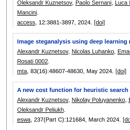
Oleksandr Kuznetsov
,
Paolo Sernani
,
Luca
Mancini
.
access
, 12:
3881-3897
,
2024.
[doi]
Image steganalysis using deep learning
Alexandr Kuznetsov
,
Nicolas Luhanko
,
Eman
Rosati 0002
.
mta
, 83(16):
48607-48630
,
May 2024.
[doi]
A new cost function for heuristic search 
Alexandr Kuznetsov
,
Nikolay Poluyanenko
,
Oleksandr Peliukh
.
eswa
, 237(Part C):
121684
,
March 2024.
[do