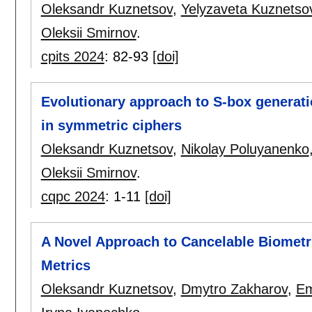
Oleksandr Kuznetsov
,
Yelyzaveta Kuznetso
Oleksii Smirnov
.
cpits 2024
:
82-93
[doi]
Evolutionary approach to S-box generati
in symmetric ciphers
Oleksandr Kuznetsov
,
Nikolay Poluyanenko
Oleksii Smirnov
.
cqpc 2024
:
1-11
[doi]
A Novel Approach to Cancelable Biometr
Metrics
Oleksandr Kuznetsov
,
Dmytro Zakharov
,
Em