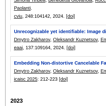
Paolanti
.
cviu
, 248:
104142
,
2024.
[doi]
Unrecognizable yet identifiable: Image 
Dmytro Zakharov
,
Oleksandr Kuznetsov
,
Em
eaai
, 137:
109164
,
2024.
[doi]
Embedding Non-distortive Cancelable F
Dmytro Zakharov
,
Oleksandr Kuznetsov
,
Em
icaisc 2025
:
212-223
[doi]
2023