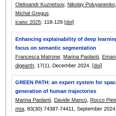
Oleksandr Kuznetsov
,
Nikolay Poluyanenko
Michal Gregus
.
icaisc 2025
:
118-129
[doi]
Enhancing explainability of deep learnin
focus on semantic segmentation
Francesca Matrone
,
Marina Paolanti
,
Emanu
digearth
, 17(1),
December 2024.
[doi]
GREEN PATH: an expert system for space
generation of human trajectories
Marina Paolanti
,
Davide Manco
,
Rocco Pietr
mta
, 83(30):
74387-74411
,
September 2024