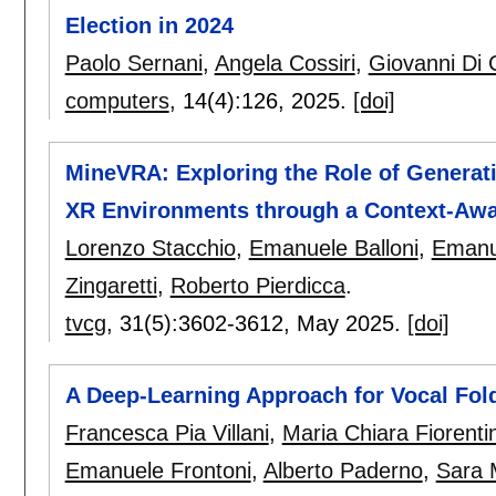
Election in 2024
Paolo Sernani
,
Angela Cossiri
,
Giovanni Di
computers
, 14(4):
126
,
2025.
[doi]
MineVRA: Exploring the Role of Generat
XR Environments through a Context-Aw
Lorenzo Stacchio
,
Emanuele Balloni
,
Emanu
Zingaretti
,
Roberto Pierdicca
.
tvcg
, 31(5):
3602-3612
,
May 2025.
[doi]
A Deep-Learning Approach for Vocal Fol
Francesca Pia Villani
,
Maria Chiara Fiorenti
Emanuele Frontoni
,
Alberto Paderno
,
Sara 