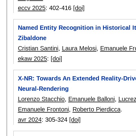
eccv 2025
:
402-416
[doi]
Named Entity Recognition in Historical 
Zibaldone
Cristian Santini
,
Laura Melosi
,
Emanuele Fr
ekaw 2025
:
[doi]
X-NR: Towards An Extended Reality-Dri
Neural-Rendering
Lorenzo Stacchio
,
Emanuele Balloni
,
Lucrez
Emanuele Frontoni
,
Roberto Pierdicca
.
avr 2024
:
305-324
[doi]