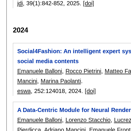
jdi
, 39(1):
842-852
,
2025.
[doi]
2024
Social4Fashion: An intelligent expert sy
social media contents
Emanuele Balloni
,
Rocco Pietrini
,
Matteo Fa
Mancini
,
Marina Paolanti
.
eswa
, 252:
124018
,
2024.
[doi]
A Data-Centric Module for Neural Render
Emanuele Balloni
,
Lorenzo Stacchio
,
Lucrez
Pierdicca
,
Adriano Mancini
,
Emanuele Front