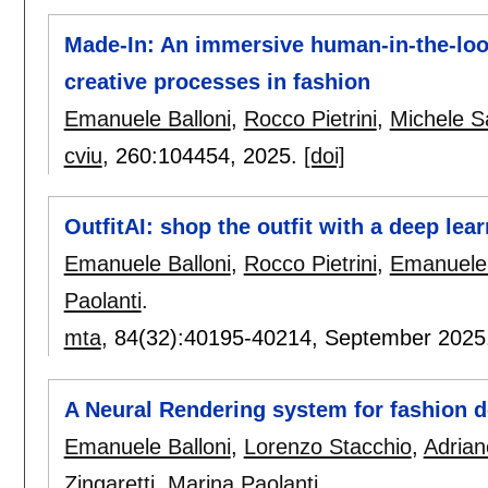
Made-In: An immersive human-in-the-loo
creative processes in fashion
Emanuele Balloni
,
Rocco Pietrini
,
Michele S
cviu
, 260:
104454
,
2025.
[doi]
OutfitAI: shop the outfit with a deep lea
Emanuele Balloni
,
Rocco Pietrini
,
Emanuele 
Paolanti
.
mta
, 84(32):
40195-40214
,
September 2025
A Neural Rendering system for fashion 
Emanuele Balloni
,
Lorenzo Stacchio
,
Adrian
Zingaretti
,
Marina Paolanti
.