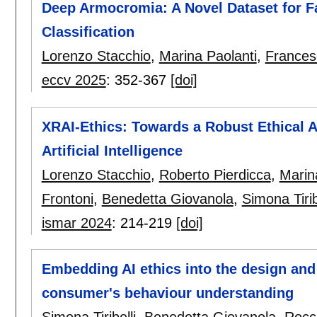
Deep Armocromia: A Novel Dataset for F
Classification
Lorenzo Stacchio
,
Marina Paolanti
,
Francesc
eccv 2025
:
352-367
[doi]
XRAI-Ethics: Towards a Robust Ethical 
Artificial Intelligence
Lorenzo Stacchio
,
Roberto Pierdicca
,
Marin
Frontoni
,
Benedetta Giovanola
,
Simona Tirib
ismar 2024
:
214-219
[doi]
Embedding AI ethics into the design and
consumer's behaviour understanding
Simona Tiribelli
,
Benedetta Giovanola
,
Rocco