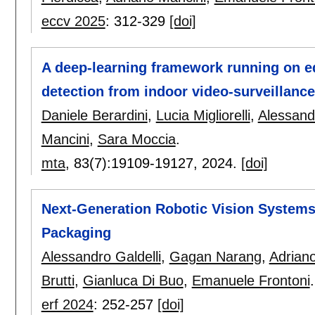
eccv 2025
:
312-329
[doi]
A deep-learning framework running on e
detection from indoor video-surveillanc
Daniele Berardini
,
Lucia Migliorelli
,
Alessandr
Mancini
,
Sara Moccia
.
mta
, 83(7):
19109-19127
,
2024.
[doi]
Next-Generation Robotic Vision Systems 
Packaging
Alessandro Galdelli
,
Gagan Narang
,
Adrian
Brutti
,
Gianluca Di Buo
,
Emanuele Frontoni
.
erf 2024
:
252-257
[doi]