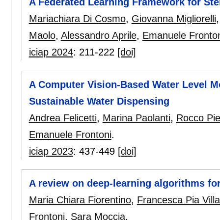
A Federated Learning Framework for Ste
Mariachiara Di Cosmo
,
Giovanna Migliorelli
Maolo
,
Alessandro Aprile
,
Emanuele Fronton
iciap 2024
:
211-222
[doi]
A Computer Vision-Based Water Level Mo
Sustainable Water Dispensing
Andrea Felicetti
,
Marina Paolanti
,
Rocco Piet
Emanuele Frontoni
.
iciap 2023
:
437-449
[doi]
A review on deep-learning algorithms for
Maria Chiara Fiorentino
,
Francesca Pia Villa
Frontoni
,
Sara Moccia
.