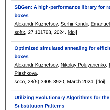
SBGen: A high-performance library for r
boxes
Alexandr Kuznetsov
,
Serhii Kandii
,
Emanuele
softx
, 27:
101788
,
2024.
[doi]
Optimized simulated annealing for effici
boxes
Alexandr Kuznetsov
,
Nikolay Poluyanenko
,
Pieshkova
.
soco
, 28(5):
3905-3920
,
March 2024.
[doi]
Utilizing Evolutionary Algorithms for th
Substitution Patterns