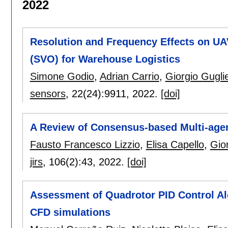
2022
Resolution and Frequency Effects on UAV
(SVO) for Warehouse Logistics
Simone Godio
,
Adrian Carrio
,
Giorgio Guglie
sensors
, 22(24):
9911
,
2022.
[doi]
A Review of Consensus-based Multi-age
Fausto Francesco Lizzio
,
Elisa Capello
,
Gior
jirs
, 106(2):
43
,
2022.
[doi]
Assessment of Quadrotor PID Control Al
CFD simulations