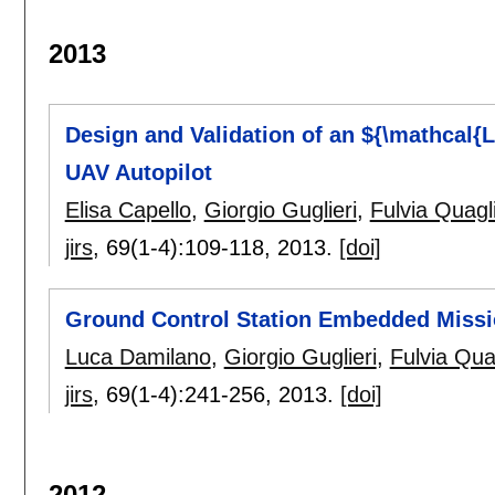
2013
Design and Validation of an ${\mathcal{L
UAV Autopilot
Elisa Capello
,
Giorgio Guglieri
,
Fulvia Quagli
jirs
, 69(1-4):
109-118
,
2013.
[doi]
Ground Control Station Embedded Missi
Luca Damilano
,
Giorgio Guglieri
,
Fulvia Quag
jirs
, 69(1-4):
241-256
,
2013.
[doi]
2012