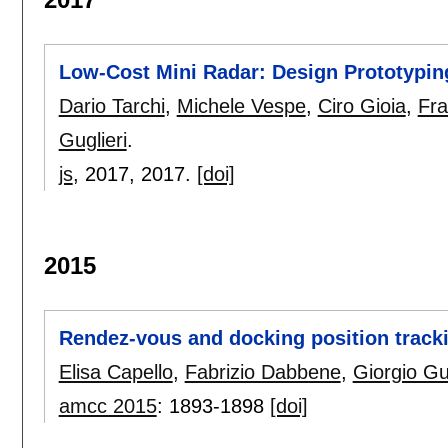
Low-Cost Mini Radar: Design Prototypin
Dario Tarchi
,
Michele Vespe
,
Ciro Gioia
,
Fra
Guglieri
.
js
, 2017,
2017.
[doi]
2015
Rendez-vous and docking position tracki
Elisa Capello
,
Fabrizio Dabbene
,
Giorgio Gug
amcc 2015
:
1893-1898
[doi]