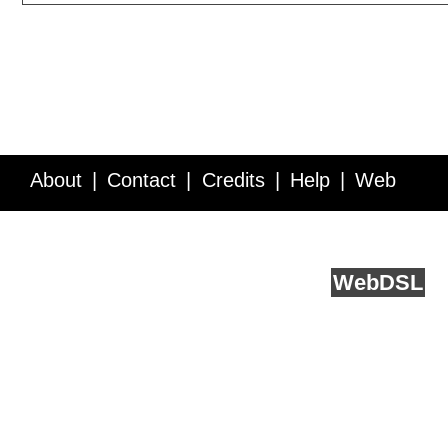
About
Contact
Credits
Help
Web
Service API
Blog
FAQ
Feedback
runs on
Web
DSL