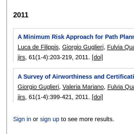
2011
A Minimum Risk Approach for Path Plan
Luca de Filippis
,
Giorgio Guglieri
,
Fulvia Qua
jirs
, 61(1-4):
203-219
,
2011.
[doi]
A Survey of Airworthiness and Certificat
Giorgio Guglieri
,
Valeria Mariano
,
Fulvia Qua
jirs
, 61(1-4):
399-421
,
2011.
[doi]
Sign in
or
sign up
to see more results.