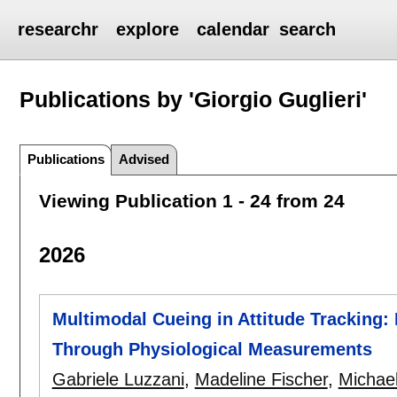
researchr
explore
calendar
search
Publications by 'Giorgio Guglieri'
Publications
Advised
Viewing Publication 1 - 24 from 24
2026
Multimodal Cueing in Attitude Tracking:
Through Physiological Measurements
Gabriele Luzzani
,
Madeline Fischer
,
Michae