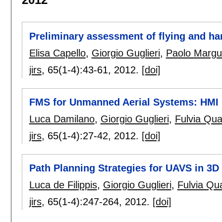
Preliminary assessment of flying and ha
Elisa Capello
,
Giorgio Guglieri
,
Paolo Margu
jirs
, 65(1-4):
43-61
,
2012.
[doi]
FMS for Unmanned Aerial Systems: HMI I
Luca Damilano
,
Giorgio Guglieri
,
Fulvia Quag
jirs
, 65(1-4):
27-42
,
2012.
[doi]
Path Planning Strategies for UAVS in 3
Luca de Filippis
,
Giorgio Guglieri
,
Fulvia Qua
jirs
, 65(1-4):
247-264
,
2012.
[doi]