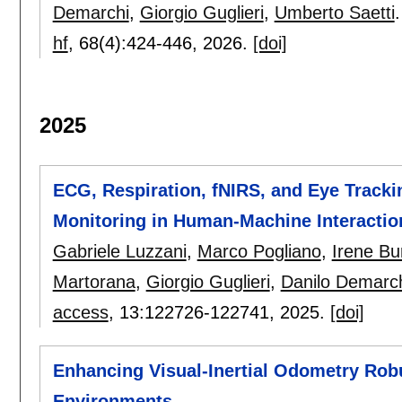
Demarchi
,
Giorgio Guglieri
,
Umberto Saetti
.
hf
, 68(4):
424-446
,
2026.
[doi]
2025
ECG, Respiration, fNIRS, and Eye Tracki
Monitoring in Human-Machine Interactio
Gabriele Luzzani
,
Marco Pogliano
,
Irene Bur
Martorana
,
Giorgio Guglieri
,
Danilo Demarc
access
, 13:
122726-122741
,
2025.
[doi]
Enhancing Visual-Inertial Odometry Rob
Environments