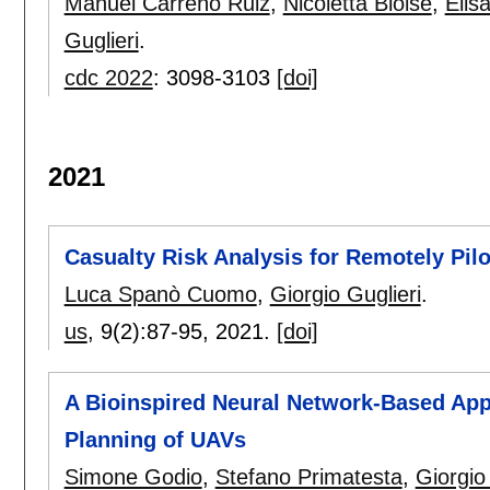
Manuel Carreño Ruiz
,
Nicoletta Bloise
,
Elis
Guglieri
.
cdc 2022
:
3098-3103
[doi]
2021
Casualty Risk Analysis for Remotely Pil
Luca Spanò Cuomo
,
Giorgio Guglieri
.
us
, 9(2):
87-95
,
2021.
[doi]
A Bioinspired Neural Network-Based App
Planning of UAVs
Simone Godio
,
Stefano Primatesta
,
Giorgio