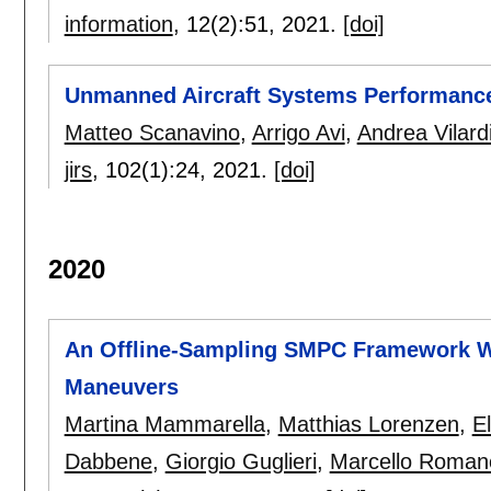
information
, 12(2):
51
,
2021.
[doi]
Unmanned Aircraft Systems Performance 
Matteo Scanavino
,
Arrigo Avi
,
Andrea Vilard
jirs
, 102(1):
24
,
2021.
[doi]
2020
An Offline-Sampling SMPC Framework W
Maneuvers
Martina Mammarella
,
Matthias Lorenzen
,
E
Dabbene
,
Giorgio Guglieri
,
Marcello Roman