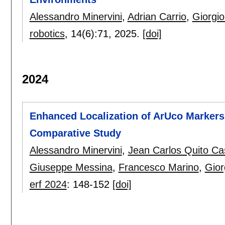
Alessandro Minervini
,
Adrian Carrio
,
Giorgio
robotics
, 14(6):
71
,
2025.
[doi]
2024
Enhanced Localization of ArUco Markers
Comparative Study
Alessandro Minervini
,
Jean Carlos Quito Ca
Giuseppe Messina
,
Francesco Marino
,
Gior
erf 2024
:
148-152
[doi]