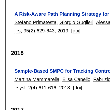
A Risk-Aware Path Planning Strategy fo
Stefano Primatesta
,
Giorgio Guglieri
,
Aless
jirs
, 95(2):
629-643
,
2019.
[doi]
2018
Sample-Based SMPC for Tracking Contro
Martina Mammarella
,
Elisa Capello
,
Fabrizi
csysl
, 2(4):
611-616
,
2018.
[doi]
2017