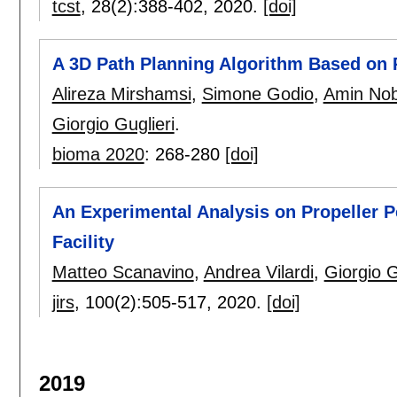
tcst
, 28(2):
388-402
,
2020.
[doi]
A 3D Path Planning Algorithm Based on
Alireza Mirshamsi
,
Simone Godio
,
Amin Nob
Giorgio Guglieri
.
bioma 2020
:
268-280
[doi]
An Experimental Analysis on Propeller P
Facility
Matteo Scanavino
,
Andrea Vilardi
,
Giorgio G
jirs
, 100(2):
505-517
,
2020.
[doi]
2019