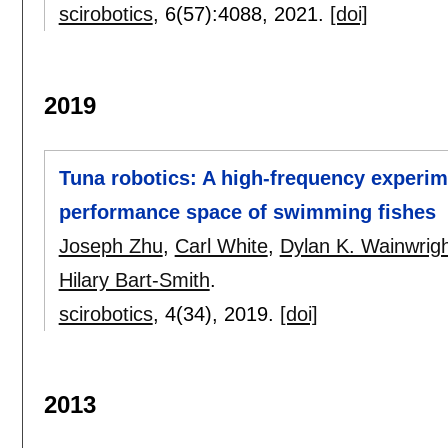
scirobotics
, 6(57):
4088
,
2021.
[doi]
2019
Tuna robotics: A high-frequency experim
performance space of swimming fishes
Joseph Zhu
,
Carl White
,
Dylan K. Wainwrig
Hilary Bart-Smith
.
scirobotics
, 4(34),
2019.
[doi]
2013