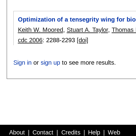
Optimization of a tensegrity wing for bi
Keith W. Moored
,
Stuart A. Taylor
,
Thomas K
cdc 2006
:
2288-2293
[doi]
Sign in
or
sign up
to see more results.
About
Contact
Credits
Help
Web