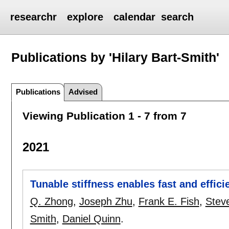
researchr
explore
calendar
search
Publications by 'Hilary Bart-Smith'
Publications
Advised
Viewing Publication 1 - 7 from 7
2021
Tunable stiffness enables fast and effici
Q. Zhong
,
Joseph Zhu
,
Frank E. Fish
,
Stev
Smith
,
Daniel Quinn
.