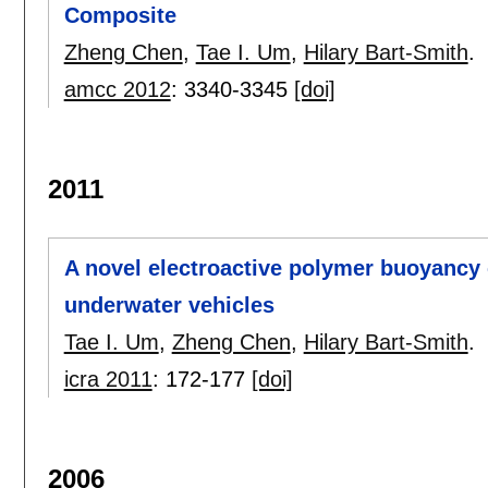
Composite
Zheng Chen
,
Tae I. Um
,
Hilary Bart-Smith
.
amcc 2012
:
3340-3345
[doi]
2011
A novel electroactive polymer buoyancy c
underwater vehicles
Tae I. Um
,
Zheng Chen
,
Hilary Bart-Smith
.
icra 2011
:
172-177
[doi]
2006