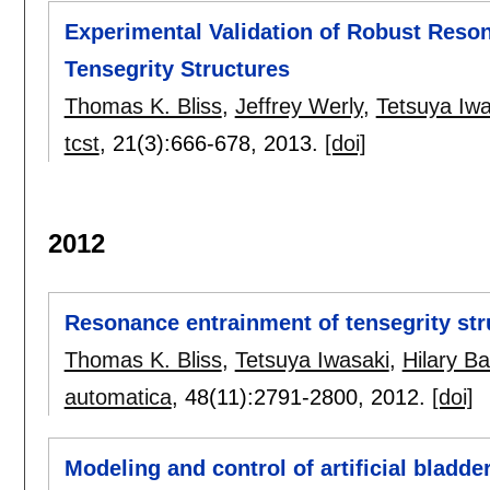
Experimental Validation of Robust Reso
Tensegrity Structures
Thomas K. Bliss
,
Jeffrey Werly
,
Tetsuya Iwa
tcst
, 21(3):
666-678
,
2013.
[doi]
2012
Resonance entrainment of tensegrity str
Thomas K. Bliss
,
Tetsuya Iwasaki
,
Hilary Ba
automatica
, 48(11):
2791-2800
,
2012.
[doi]
Modeling and control of artificial bladd