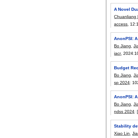
A Novel Du
Chuanliang
access
, 12:
AnonPSI: A
Bo Jiang
,
Ji
iacr
, 2024:
1
Budget Recy
Bo Jiang
,
Ji
sp 2024
:
10
AnonPSI: A
Bo Jiang
,
Ji
ndss 2024
:
Stability d
Xiao Lin
,
Ji