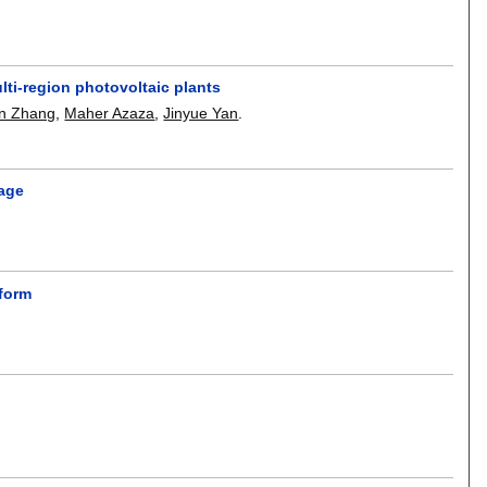
lti-region photovoltaic plants
n Zhang
,
Maher Azaza
,
Jinyue Yan
.
page
tform