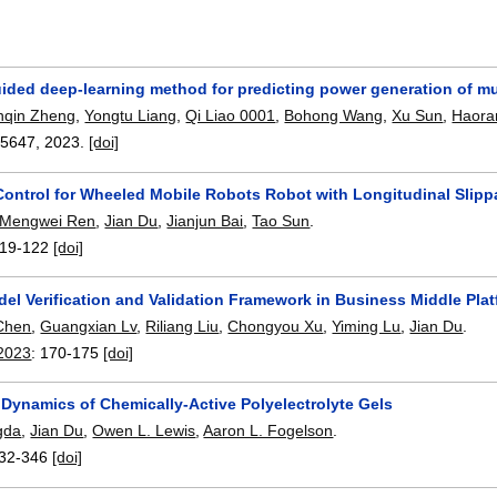
ided deep-learning method for predicting power generation of mu
nqin Zheng
,
Yongtu Liang
,
Qi Liao 0001
,
Bohong Wang
,
Xu Sun
,
Haora
05647
,
2023.
[doi]
 Control for Wheeled Mobile Robots Robot with Longitudinal Slip
Mengwei Ren
,
Jian Du
,
Jianjun Bai
,
Tao Sun
.
19-122
[doi]
el Verification and Validation Framework in Business Middle Pla
Chen
,
Guangxian Lv
,
Riliang Liu
,
Chongyou Xu
,
Yiming Lu
,
Jian Du
.
 2023
:
170-175
[doi]
 Dynamics of Chemically-Active Polyelectrolyte Gels
gda
,
Jian Du
,
Owen L. Lewis
,
Aaron L. Fogelson
.
32-346
[doi]