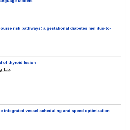
-Language Models
urse risk pathways: a gestational diabetes mellitus-to-
l of thyroid lesion
g Tao
.
he integrated vessel scheduling and speed optimization