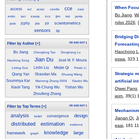
When Focus
cce
access
acl
acssc
candie
eaai
Bo Jiang
,
W
embc
iacr
icassp
iccs
ijtm
issi
jamia
ndss 2026
:
scientometrics
jcphy
joi
jasis
jdis
sensors
sp
Bridging D
OR
AND
NOT
1
Filter by Author
[+]
Forecastin
Haochong L
Bo Jiang
Chenglong Tao
Donghang Lu
Jian Du
eswa
, 323:
1
José M. F. Moura
Haodong Song
Linlin Liu
Meijie Qi
Liming Guo
Peixin Li
Strategic 
Qiang Yan
Shaodan Ma
Shuang Wang
artificial i
Soummya Kar
Wanrong Zhang 0004
Xiaobo Wu
Xiaoli Tang
Yik-Chung Wu
Yishan Wu
Qiwei Pang
Zhoufeng Zhang
jeim
, 39(1):
OR
AND
NOT
1
Filter by Top Terms
[+]
Mechanism-
analysis
design
convergence
belief
Jianan Qi
,
J
distributed
estimation
eaai
, 181:
1
evidence
knowledge
large
framework
graph