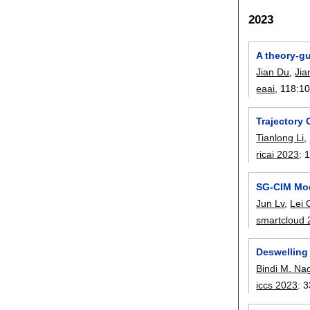
2023
A theory-gu
Jian Du
,
Jia
eaai
, 118:
1
Trajectory
Tianlong Li
,
ricai 2023
:
1
SG-CIM Mod
Jun Lv
,
Lei 
smartcloud
Deswelling
Bindi M. Na
iccs 2023
:
3