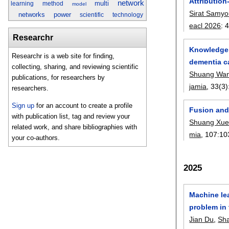
Attributio
network
multi
learning
method
model
Sirat Samy
networks
power
scientific
technology
eacl 2026
:
Researchr
Knowledge g
Researchr is a web site for finding,
dementia c
collecting, sharing, and reviewing scientific
Shuang Wa
publications, for researchers by
jamia
, 33(3)
researchers.
Sign up
for an account to create a profile
Fusion and 
with publication list, tag and review your
Shuang Xu
related work, and share bibliographies with
mia
, 107:
10
your co-authors.
2025
Machine le
problem in
Jian Du
,
Sha