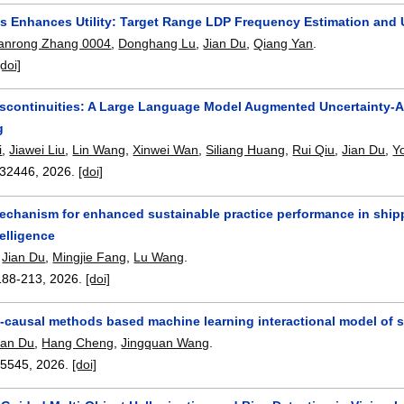
 Enhances Utility: Target Range LDP Frequency Estimation and
anrong Zhang 0004
,
Donghang Lu
,
Jian Du
,
Qiang Yan
.
[doi]
iscontinuities: A Large Language Model Augmented Uncertainty-A
g
i
,
Jiawei Liu
,
Lin Wang
,
Xinwei Wan
,
Siliang Huang
,
Rui Qiu
,
Jian Du
,
Y
32446
,
2026.
[doi]
mechanism for enhanced sustainable practice performance in ship
ntelligence
,
Jian Du
,
Mingjie Fang
,
Lu Wang
.
188-213
,
2026.
[doi]
causal methods based machine learning interactional model of s
ian Du
,
Hang Cheng
,
Jingquan Wang
.
15545
,
2026.
[doi]