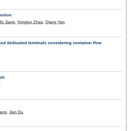
ection
Bo Jiang
,
Yongjun Zhao
,
Qiang Yan
.
 and dedicated terminals considering container flow
ach
.
Wang
,
Jian Du
.