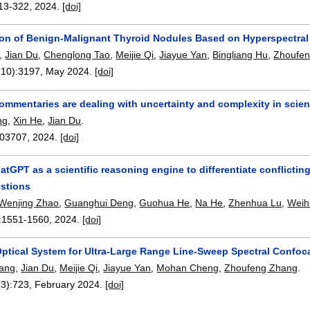
13-322
,
2024.
[doi]
tion of Benign-Malignant Thyroid Nodules Based on Hyperspectra
,
Jian Du
,
Chenglong Tao
,
Meijie Qi
,
Jiayue Yan
,
Bingliang Hu
,
Zhoufe
(10):
3197
,
May 2024.
[doi]
commentaries are dealing with uncertainty and complexity in scie
ng
,
Xin He
,
Jian Du
.
03707
,
2024.
[doi]
hatGPT as a scientific reasoning engine to differentiate conflict
estions
Wenjing Zhao
,
Guanghui Deng
,
Guohua He
,
Na He
,
Zhenhua Lu
,
Weih
:
1551-1560
,
2024.
[doi]
Optical System for Ultra-Large Range Line-Sweep Spectral Confoc
ang
,
Jian Du
,
Meijie Qi
,
Jiayue Yan
,
Mohan Cheng
,
Zhoufeng Zhang
.
(3):
723
,
February 2024.
[doi]