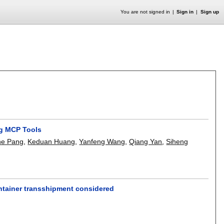
You are not signed in
Sign in
Sign up
ng MCP Tools
he Pang
,
Keduan Huang
,
Yanfeng Wang
,
Qiang Yan
,
Siheng
ontainer transshipment considered