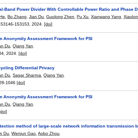
al-Band Power Divider With Controllable Power Ratio and Phase D
 He
,
Bo Zhang
,
Jian Du
,
Guolong Zhen
,
Pu Xu
,
Xianwang Yang
,
Xiaolo
153146-153153
,
2024.
[doi]
n Anonymity Assessment Framework for PSI
an Du
,
Qiang Yan
.
04
,
2024.
[doi]
cling Differential Privacy
an Du
,
Sagar Sharma
,
Qiang Yan
.
28-1046
[doi]
n Anonymity Assessment Framework for PSI
an Du
,
Qiang Yan
.
[doi]
etection method of large-scale network information transmission 
an Du
,
Wenjun Gao
,
Aobo Zhou
.