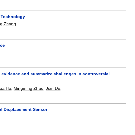
l Technology
ng Zhang
.
nce
ing evidence and summarize challenges in controversial
ua Hu
,
Mingming Zhao
,
Jian Du
.
al Displacement Sensor