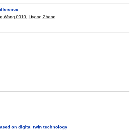
ifference
ng Wang 0010
,
Liyong Zhang
.
based on digital twin technology