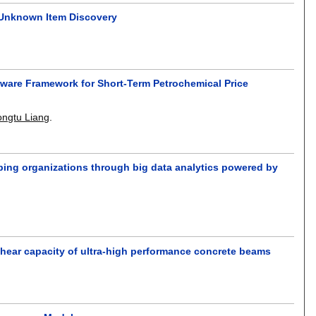
 Unknown Item Discovery
ware Framework for Short-Term Petrochemical Price
ongtu Liang
.
ping organizations through big data analytics powered by
hear capacity of ultra-high performance concrete beams