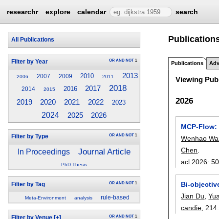
researchr
explore
calendar
search
Publications
All Publications
OR
AND
NOT
1
Filter by Year
Publications
Adv
2013
2010
2007
2009
2006
2011
Viewing Publ
2018
2017
2016
2014
2015
2026
2019
2020
2021
2022
2023
2024
2026
2025
MCP-Flow: 
OR
AND
NOT
1
Filter by Type
Wenhao Wa
Chen
.
Journal Article
In Proceedings
acl 2026
:
50
PhD Thesis
Bi-objectiv
OR
AND
NOT
1
Filter by Tag
Jian Du
,
Yu
rule-based
Meta-Environment
analysis
candie
, 214
OR
AND
NOT
1
Filter by Venue
[+]