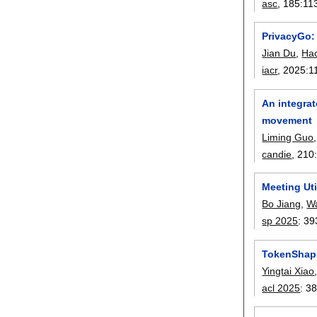
asc
, 185:
11
PrivacyGo:
Jian Du
,
Ha
iacr
, 2025:
1
An integrat
movement
Liming Guo
candie
, 210
Meeting Uti
Bo Jiang
,
W
sp 2025
:
39
TokenShapl
Yingtai Xiao
acl 2025
:
38