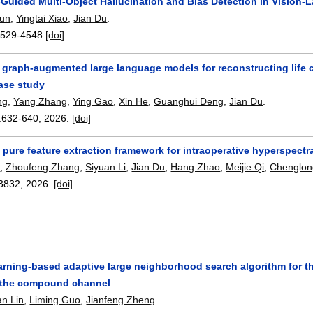
n-Guided Multi-Object Hallucination and Bias Detection in Vision
oun
,
Yingtai Xiao
,
Jian Du
.
4529-4548
[doi]
raph-augmented large language models for reconstructing life co
ase study
ng
,
Yang Zhang
,
Ying Gao
,
Xin He
,
Guanghui Deng
,
Jian Du
.
:
632-640
,
2026.
[doi]
pure feature extraction framework for intraoperative hyperspectra
e
,
Zhoufeng Zhang
,
Siyuan Li
,
Jian Du
,
Hang Zhao
,
Meijie Qi
,
Chenglon
3832
,
2026.
[doi]
arning-based adaptive large neighborhood search algorithm for t
 the compound channel
n Lin
,
Liming Guo
,
Jianfeng Zheng
.