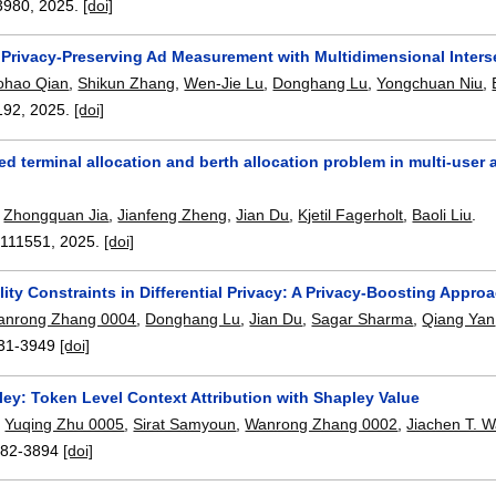
3980
,
2025.
[doi]
 Privacy-Preserving Ad Measurement with Multidimensional Inters
ohao Qian
,
Shikun Zhang
,
Wen-Jie Lu
,
Donghang Lu
,
Yongchuan Niu
,
192
,
2025.
[doi]
ed terminal allocation and berth allocation problem in multi-user
,
Zhongquan Jia
,
Jianfeng Zheng
,
Jian Du
,
Kjetil Fagerholt
,
Baoli Liu
.
:
111551
,
2025.
[doi]
lity Constraints in Differential Privacy: A Privacy-Boosting Appro
anrong Zhang 0004
,
Donghang Lu
,
Jian Du
,
Sagar Sharma
,
Qiang Yan
31-3949
[doi]
ey: Token Level Context Attribution with Shapley Value
,
Yuqing Zhu 0005
,
Sirat Samyoun
,
Wanrong Zhang 0002
,
Jiachen T. 
82-3894
[doi]