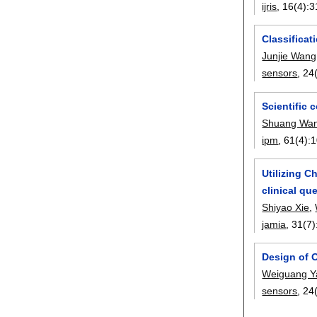
ijris
, 16(4):
3
Classifica
Junjie Wang
sensors
, 24
Scientific 
Shuang Wa
ipm
, 61(4):
1
Utilizing C
clinical qu
Shiyao Xie
,
jamia
, 31(7)
Design of 
Weiguang Y
sensors
, 24