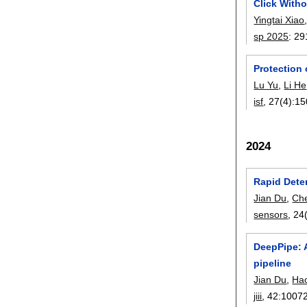
Click Witho
Yingtai Xiao
sp 2025
:
29
Protection 
Lu Yu
,
Li He
isf
, 27(4):
15
2024
Rapid Dete
Jian Du
,
Ch
sensors
, 24
DeepPipe: 
pipeline
Jian Du
,
Ha
jiii
, 42:
1007