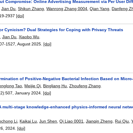
ut Compromise: Online Advertising Measurement via Per User Diff
,
Jian Du
,
Shikun Zhang
,
Wanrong Zhang 0004
,
Qian Yang
,
Danfeng Z
19-2937
[doi]
or Cynicism? Dual Strategies for Coping with Privacy Threats
,
Jian Du
,
Xiaobo Wu
.
07-1527
,
August 2025.
[doi]
rmination of Positive-Negative Bacterial Infection Based on Micr
englong Tao
,
Meijie Qi
,
Bingliang Hu
,
Zhoufeng Zhang
.
(2):
507
,
January 2024.
[doi]
A multi-stage knowledge-enhanced physics-informed neural network
ochong Li
,
Kaikai Lu
,
Jun Shen
,
Qi Liao 0001
,
Jianqin Zheng
,
Rui Qiu
,
26
,
2024.
[doi]