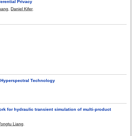
erential Privacy
hang
,
Daniel Kifer
.
o-Hyperspectral Technology
 for hydraulic transient simulation of multi-product
Yongtu Liang
.