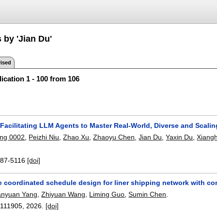
 by 'Jian Du'
ised
ication 1 - 100 from 106
Facilitating LLM Agents to Master Real-World, Diverse and Scali
ng 0002
,
Peizhi Niu
,
Zhao Xu
,
Zhaoyu Chen
,
Jian Du
,
Yaxin Du
,
Xiang
87-5116
[doi]
e coordinated schedule design for liner shipping network with c
anyuan Yang
,
Zhiyuan Wang
,
Liming Guo
,
Sumin Chen
.
:
111905
,
2026.
[doi]