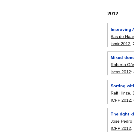
2012
Improving 
Bas de Haa
ismir 2012
:
Mixed-domai
Roberto Gó
iscas 2012
:
Sorting wit
Ralf Hinze
,
ICFP 2012
:
The right 
José Pedro
ICFP 2012
: