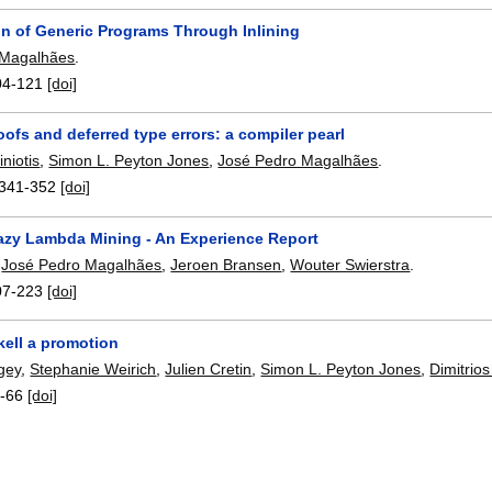
on of Generic Programs Through Inlining
 Magalhães
.
04-121
[doi]
oofs and deferred type errors: a compiler pearl
iniotis
,
Simon L. Peyton Jones
,
José Pedro Magalhães
.
341-352
[doi]
azy Lambda Mining - An Experience Report
,
José Pedro Magalhães
,
Jeroen Bransen
,
Wouter Swierstra
.
07-223
[doi]
kell a promotion
rgey
,
Stephanie Weirich
,
Julien Cretin
,
Simon L. Peyton Jones
,
Dimitrios
-66
[doi]