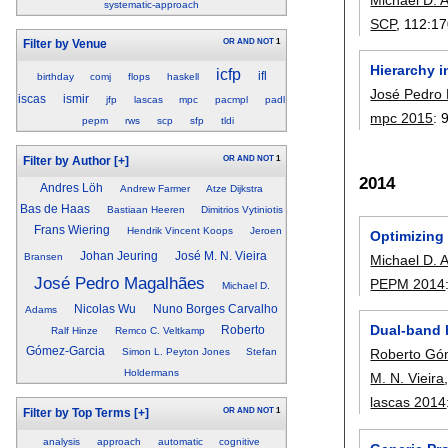
systematic-approach
SCP
, 112:
17
OR
AND
NOT
1
Filter by Venue
Hierarchy 
icfp
ifl
birthday
comj
flops
haskell
José Pedro
iscas
ismir
jfp
lascas
mpc
pacmpl
padl
mpc 2015
:
pepm
rws
scp
sfp
tldi
OR
AND
NOT
1
Filter by Author
[+]
2014
Andres Löh
Andrew Farmer
Atze Dijkstra
Bas de Haas
Bastiaan Heeren
Dimitrios Vytiniotis
Frans Wiering
Hendrik Vincent Koops
Jeroen
Optimizing
Johan Jeuring
José M. N. Vieira
Bransen
Michael D.
José Pedro Magalhães
PEPM 2014
Michael D.
Nicolas Wu
Nuno Borges Carvalho
Adams
Dual-band l
Roberto
Ralf Hinze
Remco C. Veltkamp
Gómez-Garcia
Roberto Gó
Simon L. Peyton Jones
Stefan
Holdermans
M. N. Vieira
lascas 2014
OR
AND
NOT
1
Filter by Top Terms
[+]
analysis
approach
automatic
cognitive