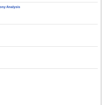
mony Analysis