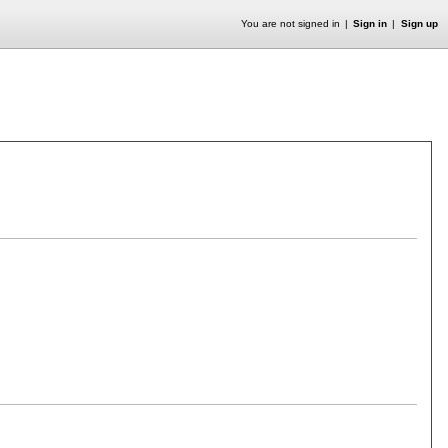
You are not signed in
Sign in
Sign up