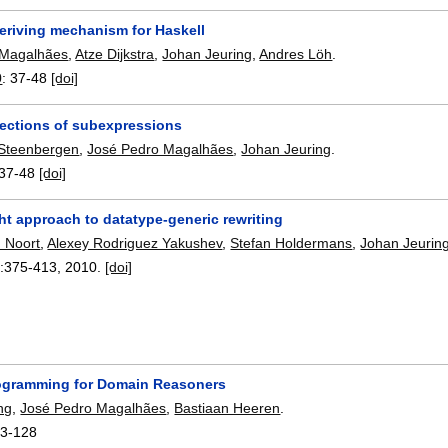
deriving mechanism for Haskell
 Magalhães
,
Atze Dijkstra
,
Johan Jeuring
,
Andres Löh
.
0
:
37-48
[doi]
lections of subexpressions
 Steenbergen
,
José Pedro Magalhães
,
Johan Jeuring
.
37-48
[doi]
ht approach to datatype-generic rewriting
 Noort
,
Alexey Rodriguez Yakushev
,
Stefan Holdermans
,
Johan Jeurin
:
375-413
,
2010.
[doi]
ogramming for Domain Reasoners
ng
,
José Pedro Magalhães
,
Bastiaan Heeren
.
13-128