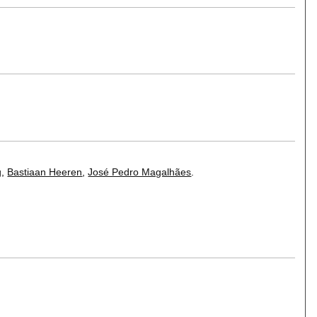
g
,
Bastiaan Heeren
,
José Pedro Magalhães
.