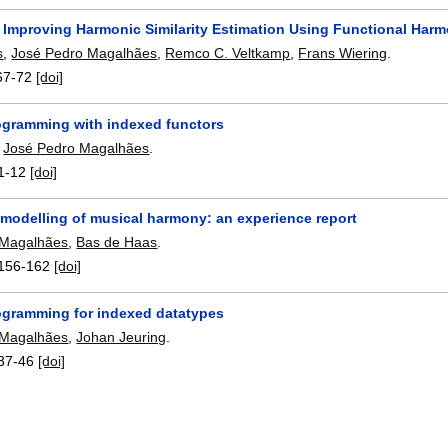
 Improving Harmonic Similarity Estimation Using Functional Har
s
,
José Pedro Magalhães
,
Remco C. Veltkamp
,
Frans Wiering
.
67-72
[doi]
ogramming with indexed functors
,
José Pedro Magalhães
.
1-12
[doi]
 modelling of musical harmony: an experience report
 Magalhães
,
Bas de Haas
.
156-162
[doi]
ogramming for indexed datatypes
 Magalhães
,
Johan Jeuring
.
37-46
[doi]