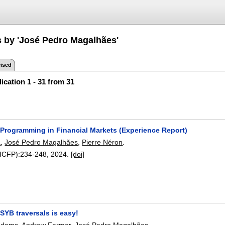
s by 'José Pedro Magalhães'
ised
ication 1 - 31 from 31
 Programming in Financial Markets (Experience Report)
a
,
José Pedro Magalhães
,
Pierre Néron
.
(ICFP):
234-248
,
2024.
[doi]
SYB traversals is easy!
 Adams
,
Andrew Farmer
,
José Pedro Magalhães
.