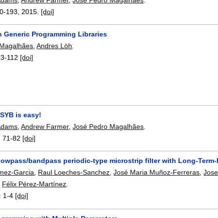
0-193
,
2015.
[doi]
in Generic Programming Libraries
 Magalhães
,
Andres Löh
.
93-112
[doi]
 SYB is easy!
 Adams
,
Andrew Farmer
,
José Pedro Magalhães
.
:
71-82
[doi]
owpass/bandpass periodic-type microstrip filter with Long-Term-E
mez-Garcia
,
Raul Loeches-Sanchez
,
José Maria Muñoz-Ferreras
,
Jose
,
Félix Pérez-Martínez
.
:
1-4
[doi]