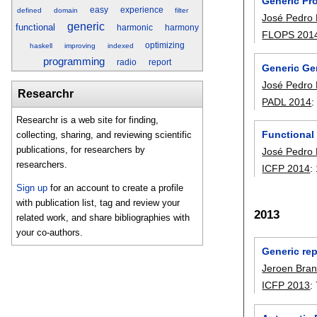
Generic Pr
easy
experience
defined
domain
filter
José Pedro
generic
functional
harmonic
harmony
FLOPS 201
optimizing
haskell
improving
indexed
programming
radio
report
Generic Ge
José Pedro
Researchr
PADL 2014
Researchr is a web site for finding,
Functional
collecting, sharing, and reviewing scientific
publications, for researchers by
José Pedro
researchers.
ICFP 2014
:
Sign up
for an account to create a profile
with publication list, tag and review your
2013
related work, and share bibliographies with
your co-authors.
Generic rep
Jeroen Bra
ICFP 2013
: