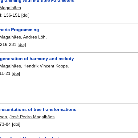
ogramming with Multiple Parameters
 Magalhães
.
4
:
136-151
[doi]
neric Programming
 Magalhães
,
Andres Löh
.
:
216-231
[doi]
 generation of harmony and melody
 Magalhães
,
Hendrik Vincent Koops
.
11-21
[doi]
resentations of tree transformations
nsen
,
José Pedro Magalhães
.
73-84
[doi]