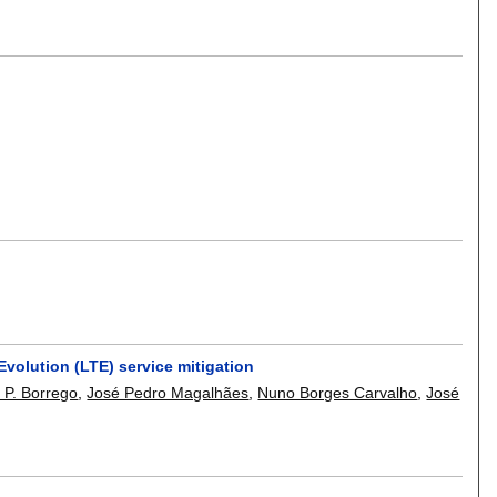
volution (LTE) service mitigation
 P. Borrego
,
José Pedro Magalhães
,
Nuno Borges Carvalho
,
José