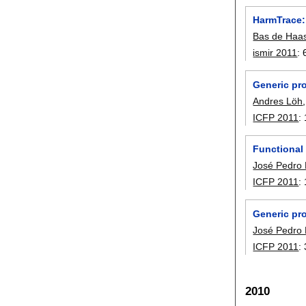
HarmTrace:
Bas de Haa
ismir 2011
:
Generic pr
Andres Löh
ICFP 2011
:
Functional
José Pedro
ICFP 2011
:
Generic pr
José Pedro
ICFP 2011
:
2010