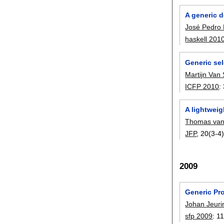
A generic 
José Pedro
haskell 201
Generic se
Martijn Van
ICFP 2010
:
A lightweig
Thomas van
JFP
, 20(3-4)
2009
Generic Pr
Johan Jeuri
sfp 2009
:
1