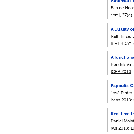
Automatic 
Bas de Haa
comj
, 37(4):
A Duality o
Ralf Hinze
,
BIRTHDAY 
A function
Hendrik Vin
ICFP 2013
:
Papoulis-Ge
José Pedro
iscas 2013
:
Real time f
Daniel Mala
rws 2013
:
1