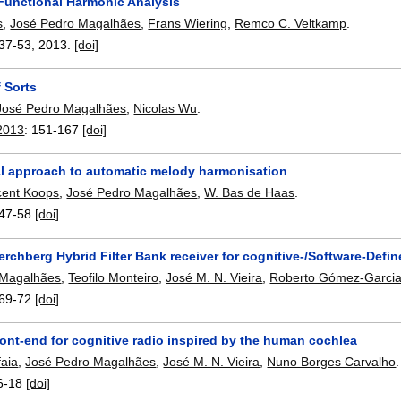
Functional Harmonic Analysis
s
,
José Pedro Magalhães
,
Frans Wiering
,
Remco C. Veltkamp
.
37-53
,
2013.
[doi]
f Sorts
José Pedro Magalhães
,
Nicolas Wu
.
2013
:
151-167
[doi]
al approach to automatic melody harmonisation
cent Koops
,
José Pedro Magalhães
,
W. Bas de Haas
.
47-58
[doi]
rchberg Hybrid Filter Bank receiver for cognitive-/Software-Def
 Magalhães
,
Teofilo Monteiro
,
José M. N. Vieira
,
Roberto Gómez-Garci
69-72
[doi]
ront-end for cognitive radio inspired by the human cochlea
faia
,
José Pedro Magalhães
,
José M. N. Vieira
,
Nuno Borges Carvalho
.
6-18
[doi]