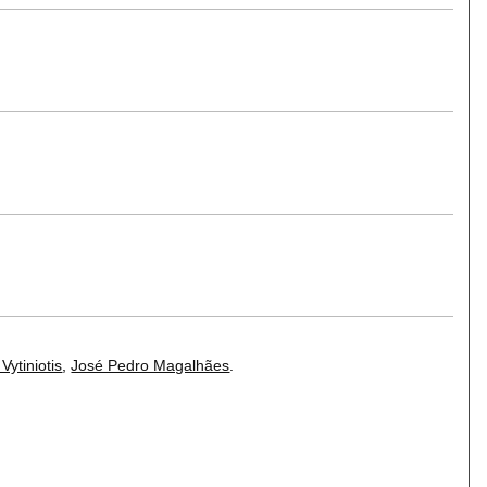
 Vytiniotis
,
José Pedro Magalhães
.