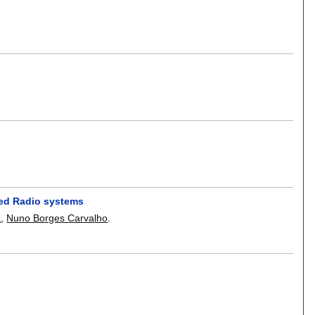
ined Radio systems
a
,
Nuno Borges Carvalho
.