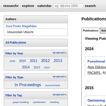
researchr
explore
calendar
search
Publication
Authors
José Pedro Magalhães
Publications
Adv
Universiteit Utrecht
Viewing Publ
All Publications
2024
OR
AND
NOT
1
Filter by Year
2012
2013
2011
2010
Functional
2009
Atze Dijkstr
2014
2015
2024
PACMPL
, 8
OR
AND
NOT
1
Filter by Type
In Proceedings
Journal Article
2015
OR
AND
NOT
1
Filter by Tag
Optimizing 
graph-rewriting
optimization
rewriting
Michael D.