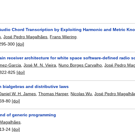
Audio Chord Transcription by Exploiting Harmonic and Metric Kn
s
,
José Pedro Magalhães
,
Frans Wiering
.
295-300
[doi]
n receiver architecture for white space software-defined radio s
mez-Garcia
,
José M. N. Vieira
,
Nuno Borges Carvalho
,
José Pedro Ma
822-825
[doi]
h bialgebras and distributive laws
Daniel W. H. James
,
Thomas Harper
,
Nicolas Wu
,
José Pedro Magalhã
69-80
[doi]
kind of generic programming
 Magalhães
.
13-24
[doi]