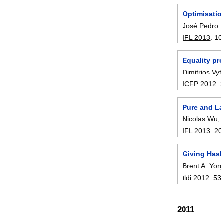
Optimisati
José Pedro
IFL 2013
:
1
Equality pr
Dimitrios Vyt
ICFP 2012
:
Pure and L
Nicolas Wu
IFL 2013
:
2
Giving Has
Brent A. Yo
tldi 2012
:
53
2011