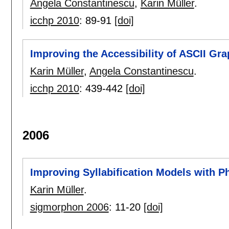
Angela Constantinescu
,
Karin Müller
.
icchp 2010
:
89-91
[doi]
Improving the Accessibility of ASCII Gra
Karin Müller
,
Angela Constantinescu
.
icchp 2010
:
439-442
[doi]
2006
Improving Syllabification Models with 
Karin Müller
.
sigmorphon 2006
:
11-20
[doi]