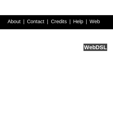
About
Contact
Credits
Help
Web
Service API
Blog
FAQ
Feedback
runs on
Web
DSL