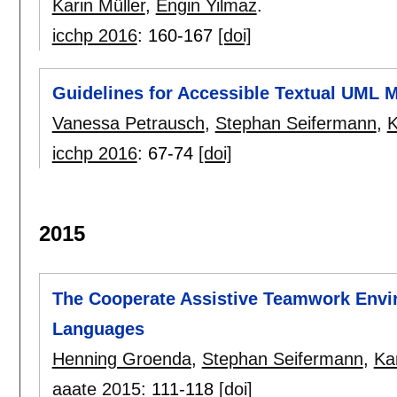
Karin Müller
,
Engin Yilmaz
.
icchp 2016
:
160-167
[doi]
Guidelines for Accessible Textual UML 
Vanessa Petrausch
,
Stephan Seifermann
,
K
icchp 2016
:
67-74
[doi]
2015
The Cooperate Assistive Teamwork Envir
Languages
Henning Groenda
,
Stephan Seifermann
,
Kar
aaate 2015
:
111-118
[doi]