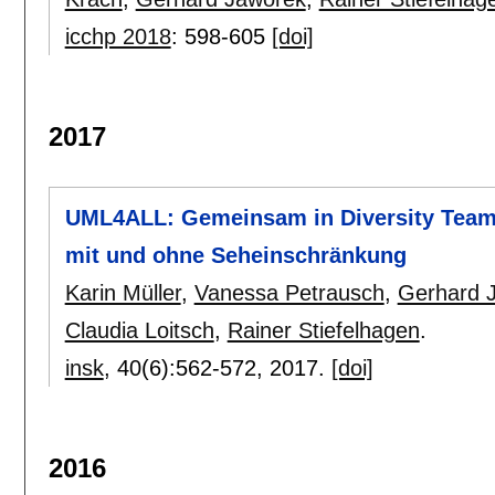
icchp 2018
:
598-605
[doi]
2017
UML4ALL: Gemeinsam in Diversity Teams
mit und ohne Seheinschränkung
Karin Müller
,
Vanessa Petrausch
,
Gerhard 
Claudia Loitsch
,
Rainer Stiefelhagen
.
insk
, 40(6):
562-572
,
2017.
[doi]
2016