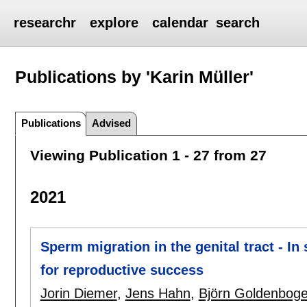
researchr
explore
calendar
search
Publications by 'Karin Müller'
Publications
Advised
Viewing Publication 1 - 27 from 27
2021
Sperm migration in the genital tract - In 
for reproductive success
Jorin Diemer
,
Jens Hahn
,
Björn Goldenbog