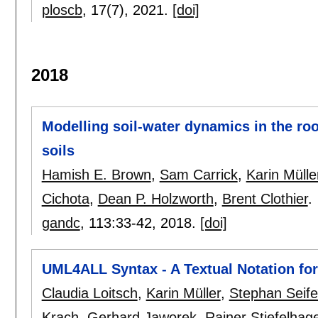
ploscb
, 17(7),
2021.
[doi]
2018
Modelling soil-water dynamics in the roo
soils
Hamish E. Brown
,
Sam Carrick
,
Karin Mülle
Cichota
,
Dean P. Holzworth
,
Brent Clothier
.
gandc
, 113:
33-42
,
2018.
[doi]
UML4ALL Syntax - A Textual Notation f
Claudia Loitsch
,
Karin Müller
,
Stephan Seif
Krach
,
Gerhard Jaworek
,
Rainer Stiefelhag