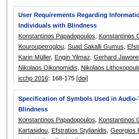
User Requirements Regarding Information
Individuals with Blindness
Konstantinos Papadopoulos
,
Konstantinos C
Kouroupetroglou
,
Suad Sakalli Gumus
,
Efst
Karin Müller
,
Engin Yilmaz
,
Gerhard Jawore
Nikolaos Oikonomidis
,
Nikolaos Lithoxopoul
icchp 2016
:
168-175
[doi]
Specification of Symbols Used in Audio-T
Blindness
Konstantinos Papadopoulos
,
Konstantinos C
Kartasidou
,
Efstratios Stylianidis
,
Georgios 