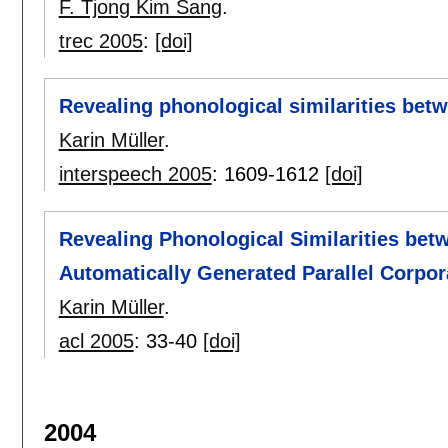
F. Tjong Kim Sang
.
trec 2005
:
[doi]
Revealing phonological similarities be
Karin Müller
.
interspeech 2005
:
1609-1612
[doi]
Revealing Phonological Similarities be
Automatically Generated Parallel Corpor
Karin Müller
.
acl 2005
:
33-40
[doi]
2004