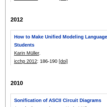
2012
How to Make Unified Modeling Language 
Students
Karin Müller
.
icchp 2012
:
186-190
[doi]
2010
Sonification of ASCII Circuit Diagrams