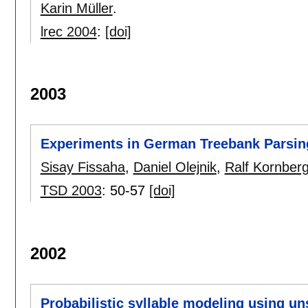
Karin Müller
.
lrec 2004
:
[doi]
2003
Experiments in German Treebank Parsin
Sisay Fissaha
,
Daniel Olejnik
,
Ralf Kornberg
TSD 2003
:
50-57
[doi]
2002
Probabilistic syllable modeling using u