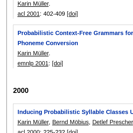
Karin Müller
.
acl 2001
:
402-409
[doi]
Probabilistic Context-Free Grammars for
Phoneme Conversion
Karin Müller
.
emnlp 2001
:
[doi]
2000
Inducing Probabilistic Syllable Classes 
Karin Müller
,
Bernd Möbius
,
Detlef Prescher
acl 2000
:
225-232
[doi]