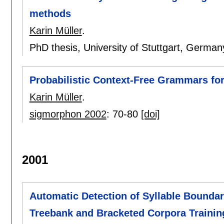
methods
Karin Müller
.
PhD thesis, University of Stuttgart, German
Probabilistic Context-Free Grammars fo
Karin Müller
.
sigmorphon 2002
:
70-80
[doi]
2001
Automatic Detection of Syllable Bounda
Treebank and Bracketed Corpora Trainin