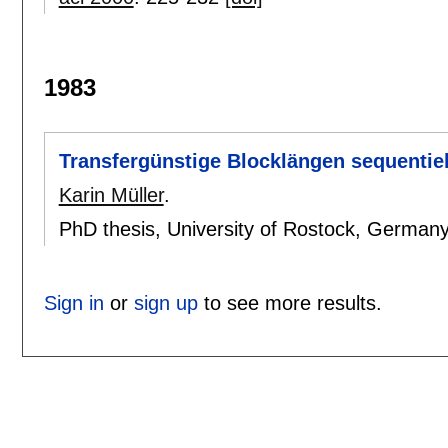
1983
Transfergünstige Blocklängen sequentiel
Karin Müller
.
PhD thesis, University of Rostock, German
Sign in
or
sign up
to see more results.