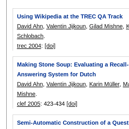
Using Wikipedia at the TREC QA Track
David Ahn
,
Valentin Jijkoun
,
Gilad Mishne
,
K
Schlobach
.
trec 2004
:
[doi]
Making Stone Soup: Evaluating a Recall
Answering System for Dutch
David Ahn
,
Valentin Jijkoun
,
Karin Müller
,
Ma
Mishne
.
clef 2005
:
423-434
[doi]
Semi-Automatic Construction of a Quest