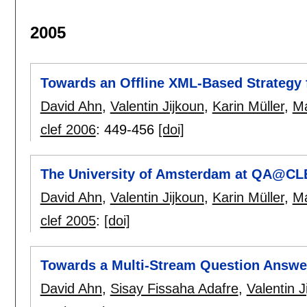
2005
Towards an Offline XML-Based Strategy
David Ahn
,
Valentin Jijkoun
,
Karin Müller
,
Ma
clef 2006
:
449-456
[doi]
The University of Amsterdam at QA@CL
David Ahn
,
Valentin Jijkoun
,
Karin Müller
,
Ma
clef 2005
:
[doi]
Towards a Multi-Stream Question Answer
David Ahn
,
Sisay Fissaha Adafre
,
Valentin J