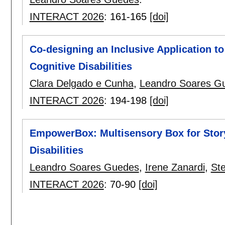
INTERACT 2026
:
161-165
[doi]
Co-designing an Inclusive Application to
Cognitive Disabilities
Clara Delgado e Cunha
,
Leandro Soares G
INTERACT 2026
:
194-198
[doi]
EmpowerBox: Multisensory Box for Storyt
Disabilities
Leandro Soares Guedes
,
Irene Zanardi
,
St
INTERACT 2026
:
70-90
[doi]