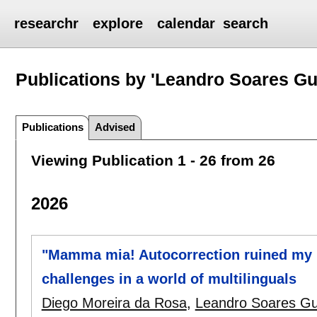
researchr
explore
calendar
search
Publications by 'Leandro Soares G
Publications
Advised
Viewing Publication 1 - 26 from 26
2026
"Mamma mia! Autocorrection ruined my 
challenges in a world of multilinguals
Diego Moreira da Rosa
,
Leandro Soares G