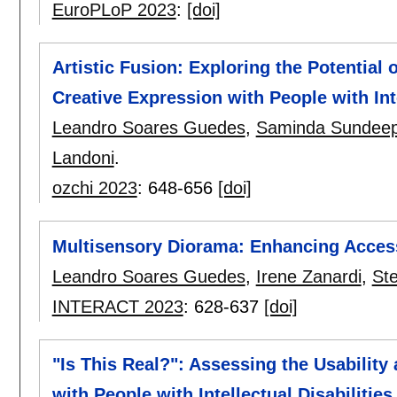
EuroPLoP 2023
:
[doi]
Artistic Fusion: Exploring the Potential
Creative Expression with People with Inte
Leandro Soares Guedes
,
Saminda Sundeep
Landoni
.
ozchi 2023
:
648-656
[doi]
Multisensory Diorama: Enhancing Acces
Leandro Soares Guedes
,
Irene Zanardi
,
St
INTERACT 2023
:
628-637
[doi]
"Is This Real?": Assessing the Usability
with People with Intellectual Disabilities