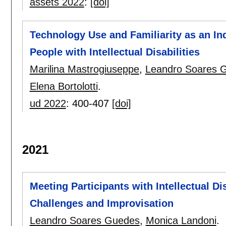
assets 2022
:
[doi]
Technology Use and Familiarity as an In
People with Intellectual Disabilities
Marilina Mastrogiuseppe
,
Leandro Soares 
Elena Bortolotti
.
ud 2022
:
400-407
[doi]
2021
Meeting Participants with Intellectual D
Challenges and Improvisation
Leandro Soares Guedes
,
Monica Landoni
.