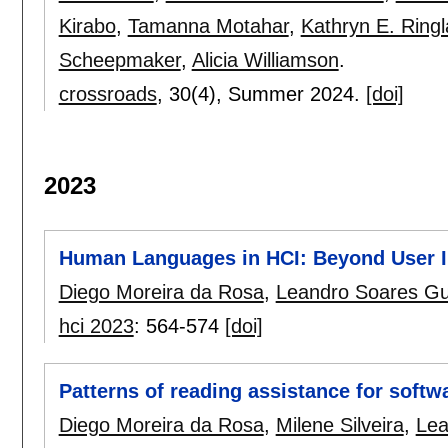
Kirabo
,
Tamanna Motahar
,
Kathryn E. Ring
Scheepmaker
,
Alicia Williamson
.
crossroads
, 30(4),
Summer 2024.
[doi]
2023
Human Languages in HCI: Beyond User In
Diego Moreira da Rosa
,
Leandro Soares G
hci 2023
:
564-574
[doi]
Patterns of reading assistance for softwa
Diego Moreira da Rosa
,
Milene Silveira
,
Lea