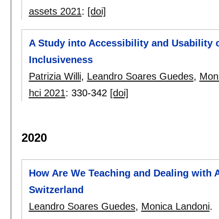
assets 2021
:
[doi]
A Study into Accessibility and Usability
Inclusiveness
Patrizia Willi
,
Leandro Soares Guedes
,
Moni
hci 2021
:
330-342
[doi]
2020
How Are We Teaching and Dealing with A
Switzerland
Leandro Soares Guedes
,
Monica Landoni
.