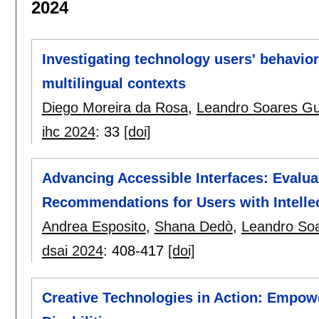
2024
Investigating technology users' behavior 
multilingual contexts
Diego Moreira da Rosa
,
Leandro Soares G
ihc 2024
:
33
[doi]
Advancing Accessible Interfaces: Evalua
Recommendations for Users with Intellect
Andrea Esposito
,
Shana Dedò
,
Leandro So
dsai 2024
:
408-417
[doi]
Creative Technologies in Action: Empower