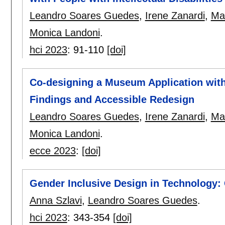
Leandro Soares Guedes
,
Irene Zanardi
,
Mar
Monica Landoni
.
hci 2023
:
91-110
[doi]
Co-designing a Museum Application with P
Findings and Accessible Redesign
Leandro Soares Guedes
,
Irene Zanardi
,
Mar
Monica Landoni
.
ecce 2023
:
[doi]
Gender Inclusive Design in Technology:
Anna Szlavi
,
Leandro Soares Guedes
.
hci 2023
:
343-354
[doi]