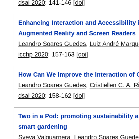
dsai 2020
:
141-146
[doi]
Enhancing Interaction and Accessibility
Augmented Reality and Screen Readers
Leandro Soares Guedes
,
Luiz André Marqu
icchp 2020
:
157-163
[doi]
How Can We Improve the Interaction of 
Leandro Soares Guedes
,
Cristiellen C. A. R
dsai 2020
:
158-162
[doi]
Two in a Pod: promoting sustainability a
smart gardening
Sveva Valguarnera
,
Leandro Soares Guede