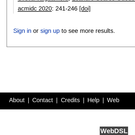
acmidc 2020
:
241-246
[doi]
Sign in
or
sign up
to see more results.
About
Contact
Credits
Help
Web
Service API
Blog
FAQ
Feedback
runs on
Web
DSL