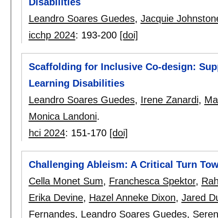
Disabilities
Leandro Soares Guedes
,
Jacquie Johnston
icchp 2024
:
193-200
[doi]
Scaffolding for Inclusive Co-design: Su
Learning Disabilities
Leandro Soares Guedes
,
Irene Zanardi
,
Mar
Monica Landoni
.
hci 2024
:
151-170
[doi]
Challenging Ableism: A Critical Turn Tow
Cella Monet Sum
,
Franchesca Spektor
,
Rah
Erika Devine
,
Hazel Anneke Dixon
,
Jared D
Fernandes
,
Leandro Soares Guedes
,
Seren