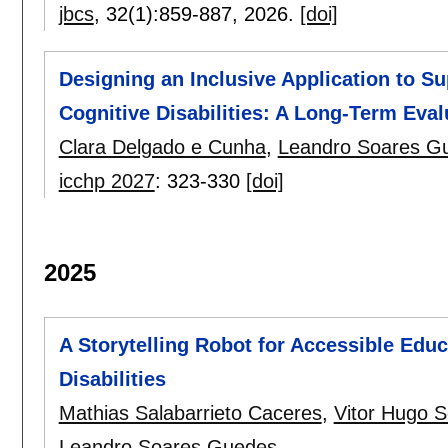
jbcs
, 32(1):
859-887
,
2026.
[doi]
Designing an Inclusive Application to Sup
Cognitive Disabilities: A Long-Term Eval
Clara Delgado e Cunha
,
Leandro Soares G
icchp 2027
:
323-330
[doi]
2025
A Storytelling Robot for Accessible Educa
Disabilities
Mathias Salabarrieto Caceres
,
Vitor Hugo S
Leandro Soares Guedes
.