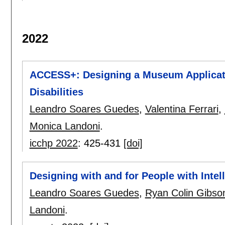
2022
ACCESS+: Designing a Museum Applicatio
Disabilities
Leandro Soares Guedes
,
Valentina Ferrari
,
Monica Landoni
.
icchp 2022
:
425-431
[doi]
Designing with and for People with Intell
Leandro Soares Guedes
,
Ryan Colin Gibso
Landoni
.