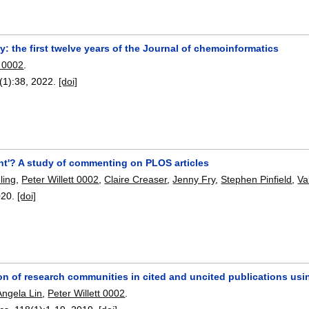
 the first twelve years of the Journal of chemoinformatics
t 0002
.
(1):
38
,
2022.
[doi]
t'? A study of commenting on PLOS articles
ling
,
Peter Willett 0002
,
Claire Creaser
,
Jenny Fry
,
Stephen Pinfield
,
Va
020.
[doi]
ion of research communities in cited and uncited publications us
Angela Lin
,
Peter Willett 0002
.