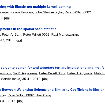
ing with Elastic-net multiple kernel learning
Pasupa
,
Zakria Hussain
,
John Shawe-Taylor
,
Peter Willett 0002
.
1-5
[doi]
ments in the spatial scan statistic
d
,
Peter A. Bath
,
Peter Willett 0002
,
Ravi Maheswaran
.
-47
,
2013.
[doi]
erver to search for and annotate tertiary interactions and motif
Hamdani
,
Sri D. Appasamy
,
Peter Willett 0002
,
Peter J. Artymiuk
,
Mohd F
-Server-Issue):
35-41
,
2012.
[doi]
s Between Weighting Scheme and Similarity Coefficient in Similar
iday
,
Peter Willett 0002
,
Hua Xiang
.
8-41
,
2012.
[doi]