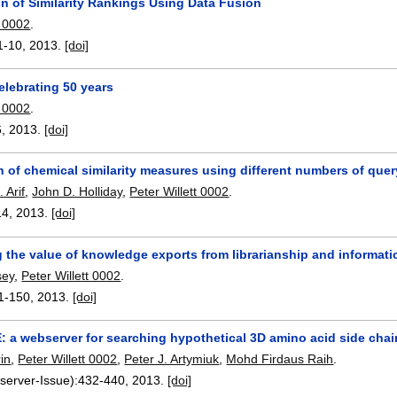
n of Similarity Rankings Using Data Fusion
t 0002
.
1-10
,
2013.
[doi]
Celebrating 50 years
t 0002
.
6
,
2013.
[doi]
of chemical similarity measures using different numbers of quer
 Arif
,
John D. Holliday
,
Peter Willett 0002
.
14
,
2013.
[doi]
 the value of knowledge exports from librarianship and informat
sey
,
Peter Willett 0002
.
1-150
,
2013.
[doi]
 a webserver for searching hypothetical 3D amino acid side chai
in
,
Peter Willett 0002
,
Peter J. Artymiuk
,
Mohd Firdaus Raih
.
server-Issue):
432-440
,
2013.
[doi]