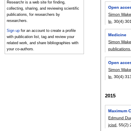
Researchr is a web site for finding,
Open acces
collecting, sharing, and reviewing scientific
Simon Wake
publications, for researchers by
researchers.
lp
, 30(4):
30
Sign up
for an account to create a profile
Medicine
with publication list, tag and review your
Simon Wake
related work, and share bibliographies with
publications
your co-authors.
Open access
Simon Wake
lp
, 30(4):
31
2015
Maximum Co
Edmund Du
jcisd
, 55(2):