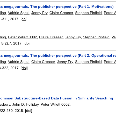
s megajournals: The publisher perspective (Part 1: Motivations)
ling
,
Valérie Spezi
,
Jenny Fry
,
Claire Creaser
,
Stephen Pinfield
,
Peter W
1-311
,
2017.
[doi]
ling
,
Peter Willett 0002
,
Claire Creaser
,
Jenny Fry
,
Stephen Pinfield
,
Va
, 5(2):
7
,
2017.
[doi]
 megajournals: The publisher perspective (Part 2: Operational re
ling
,
Valérie Spezi
,
Claire Creaser
,
Jenny Fry
,
Stephen Pinfield
,
Peter W
3-322
,
2017.
[doi]
mmon Substructure-Based Data Fusion in Similarity Searching
esbury
,
John D. Holliday
,
Peter Willett 0002
.
222-230
,
2015.
[doi]