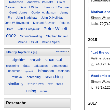
scientometr
Robertson
Andrew R. Poirrette
Claire
Creaser
David J. Wilton
Eleanor J. Gardiner
Motivation
Gareth Jones
Gordon A. Manson
Jenny
Simon Wake
Fry
John Bradshaw
John D. Holliday
John W. Raymond
Michael F. Lynch
Peter A.
jasis
, 70(7):
Peter Willett
Bath
Peter J. Artymiuk
0002
Simon Wakeling
Stephen Pinfield
2018
Valerie J. Gillet
Valérie Spezi
"Let the c
OR
AND
NOT
1
Filter by Top Terms
[+]
Valérie Spez
chemical
algorithm
analysis
jd
, 74(1):
13
data
clustering
databases
dimensional
information
document
methods
genetic
Academic c
searching
screening
retrieval
Simon Wake
similarity
structures
text
three
jd
, 75(1):
12
using
virtual
2017
Researchr