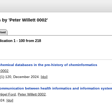
 by 'Peter Willett 0002'
ised
ication 1 - 100 from 218
chemical databases in the pre-history of cheminformatics
t 0002
.
(1):
120
,
December 2024.
[doi]
communication between health informatics and information system
Nigel Ford
,
Peter Willett 0002
.
024.
[doi]