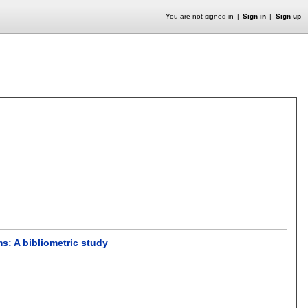
You are not signed in
Sign in
Sign up
s: A bibliometric study