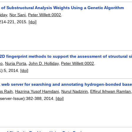
 of Substructural Analysis Weights Using a Genetic Algorithm
iday
,
Nor Sani
,
Peter Willett 0002
.
214-221
,
2015.
[doi]
2D fingerprint methods to support the assessment of structural si
co
,
Nuria Porta
,
John D. Holliday
,
Peter Willett 0002
.
1):
5
,
2014.
[doi]
web server for searching and annotating hydrogen-bonded base i
us Raih
,
Hazrina Yusof Hamdani
,
Nurul Nadzirin
,
Effirul Ikhwan Ramlan
server-Issue):
382-388
,
2014.
[doi]