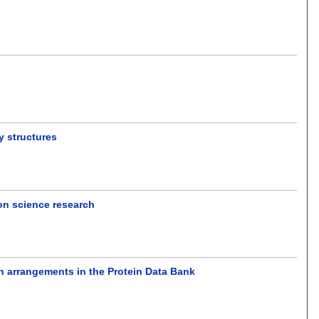
y structures
ion science research
n arrangements in the Protein Data Bank