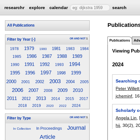
researchr
explore
calendar
search
Publications
All Publications
OR
AND
NOT
1
Filter by Year
[-]
Publications
Adv
1979
1981
1978
1983
1984
1980
Viewing Publ
1989
1986
1987
1988
1985
2024
1994
1991
1992
1990
1993
1995
1996
1997
1999
1998
2003
Searching 
2000
2002
2004
2001
2005
Peter Willet
2006
2009
2007
2010
2008
jcheminf
, 16
2011
2013
2012
2014
2015
2017
2018
2019
2024
2020
2022
Scholarly 
Angela Lin
,
OR
AND
NOT
1
Filter by Type
hij
, 30(2),
2
Journal
In Proceedings
In Collection
Article