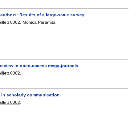
uthors: Results of a large-scale survey
illett 0002
,
Monica Paramita
.
 review in open-access mega-journals
illett 0002
.
 in scholarly communication
illett 0002
.