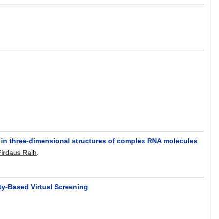
s in three-dimensional structures of complex RNA molecules
irdaus Raih
.
ity-Based Virtual Screening