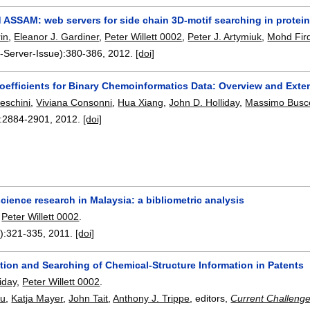
 ASSAM: web servers for side chain 3D-motif searching in protein
in
,
Eleanor J. Gardiner
,
Peter Willett 0002
,
Peter J. Artymiuk
,
Mohd Fir
-Server-Issue):
380-386
,
2012.
[doi]
 Coefficients for Binary Chemoinformatics Data: Overview and Ex
eschini
,
Viviana Consonni
,
Hua Xiang
,
John D. Holliday
,
Massimo Bus
:
2884-2901
,
2012.
[doi]
ience research in Malaysia: a bibliometric analysis
,
Peter Willett 0002
.
):
321-335
,
2011.
[doi]
tion and Searching of Chemical-Structure Information in Patents
iday
,
Peter Willett 0002
.
pu
,
Katja Mayer
,
John Tait
,
Anthony J. Trippe
, editors,
Current Challenge