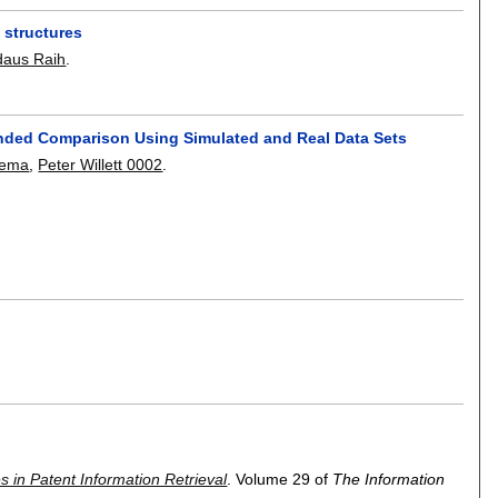
 structures
daus Raih
.
tended Comparison Using Simulated and Real Data Sets
cema
,
Peter Willett 0002
.
s in Patent Information Retrieval
.
Volume 29 of
The Information