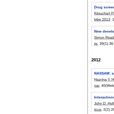
Drug screen
Kitsuchart 
bibe 2013
:
New develop
Simon Rea
jis
, 39(1):
36
2012
NASSAM: a s
Hazrina Y. 
nar
, 40(Web
Interaction
John D. Holl
ijcce
, 2(2):
2