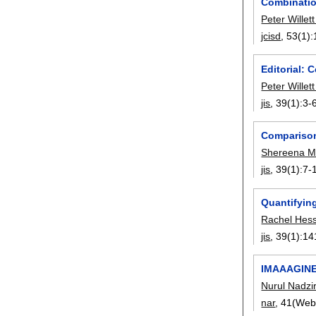
Combinatio
Peter Willet
jcisd
, 53(1):
Editorial: 
Peter Willet
jis
, 39(1):
3-
Comparison 
Shereena M.
jis
, 39(1):
7-
Quantifying
Rachel Hes
jis
, 39(1):
14
IMAAAGINE:
Nurul Nadzir
nar
, 41(Web