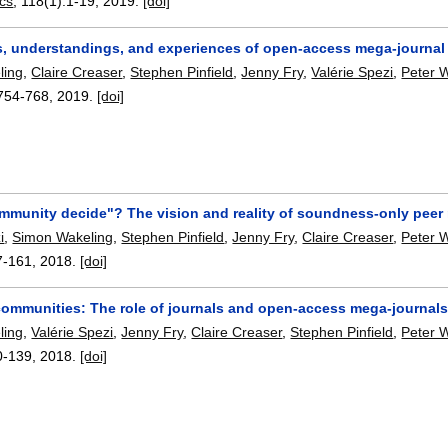
ics
, 118(1):
1-19
,
2019.
[doi]
s, understandings, and experiences of open-access mega-journal a
ling
,
Claire Creaser
,
Stephen Pinfield
,
Jenny Fry
,
Valérie Spezi
,
Peter W
754-768
,
2019.
[doi]
ommunity decide"? The vision and reality of soundness-only peer
i
,
Simon Wakeling
,
Stephen Pinfield
,
Jenny Fry
,
Claire Creaser
,
Peter W
7-161
,
2018.
[doi]
ommunities: The role of journals and open-access mega-journals
ling
,
Valérie Spezi
,
Jenny Fry
,
Claire Creaser
,
Stephen Pinfield
,
Peter W
0-139
,
2018.
[doi]