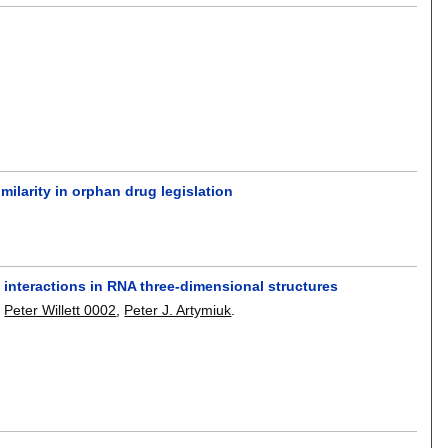
milarity in orphan drug legislation
nteractions in RNA three-dimensional structures
,
Peter Willett 0002
,
Peter J. Artymiuk
.