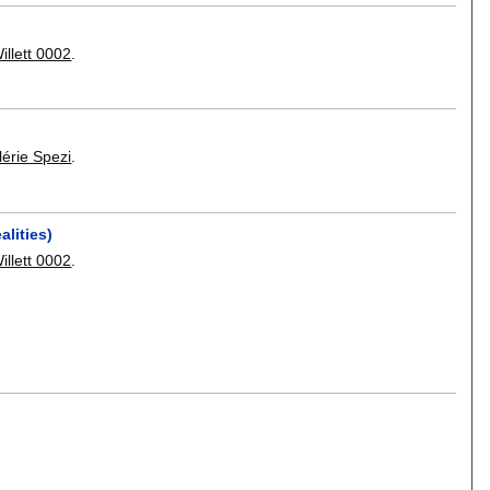
illett 0002
.
lérie Spezi
.
alities)
illett 0002
.