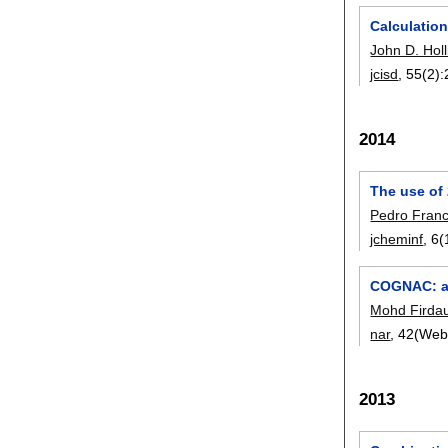
Calculation
John D. Holl
jcisd
, 55(2):
2014
The use of 
Pedro Fran
jcheminf
, 6(
COGNAC: a 
Mohd Firda
nar
, 42(Web
2013