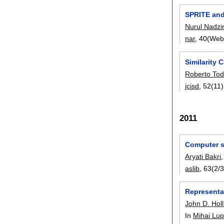
SPRITE and
Nurul Nadzir
nar
, 40(Web
Similarity
Roberto Tod
jcisd
, 52(11)
2011
Computer sc
Aryati Bakri
aslib
, 63(2/3
Representa
John D. Holl
In
Mihai Lu