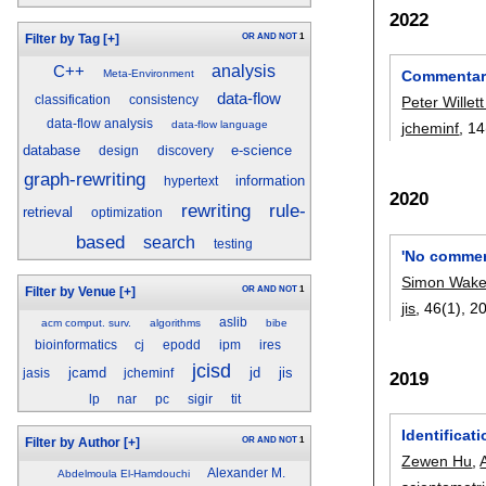
2022
OR
AND
NOT
1
Filter by Tag
[+]
analysis
C++
Meta-Environment
Commentary:
data-flow
classification
consistency
Peter Willet
data-flow analysis
data-flow language
jcheminf
, 14
database
e-science
design
discovery
graph-rewriting
information
hypertext
2020
rule-
rewriting
retrieval
optimization
based
search
testing
'No commen
Simon Wake
OR
AND
NOT
1
Filter by Venue
[+]
jis
, 46(1),
2
aslib
acm comput. surv.
algorithms
bibe
bioinformatics
cj
epodd
ipm
ires
jcisd
jcamd
jd
jis
jasis
jcheminf
2019
lp
nar
pc
sigir
tit
Identificat
OR
AND
NOT
1
Filter by Author
[+]
Zewen Hu
,
Alexander M.
Abdelmoula El-Hamdouchi