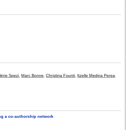
lérie Spezi
,
Marc Bonne
,
Christina Founti
,
Itzelle Medina Perea
.
ing a co-authorship network