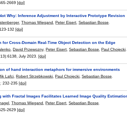
665-2669
[doi]
Not Why: Inference Adjustment by Interactive Prototype Revision
stenberger
,
Thomas Wiegand
,
Peter Eisert
,
Sebastian Bosse
.
123-132
[doi]
n for Cross-Domain Real-Time Object Detection on the Edge
alenko
,
David Przewozny
,
Peter Eisert
,
Sebastian Bosse
,
Paul Chojecki
.
(13):
6138
,
July 2023.
[doi]
ion of hand interaction metaphors for immersive environments
ik Lafci
,
Robert Strzebkowski
,
Paul Chojecki
,
Sebastian Bosse
.
3
:
232-235
[doi]
g with Fractal Images Facilitates Learned Image Quality Estimatio
rnagel
,
Thomas Wiegand
,
Peter Eisert
,
Sebastian Bosse
.
625-2629
[doi]