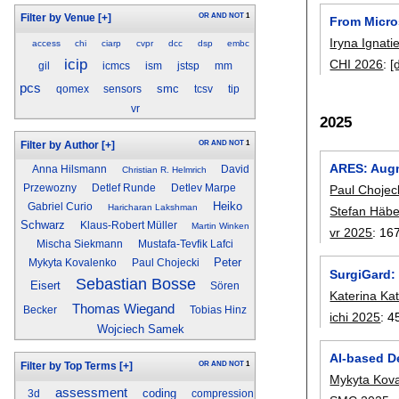
OR
AND
NOT
1
Filter by Venue
[+]
From Micro
Iryna Ignati
access
chi
ciarp
cvpr
dcc
dsp
embc
icip
CHI 2026
:
[
gil
icmcs
ism
jstsp
mm
pcs
smc
qomex
sensors
tcsv
tip
vr
2025
OR
AND
NOT
1
Filter by Author
[+]
ARES: Augm
Anna Hilsmann
David
Christian R. Helmrich
Paul Chojec
Przewozny
Detlef Runde
Detlev Marpe
Heiko
Gabriel Curio
Haricharan Lakshman
Stefan Häbe
Schwarz
Klaus-Robert Müller
Martin Winken
vr 2025
:
16
Mischa Siekmann
Mustafa-Tevfik Lafci
Peter
Mykyta Kovalenko
Paul Chojecki
SurgiGard:
Sebastian Bosse
Eisert
Sören
Katerina Ka
Thomas Wiegand
Becker
Tobias Hinz
ichi 2025
:
4
Wojciech Samek
AI-based D
OR
AND
NOT
1
Filter by Top Terms
[+]
Mykyta Kov
assessment
coding
3d
compression