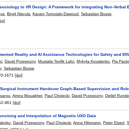
sociology to VR Design: A Framework for integrating Non-Verbal 
eva
,
Birgit Nierula
,
Karam Tomotaki-Dawoud
,
Sebastian Bosse
.
doi]
ented Reality and AI Assistance Technologies for Safety and Eff
ki
,
David Przewozny
,
Mustafa-Tevfik Lafci
,
Mykyta Kovalenko
,
Pia Pack
r
,
Sebastian Bosse
.
70-1671
[doi]
 Surgical Instrument Handover Graph-Based Supervision and Rob
tsarou
,
Amira Mouakher
,
Paul Chojecki
,
David Przewozny
,
Detlef Rund
52-461
[doi]
enoising and Interpolation of Magnetic UXO Data
alenko
,
David Przewozny
,
Paul Chojecki
,
Anna Hilsmann
,
Peter Eisert
,
S