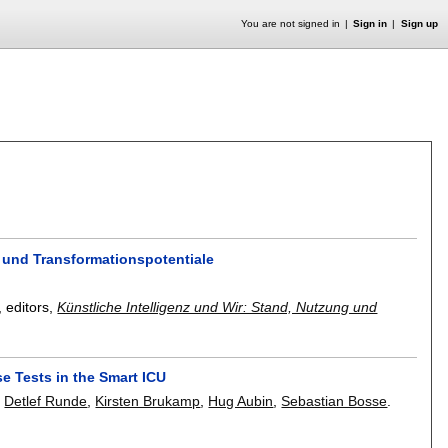
You are not signed in
Sign in
Sign up
n und Transformationspotentiale
, editors,
Künstliche Intelligenz und Wir: Stand, Nutzung und
e Tests in the Smart ICU
,
Detlef Runde
,
Kirsten Brukamp
,
Hug Aubin
,
Sebastian Bosse
.