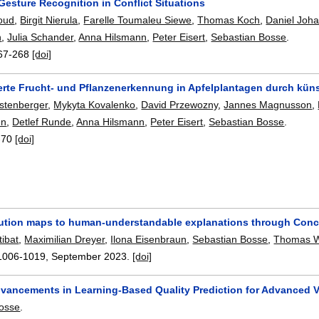
Gesture Recognition in Conflict Situations
oud
,
Birgit Nierula
,
Farelle Toumaleu Siewe
,
Thomas Koch
,
Daniel Joh
n
,
Julia Schander
,
Anna Hilsmann
,
Peter Eisert
,
Sebastian Bosse
.
67-268
[doi]
erte Frucht- und Pflanzenerkennung in Apfelplantagen durch künst
stenberger
,
Mykyta Kovalenko
,
David Przewozny
,
Jannes Magnusson
,
en
,
Detlef Runde
,
Anna Hilsmann
,
Peter Eisert
,
Sebastian Bosse
.
-70
[doi]
bution maps to human-understandable explanations through Con
ibat
,
Maximilian Dreyer
,
Ilona Eisenbraun
,
Sebastian Bosse
,
Thomas 
1006-1019
,
September 2023.
[doi]
Advancements in Learning-Based Quality Prediction for Advanced 
Bosse
.