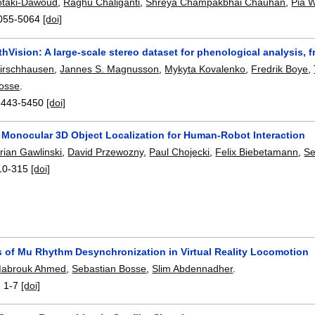
taki-Dawoud
,
Raghu Chaliganti
,
Shreya Champakbhai Chauhan
,
Pia 
055-5064
[doi]
Vision: A large-scale stereo dataset for phenological analysis, f
irschhausen
,
Jannes S. Magnusson
,
Mykyta Kovalenko
,
Fredrik Boye
,
Bosse
.
5443-5450
[doi]
 Monocular 3D Object Localization for Human-Robot Interaction
rian Gawlinski
,
David Przewozny
,
Paul Chojecki
,
Felix Biebetamann
,
Se
10-315
[doi]
s of Mu Rhythm Desynchronization in Virtual Reality Locomotion
abrouk Ahmed
,
Sebastian Bosse
,
Slim Abdennadher
.
:
1-7
[doi]