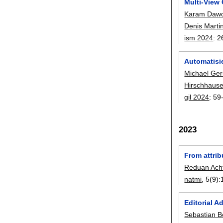
Multi-View 
Karam Daw
Denis Marti
ism 2024
:
2
Automatisi
Michael Ger
Hirschhaus
gil 2024
:
59
2023
From attri
Reduan Acht
natmi
, 5(9):
Editorial 
Sebastian 