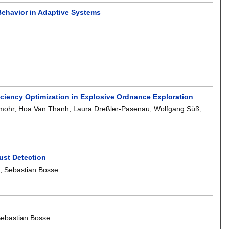
Behavior in Adaptive Systems
iciency Optimization in Explosive Ordnance Exploration
mohr
,
Hoa Van Thanh
,
Laura Dreßler-Pasenau
,
Wolfgang Süß
,
ust Detection
e
,
Sebastian Bosse
.
ebastian Bosse
.