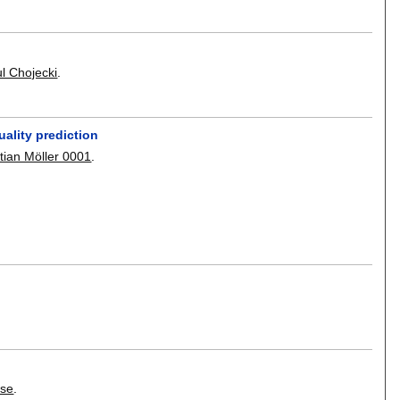
l Chojecki
.
ality prediction
tian Möller 0001
.
sse
.