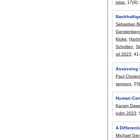
jstsp
, 17(6):
Nachhaltige
Sebastian 
Gerstenber
Kloke
,
Hartm
Schotten
,
S
gil 2023
:
41
Assessing 
Paul Chojec
sensors
, 23
Human-Cent
Karam Daw
icdm 2023
:
A Different
Michael Ger