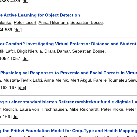
4385-4389
[doi]
e Active Learning for Object Detection
alenko
,
Peter Eisert
,
Anna Hilsmann
,
Sebastian Bosse
.
34-539
[doi]
or Comfort? Investigating Virtual Professor Distance and Student
ik Lafci
,
Birgit Nierula
,
Dilara Damar
,
Sebastian Bosse
.
1052-1057
[doi]
l Physiological Responses to Proxemic and Facial Threats in Virtua
a
,
Mustafa-Tevfik Lafci
,
Anna Melnik
,
Mert Akgül
,
Farelle Toumaleu Sie
:
162-167
[doi]
 zu einer standardisierten Referenzarchitektur für die digitale L
n Redlich
,
Laura von Hirschhausen
,
Mike Reichardt
,
Peter Kloke
,
Peter
5-166
[doi]
g the Prithvi Foundation Model for Crop-Type and Health Mapping