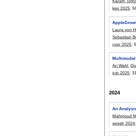
Karam Tomo
kes 2025
:
5
AppleGrowth
Laura von H
Sebastian 
cvpr 2025
:
Multimodal
Ari Wahl
,
Do
icip 2025
:
3
2024
An Analysi
Mahmoud M
segah 2024