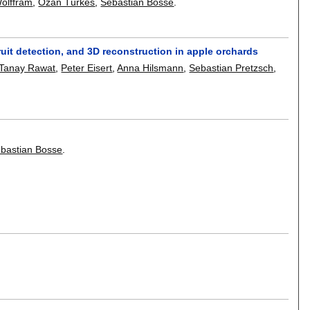
Wolffram
,
Ozan Türkes
,
Sebastian Bosse
.
ruit detection, and 3D reconstruction in apple orchards
Tanay Rawat
,
Peter Eisert
,
Anna Hilsmann
,
Sebastian Pretzsch
,
bastian Bosse
.