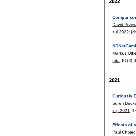
2022
Comparison 
David Prze
sui 2022
:
[d
NDNetGamin
Markus Utk
mta
, 81(3):
2021
Curiously E
Sören Beck
icip 2021
:
1
Effects of
Paul Chojec