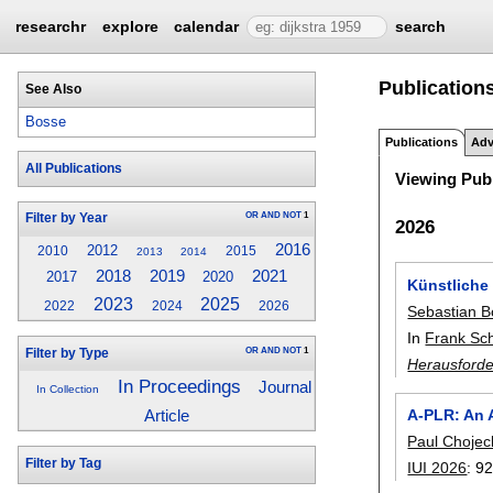
researchr
explore
calendar
search
Publication
See Also
Bosse
Publications
Adv
All Publications
Viewing Publ
OR
AND
NOT
1
Filter by Year
2026
2016
2012
2010
2015
2013
2014
2018
2019
2021
2017
2020
Künstliche 
2023
2025
2022
2024
2026
Sebastian 
In
Frank Sc
OR
AND
NOT
1
Filter by Type
Herausforde
In Proceedings
Journal
In Collection
A-PLR: An A
Article
Paul Chojec
Filter by Tag
IUI 2026
:
92