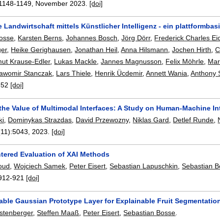
1148-1149
,
November 2023.
[doi]
 Landwirtschaft mittels Künstlicher Intelligenz - ein plattformbas
Bosse
,
Karsten Berns
,
Johannes Bosch
,
Jörg Dörr
,
Frederick Charles Ei
ger
,
Heike Gerighausen
,
Jonathan Heil
,
Anna Hilsmann
,
Jochen Hirth
,
C
ut Krause-Edler
,
Lukas Mackle
,
Jannes Magnusson
,
Felix Möhrle
,
Mar
lawomir Stanczak
,
Lars Thiele
,
Henrik Ücdemir
,
Annett Wania
,
Anthony 
-52
[doi]
the Value of Multimodal Interfaces: A Study on Human-Machine In
ki
,
Dominykas Strazdas
,
David Przewozny
,
Niklas Gard
,
Detlef Runde
,
(11):
5043
,
2023.
[doi]
ered Evaluation of XAI Methods
oud
,
Wojciech Samek
,
Peter Eisert
,
Sebastian Lapuschkin
,
Sebastian 
912-921
[doi]
iable Gaussian Prototype Layer for Explainable Fruit Segmentatio
stenberger
,
Steffen Maaß
,
Peter Eisert
,
Sebastian Bosse
.