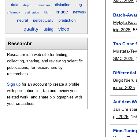
SMC 2025
:
data
distortion
eeg
depth
detection
image
network
efficiency
estimation
high
Batch-Awar
neural
prediction
perceptually
Mykyta Kov
quality
video
using
icip 2025
:
5
Researchr
Too Close f
Mustafa-Tevf
Researchr is a web site for finding,
SMC 2025
:
collecting, sharing, and reviewing scientific
publications, for researchers by
Differentia
researchers.
Birgit Nierul
Sign up
for an account to create a profile
ismar 2025
with publication list, tag and review your
related work, and share bibliographies with
Auf dem Weg
your co-authors.
Jan Christia
gil 2025
:
15
Fine-Tunin