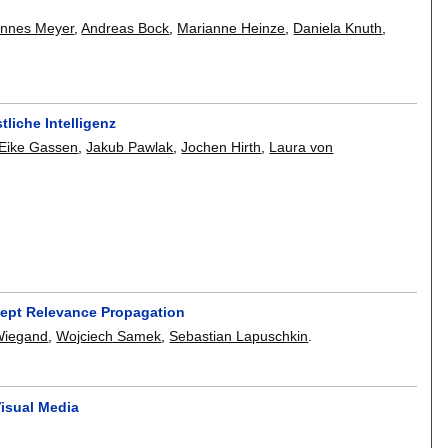
annes Meyer
,
Andreas Bock
,
Marianne Heinze
,
Daniela Knuth
,
liche Intelligenz
Eike Gassen
,
Jakub Pawlak
,
Jochen Hirth
,
Laura von
cept Relevance Propagation
Wiegand
,
Wojciech Samek
,
Sebastian Lapuschkin
.
Visual Media