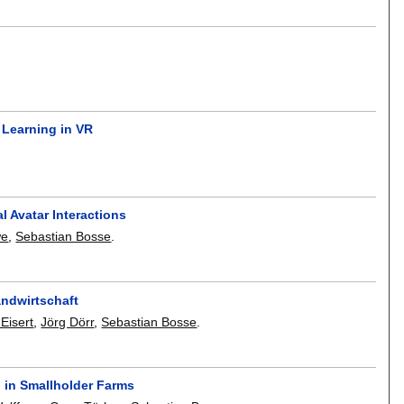
 Learning in VR
l Avatar Interactions
we
,
Sebastian Bosse
.
andwirtschaft
 Eisert
,
Jörg Dörr
,
Sebastian Bosse
.
 in Smallholder Farms