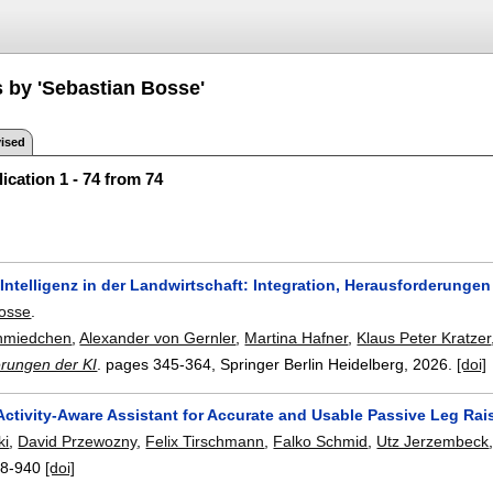
s by 'Sebastian Bosse'
ised
ication 1 - 74 from 74
Intelligenz in der Landwirtschaft: Integration, Herausforderunge
Bosse
.
hmiedchen
,
Alexander von Gernler
,
Martina Hafner
,
Klaus Peter Kratzer
rungen der KI
.
pages
345-364
, Springer Berlin Heidelberg,
2026.
[doi]
ctivity-Aware Assistant for Accurate and Usable Passive Leg Rais
ki
,
David Przewozny
,
Felix Tirschmann
,
Falko Schmid
,
Utz Jerzembeck
8-940
[doi]