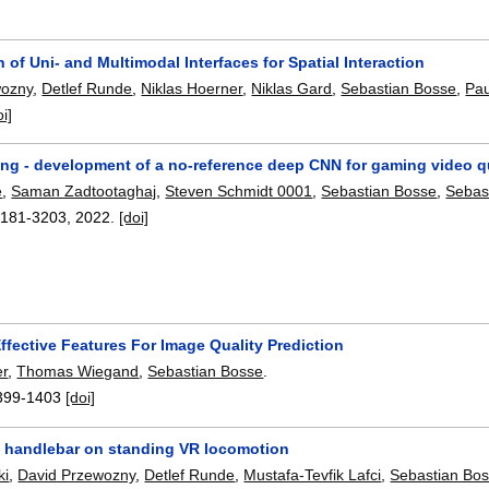
of Uni- and Multimodal Interfaces for Spatial Interaction
wozny
,
Detlef Runde
,
Niklas Hoerner
,
Niklas Gard
,
Sebastian Bosse
,
Pau
oi]
g - development of a no-reference deep CNN for gaming video qu
e
,
Saman Zadtootaghaj
,
Steven Schmidt 0001
,
Sebastian Bosse
,
Sebas
3181-3203
,
2022.
[doi]
ffective Features For Image Quality Prediction
er
,
Thomas Wiegand
,
Sebastian Bosse
.
399-1403
[doi]
 a handlebar on standing VR locomotion
ki
,
David Przewozny
,
Detlef Runde
,
Mustafa-Tevfik Lafci
,
Sebastian Bo