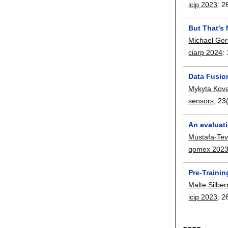
icip 2023
:
2
But That's 
Michael Ger
ciarp 2024
:
Data Fusio
Mykyta Kov
sensors
, 23
An evaluat
Mustafa-Tevf
qomex 202
Pre-Trainin
Malte Silbe
icip 2023
:
2