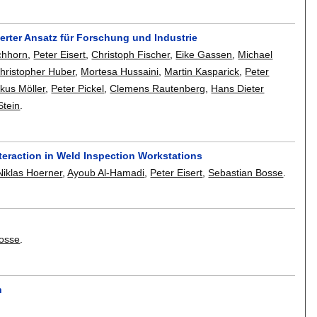
ierter Ansatz für Forschung und Industrie
chhorn
,
Peter Eisert
,
Christoph Fischer
,
Eike Gassen
,
Michael
hristopher Huber
,
Mortesa Hussaini
,
Martin Kasparick
,
Peter
kus Möller
,
Peter Pickel
,
Clemens Rautenberg
,
Hans Dieter
Stein
.
teraction in Weld Inspection Workstations
Niklas Hoerner
,
Ayoub Al-Hamadi
,
Peter Eisert
,
Sebastian Bosse
.
Bosse
.
n