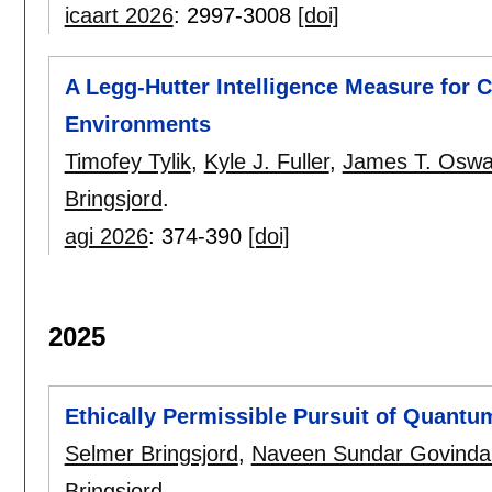
icaart 2026
:
2997-3008
[doi]
A Legg-Hutter Intelligence Measure for
Environments
Timofey Tylik
,
Kyle J. Fuller
,
James T. Oswa
Bringsjord
.
agi 2026
:
374-390
[doi]
2025
Ethically Permissible Pursuit of Quant
Selmer Bringsjord
,
Naveen Sundar Govindar
Bringsjord
.