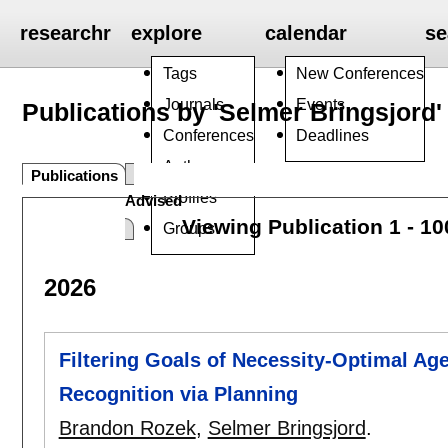
researchr
explore
calendar
se
Tags
New Conferences
Journals
Events
Publications by 'Selmer Bringsjord'
Conferences
Deadlines
Authors
Publications
Profiles
Advised
Viewing Publication 1 - 1
Groups
2026
Filtering Goals of Necessity-Optimal Agen
Recognition via Planning
Brandon Rozek
,
Selmer Bringsjord
.