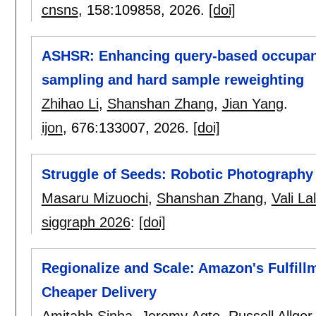
cnsns
, 158:
109858
,
2026.
[doi]
ASHSR: Enhancing query-based occupancy
sampling and hard sample reweighting
Zhihao Li
,
Shanshan Zhang
,
Jian Yang
.
ijon
, 676:
133007
,
2026.
[doi]
Struggle of Seeds: Robotic Photography
Masaru Mizuochi
,
Shanshan Zhang
,
Vali Lal
siggraph 2026
:
[doi]
Regionalize and Scale: Amazon's Fulfill
Cheaper Delivery
Amitabh Sinha
,
Jeremy Agte
,
Russell Allgor