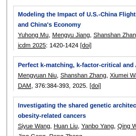
Modeling the Impact of U.S.-China Flig
and China's Economy
Yuhong Mu
,
Mengyu Jiang
,
Shanshan Zhan
icdm 2025
:
1420-1424
[doi]
Perfect k-matching, k-factor-critical and
Mengyuan Niu
,
Shanshan Zhang
,
Xiumei W
DAM
, 376:
384-393
,
2025.
[doi]
Investigating the shared genetic archit
obesity-related cancers
Siyue Wang
,
Huan Liu
,
Yanbo Yang
,
Qing 