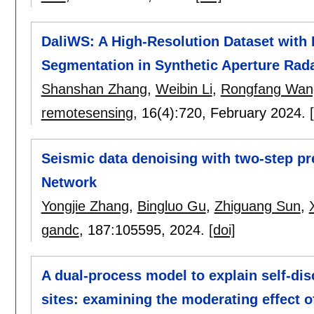
DaliWS: A High-Resolution Dataset with 
Segmentation in Synthetic Aperture Rad
Shanshan Zhang
,
Weibin Li
,
Rongfang Wan
remotesensing
, 16(4):
720
,
February 2024.
Seismic data denoising with two-step pr
Network
Yongjie Zhang
,
Bingluo Gu
,
Zhiguang Sun
,
gandc
, 187:
105595
,
2024.
[doi]
A dual-process model to explain self-dis
sites: examining the moderating effect 