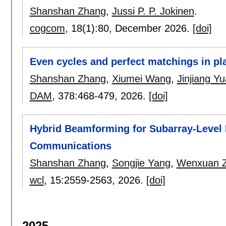
Shanshan Zhang
,
Jussi P. P. Jokinen
.
cogcom
, 18(1):
80
,
December 2026.
[doi]
Even cycles and perfect matchings in pl
Shanshan Zhang
,
Xiumei Wang
,
Jinjiang Y
DAM
, 378:
468-479
,
2026.
[doi]
Hybrid Beamforming for Subarray-Leve
Communications
Shanshan Zhang
,
Songjie Yang
,
Wenxuan 
wcl
, 15:
2559-2563
,
2026.
[doi]
2025