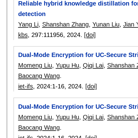
Reliable hybrid knowledge distillation f
detection
Yang Li
,
Shanshan Zhang
,
Yunan Liu
,
Jian 
kbs
, 297:
111956
,
2024.
[doi]
Dual-Mode Encryption for UC-Secure Str
Momeng Liu
,
Yupu Hu
,
Qiqi Lai
,
Shanshan 
Baocang Wang
.
iet-ifs
, 2024:
1-16
,
2024.
[doi]
Dual-Mode Encryption for UC-Secure Str
Momeng Liu
,
Yupu Hu
,
Qiqi Lai
,
Shanshan 
Baocang Wang
.
iet-ifs
, 2024:
1-16
,
2024.
[doi]