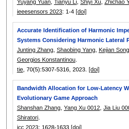
Yuyang Yuan
,
Tianyu Li
,
Shiyi Xu
,
Zhichao 
ieeesensors 2023
:
1-4
[doi]
Accurate Identification of Harmonic Imp
Systems Considering Harmonic Lateral 
Junting Zhang
,
Shaobing Yang
,
Kejian Son
Georgios Konstantinou
.
tie
, 70(5):
5307-5316
,
2023.
[doi]
Bandwidth Allocation for Low-Latency W
Evolutionary Game Approach
Shanshan Zhang
,
Yang Xu 0012
,
Jia Liu 00
Shiratori
.
icc 2023
:
1628-1633
[doi]