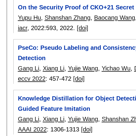
On the Security Proof of CKO+21 Secre
Yupu Hu
,
Shanshan Zhang
,
Baocang Wang
iacr
, 2022:
593
,
2022.
[doi]
PseCo: Pseudo Labeling and Consistency
Detection
Gang Li
,
Xiang Li
,
Yujie Wang
,
Yichao Wu
,
eccv 2022
:
457-472
[doi]
Knowledge Distillation for Object Detec
Guided Feature Imitation
Gang Li
,
Xiang Li
,
Yujie Wang
,
Shanshan Z
AAAI 2022
:
1306-1313
[doi]