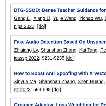
DTG-SSOD: Dense Teacher Guidance for 
Gang Li
,
Xiang Li
,
Yujie Wang
,
Yichao Wu
,
nips 2022
:
[doi]
Fake Audio Detection Based On Unsuper
Zhiqiang Lv
,
Shanshan Zhang
,
Kai Tang
,
Pe
icassp 2022
:
9231-9235
[doi]
How to Boost Anti-Spoofing with X-Vect
Xinyue Ma
,
Shanshan Zhang
,
Shen Huang
slt 2022
:
593-598
[doi]
Grouped Adaptive Loss Weighting for P