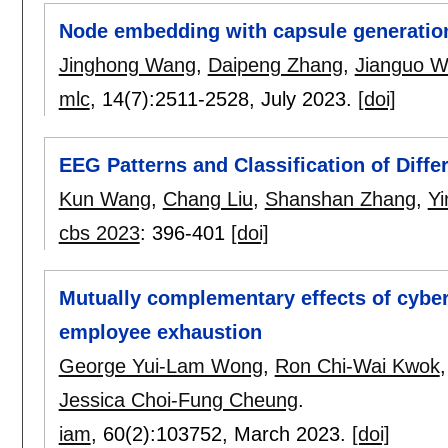
Node embedding with capsule generati
Jinghong Wang
,
Daipeng Zhang
,
Jianguo W
mlc
, 14(7):
2511-2528
,
July 2023.
[doi]
EEG Patterns and Classification of Diff
Kun Wang
,
Chang Liu
,
Shanshan Zhang
,
Yi
cbs 2023
:
396-401
[doi]
Mutually complementary effects of cyberl
employee exhaustion
George Yui-Lam Wong
,
Ron Chi-Wai Kwok
Jessica Choi-Fung Cheung
.
iam
, 60(2):
103752
,
March 2023.
[doi]