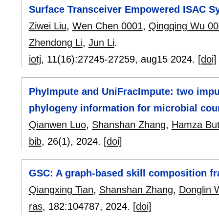
Surface Transceiver Empowered ISAC S
Ziwei Liu
,
Wen Chen 0001
,
Qingqing Wu 0
Zhendong Li
,
Jun Li
.
iotj
, 11(16):
27245-27259
,
aug15 2024.
[doi]
PhyImpute and UniFracImpute: two impu
phylogeny information for microbial cou
Qianwen Luo
,
Shanshan Zhang
,
Hamza But
bib
, 26(1),
2024.
[doi]
GSC: A graph-based skill composition fr
Qiangxing Tian
,
Shanshan Zhang
,
Donglin 
ras
, 182:
104787
,
2024.
[doi]