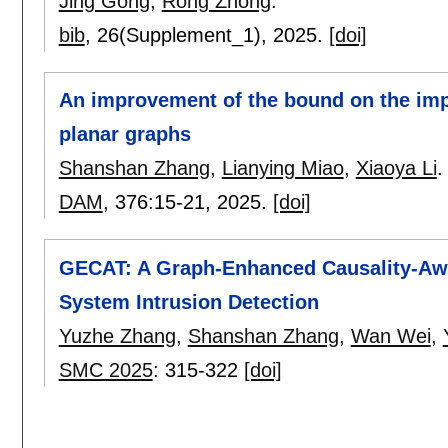
Jing Gong
,
Rong Zhong
.
bib
, 26(Supplement_1),
2025.
[doi]
An improvement of the bound on the imp
planar graphs
Shanshan Zhang
,
Lianying Miao
,
Xiaoya Li
.
DAM
, 376:
15-21
,
2025.
[doi]
GECAT: A Graph-Enhanced Causality-Awar
System Intrusion Detection
Yuzhe Zhang
,
Shanshan Zhang
,
Wan Wei
,
SMC 2025
:
315-322
[doi]