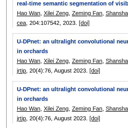
real-time semantic segmentation of visi
Hao Wan
,
Xilei Zeng
,
Zeming Fan
,
Shansha
cea
, 204:
107542
,
2023.
[doi]
U-DPnet: an ultralight convolutional neur
in orchards
Hao Wan
,
Xilei Zeng
,
Zeming Fan
,
Shansha
jrtip
, 20(4):
76
,
August 2023.
[doi]
U-DPnet: an ultralight convolutional neur
in orchards
Hao Wan
,
Xilei Zeng
,
Zeming Fan
,
Shansha
jrtip
, 20(4):
76
,
August 2023.
[doi]