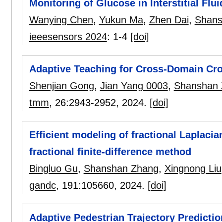
Monitoring of Glucose in Interstitial Flui
Wanying Chen
,
Yukun Ma
,
Zhen Dai
,
Shans
ieeesensors 2024
:
1-4
[doi]
Adaptive Teaching for Cross-Domain Cr
Shenjian Gong
,
Jian Yang 0003
,
Shanshan 
tmm
, 26:
2943-2952
,
2024.
[doi]
Efficient modeling of fractional Laplaci
fractional finite-difference method
Bingluo Gu
,
Shanshan Zhang
,
Xingnong Liu
gandc
, 191:
105660
,
2024.
[doi]
Adaptive Pedestrian Trajectory Predictio