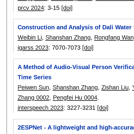
prcv 2024
:
3-15
[doi]
Construction and Analysis of Dali Wate
Weibin Li
,
Shanshan Zhang
,
Rongfang Wan
igarss 2023
:
7070-7073
[doi]
A Method of Audio-Visual Person Verifi
Time Series
Peiwen Sun
,
Shanshan Zhang
,
Zishan Liu
,
Zhang 0002
,
Pengfei Hu 0004
.
interspeech 2023
:
3227-3231
[doi]
2ESPNet - A lightweight and high-accura