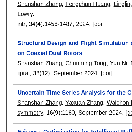
Shanshan Zhang
,
Fengchun Huang
,
Linglin
Lowry
.
intr
, 34(4):
1456-1487
,
2024.
[doi]
Structural Design and Flight Simulation
on Coaxial Dual Rotors
Shanshan Zhang
,
Chunming Tong
,
Yun Ni
,
ijprai
, 38(12),
September 2024.
[doi]
Uncertain Time Series Analysis for the 
Shanshan Zhang
,
Yaxuan Zhang
,
Waichon 
symmetry
, 16(9):
1160
,
September 2024.
[d
Fairness Optimization for Intelligent Ref