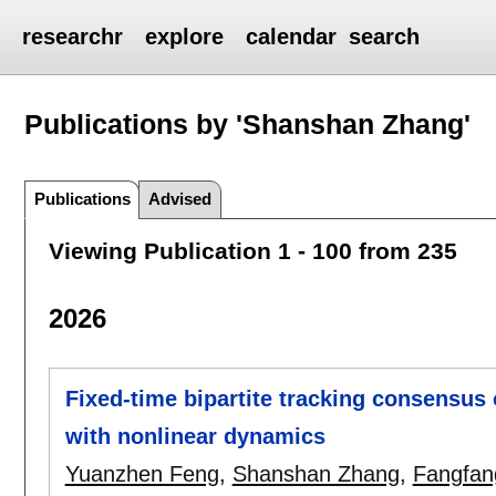
researchr
explore
calendar
search
Publications by 'Shanshan Zhang'
Publications
Advised
Viewing Publication 1 - 100 from 235
2026
Fixed-time bipartite tracking consensus
with nonlinear dynamics
Yuanzhen Feng
,
Shanshan Zhang
,
Fangfan