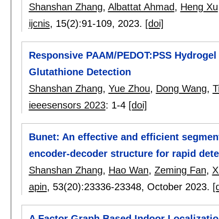
Shanshan Zhang
,
Albattat Ahmad
,
Heng Xu
ijcnis
, 15(2):
91-109
,
2023.
[doi]
Responsive PAAM/PEDOT:PSS Hydrogel B
Glutathione Detection
Shanshan Zhang
,
Yue Zhou
,
Dong Wang
,
T
ieeesensors 2023
:
1-4
[doi]
Bunet: An effective and efficient segmen
encoder-decoder structure for rapid dete
Shanshan Zhang
,
Hao Wan
,
Zeming Fan
,
X
apin
, 53(20):
23336-23348
,
October 2023.
[
A Factor Graph Based Indoor Localizatio