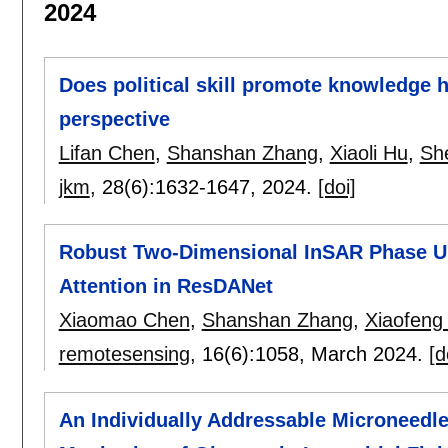
2024
Does political skill promote knowledge
perspective
Lifan Chen
,
Shanshan Zhang
,
Xiaoli Hu
,
Sh
jkm
, 28(6):
1632-1647
,
2024.
[doi]
Robust Two-Dimensional InSAR Phase U
Attention in ResDANet
Xiaomao Chen
,
Shanshan Zhang
,
Xiaofeng
remotesensing
, 16(6):
1058
,
March 2024.
[d
An Individually Addressable Microneedle