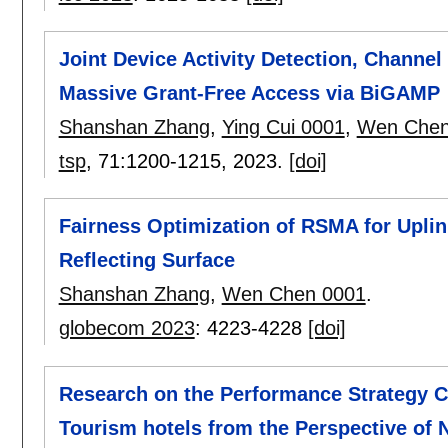
Joint Device Activity Detection, Channel
Massive Grant-Free Access via BiGAMP
Shanshan Zhang
,
Ying Cui 0001
,
Wen Chen
tsp
, 71:
1200-1215
,
2023.
[doi]
Fairness Optimization of RSMA for Upli
Reflecting Surface
Shanshan Zhang
,
Wen Chen 0001
.
globecom 2023
:
4223-4228
[doi]
Research on the Performance Strategy C
Tourism hotels from the Perspective o