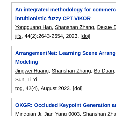
An integrated methodology for commercia
intuitionistic fuzzy CPT-VIKOR
Yongguang Han
,
Shanshan Zhang
,
Dexue 
jifs
, 44(2):
2643-2654
,
2023.
[doi]
ArrangementNet: Learning Scene Arrang
Modeling
Jingwei Huang
,
Shanshan Zhang
,
Bo Duan
Sun
,
Li Yi
.
tog
, 42(4),
August 2023.
[doi]
OKGR: Occluded Keypoint Generation an
Mingqian Ji
,
Jian Yang 0003
,
Shanshan Zh