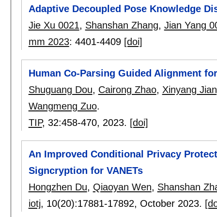
Adaptive Decoupled Pose Knowledge Dist
Jie Xu 0021
,
Shanshan Zhang
,
Jian Yang 0
mm 2023
:
4401-4409
[doi]
Human Co-Parsing Guided Alignment for 
Shuguang Dou
,
Cairong Zhao
,
Xinyang Jia
Wangmeng Zuo
.
TIP
, 32:
458-470
,
2023.
[doi]
An Improved Conditional Privacy Prote
Signcryption for VANETs
Hongzhen Du
,
Qiaoyan Wen
,
Shanshan Zh
iotj
, 10(20):
17881-17892
,
October 2023.
[do