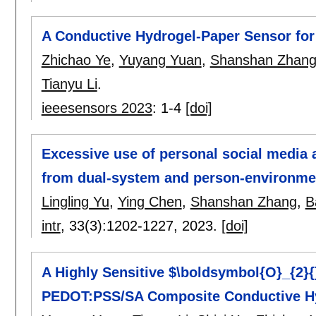
A Conductive Hydrogel-Paper Sensor for
Zhichao Ye
,
Yuyang Yuan
,
Shanshan Zhan
Tianyu Li
.
ieeesensors 2023
:
1-4
[doi]
Excessive use of personal social media
from dual-system and person-environmen
Lingling Yu
,
Ying Chen
,
Shanshan Zhang
,
B
intr
, 33(3):
1202-1227
,
2023.
[doi]
A Highly Sensitive $\boldsymbol{O}_{2}{
PEDOT:PSS/SA Composite Conductive H