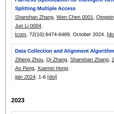
Splitting Multiple Access
Shanshan Zhang
,
Wen Chen 0001
,
Qingqi
Jun Li 0004
.
tcom
, 72(10):
6474-6489
,
October 2024.
[do
Data Collection and Alignment Algorithms
Ziheng Zhou
,
Qi Zhang
,
Shanshan Zhang
,
Z
Ao Peng
,
Xuemin Hong
.
ipin 2024
:
1-6
[doi]
2023