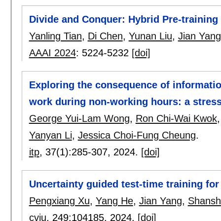
Divide and Conquer: Hybrid Pre-training
Yanling Tian
,
Di Chen
,
Yunan Liu
,
Jian Yang
AAAI 2024
:
5224-5232
[doi]
Exploring the consequence of informat
work during non-working hours: a stress
George Yui-Lam Wong
,
Ron Chi-Wai Kwok
Yanyan Li
,
Jessica Choi-Fung Cheung
.
itp
, 37(1):
285-307
,
2024.
[doi]
Uncertainty guided test-time training for
Pengxiang Xu
,
Yang He
,
Jian Yang
,
Shansh
cviu
, 249:
104185
,
2024.
[doi]