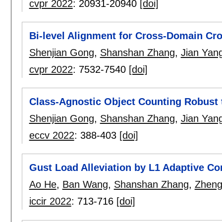
cvpr 2022
:
20931-20940
[doi]
Bi-level Alignment for Cross-Domain Cr
Shenjian Gong
,
Shanshan Zhang
,
Jian Yan
cvpr 2022
:
7532-7540
[doi]
Class-Agnostic Object Counting Robust t
Shenjian Gong
,
Shanshan Zhang
,
Jian Yan
eccv 2022
:
388-403
[doi]
Gust Load Alleviation by L1 Adaptive Co
Ao He
,
Ban Wang
,
Shanshan Zhang
,
Zhen
iccir 2022
:
713-716
[doi]