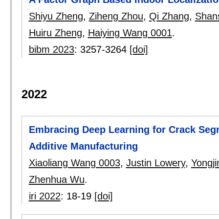
Shiyu Zheng
,
Ziheng Zhou
,
Qi Zhang
,
Shan
Huiru Zheng
,
Haiying Wang 0001
.
bibm 2023
:
3257-3264
[doi]
2022
Embracing Deep Learning for Crack Seg
Additive Manufacturing
Xiaoliang Wang 0003
,
Justin Lowery
,
Yongji
Zhenhua Wu
.
iri 2022
:
18-19
[doi]