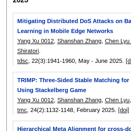
Mitigating Distributed DoS Attacks on B
Learning in Mobile Edge Networks
Yang Xu 0012
,
Shanshan Zhang
,
Chen Lyu
Shiratori
.
tdsc
, 22(3):
1941-1960
,
May - June 2025.
[d
TRIMP: Three-Sided Stable Matching for 
Using Stackelberg Game
Yang Xu 0012
,
Shanshan Zhang
,
Chen Lyu
tmc
, 24(2):
1132-1148
,
February 2025.
[doi]
Hierarchical Meta Alignment for cross-d