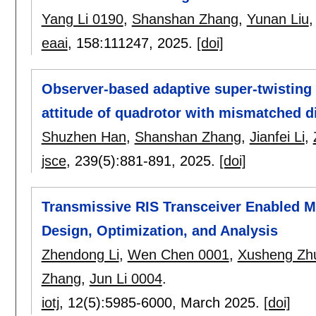
Yang Li 0190
,
Shanshan Zhang
,
Yunan Liu
eaai
, 158:
111247
,
2025.
[doi]
Observer-based adaptive super-twisting f
attitude of quadrotor with mismatched d
Shuzhen Han
,
Shanshan Zhang
,
Jianfei Li
,
jsce
, 239(5):
881-891
,
2025.
[doi]
Transmissive RIS Transceiver Enabled 
Design, Optimization, and Analysis
Zhendong Li
,
Wen Chen 0001
,
Xusheng Zh
Zhang
,
Jun Li 0004
.
iotj
, 12(5):
5985-6000
,
March 2025.
[doi]