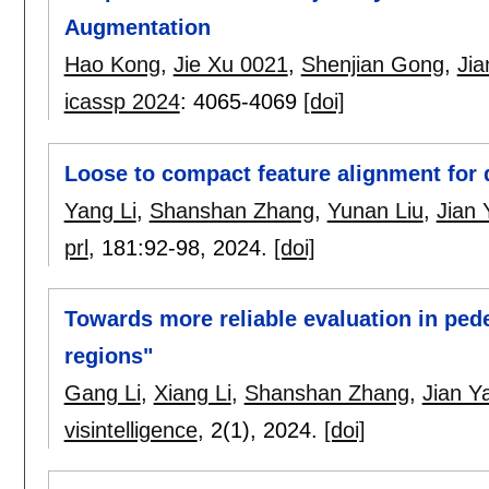
Augmentation
Hao Kong
,
Jie Xu 0021
,
Shenjian Gong
,
Ji
icassp 2024
:
4065-4069
[doi]
Loose to compact feature alignment for 
Yang Li
,
Shanshan Zhang
,
Yunan Liu
,
Jian 
prl
, 181:
92-98
,
2024.
[doi]
Towards more reliable evaluation in pede
regions"
Gang Li
,
Xiang Li
,
Shanshan Zhang
,
Jian Y
visintelligence
, 2(1),
2024.
[doi]