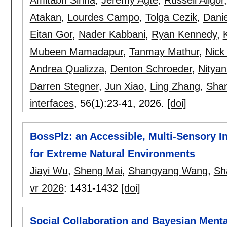
Atakan
,
Lourdes Campo
,
Tolga Cezik
,
Dani
Eitan Gor
,
Nader Kabbani
,
Ryan Kennedy
,
Mubeen Mamadapur
,
Tanmay Mathur
,
Nick
Andrea Qualizza
,
Denton Schroeder
,
Nityan
Darren Stegner
,
Jun Xiao
,
Ling Zhang
,
Sha
interfaces
, 56(1):
23-41
,
2026.
[doi]
BossPlz: an Accessible, Multi-Sensory Int
for Extreme Natural Environments
Jiayi Wu
,
Sheng Mai
,
Shangyang Wang
,
Sh
vr 2026
:
1431-1432
[doi]
Social Collaboration and Bayesian Menta