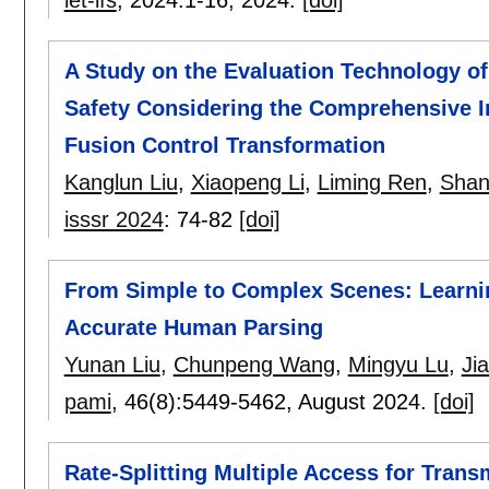
A Study on the Evaluation Technology o
Safety Considering the Comprehensive I
Fusion Control Transformation
Kanglun Liu
,
Xiaopeng Li
,
Liming Ren
,
Shan
isssr 2024
:
74-82
[doi]
From Simple to Complex Scenes: Learnin
Accurate Human Parsing
Yunan Liu
,
Chunpeng Wang
,
Mingyu Lu
,
Ji
pami
, 46(8):
5449-5462
,
August 2024.
[doi]
Rate-Splitting Multiple Access for Trans