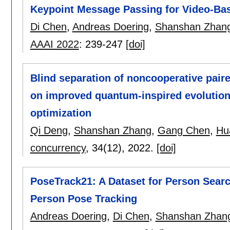
Keypoint Message Passing for Video-Bas
Di Chen
,
Andreas Doering
,
Shanshan Zhan
AAAI 2022
:
239-247
[doi]
Blind separation of noncooperative paire
on improved quantum-inspired evolution
optimization
Qi Deng
,
Shanshan Zhang
,
Gang Chen
,
Hu
concurrency
, 34(12),
2022.
[doi]
PoseTrack21: A Dataset for Person Searc
Person Pose Tracking
Andreas Doering
,
Di Chen
,
Shanshan Zhan