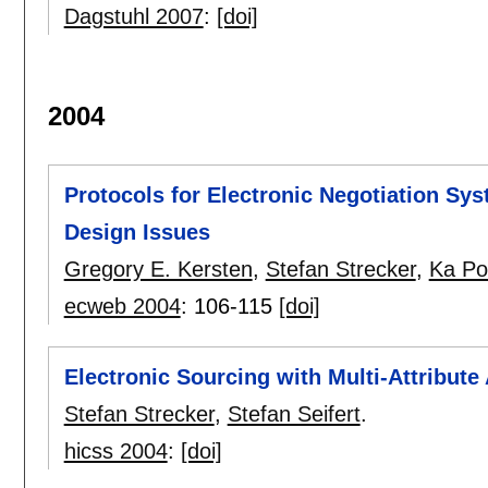
Dagstuhl 2007
:
[doi]
2004
Protocols for Electronic Negotiation Sy
Design Issues
Gregory E. Kersten
,
Stefan Strecker
,
Ka Po
ecweb 2004
:
106-115
[doi]
Electronic Sourcing with Multi-Attribute
Stefan Strecker
,
Stefan Seifert
.
hicss 2004
:
[doi]