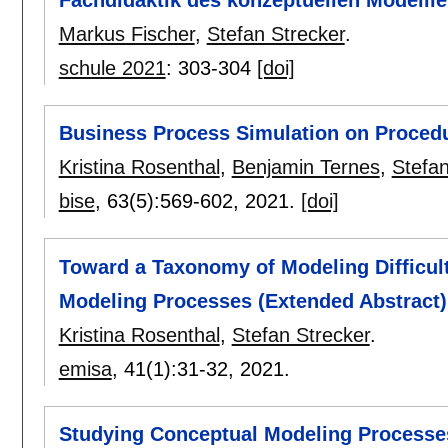
Fachdidaktik des konzeptuellen Modelli
Markus Fischer
,
Stefan Strecker
.
schule 2021
:
303-304
[doi]
Business Process Simulation on Proced
Kristina Rosenthal
,
Benjamin Ternes
,
Stefan
bise
, 63(5):
569-602
,
2021.
[doi]
Toward a Taxonomy of Modeling Difficult
Modeling Processes (Extended Abstract)
Kristina Rosenthal
,
Stefan Strecker
.
emisa
, 41(1):
31-32
,
2021.
Studying Conceptual Modeling Processes