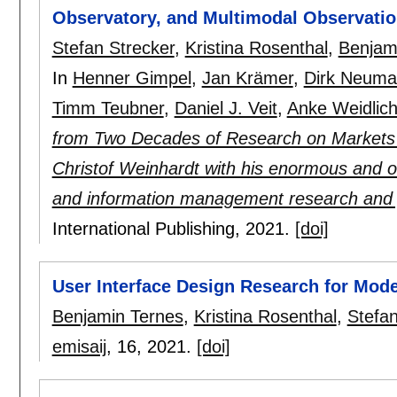
Observatory, and Multimodal Observatio
Stefan Strecker
,
Kristina Rosenthal
,
Benjam
In
Henner Gimpel
,
Jan Krämer
,
Dirk Neuma
Timm Teubner
,
Daniel J. Veit
,
Anke Weidlic
from Two Decades of Research on Markets a
Christof Weinhardt with his enormous and o
and information management research and 
International Publishing,
2021.
[doi]
User Interface Design Research for Mode
Benjamin Ternes
,
Kristina Rosenthal
,
Stefan
emisaij
, 16,
2021.
[doi]