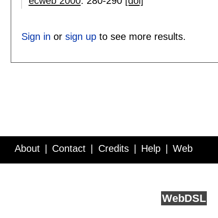
ecweb 2000
:
280-290
[doi]
Sign in
or
sign up
to see more results.
About
Contact
Credits
Help
Web
Service API
Blog
FAQ
Feedback
runs on
Web
DSL