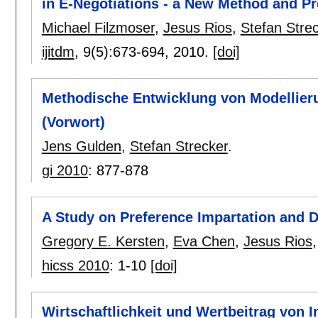
in E-Negotiations - a New Method and Pr
Michael Filzmoser
,
Jesus Rios
,
Stefan Stre
ijitdm
, 9(5):
673-694
,
2010.
[doi]
Methodische Entwicklung von Modellie
(Vorwort)
Jens Gulden
,
Stefan Strecker
.
gi 2010
:
877-878
A Study on Preference Impartation and D
Gregory E. Kersten
,
Eva Chen
,
Jesus Rios
hicss 2010
:
1-10
[doi]
Wirtschaftlichkeit und Wertbeitrag von