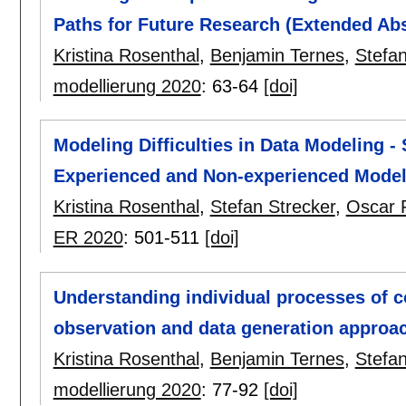
Paths for Future Research (Extended Abs
Kristina Rosenthal
,
Benjamin Ternes
,
Stefan
modellierung 2020
:
63-64
[doi]
Modeling Difficulties in Data Modeling -
Experienced and Non-experienced Model
Kristina Rosenthal
,
Stefan Strecker
,
Oscar 
ER 2020
:
501-511
[doi]
Understanding individual processes of 
observation and data generation approa
Kristina Rosenthal
,
Benjamin Ternes
,
Stefan
modellierung 2020
:
77-92
[doi]