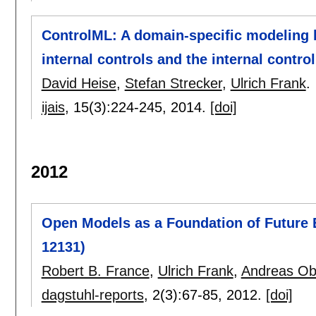
ControlML: A domain-specific modeling 
internal controls and the internal contro
David Heise
,
Stefan Strecker
,
Ulrich Frank
.
ijais
, 15(3):
224-245
,
2014.
[doi]
2012
Open Models as a Foundation of Future 
12131)
Robert B. France
,
Ulrich Frank
,
Andreas Ob
dagstuhl-reports
, 2(3):
67-85
,
2012.
[doi]