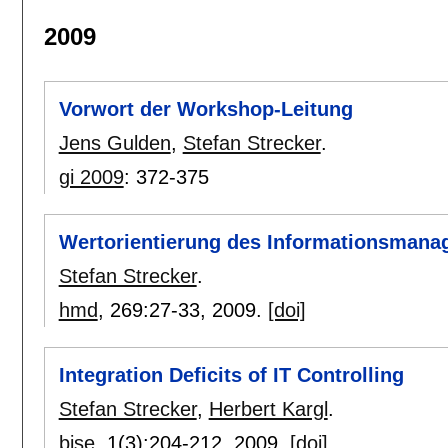
2009
Vorwort der Workshop-Leitung
Jens Gulden
,
Stefan Strecker
.
gi 2009
:
372-375
Wertorientierung des Informationsman
Stefan Strecker
.
hmd
, 269:
27-33
,
2009.
[doi]
Integration Deficits of IT Controlling
Stefan Strecker
,
Herbert Kargl
.
bise
, 1(3):
204-212
,
2009.
[doi]