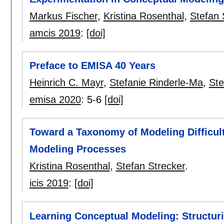
Markus Fischer
,
Kristina Rosenthal
,
Stefan 
amcis 2019
:
[doi]
Preface to EMISA 40 Years
Heinrich C. Mayr
,
Stefanie Rinderle-Ma
,
Ste
emisa 2020
:
5-6
[doi]
Toward a Taxonomy of Modeling Difficult
Modeling Processes
Kristina Rosenthal
,
Stefan Strecker
.
icis 2019
:
[doi]
Learning Conceptual Modeling: Structu