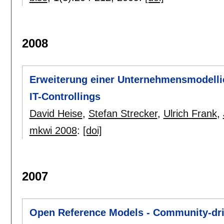
2008
Erweiterung einer Unternehmensmodelli
IT-Controllings
David Heise
,
Stefan Strecker
,
Ulrich Frank
,
mkwi 2008
:
[doi]
2007
Open Reference Models - Community-dri