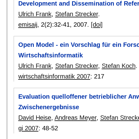
Development and Dissemination of Refe
Ulrich Frank
,
Stefan Strecker
.
emisaij
, 2(2):
32-41
,
2007.
[doi]
Open Model - ein Vorschlag für ein Fo
Wirtschaftsinformatik
Ulrich Frank
,
Stefan Strecker
,
Stefan Koch
.
wirtschaftsinformatik 2007
:
217
Evaluation quelloffener betrieblicher
Zwischenergebnisse
David Heise
,
Andreas Meyer
,
Stefan Streck
gi 2007
:
48-52