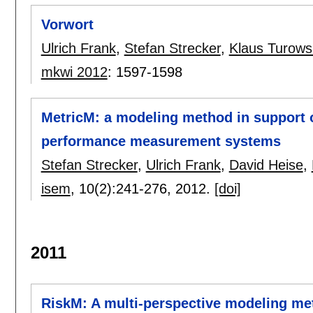
Vorwort
Ulrich Frank
,
Stefan Strecker
,
Klaus Turows
mkwi 2012
:
1597-1598
MetricM: a modeling method in support of
performance measurement systems
Stefan Strecker
,
Ulrich Frank
,
David Heise
,
isem
, 10(2):
241-276
,
2012.
[doi]
2011
RiskM: A multi-perspective modeling me