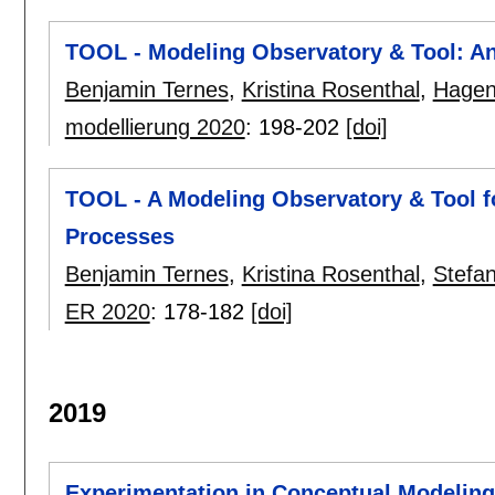
TOOL - Modeling Observatory & Tool: A
Benjamin Ternes
,
Kristina Rosenthal
,
Hagen
modellierung 2020
:
198-202
[doi]
TOOL - A Modeling Observatory & Tool f
Processes
Benjamin Ternes
,
Kristina Rosenthal
,
Stefan
ER 2020
:
178-182
[doi]
2019
Experimentation in Conceptual Modeling