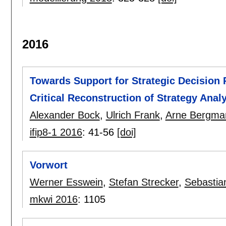
2016
Towards Support for Strategic Decision 
Critical Reconstruction of Strategy Anal
Alexander Bock
,
Ulrich Frank
,
Arne Bergma
ifip8-1 2016
:
41-56
[doi]
Vorwort
Werner Esswein
,
Stefan Strecker
,
Sebastia
mkwi 2016
:
1105