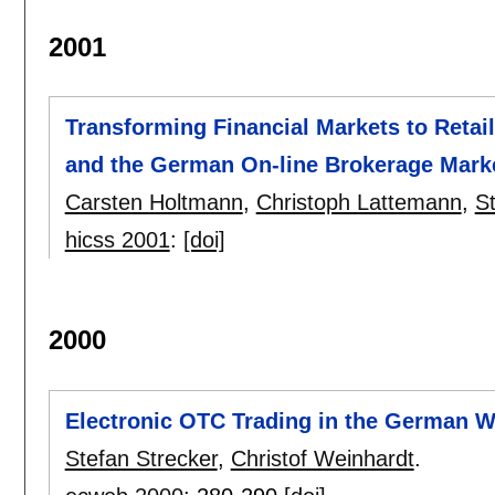
2001
Transforming Financial Markets to Retail
and the German On-line Brokerage Mark
Carsten Holtmann
,
Christoph Lattemann
,
S
hicss 2001
:
[doi]
2000
Electronic OTC Trading in the German Wh
Stefan Strecker
,
Christof Weinhardt
.