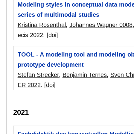
Modeling styles in conceptual data model
series of multimodal studies
Kristina Rosenthal
,
Johannes Wagner 0008
ecis 2022
:
[doi]
TOOL - A modeling tool and modeling ob
prototype development
Stefan Strecker
,
Benjamin Ternes
,
Sven Chr
ER 2022
:
[doi]
2021