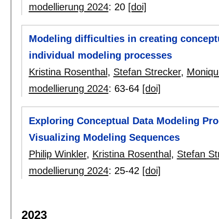
modellierung 2024
:
20
[doi]
Modeling difficulties in creating concep
individual modeling processes
Kristina Rosenthal
,
Stefan Strecker
,
Moniqu
modellierung 2024
:
63-64
[doi]
Exploring Conceptual Data Modeling Pro
Visualizing Modeling Sequences
Philip Winkler
,
Kristina Rosenthal
,
Stefan St
modellierung 2024
:
25-42
[doi]
2023