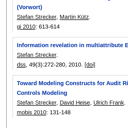
(Vorwort)
Stefan Strecker
,
Martin Kütz
.
gi 2010
:
613-614
Information revelation in multiattribute 
Stefan Strecker
.
dss
, 49(3):
272-280
,
2010.
[doi]
Toward Modeling Constructs for Audit Ri
Controls Modeling
Stefan Strecker
,
David Heise
,
Ulrich Frank
.
mobis 2010
:
131-148