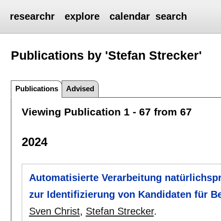
researchr
explore
calendar
search
Publications by 'Stefan Strecker'
Publications
Advised
Viewing Publication 1 - 67 from 67
2024
Automatisierte Verarbeitung natürlichspr
zur Identifizierung von Kandidaten für 
Sven Christ
,
Stefan Strecker
.