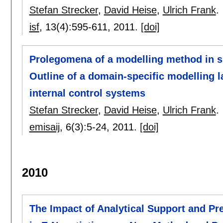
Stefan Strecker
,
David Heise
,
Ulrich Frank
.
isf
, 13(4):
595-611
,
2011.
[doi]
Prolegomena of a modelling method in su
Outline of a domain-specific modelling l
internal control systems
Stefan Strecker
,
David Heise
,
Ulrich Frank
.
emisaij
, 6(3):
5-24
,
2011.
[doi]
2010
The Impact of Analytical Support and Pr