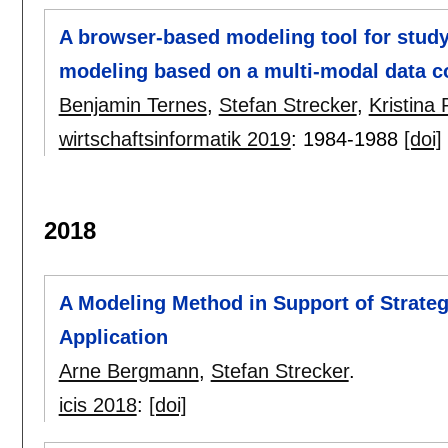
A browser-based modeling tool for study
modeling based on a multi-modal data c
Benjamin Ternes
,
Stefan Strecker
,
Kristina
wirtschaftsinformatik 2019
:
1984-1988
[doi]
2018
A Modeling Method in Support of Strate
Application
Arne Bergmann
,
Stefan Strecker
.
icis 2018
:
[doi]