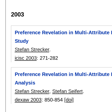
2003
Preference Revelation in Multi-Attribute
Study
Stefan Strecker
.
icisc 2003
:
271-282
Preference Revelation in Multi-Attribut
Analysis
Stefan Strecker
,
Stefan Seifert
.
dexaw 2003
:
850-854
[doi]