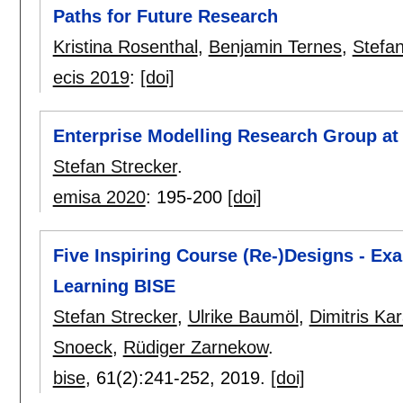
Paths for Future Research
Kristina Rosenthal
,
Benjamin Ternes
,
Stefan
ecis 2019
:
[doi]
Enterprise Modelling Research Group at 
Stefan Strecker
.
emisa 2020
:
195-200
[doi]
Five Inspiring Course (Re-)Designs - Ex
Learning BISE
Stefan Strecker
,
Ulrike Baumöl
,
Dimitris Ka
Snoeck
,
Rüdiger Zarnekow
.
bise
, 61(2):
241-252
,
2019.
[doi]