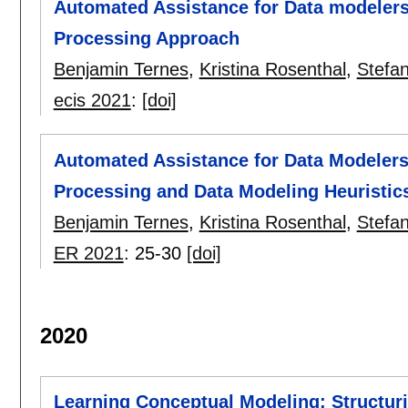
Automated Assistance for Data modelers
Processing Approach
Benjamin Ternes
,
Kristina Rosenthal
,
Stefan
ecis 2021
:
[doi]
Automated Assistance for Data Modeler
Processing and Data Modeling Heuristic
Benjamin Ternes
,
Kristina Rosenthal
,
Stefan
ER 2021
:
25-30
[doi]
2020
Learning Conceptual Modeling: Structu