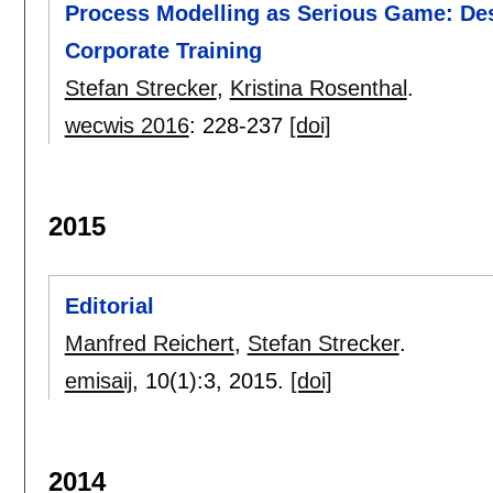
Process Modelling as Serious Game: Des
Corporate Training
Stefan Strecker
,
Kristina Rosenthal
.
wecwis 2016
:
228-237
[doi]
2015
Editorial
Manfred Reichert
,
Stefan Strecker
.
emisaij
, 10(1):
3
,
2015.
[doi]
2014