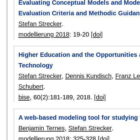
Evaluating Conceptual Models and Model
Evaluation Criteria and Methodic Guida
Stefan Strecker
.
modellierung 2018
:
19-20
[doi]
Higher Education and the Opportunities 
Technology
Stefan Strecker
,
Dennis Kundisch
,
Franz Le
Schubert
.
bise
, 60(2):
181-189
,
2018.
[doi]
A web-based modeling tool for studying 
Benjamin Ternes
,
Stefan Strecker
.
modellierung 2018
:
325-328
[doi]