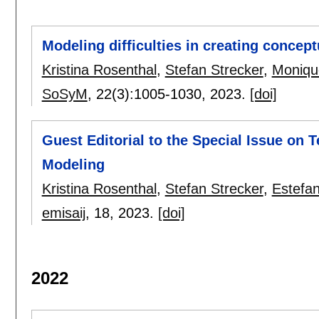
Modeling difficulties in creating concep
Kristina Rosenthal
,
Stefan Strecker
,
Moniqu
SoSyM
, 22(3):
1005-1030
,
2023.
[doi]
Guest Editorial to the Special Issue on
Modeling
Kristina Rosenthal
,
Stefan Strecker
,
Estefan
emisaij
, 18,
2023.
[doi]
2022