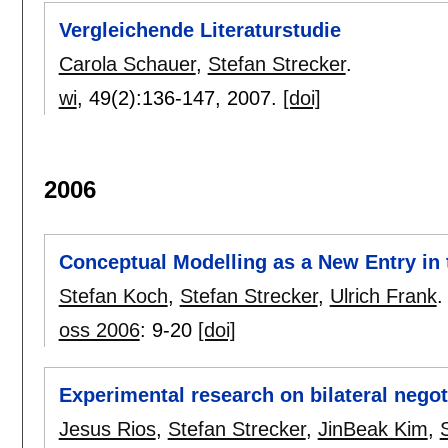
Vergleichende Literaturstudie
Carola Schauer
,
Stefan Strecker
.
wi
, 49(2):
136-147
,
2007.
[doi]
2006
Conceptual Modelling as a New Entry in
Stefan Koch
,
Stefan Strecker
,
Ulrich Frank
.
oss 2006
:
9-20
[doi]
Experimental research on bilateral negot
Jesus Rios
,
Stefan Strecker
,
JinBeak Kim
,