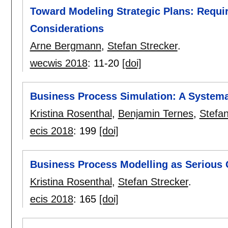
Toward Modeling Strategic Plans: Requ
Considerations
Arne Bergmann
,
Stefan Strecker
.
wecwis 2018
:
11-20
[doi]
Business Process Simulation: A Systema
Kristina Rosenthal
,
Benjamin Ternes
,
Stefan
ecis 2018
:
199
[doi]
Business Process Modelling as Serious 
Kristina Rosenthal
,
Stefan Strecker
.
ecis 2018
:
165
[doi]