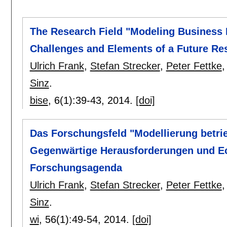
The Research Field "Modeling Business 
Challenges and Elements of a Future R
Ulrich Frank
,
Stefan Strecker
,
Peter Fettke
Sinz
.
bise
, 6(1):
39-43
,
2014.
[doi]
Das Forschungsfeld "Modellierung betrie
Gegenwärtige Herausforderungen und Ec
Forschungsagenda
Ulrich Frank
,
Stefan Strecker
,
Peter Fettke
Sinz
.
wi
, 56(1):
49-54
,
2014.
[doi]