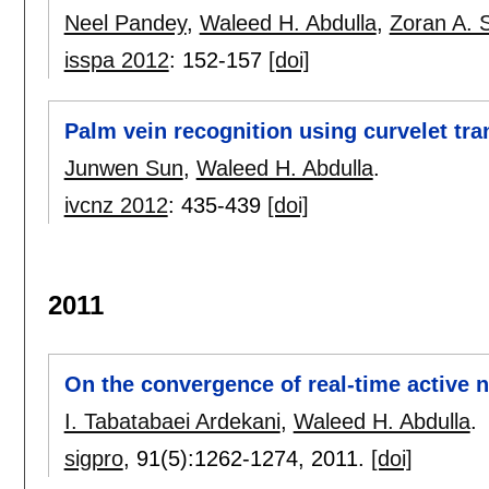
Neel Pandey
,
Waleed H. Abdulla
,
Zoran A. S
isspa 2012
:
152-157
[doi]
Palm vein recognition using curvelet tr
Junwen Sun
,
Waleed H. Abdulla
.
ivcnz 2012
:
435-439
[doi]
2011
On the convergence of real-time active 
I. Tabatabaei Ardekani
,
Waleed H. Abdulla
.
sigpro
, 91(5):
1262-1274
,
2011.
[doi]