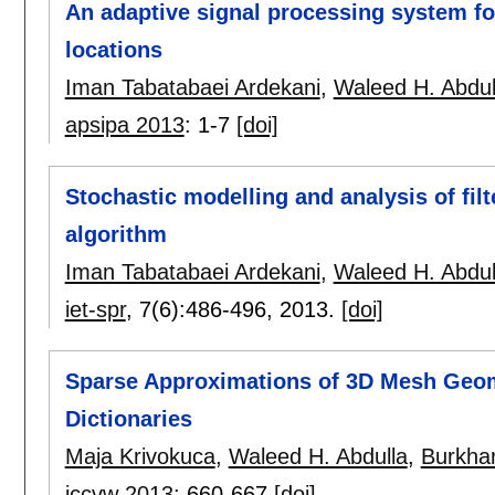
An adaptive signal processing system fo
locations
Iman Tabatabaei Ardekani
,
Waleed H. Abdul
apsipa 2013
:
1-7
[doi]
Stochastic modelling and analysis of fil
algorithm
Iman Tabatabaei Ardekani
,
Waleed H. Abdul
iet-spr
, 7(6):
486-496
,
2013.
[doi]
Sparse Approximations of 3D Mesh Geo
Dictionaries
Maja Krivokuca
,
Waleed H. Abdulla
,
Burkha
iccvw 2013
:
660-667
[doi]