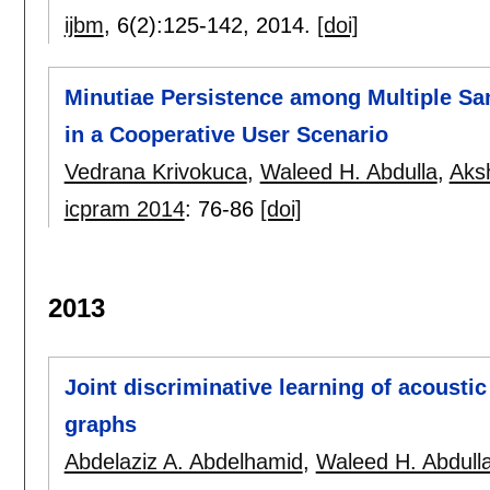
ijbm
, 6(2):
125-142
,
2014.
[doi]
Minutiae Persistence among Multiple Sa
in a Cooperative User Scenario
Vedrana Krivokuca
,
Waleed H. Abdulla
,
Aks
icpram 2014
:
76-86
[doi]
2013
Joint discriminative learning of acoust
graphs
Abdelaziz A. Abdelhamid
,
Waleed H. Abdull