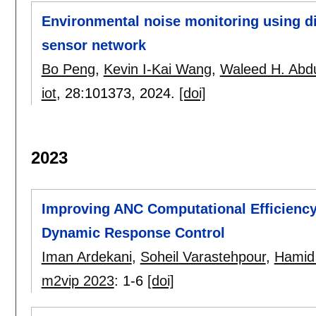
Environmental noise monitoring using di
sensor network
Bo Peng
,
Kevin I-Kai Wang
,
Waleed H. Abdu
iot
, 28:
101373
,
2024.
[doi]
2023
Improving ANC Computational Efficiency
Dynamic Response Control
Iman Ardekani
,
Soheil Varastehpour
,
Hamid 
m2vip 2023
:
1-6
[doi]