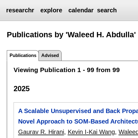
researchr
explore
calendar
search
Publications by 'Waleed H. Abdulla'
Publications
Advised
Viewing Publication 1 - 99 from 99
2025
A Scalable Unsupervised and Back Prop
Novel Approach to SOM-Based Architect
Gaurav R. Hirani
,
Kevin I-Kai Wang
,
Waleed