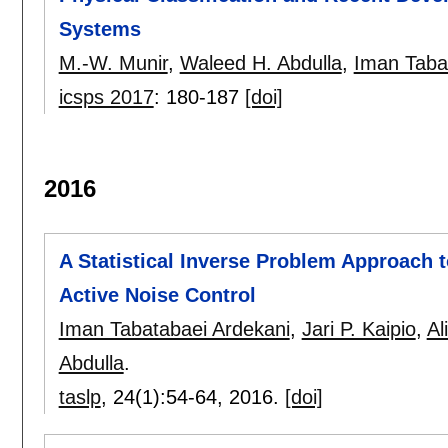
Systems
M.-W. Munir
,
Waleed H. Abdulla
,
Iman Taba
icsps 2017
:
180-187
[doi]
2016
A Statistical Inverse Problem Approach 
Active Noise Control
Iman Tabatabaei Ardekani
,
Jari P. Kaipio
,
Al
Abdulla
.
taslp
, 24(1):
54-64
,
2016.
[doi]