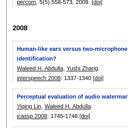
percom
, 5(5):
558-573
,
2009.
[doi]
2008
Human-like ears versus two-microphone 
identification?
Waleed H. Abdulla
,
Yushi Zhang
.
interspeech 2008
:
1337-1340
[doi]
Perceptual evaluation of audio watermar
Yiqing Lin
,
Waleed H. Abdulla
.
icassp 2008
:
1745-1748
[doi]