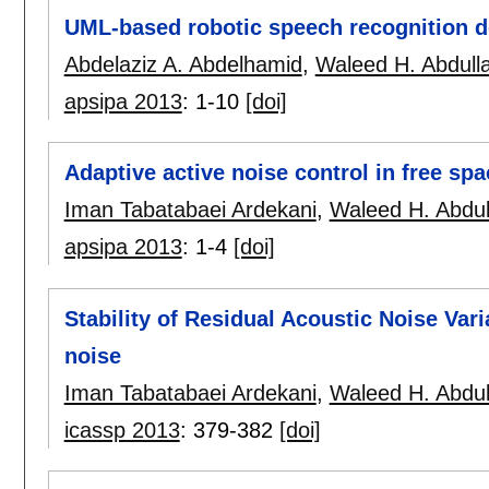
UML-based robotic speech recognition d
Abdelaziz A. Abdelhamid
,
Waleed H. Abdull
apsipa 2013
:
1-10
[doi]
Adaptive active noise control in free spa
Iman Tabatabaei Ardekani
,
Waleed H. Abdul
apsipa 2013
:
1-4
[doi]
Stability of Residual Acoustic Noise Vari
noise
Iman Tabatabaei Ardekani
,
Waleed H. Abdul
icassp 2013
:
379-382
[doi]