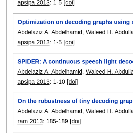
apsipa 2013
:
1-5
[doi]
Optimization on decoding graphs using 
Abdelaziz A. Abdelhamid
,
Waleed H. Abdull
apsipa 2013
:
1-5
[doi]
SPIDER: A continuous speech light deco
Abdelaziz A. Abdelhamid
,
Waleed H. Abdull
apsipa 2013
:
1-10
[doi]
On the robustness of tiny decoding graph
Abdelaziz A. Abdelhamid
,
Waleed H. Abdull
ram 2013
:
185-189
[doi]