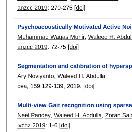
anzcc 2019
:
270-275
[doi]
Psychoacoustically Motivated Active No
Muhammad Waqas Munir
,
Waleed H. Abdul
anzcc 2019
:
72-75
[doi]
Segmentation and calibration of hypersp
Ary Noviyanto
,
Waleed H. Abdulla
.
cea
, 159:
129-139
,
2019.
[doi]
Multi-view Gait recognition using sparse
Neel Pandey
,
Waleed H. Abdulla
,
Zoran Sal
ivcnz 2019
:
1-6
[doi]