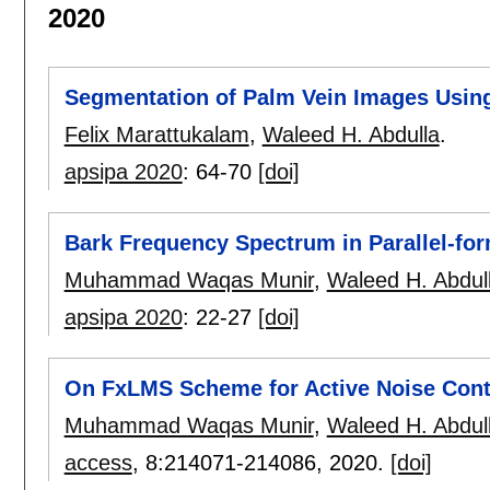
2020
Segmentation of Palm Vein Images Usin
Felix Marattukalam
,
Waleed H. Abdulla
.
apsipa 2020
:
64-70
[doi]
Bark Frequency Spectrum in Parallel-fo
Muhammad Waqas Munir
,
Waleed H. Abdul
apsipa 2020
:
22-27
[doi]
On FxLMS Scheme for Active Noise Cont
Muhammad Waqas Munir
,
Waleed H. Abdul
access
, 8:
214071-214086
,
2020.
[doi]