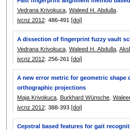
Fast fingerprint alignment method based
Vedrana Krivokuca
,
Waleed H. Abdulla
.
ivcnz 2012
:
486-491
[doi]
A dissection of fingerprint fuzzy vault 
Vedrana Krivokuca
,
Waleed H. Abdulla
,
Aks
ivcnz 2012
:
256-261
[doi]
A new error metric for geometric shape 
orthographic projections
Maja Krivokuca
,
Burkhard Wünsche
,
Waleed
ivcnz 2012
:
388-393
[doi]
Cepstral based features for gait recognit