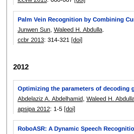
Palm Vein Recognition by Combining Cur
Junwen Sun
,
Waleed H. Abdulla
.
ccbr 2013
:
314-321
[doi]
2012
Optimizing the parameters of decoding
Abdelaziz A. Abdelhamid
,
Waleed H. Abdull
apsipa 2012
:
1-5
[doi]
RoboASR: A Dynamic Speech Recognitio