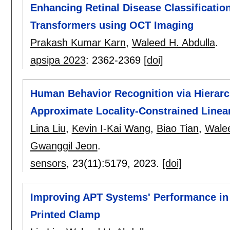
Enhancing Retinal Disease Classificatio
Transformers using OCT Imaging
Prakash Kumar Karn
,
Waleed H. Abdulla
.
apsipa 2023
:
2362-2369
[doi]
Human Behavior Recognition via Hierarc
Approximate Locality-Constrained Linea
Lina Liu
,
Kevin I-Kai Wang
,
Biao Tian
,
Walee
Gwanggil Jeon
.
sensors
, 23(11):
5179
,
2023.
[doi]
Improving APT Systems' Performance in 
Printed Clamp