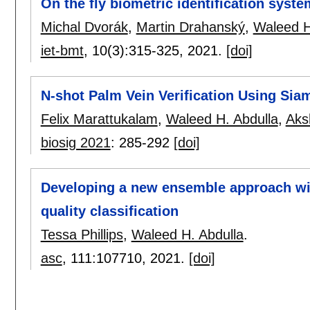
On the fly biometric identification sys
Michal Dvorák
,
Martin Drahanský
,
Waleed H
iet-bmt
, 10(3):
315-325
,
2021.
[doi]
N-shot Palm Vein Verification Using Si
Felix Marattukalam
,
Waleed H. Abdulla
,
Aks
biosig 2021
:
285-292
[doi]
Developing a new ensemble approach wi
quality classification
Tessa Phillips
,
Waleed H. Abdulla
.
asc
, 111:
107710
,
2021.
[doi]