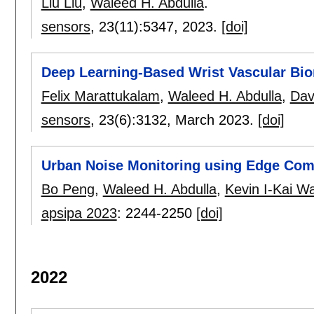
Liu Liu
,
Waleed H. Abdulla
.
sensors
, 23(11):
5347
,
2023.
[doi]
Deep Learning-Based Wrist Vascular Bio
Felix Marattukalam
,
Waleed H. Abdulla
,
Dav
sensors
, 23(6):
3132
,
March 2023.
[doi]
Urban Noise Monitoring using Edge Co
Bo Peng
,
Waleed H. Abdulla
,
Kevin I-Kai W
apsipa 2023
:
2244-2250
[doi]
2022