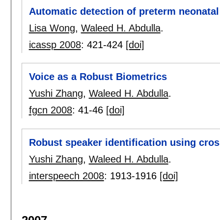
Automatic detection of preterm neonata
Lisa Wong
,
Waleed H. Abdulla
.
icassp 2008
:
421-424
[doi]
Voice as a Robust Biometrics
Yushi Zhang
,
Waleed H. Abdulla
.
fgcn 2008
:
41-46
[doi]
Robust speaker identification using cros
Yushi Zhang
,
Waleed H. Abdulla
.
interspeech 2008
:
1913-1916
[doi]