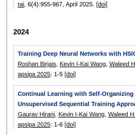
tai
, 6(4):
955-967
,
April 2025.
[doi]
2024
Training Deep Neural Networks with HS
Roshan Birjais
,
Kevin I-Kai Wang
,
Waleed H
apsipa 2025
:
1-5
[doi]
Continual Learning with Self-Organizin
Unsupervised Sequential Training Appro
Gaurav Hirani
,
Kevin I-Kai Wang
,
Waleed H.
apsipa 2025
:
1-6
[doi]