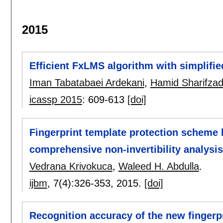
2015
Efficient FxLMS algorithm with simplifi
Iman Tabatabaei Ardekani
,
Hamid Sharifza
icassp 2015
:
609-613
[doi]
Fingerprint template protection scheme b
comprehensive non-invertibility analysis
Vedrana Krivokuca
,
Waleed H. Abdulla
.
ijbm
, 7(4):
326-353
,
2015.
[doi]
Recognition accuracy of the new fingerp