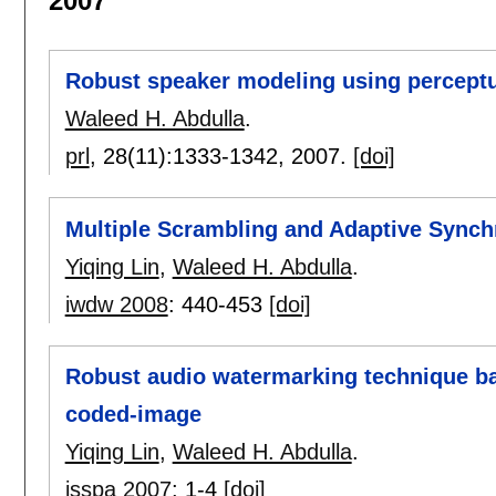
2007
Robust speaker modeling using perceptu
Waleed H. Abdulla
.
prl
, 28(11):
1333-1342
,
2007.
[doi]
Multiple Scrambling and Adaptive Synch
Yiqing Lin
,
Waleed H. Abdulla
.
iwdw 2008
:
440-453
[doi]
Robust audio watermarking technique b
coded-image
Yiqing Lin
,
Waleed H. Abdulla
.
isspa 2007
:
1-4
[doi]