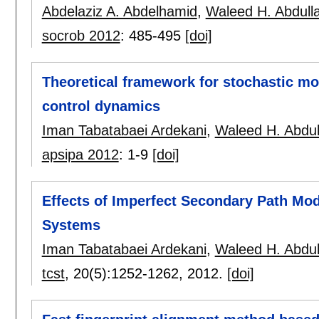
Abdelaziz A. Abdelhamid
,
Waleed H. Abdull
socrob 2012
:
485-495
[doi]
Theoretical framework for stochastic m
control dynamics
Iman Tabatabaei Ardekani
,
Waleed H. Abdul
apsipa 2012
:
1-9
[doi]
Effects of Imperfect Secondary Path Mod
Systems
Iman Tabatabaei Ardekani
,
Waleed H. Abdul
tcst
, 20(5):
1252-1262
,
2012.
[doi]