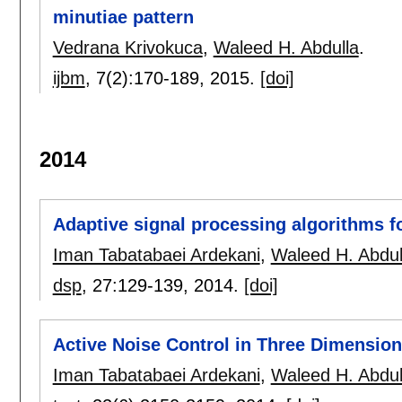
minutiae pattern
Vedrana Krivokuca
,
Waleed H. Abdulla
.
ijbm
, 7(2):
170-189
,
2015.
[doi]
2014
Adaptive signal processing algorithms fo
Iman Tabatabaei Ardekani
,
Waleed H. Abdul
dsp
, 27:
129-139
,
2014.
[doi]
Active Noise Control in Three Dimensio
Iman Tabatabaei Ardekani
,
Waleed H. Abdul