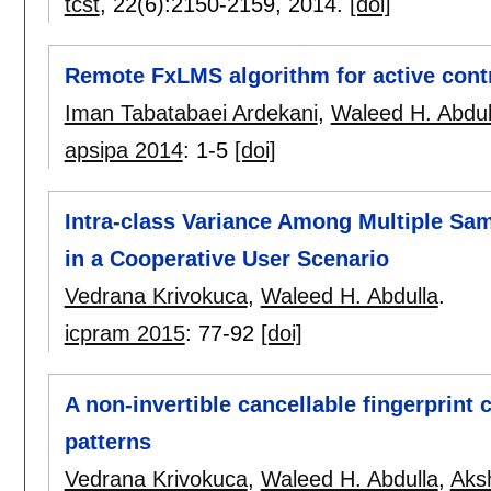
tcst
, 22(6):
2150-2159
,
2014.
[doi]
Remote FxLMS algorithm for active contr
Iman Tabatabaei Ardekani
,
Waleed H. Abdul
apsipa 2014
:
1-5
[doi]
Intra-class Variance Among Multiple Sam
in a Cooperative User Scenario
Vedrana Krivokuca
,
Waleed H. Abdulla
.
icpram 2015
:
77-92
[doi]
A non-invertible cancellable fingerprin
patterns
Vedrana Krivokuca
,
Waleed H. Abdulla
,
Aks