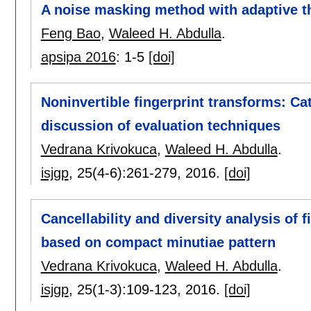
A noise masking method with adaptive 
Feng Bao
,
Waleed H. Abdulla
.
apsipa 2016
:
1-5
[doi]
Noninvertible fingerprint transforms: C
discussion of evaluation techniques
Vedrana Krivokuca
,
Waleed H. Abdulla
.
isjgp
, 25(4-6):
261-279
,
2016.
[doi]
Cancellability and diversity analysis of 
based on compact minutiae pattern
Vedrana Krivokuca
,
Waleed H. Abdulla
.
isjgp
, 25(1-3):
109-123
,
2016.
[doi]