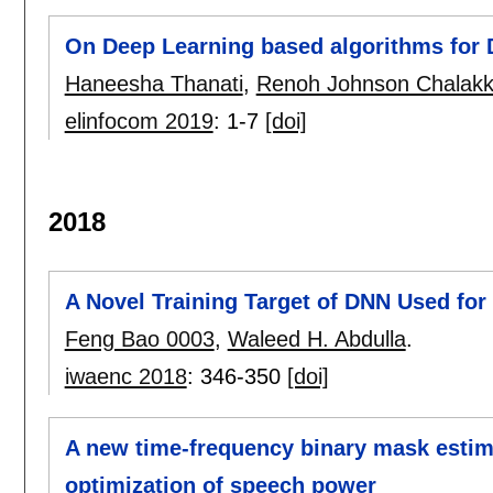
On Deep Learning based algorithms for D
Haneesha Thanati
,
Renoh Johnson Chalakk
elinfocom 2019
:
1-7
[doi]
2018
A Novel Training Target of DNN Used f
Feng Bao 0003
,
Waleed H. Abdulla
.
iwaenc 2018
:
346-350
[doi]
A new time-frequency binary mask esti
optimization of speech power