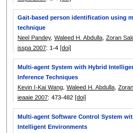
Gait-based person identification using m
technique
Neel Pandey
,
Waleed H. Abdulla
,
Zoran Sal
isspa 2007
:
1-4
[doi]
Multi-agent System with Hybrid Intellig
Inference Techniques
Kevin I-Kai Wang
,
Waleed H. Abdulla
,
Zoran
ieaaie 2007
:
473-482
[doi]
Multi-agent Software Control System with
Intelligent Environments