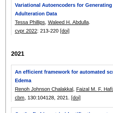
Variational Autoencoders for Generatin
Adulteration Data
Tessa Phillips
,
Waleed H. Abdulla
.
cvpr 2022
:
213-220
[doi]
2021
An efficient framework for automated scr
Edema
Renoh Johnson Chalakkal
,
Faizal M. F. Hafi
cbm
, 130:
104128
,
2021.
[doi]