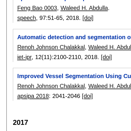
Feng Bao 0003
,
Waleed H. Abdulla
.
speech
, 97:
51-65
,
2018.
[doi]
Automatic detection and segmentation of
Renoh Johnson Chalakkal
,
Waleed H. Abdul
iet-ipr
, 12(11):
2100-2110
,
2018.
[doi]
Improved Vessel Segmentation Using Cur
Renoh Johnson Chalakkal
,
Waleed H. Abdul
apsipa 2018
:
2041-2046
[doi]
2017