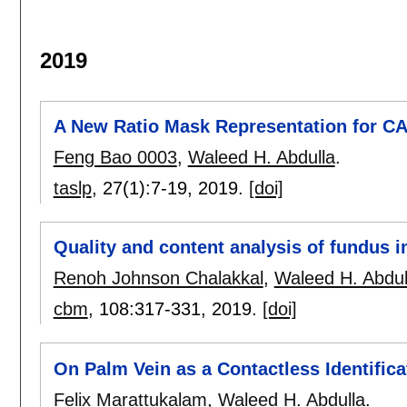
2019
A New Ratio Mask Representation for 
Feng Bao 0003
,
Waleed H. Abdulla
.
taslp
, 27(1):
7-19
,
2019.
[doi]
Quality and content analysis of fundus 
Renoh Johnson Chalakkal
,
Waleed H. Abdul
cbm
, 108:
317-331
,
2019.
[doi]
On Palm Vein as a Contactless Identific
Felix Marattukalam
,
Waleed H. Abdulla
.