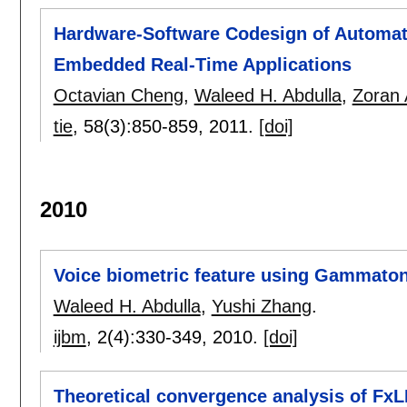
Hardware-Software Codesign of Automat
Embedded Real-Time Applications
Octavian Cheng
,
Waleed H. Abdulla
,
Zoran 
tie
, 58(3):
850-859
,
2011.
[doi]
2010
Voice biometric feature using Gammaton
Waleed H. Abdulla
,
Yushi Zhang
.
ijbm
, 2(4):
330-349
,
2010.
[doi]
Theoretical convergence analysis of Fx