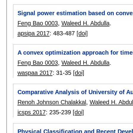
Signal power estimation based on conve
Feng Bao 0003
,
Waleed H. Abdulla
.
apsipa 2017
:
483-487
[doi]
A convex optimization approach for tim
Feng Bao 0003
,
Waleed H. Abdulla
.
waspaa 2017
:
31-35
[doi]
Comparative Analysis of University of A
Renoh Johnson Chalakkal
,
Waleed H. Abdul
icsps 2017
:
235-239
[doi]
Physical Classification and Recent Deve