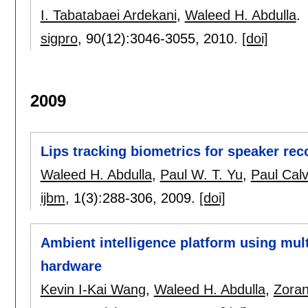
I. Tabatabaei Ardekani
,
Waleed H. Abdulla
.
sigpro
, 90(12):
3046-3055
,
2010.
[doi]
2009
Lips tracking biometrics for speaker rec
Waleed H. Abdulla
,
Paul W. T. Yu
,
Paul Calv
ijbm
, 1(3):
288-306
,
2009.
[doi]
Ambient intelligence platform using mul
hardware
Kevin I-Kai Wang
,
Waleed H. Abdulla
,
Zoran