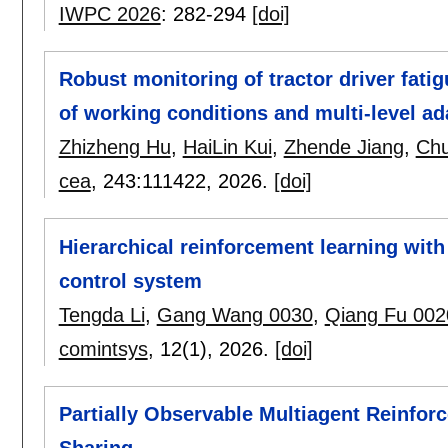
IWPC 2026
:
282-294
[doi]
Robust monitoring of tractor driver fatig
of working conditions and multi-level ad
Zhizheng Hu
,
HaiLin Kui
,
Zhende Jiang
,
Ch
cea
, 243:
111422
,
2026.
[doi]
Hierarchical reinforcement learning wi
control system
Tengda Li
,
Gang Wang 0030
,
Qiang Fu 002
comintsys
, 12(1),
2026.
[doi]
Partially Observable Multiagent Reinfor
Sharing