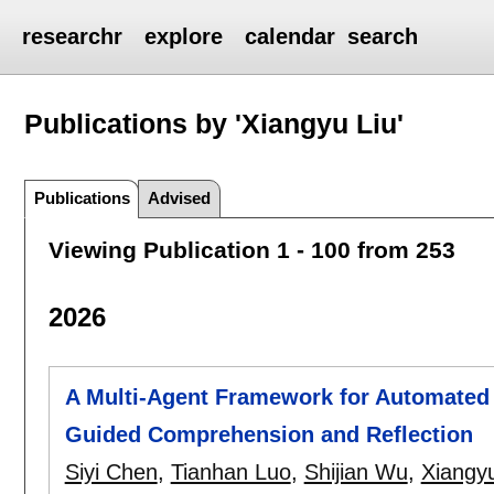
researchr
explore
calendar
search
Publications by 'Xiangyu Liu'
Publications
Advised
Viewing Publication 1 - 100 from 253
2026
A Multi-Agent Framework for Automated 
Guided Comprehension and Reflection
Siyi Chen
,
Tianhan Luo
,
Shijian Wu
,
Xiangyu