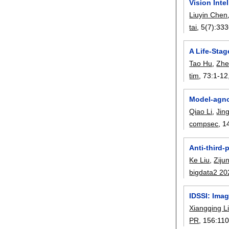
Vision Int
Liuyin Chen
tai
, 5(7):
333
A Life-Sta
Tao Hu
,
Zhe
tim
, 73:
1-12
Model-agnos
Qiao Li
,
Jin
compsec
, 1
Anti-third-
Ke Liu
,
Ziju
bigdata2 20
IDSSI: Ima
Xiangqing L
PR
, 156:
11