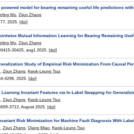
powered model for bearing remaining useful life predictions with 
nling Mo
,
Zijun Zhang
.
077
,
2025.
[doi]
Pointwise Mutual Information Learning for Bearing Remaining Use
nling Mo
,
Zijun Zhang
.
30415-30425
,
aug1 2025.
[doi]
eralization Study of Empirical Risk Minimization From Causal Pe
o
,
Zijun Zhang
,
Kwok-Leung Tsui
.
84-4296
,
2025.
[doi]
 Learning Invariant Features via In-Label Swapping for Generaliz
o
,
Zijun Zhang
,
Kwok-Leung Tsui
.
3699-3712
,
August 2025.
[doi]
variant Risk Minimization for Machine Fault Diagnosis With Label
o
,
Zijun Zhang
,
Qiang Miao
,
Kwok-Leung Tsui
.