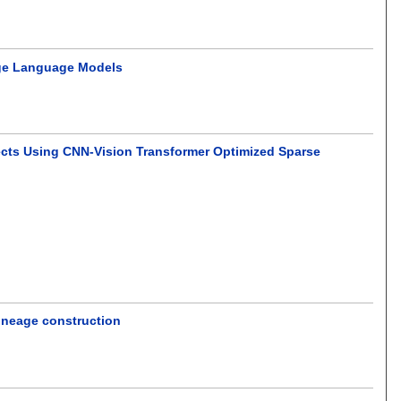
rge Language Models
ffects Using CNN-Vision Transformer Optimized Sparse
lineage construction