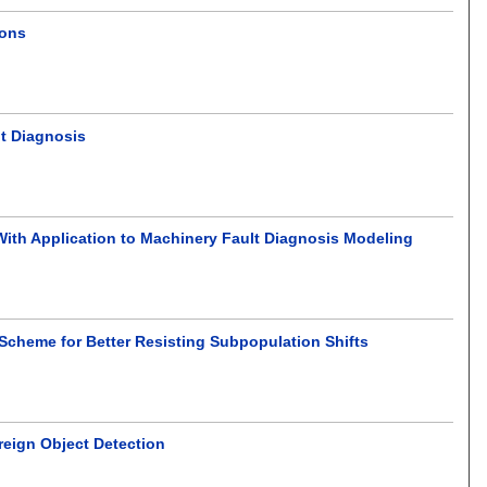
ions
lt Diagnosis
 With Application to Machinery Fault Diagnosis Modeling
cheme for Better Resisting Subpopulation Shifts
reign Object Detection