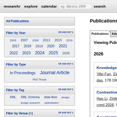
researchr
explore
calendar
search
Publications
All Publications
OR
AND
NOT
1
Filter by Year
Publications
Adv
2007
2013
2015
2003
2009
2016
Viewing Publ
2021
2017
2018
2020
2019
2024
2023
2025
2022
2026
2026
OR
AND
NOT
1
Filter by Type
Knowledge-a
Journal Article
In Proceedings
Yifei Fan
,
Zi
dsp
, 178:
10
PhD Thesis
OR
AND
NOT
1
Filter by Tag
Contrastiv
XML
XML Schema
data-flow
design
Hao Li
,
Zhil
design research
optimization
cnml 2026
:
OR
AND
NOT
1
Filter by Venue
[+]
A customiz