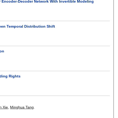
r Encoder-Decoder Network With Invertible Modeling
en Temporal Distribution Shift
ion
lding Rights
n Xie
,
Minghua Tang
.