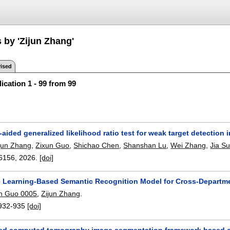
 by 'Zijun Zhang'
ised
ication 1 - 99 from 99
ided generalized likelihood ratio test for weak target detection i
jun Zhang
,
Zixun Guo
,
Shichao Chen
,
Shanshan Lu
,
Wei Zhang
,
Jia S
6156
,
2026.
[doi]
e Learning-Based Semantic Recognition Model for Cross-Departme
in Guo 0005
,
Zijun Zhang
.
932-935
[doi]
ed computed tomography image segmentation framework based on