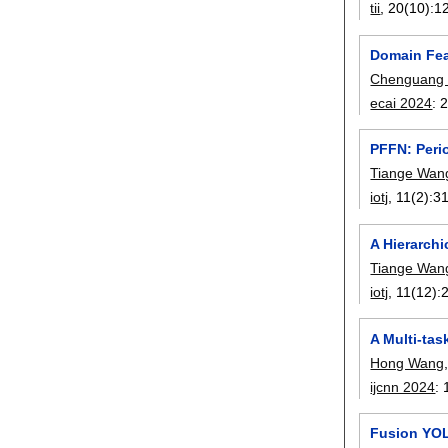
tii
, 20(10):
1
Domain Fea
Chenguang
ecai 2024
:
PFFN: Perio
Tiange Wan
iotj
, 11(2):
3
A Hierarchi
Tiange Wan
iotj
, 11(12):
A Multi-ta
Hong Wang
ijcnn 2024
:
Fusion YOL