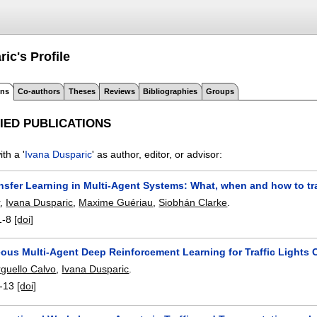
ric's
Profile
ons
Co-authors
Theses
Reviews
Bibliographies
Groups
IED PUBLICATIONS
th a '
Ivana Dusparic
' as author, editor, or advisor:
ansfer Learning in Multi-Agent Systems: What, when and how to tr
r
,
Ivana Dusparic
,
Maxime Guériau
,
Siobhán Clarke
.
1-8
[doi]
ous Multi-Agent Deep Reinforcement Learning for Traffic Lights 
rguello Calvo
,
Ivana Dusparic
.
-13
[doi]