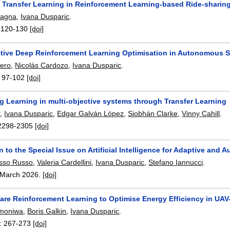
t Transfer Learning in Reinforcement Learning-based Ride-sharin
tagna
,
Ivana Dusparic
.
:
120-130
[doi]
ctive Deep Reinforcement Learning Optimisation in Autonomous 
sero
,
Nicolás Cardozo
,
Ivana Dusparic
.
:
97-102
[doi]
g Learning in multi-objective systems through Transfer Learning
r
,
Ivana Dusparic
,
Edgar Galván López
,
Siobhán Clarke
,
Vinny Cahill
.
2298-2305
[doi]
on to the Special Issue on Artificial Intelligence for Adaptive 
usso Russo
,
Valeria Cardellini
,
Ivana Dusparic
,
Stefano Iannucci
.
March 2026.
[doi]
are Reinforcement Learning to Optimise Energy Efficiency in UA
Omoniwa
,
Boris Galkin
,
Ivana Dusparic
.
:
267-273
[doi]