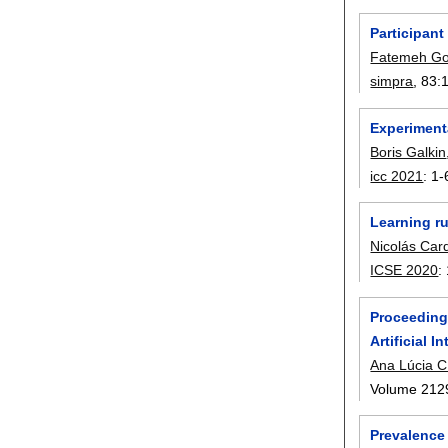
Participant
Fatemeh Go
simpra
, 83:
Experiment
Boris Galkin
icc 2021
:
1-
Learning r
Nicolás Car
ICSE 2020
:
Proceedings
Artificial 
Ana Lúcia C
Volume 212
Prevalence