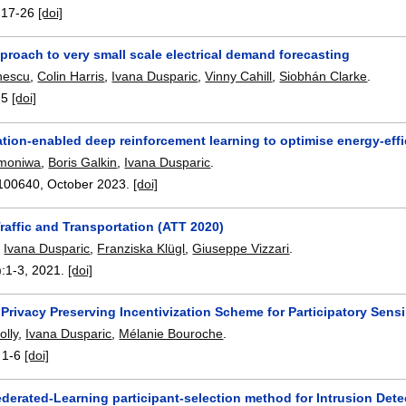
:
17-26
[doi]
proach to very small scale electrical demand forecasting
nescu
,
Colin Harris
,
Ivana Dusparic
,
Vinny Cahill
,
Siobhán Clarke
.
-5
[doi]
ion-enabled deep reinforcement learning to optimise energy-effi
Omoniwa
,
Boris Galkin
,
Ivana Dusparic
.
100640
,
October 2023.
[doi]
raffic and Transportation (ATT 2020)
,
Ivana Dusparic
,
Franziska Klügl
,
Giuseppe Vizzari
.
):
1-3
,
2021.
[doi]
 Privacy Preserving Incentivization Scheme for Participatory Sens
olly
,
Ivana Dusparic
,
Mélanie Bouroche
.
:
1-6
[doi]
derated-Learning participant-selection method for Intrusion Det