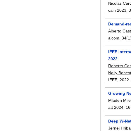
Nicolás Car
cain 2023
:
3
Demand-res
Alberto Cas
aicom
, 34(1
IEEE Inter
2022
Roberto Ca
Nelly Benc
IEEE,
2022
Growing Neu
Mladen Mile
att 2024
:
16
Deep W-Net
Jernej Hriba