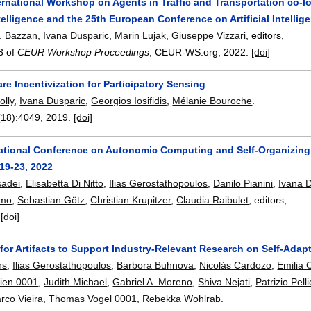
ernational Workshop on Agents in Traffic and Transportation co-lo
Intelligence and the 25th European Conference on Artificial Intellig
. Bazzan
,
Ivana Dusparic
,
Marin Lujak
,
Giuseppe Vizzari
, editors,
3 of
CEUR Workshop Proceedings
, CEUR-WS.org,
2022.
[doi]
re Incentivization for Participatory Sensing
olly
,
Ivana Dusparic
,
Georgios Iosifidis
,
Mélanie Bouroche
.
(18):
4049
,
2019.
[doi]
national Conference on Autonomic Computing and Self-Organizin
19-23, 2022
sadei
,
Elisabetta Di Nitto
,
Ilias Gerostathopoulos
,
Danilo Pianini
,
Ivana 
omo
,
Sebastian Götz
,
Christian Krupitzer
,
Claudia Raibulet
, editors,
.
[doi]
for Artifacts to Support Industry-Relevant Research on Self-Adap
ns
,
Ilias Gerostathopoulos
,
Barbora Buhnova
,
Nicolás Cardozo
,
Emilia 
lien 0001
,
Judith Michael
,
Gabriel A. Moreno
,
Shiva Nejati
,
Patrizio Pell
rco Vieira
,
Thomas Vogel 0001
,
Rebekka Wohlrab
.