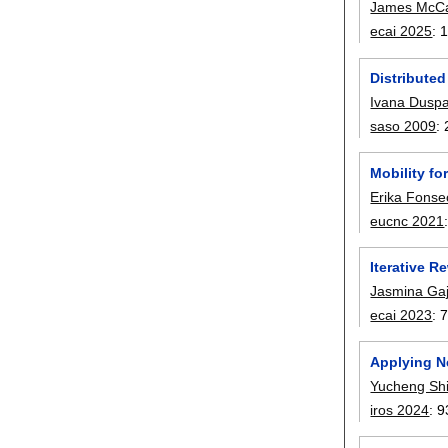
James McCa
ecai 2025
:
Distributed
Ivana Duspa
saso 2009
:
Mobility fo
Erika Fonse
eucnc 2021
Iterative 
Jasmina Gaj
ecai 2023
:
Applying N
Yucheng Sh
iros 2024
:
9