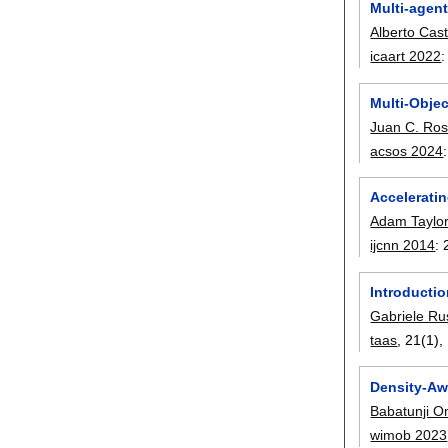
Multi-agen
Alberto Cas
icaart 2022
Multi-Obje
Juan C. Ro
acsos 2024
Acceleratin
Adam Taylo
ijcnn 2014
:
Introducti
Gabriele R
taas
, 21(1),
Density-Aw
Babatunji 
wimob 2023