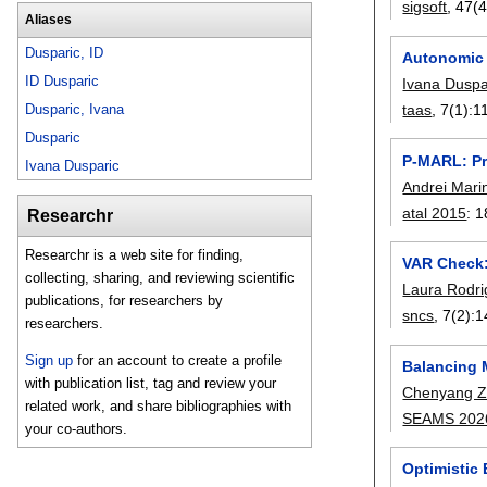
sigsoft
, 47(4
Aliases
Dusparic, ID
Autonomic 
ID Dusparic
Ivana Duspa
Dusparic, Ivana
taas
, 7(1):
1
Dusparic
P-MARL: Pr
Ivana Dusparic
Andrei Mari
atal 2015
:
1
Researchr
Researchr is a web site for finding,
VAR Check:
collecting, sharing, and reviewing scientific
Laura Rodr
publications, for researchers by
sncs
, 7(2):
1
researchers.
Sign up
for an account to create a profile
Balancing M
with publication list, tag and review your
Chenyang 
related work, and share bibliographies with
SEAMS 202
your co-authors.
Optimistic