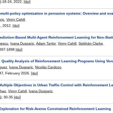
):
18-24
,
2022.
[doi]
multi-policy optimization in pervasive systems: Overview and eva
ric
,
Vinny Cahill
.
1
,
2012.
[doi]
ediction-Based Multi-Agent Reinforcement Learning for Non-Stat
nescu
,
Ivana Dusparic
,
Adam Taylor
,
Vinny Cahill
,
Siobhán Clarke
.
897-1898
[doi]
 Quality Analysis of Reinforcement Learning Programs Using Vor
iguez
,
Ivana Dusparic
,
Nicolás Cardozo
.
47
,
February 2026.
[doi]
ultiple Objectives in Urban Traffic Control with Reinforcement 
Zhao
,
Vinny Cahill
,
Ivana Dusparic
.
6
:
30-35
[doi]
 Exploration for Risk-Averse Constrained Reinforcement Learning