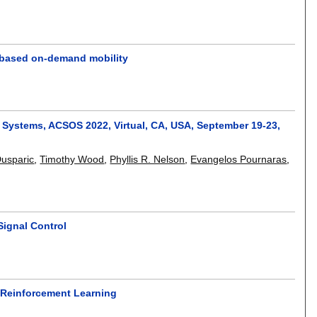
-based on-demand mobility
 Systems, ACSOS 2022, Virtual, CA, USA, September 19-23,
Dusparic
,
Timothy Wood
,
Phyllis R. Nelson
,
Evangelos Pournaras
,
Signal Control
 Reinforcement Learning