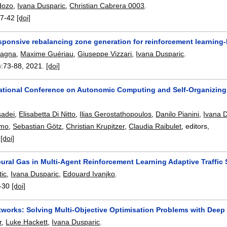
dozo
,
Ivana Dusparic
,
Christian Cabrera 0003
.
7-42
[doi]
ponsive rebalancing zone generation for reinforcement learning
tagna
,
Maxime Guériau
,
Giuseppe Vizzari
,
Ivana Dusparic
.
):
73-88
,
2021.
[doi]
national Conference on Autonomic Computing and Self-Organizing
sadei
,
Elisabetta Di Nitto
,
Ilias Gerostathopoulos
,
Danilo Pianini
,
Ivana 
omo
,
Sebastian Götz
,
Christian Krupitzer
,
Claudia Raibulet
, editors,
.
[doi]
ral Gas in Multi-Agent Reinforcement Learning Adaptive Traffic 
tic
,
Ivana Dusparic
,
Edouard Ivanjko
.
-30
[doi]
works: Solving Multi-Objective Optimisation Problems with Deep
r
,
Luke Hackett
,
Ivana Dusparic
.