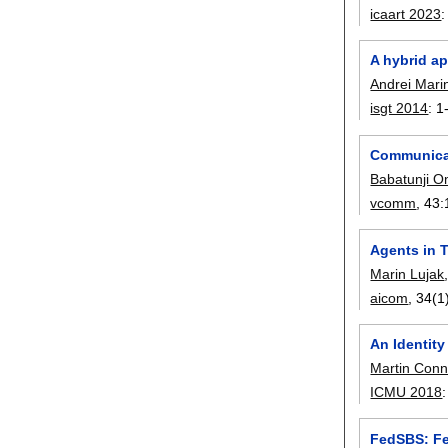
icaart 2023
A hybrid ap
Andrei Mari
isgt 2014
:
1
Communicat
Babatunji 
vcomm
, 43:
Agents in T
Marin Lujak
aicom
, 34(1
An Identity
Martin Conn
ICMU 2018
FedSBS: Fe