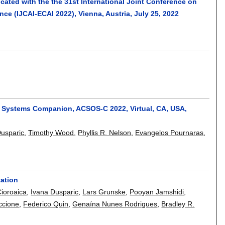
cated with the the 31st International Joint Conference on
ence (IJCAI-ECAI 2022), Vienna, Austria, July 25, 2022
g Systems Companion, ACSOS-C 2022, Virtual, CA, USA,
Dusparic
,
Timothy Wood
,
Phyllis R. Nelson
,
Evangelos Pournaras
,
tation
Cioroaica
,
Ivana Dusparic
,
Lars Grunske
,
Pooyan Jamshidi
,
iccione
,
Federico Quin
,
Genaína Nunes Rodrigues
,
Bradley R.