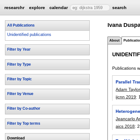
researchr
explore
calendar
search
Ivana Duspa
All Publications
Unidentified publications
About
Publicati
Filter by Year
UNIDENTIF
Filter by Type
Publications wi
Filter by Topic
Parallel Tr
Adam Taylo
Filter by Venue
ijcnn 2019
:
Filter by Co-author
Heterogene
Jeancarlo A
Filter by Top terms
aics 2018
:
2
Download