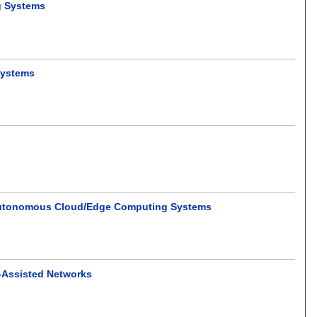
g Systems
Systems
and Autonomous Cloud/Edge Computing Systems
V-Assisted Networks