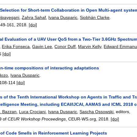
 Selection for Short-term Collaboration in Open Multi-agent syste
lpayegani
,
Zahra Sahaf
,
Ivana Dusparic
,
Siobhán Clarke
.
149-161
,
2018.
[doi]
al Evaluation of a UAV User QoS from a Two-Tier 3.6GHz Spectru
,
Erika Fonseca
,
Gavin Lee
,
Conor Duff
,
Marvin Kelly
,
Edward Emmanu
6
[doi]
un-time compositions of interacting adaptations
dozo
,
Ivana Dusparic
.
108-114
[doi]
 of the Tenth International Workshop on Agents in Traffic and Tr
Intelligence Meeting, including ECAI/IJCAI, AAMAS and ICML 2018
. Bazzan
,
Luca Crociani
,
Ivana Dusparic
,
Sascha Ossowski
, editors,
9 of
CEUR Workshop Proceedings
, CEUR-WS.org,
2018.
[doi]
 of Code Smells in Reinforcement Learning Projects