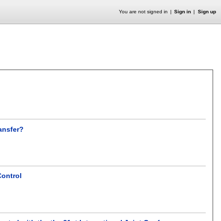
You are not signed in
Sign in
Sign up
ansfer?
Control