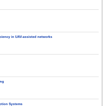
ciency in UAV-assisted networks
ing
ection Systems