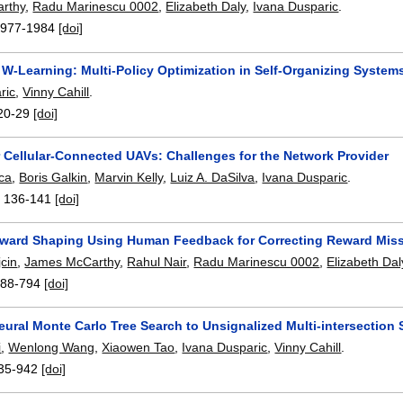
rthy
,
Radu Marinescu 0002
,
Elizabeth Daly
,
Ivana Dusparic
.
1977-1984
[doi]
 W-Learning: Multi-Policy Optimization in Self-Organizing System
ric
,
Vinny Cahill
.
20-29
[doi]
r Cellular-Connected UAVs: Challenges for the Network Provider
ca
,
Boris Galkin
,
Marvin Kelly
,
Luiz A. DaSilva
,
Ivana Dusparic
.
:
136-141
[doi]
Reward Shaping Using Human Feedback for Correcting Reward Miss
cin
,
James McCarthy
,
Rahul Nair
,
Radu Marinescu 0002
,
Elizabeth Dal
788-794
[doi]
eural Monte Carlo Tree Search to Unsignalized Multi-intersectio
i
,
Wenlong Wang
,
Xiaowen Tao
,
Ivana Dusparic
,
Vinny Cahill
.
35-942
[doi]