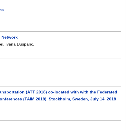
ms
m Network
el
,
Ivana Dusparic
.
ansportation (ATT 2018) co-located with with the Federated
 conferences (FAIM 2018), Stockholm, Sweden, July 14, 2018