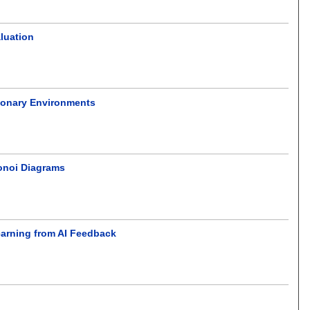
luation
ionary Environments
onoi Diagrams
Learning from AI Feedback