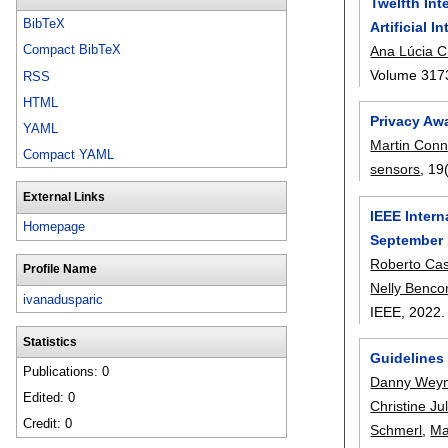
Twelfth Int
BibTeX
Artificial 
Compact BibTeX
Ana Lúcia C
Volume 317
RSS
HTML
Privacy Awa
YAML
Martin Conn
Compact YAML
sensors
, 19
External Links
IEEE Inter
Homepage
September 
Roberto Ca
Profile Name
Nelly Benc
ivanadusparic
IEEE,
2022
Statistics
Guidelines 
Publications: 0
Danny Wey
Edited: 0
Christine Ju
Credit: 0
Schmerl
,
Ma