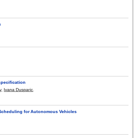
s
pecification
y
,
Ivana Dusparic
.
n Scheduling for Autonomous Vehicles