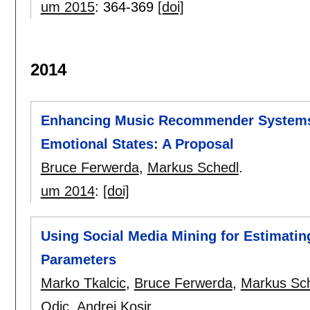
um 2015
:
364-369
[doi]
2014
Enhancing Music Recommender Systems w
Emotional States: A Proposal
Bruce Ferwerda
,
Markus Schedl
.
um 2014
:
[doi]
Using Social Media Mining for Estimati
Parameters
Marko Tkalcic
,
Bruce Ferwerda
,
Markus Sc
Odic
,
Andrej Kosir
.