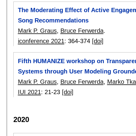
The Moderating Effect of Active Engagem
Song Recommendations
Mark P. Graus
,
Bruce Ferwerda
.
iconference 2021
:
364-374
[doi]
Fifth HUMANIZE workshop on Transparenc
Systems through User Modeling Ground
Mark P. Graus
,
Bruce Ferwerda
,
Marko Tkal
IUI 2021
:
21-23
[doi]
2020