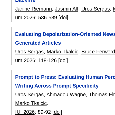
Janine Riemann
,
Jasmin Alt
,
Uros Sergas
,
um 2026
:
536-539
[doi]
Evaluating Depolarization-Oriented New
Generated Articles
Uros Sergas
,
Marko Tkalcic
,
Bruce Ferwer
um 2026
:
118-126
[doi]
Prompt to Press: Evaluating Human Perc
Writing Across Prompt Specificity
Uros Sergas
,
Ahmadou Wagne
,
Thomas El
Marko Tkalcic
.
IUI 2026
:
89-92
[doi]