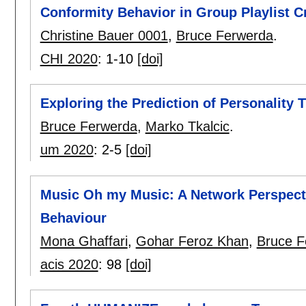
Conformity Behavior in Group Playlist C
Christine Bauer 0001
,
Bruce Ferwerda
.
CHI 2020
:
1-10
[doi]
Exploring the Prediction of Personality 
Bruce Ferwerda
,
Marko Tkalcic
.
um 2020
:
2-5
[doi]
Music Oh my Music: A Network Perspecti
Behaviour
Mona Ghaffari
,
Gohar Feroz Khan
,
Bruce F
acis 2020
:
98
[doi]