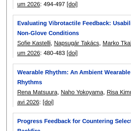
um 2026
:
494-497
[doi]
Evaluating Vibrotactile Feedback: Usabil
Non-Glove Conditions
Sofie Kastelli
,
Napsugár Takács
,
Marko Tkal
um 2026
:
480-483
[doi]
Wearable Rhythm: An Ambient Wearable 
Rhythms
Rena Matsuura
,
Naho Yokoyama
,
Risa Kim
avi 2026
:
[doi]
Progress Feedback for Countering Selec
Backfire