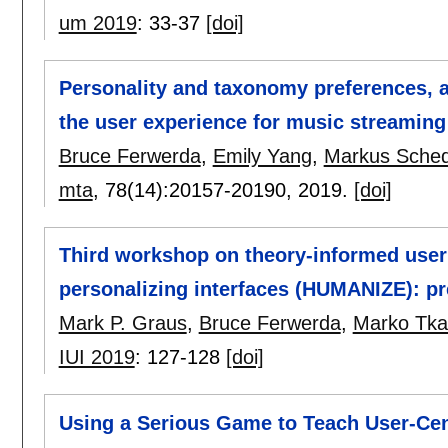
um 2019
:
33-37
[doi]
Personality and taxonomy preferences, a
the user experience for music streaming
Bruce Ferwerda
,
Emily Yang
,
Markus Sched
mta
, 78(14):
20157-20190
,
2019.
[doi]
Third workshop on theory-informed user 
personalizing interfaces (HUMANIZE): pr
Mark P. Graus
,
Bruce Ferwerda
,
Marko Tkal
IUI 2019
:
127-128
[doi]
Using a Serious Game to Teach User-Ce