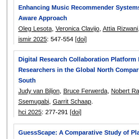
Enhancing Music Recommender Systems 
Aware Approach
Oleg Lesota
,
Veronica Clavijo
,
Attia Rizwani
ismir 2025
:
547-554
[doi]
Digital Research Collaboration Platform
Researchers in the Global North Compar
South
Judy van Biljon
,
Bruce Ferwerda
,
Nobert Ra
Ssemugabi
,
Garrit Schaap
.
hci 2025
:
277-291
[doi]
GuessScape: A Comparative Study of Pl