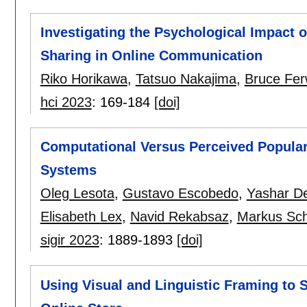
Investigating the Psychological Impact o
Sharing in Online Communication
Riko Horikawa
,
Tatsuo Nakajima
,
Bruce Fer
hci 2023
:
169-184
[doi]
Computational Versus Perceived Popular
Systems
Oleg Lesota
,
Gustavo Escobedo
,
Yashar De
Elisabeth Lex
,
Navid Rekabsaz
,
Markus Sch
sigir 2023
:
1889-1893
[doi]
Using Visual and Linguistic Framing to 