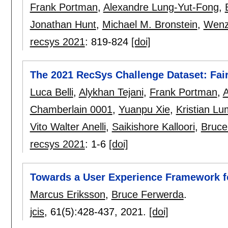
Frank Portman
,
Alexandre Lung-Yut-Fong
,
Jonathan Hunt
,
Michael M. Bronstein
,
Wenz
recsys 2021
:
819-824
[doi]
The 2021 RecSys Challenge Dataset: Fair
Luca Belli
,
Alykhan Tejani
,
Frank Portman
,
A
Chamberlain 0001
,
Yuanpu Xie
,
Kristian Lu
Vito Walter Anelli
,
Saikishore Kalloori
,
Bruce
recsys 2021
:
1-6
[doi]
Towards a User Experience Framework fo
Marcus Eriksson
,
Bruce Ferwerda
.
jcis
, 61(5):
428-437
,
2021.
[doi]