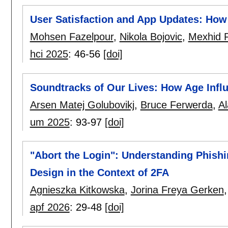
User Satisfaction and App Updates: How
Mohsen Fazelpour
,
Nikola Bojovic
,
Mexhid F
hci 2025
:
46-56
[doi]
Soundtracks of Our Lives: How Age Infl
Arsen Matej Golubovikj
,
Bruce Ferwerda
,
Al
um 2025
:
93-97
[doi]
"Abort the Login": Understanding Phishi
Design in the Context of 2FA
Agnieszka Kitkowska
,
Jorina Freya Gerken
apf 2026
:
29-48
[doi]