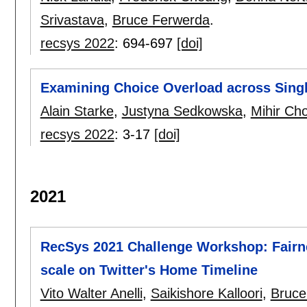
Srivastava
,
Bruce Ferwerda
.
recsys 2022
:
694-697
[doi]
Examining Choice Overload across Single-
Alain Starke
,
Justyna Sedkowska
,
Mihir Ch
recsys 2022
:
3-17
[doi]
2021
RecSys 2021 Challenge Workshop: Fairn
scale on Twitter's Home Timeline
Vito Walter Anelli
,
Saikishore Kalloori
,
Bruce