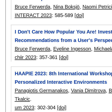
Bruce Ferwerda
,
Nina Boksjö
,
Naomi Petrici
INTERACT 2023
:
585-589
[doi]
I Don't Care How Popular You Are! Invest
Recommendations from a User's Perspec
Bruce Ferwerda
,
Eveline Ingesson
,
Michael
chiir 2023
:
357-361
[doi]
HAAPIE 2023: 8th International Worksho
Personalized Interactive Environments
Panagiotis Germanakos
,
Vania Dimitrova
,
B
Tkalcic
.
um 2023
:
302-304
[doi]