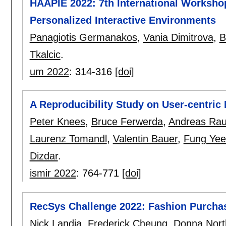
HAAPIE 2022: 7th International Worksho
Personalized Interactive Environments
Panagiotis Germanakos
,
Vania Dimitrova
,
B
Tkalcic
.
um 2022
:
314-316
[doi]
A Reproducibility Study on User-centric
Peter Knees
,
Bruce Ferwerda
,
Andreas Rau
Laurenz Tomandl
,
Valentin Bauer
,
Fung Yee
Dizdar
.
ismir 2022
:
764-771
[doi]
RecSys Challenge 2022: Fashion Purchas
Nick Landia
,
Frederick Cheung
,
Donna Nort