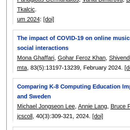
Tkalcic
.
um 2024
:
[doi]
The impact of COVID-19 on online music li
social interactions
Mona Ghaffari
,
Gohar Feroz Khan
,
Shivend
mta
, 83(5):
13197-13239
,
February 2024.
[d
Comparing K-8 Computing Education Imp
and Sweden
Michael Jongseon Lee
,
Annie Lang
,
Bruce 
jcscoll
, 40(3):
309-321
,
2024.
[doi]