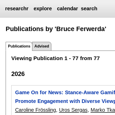
researchr
explore
calendar
search
Publications by 'Bruce Ferwerda'
Publications
Advised
Viewing Publication 1 - 77 from 77
2026
Game On for News: Stance-Aware Gamifi
Promote Engagement with Diverse View
Caroline Frössling
,
Uros Sergas
,
Marko Tkal