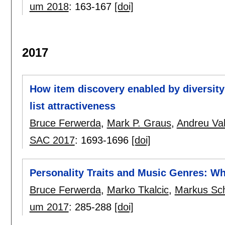
um 2018
:
163-167
[doi]
2017
How item discovery enabled by diversit
list attractiveness
Bruce Ferwerda
,
Mark P. Graus
,
Andreu Val
SAC 2017
:
1693-1696
[doi]
Personality Traits and Music Genres: Wh
Bruce Ferwerda
,
Marko Tkalcic
,
Markus Sc
um 2017
:
285-288
[doi]