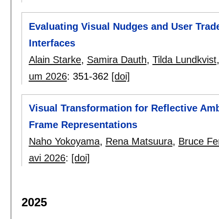
Evaluating Visual Nudges and User Trade
Interfaces
Alain Starke
,
Samira Dauth
,
Tilda Lundkvist
um 2026
:
351-362
[doi]
Visual Transformation for Reflective Am
Frame Representations
Naho Yokoyama
,
Rena Matsuura
,
Bruce Fe
avi 2026
:
[doi]
2025