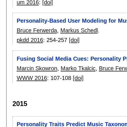
um 2016
:
[doi]
Personality-Based User Modeling for 
Bruce Ferwerda
,
Markus Schedl
.
pkdd 2016
:
254-257
[doi]
Fusing Social Media Cues: Personality P
Marcin Skowron
,
Marko Tkalcic
,
Bruce Fer
WWW 2016
:
107-108
[doi]
2015
Personality Traits Predict Music Taxono