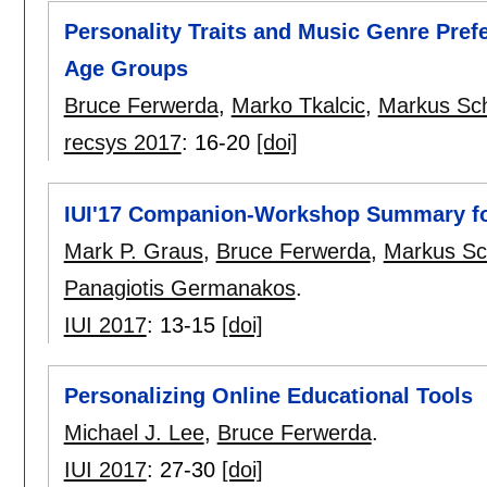
Personality Traits and Music Genre Pref
Age Groups
Bruce Ferwerda
,
Marko Tkalcic
,
Markus Sc
recsys 2017
:
16-20
[doi]
IUI'17 Companion-Workshop Summary f
Mark P. Graus
,
Bruce Ferwerda
,
Markus Sc
Panagiotis Germanakos
.
IUI 2017
:
13-15
[doi]
Personalizing Online Educational Tools
Michael J. Lee
,
Bruce Ferwerda
.
IUI 2017
:
27-30
[doi]