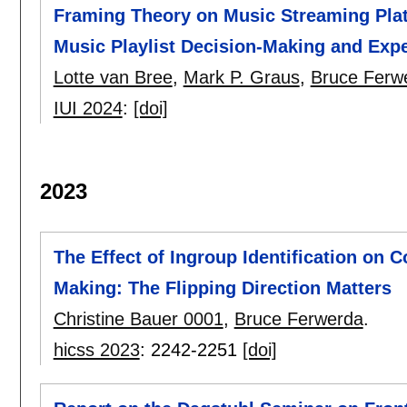
Framing Theory on Music Streaming Pla
Music Playlist Decision-Making and Exp
Lotte van Bree
,
Mark P. Graus
,
Bruce Ferw
IUI 2024
:
[doi]
2023
The Effect of Ingroup Identification on 
Making: The Flipping Direction Matters
Christine Bauer 0001
,
Bruce Ferwerda
.
hicss 2023
:
2242-2251
[doi]