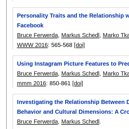
Personality Traits and the Relationship 
Facebook
Bruce Ferwerda
,
Markus Schedl
,
Marko Tka
WWW 2016
:
565-568
[doi]
Using Instagram Picture Features to Pred
Bruce Ferwerda
,
Markus Schedl
,
Marko Tka
mmm 2016
:
850-861
[doi]
Investigating the Relationship Between 
Behavior and Cultural Dimensions: A Cr
Bruce Ferwerda
,
Markus Schedl
.