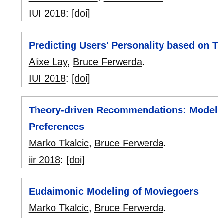
IUI 2018
:
[doi]
Predicting Users' Personality based on T
Alixe Lay
,
Bruce Ferwerda
.
IUI 2018
:
[doi]
Theory-driven Recommendations: Model
Preferences
Marko Tkalcic
,
Bruce Ferwerda
.
iir 2018
:
[doi]
Eudaimonic Modeling of Moviegoers
Marko Tkalcic
,
Bruce Ferwerda
.