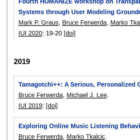
Fourth HUMANIZE workshop on Transpare
Systems through User Modeling Ground
Mark P. Graus
,
Bruce Ferwerda
,
Marko Tkal
IUI 2020
:
19-20
[doi]
2019
Tamagotchi++: A Serious, Personalized
Bruce Ferwerda
,
Michael J. Lee
.
IUI 2019
:
[doi]
Exploring Online Music Listening Behavi
Bruce Ferwerda
,
Marko Tkalcic
.