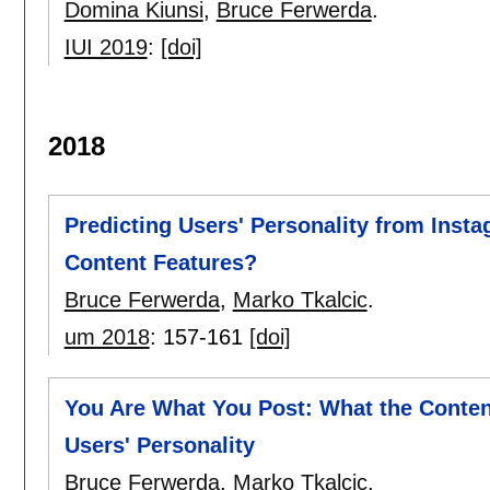
Domina Kiunsi
,
Bruce Ferwerda
.
IUI 2019
:
[doi]
2018
Predicting Users' Personality from Insta
Content Features?
Bruce Ferwerda
,
Marko Tkalcic
.
um 2018
:
157-161
[doi]
You Are What You Post: What the Content
Users' Personality
Bruce Ferwerda
,
Marko Tkalcic
.