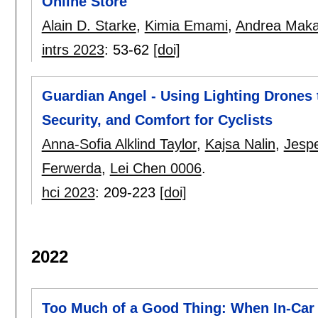
Online Store
Alain D. Starke
,
Kimia Emami
,
Andrea Maka
intrs 2023
:
53-62
[doi]
Guardian Angel - Using Lighting Drones t
Security, and Comfort for Cyclists
Anna-Sofia Alklind Taylor
,
Kajsa Nalin
,
Jesp
Ferwerda
,
Lei Chen 0006
.
hci 2023
:
209-223
[doi]
2022
Too Much of a Good Thing: When In-Car 