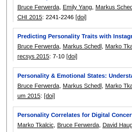
Bruce Ferwerda
,
Emily Yang
,
Markus Sched
CHI 2015
:
2241-2246
[doi]
Predicting Personality Traits with Insta
Bruce Ferwerda
,
Markus Schedl
,
Marko Tka
recsys 2015
:
7-10
[doi]
Personality & Emotional States: Unders
Bruce Ferwerda
,
Markus Schedl
,
Marko Tka
um 2015
:
[doi]
Personality Correlates for Digital Conce
Marko Tkalcic
,
Bruce Ferwerda
,
David Haug