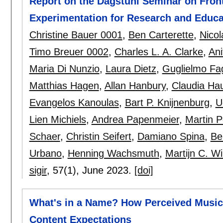
Report on the Dagstuhl Seminar on Front
Experimentation for Research and Educa
Christine Bauer 0001
,
Ben Carterette
,
Nicol
Timo Breuer 0002
,
Charles L. A. Clarke
,
Ani
Maria Di Nunzio
,
Laura Dietz
,
Guglielmo Fag
Matthias Hagen
,
Allan Hanbury
,
Claudia Hau
Evangelos Kanoulas
,
Bart P. Knijnenburg
,
U
Lien Michiels
,
Andrea Papenmeier
,
Martin P
Schaer
,
Christin Seifert
,
Damiano Spina
,
Be
Urbano
,
Henning Wachsmuth
,
Martijn C. W
sigir
, 57(1),
June 2023.
[doi]
What's in a Name? How Perceived Music P
Content Expectations