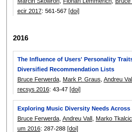
Marcin Skowron
,
Florian Lemmerich
,
Bruce
ecir 2017
:
561-567
[doi]
2016
The Influence of Users' Personality Trait
Diversified Recommendation Lists
Bruce Ferwerda
,
Mark P. Graus
,
Andreu Val
recsys 2016
:
43-47
[doi]
Exploring Music Diversity Needs Across
Bruce Ferwerda
,
Andreu Vall
,
Marko Tkalcic
um 2016
:
287-288
[doi]