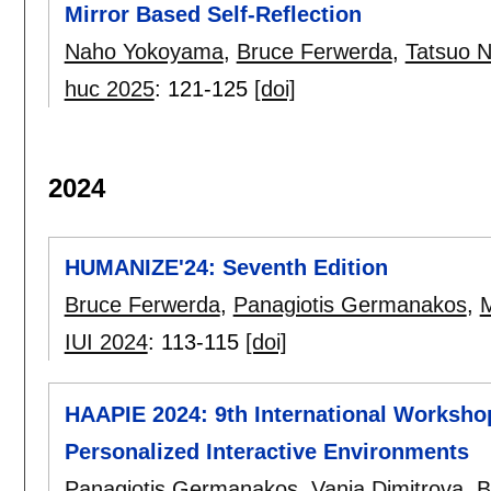
Mirror Based Self-Reflection
Naho Yokoyama
,
Bruce Ferwerda
,
Tatsuo 
huc 2025
:
121-125
[doi]
2024
HUMANIZE'24: Seventh Edition
Bruce Ferwerda
,
Panagiotis Germanakos
,
M
IUI 2024
:
113-115
[doi]
HAAPIE 2024: 9th International Worksho
Personalized Interactive Environments
Panagiotis Germanakos
,
Vania Dimitrova
,
B