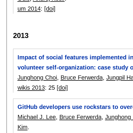
um 2014
:
[doi]
2013
Impact of social features implemented i
volunteer self-organization: case study
Junghong Choi
,
Bruce Ferwerda
,
Jungpil H
wikis 2013
:
25
[doi]
GitHub developers use rockstars to ove
Michael J. Lee
,
Bruce Ferwerda
,
Junghong 
Kim
.