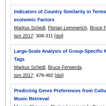
Indicators of Country Similarity in Terms
economic Factors
Markus Schedl
,
Florian Lemmerich
,
Bruce 
ism 2017
:
308-311
[doi]
Large-Scale Analysis of Group-Specific 
Tags
Markus Schedl
,
Bruce Ferwerda
.
ism 2017
:
479-482
[doi]
Predicting Genre Preferences from Cult
Music Retrieval