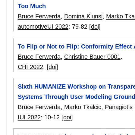
Too Much
Bruce Ferwerda
,
Domina Kiunsi
,
Marko Tkal
automotiveUI 2022
:
79-82
[doi]
To Flip or Not to Flip: Conformity Effect
Bruce Ferwerda
,
Christine Bauer 0001
.
CHI 2022
:
[doi]
Sixth HUMANIZE Workshop on Transparenc
Systems Through User Modeling Ground
Bruce Ferwerda
,
Marko Tkalcic
,
Panagioti
IUI 2022
:
10-12
[doi]