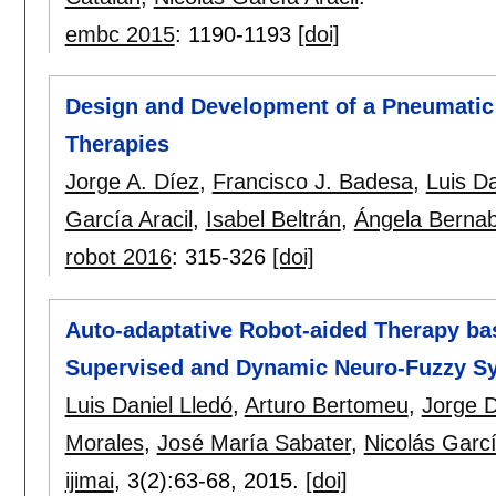
embc 2015
:
1190-1193
[doi]
Design and Development of a Pneumatic 
Therapies
Jorge A. Díez
,
Francisco J. Badesa
,
Luis Da
García Aracil
,
Isabel Beltrán
,
Ángela Berna
robot 2016
:
315-326
[doi]
Auto-adaptative Robot-aided Therapy bas
Supervised and Dynamic Neuro-Fuzzy S
Luis Daniel Lledó
,
Arturo Bertomeu
,
Jorge 
Morales
,
José María Sabater
,
Nicolás Garcí
ijimai
, 3(2):
63-68
,
2015.
[doi]