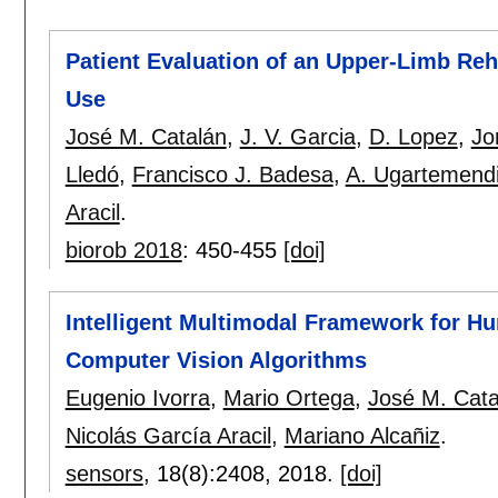
Patient Evaluation of an Upper-Limb Reh
Use
José M. Catalán
,
J. V. Garcia
,
D. Lopez
,
Jo
Lledó
,
Francisco J. Badesa
,
A. Ugartemend
Aracil
.
biorob 2018
:
450-455
[doi]
Intelligent Multimodal Framework for H
Computer Vision Algorithms
Eugenio Ivorra
,
Mario Ortega
,
José M. Cata
Nicolás García Aracil
,
Mariano Alcañiz
.
sensors
, 18(8):
2408
,
2018.
[doi]