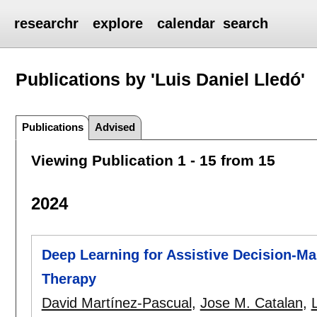
researchr
explore
calendar
search
Publications by 'Luis Daniel Lledó'
Publications
Advised
Viewing Publication 1 - 15 from 15
2024
Deep Learning for Assistive Decision-Ma
Therapy
David Martínez-Pascual
,
Jose M. Catalan
,