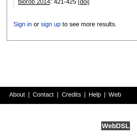
biorob 2014
:
421-425
[doi]
Sign in
or
sign up
to see more results.
About
Contact
Credits
Help
Web
Service API
Blog
FAQ
Feedback
runs on
Web
DSL