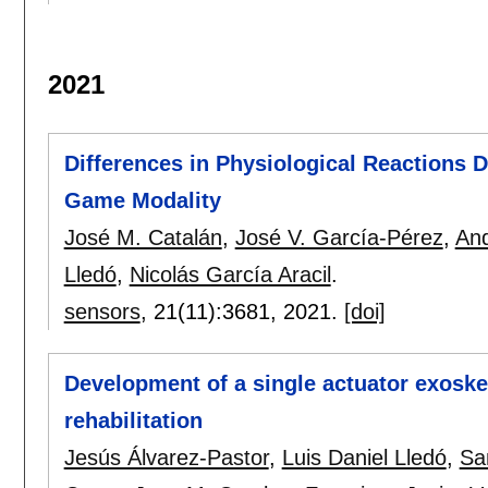
2021
Differences in Physiological Reactions D
Game Modality
José M. Catalán
,
José V. García-Pérez
,
And
Lledó
,
Nicolás García Aracil
.
sensors
, 21(11):
3681
,
2021.
[doi]
Development of a single actuator exoske
rehabilitation
Jesús Álvarez-Pastor
,
Luis Daniel Lledó
,
Sa