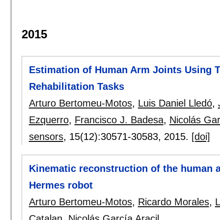
2015
Estimation of Human Arm Joints Using T
Rehabilitation Tasks
Arturo Bertomeu-Motos
,
Luis Daniel Lledó
,
Ezquerro
,
Francisco J. Badesa
,
Nicolás Gar
sensors
, 15(12):
30571-30583
,
2015.
[doi]
Kinematic reconstruction of the human ar
Hermes robot
Arturo Bertomeu-Motos
,
Ricardo Morales
,
L
Catalan
,
Nicolás García Aracil
.