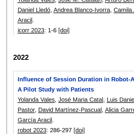
Daniel Lledó
,
Andrea Blanco-Ivorra
,
Camila
Aracil
.
icorr 2023
:
1-6
[doi]
2022
Influence of Session Duration in Robot-A
A Pilot Study with Patients
Yolanda Vales
,
José Maria Catal
,
Luis Danie
Pastor
,
David Martínez-Pascual
,
Alicia Garr
García Aracil
.
robot 2023
:
286-297
[doi]