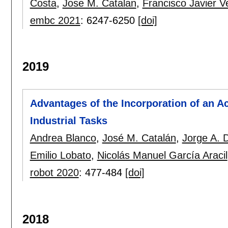
Costa
,
Jose M. Catalan
,
Francisco Javier V
embc 2021
:
6247-6250
[doi]
2019
Advantages of the Incorporation of an A
Industrial Tasks
Andrea Blanco
,
José M. Catalán
,
Jorge A. 
Emilio Lobato
,
Nicolás Manuel García Aracil
robot 2020
:
477-484
[doi]
2018