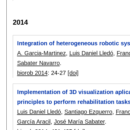
2014
Integration of heterogeneous robotic sys
A. Garcia-Martinez
,
Luis Daniel Lledó
,
Fran
Sabater Navarro
.
biorob 2014
:
24-27
[doi]
Implementation of 3D visualization aplic
principles to perform rehabilitation task
Luis Daniel Lledó
,
Santiago Ezquerro
,
Franc
García Aracil
,
José María Sabater
.