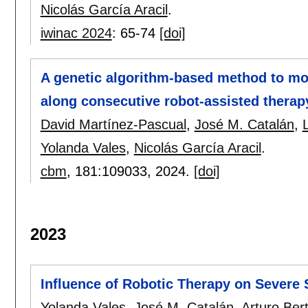
Nicolás García Aracil
.
iwinac 2024
:
65-74
[doi]
A genetic algorithm-based method to mod
along consecutive robot-assisted therap
David Martínez-Pascual
,
José M. Catalán
,
Yolanda Vales
,
Nicolás García Aracil
.
cbm
, 181:
109033
,
2024.
[doi]
2023
Influence of Robotic Therapy on Severe 
Yolanda Vales
,
José M. Catalán
,
Arturo Be