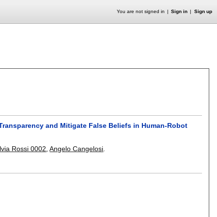
You are not signed in
Sign in
Sign up
Transparency and Mitigate False Beliefs in Human-Robot
ilvia Rossi 0002
,
Angelo Cangelosi
.