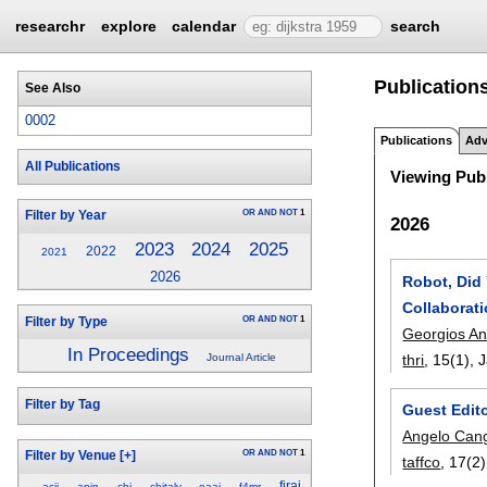
researchr
explore
calendar
search
Publications
See Also
0002
Publications
Adv
All Publications
Viewing Publ
OR
AND
NOT
1
Filter by Year
2026
2025
2023
2024
2022
2021
2026
Robot, Did
Collaborat
OR
AND
NOT
1
Filter by Type
Georgios An
In Proceedings
thri
, 15(1),
J
Journal Article
Filter by Tag
Guest Edito
Angelo Cang
OR
AND
NOT
1
Filter by Venue
[+]
taffco
, 17(2)
firai
acii
apin
chi
chitaly
eaai
f4mr