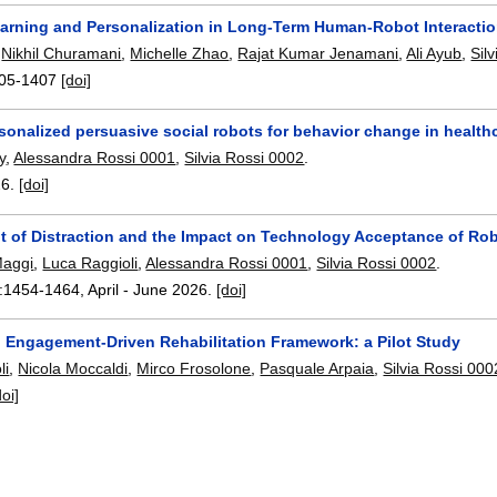
earning and Personalization in Long-Term Human-Robot Interactio
,
Nikhil Churamani
,
Michelle Zhao
,
Rajat Kumar Jenamani
,
Ali Ayub
,
Sil
05-1407
[doi]
sonalized persuasive social robots for behavior change in health
y
,
Alessandra Rossi 0001
,
Silvia Rossi 0002
.
26.
[doi]
 of Distraction and the Impact on Technology Acceptance of Rob
Maggi
,
Luca Raggioli
,
Alessandra Rossi 0001
,
Silvia Rossi 0002
.
:
1454-1464
,
April - June 2026.
[doi]
 Engagement-Driven Rehabilitation Framework: a Pilot Study
li
,
Nicola Moccaldi
,
Mirco Frosolone
,
Pasquale Arpaia
,
Silvia Rossi 000
doi]