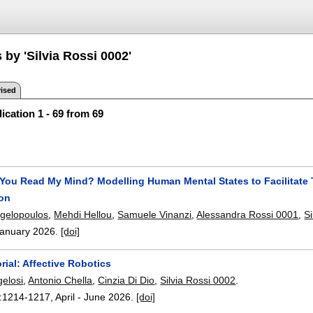
 by 'Silvia Rossi 0002'
ised
ication 1 - 69 from 69
 You Read My Mind? Modelling Human Mental States to Facilitate 
ion
gelopoulos
,
Mehdi Hellou
,
Samuele Vinanzi
,
Alessandra Rossi 0001
,
S
anuary 2026.
[doi]
rial: Affective Robotics
elosi
,
Antonio Chella
,
Cinzia Di Dio
,
Silvia Rossi 0002
.
:
1214-1217
,
April - June 2026.
[doi]