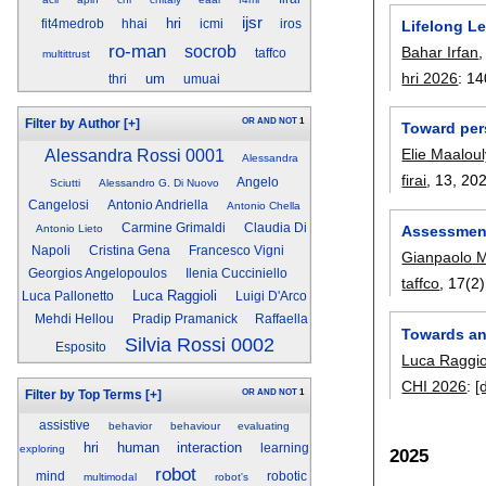
ijsr
hri
Lifelong L
fit4medrob
hhai
icmi
iros
ro-man
socrob
Bahar Irfan
taffco
multittrust
hri 2026
:
14
um
thri
umuai
OR
AND
NOT
1
Filter by Author
[+]
Toward per
Elie Maaloul
Alessandra Rossi 0001
Alessandra
firai
, 13,
20
Angelo
Sciutti
Alessandro G. Di Nuovo
Cangelosi
Antonio Andriella
Antonio Chella
Carmine Grimaldi
Claudia Di
Assessment
Antonio Lieto
Napoli
Cristina Gena
Francesco Vigni
Gianpaolo 
Georgios Angelopoulos
Ilenia Cucciniello
taffco
, 17(2)
Luca Raggioli
Luca Pallonetto
Luigi D'Arco
Mehdi Hellou
Pradip Pramanick
Raffaella
Towards an
Silvia Rossi 0002
Esposito
Luca Raggio
CHI 2026
:
[
OR
AND
NOT
1
Filter by Top Terms
[+]
assistive
behavior
behaviour
evaluating
hri
human
interaction
learning
exploring
2025
robot
mind
robotic
multimodal
robot's