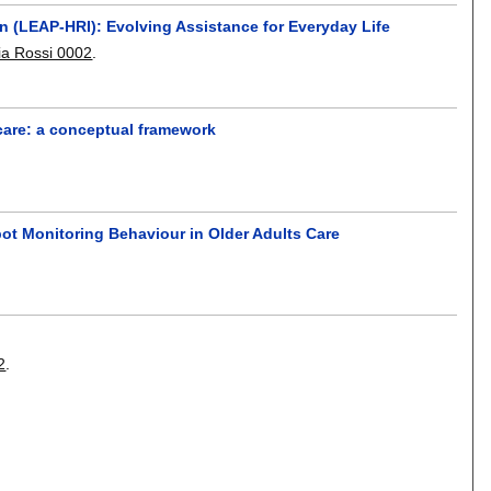
n (LEAP-HRI): Evolving Assistance for Everyday Life
via Rossi 0002
.
care: a conceptual framework
ot Monitoring Behaviour in Older Adults Care
2
.