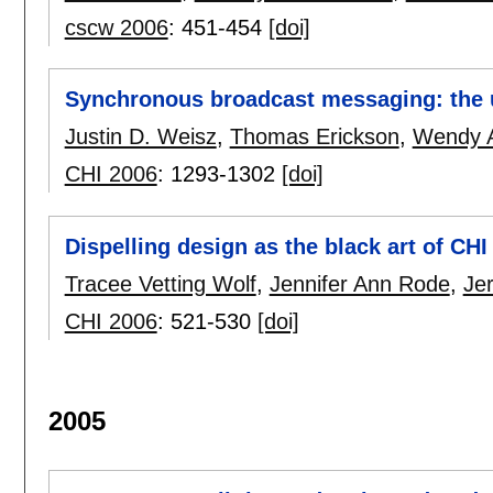
cscw 2006
:
451-454
[doi]
Synchronous broadcast messaging: the 
Justin D. Weisz
,
Thomas Erickson
,
Wendy A
CHI 2006
:
1293-1302
[doi]
Dispelling design as the black art of CHI
Tracee Vetting Wolf
,
Jennifer Ann Rode
,
Je
CHI 2006
:
521-530
[doi]
2005