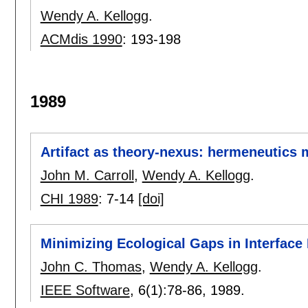
Wendy A. Kellogg
.
ACMdis 1990
:
193-198
1989
Artifact as theory-nexus: hermeneutics 
John M. Carroll
,
Wendy A. Kellogg
.
CHI 1989
:
7-14
[doi]
Minimizing Ecological Gaps in Interface
John C. Thomas
,
Wendy A. Kellogg
.
IEEE Software
, 6(1):
78-86
,
1989.