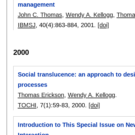
management
John C. Thomas
,
Wendy A. Kellogg
,
Thoma
IBMSJ
, 40(4):
863-884
,
2001.
[doi]
2000
Social translucence: an approach to des
processes
Thomas Erickson
,
Wendy A. Kellogg
.
TOCHI
, 7(1):
59-83
,
2000.
[doi]
Introduction to This Special Issue on 
Interaction