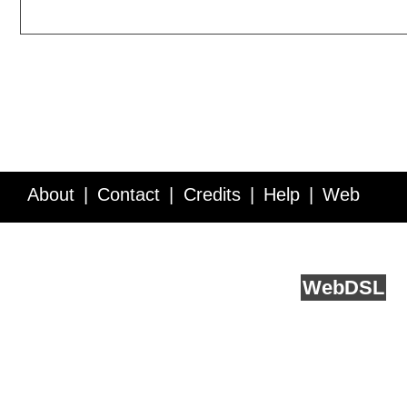
About
Contact
Credits
Help
Web
Service API
Blog
FAQ
Feedback
runs on
Web
DSL