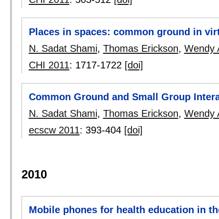
Places in spaces: common ground in vir
N. Sadat Shami
,
Thomas Erickson
,
Wendy A
CHI 2011
:
1717-1722
[doi]
Common Ground and Small Group Interact
N. Sadat Shami
,
Thomas Erickson
,
Wendy A
ecscw 2011
:
393-404
[doi]
2010
Mobile phones for health education in t