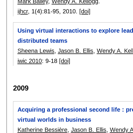
Mark Bailey
,
Wendy A. Kellogg
.
ijhcr
, 1(4):
81-95
,
2010.
[doi]
Using virtual interactions to explore lea
distributed teams
Sheena Lewis
,
Jason B. Ellis
,
Wendy A. Kel
iwic 2010
:
9-18
[doi]
2009
Acquiring a professional second life : p
virtual worlds in business
Katherine Bessière
,
Jason B. Ellis
,
Wendy A