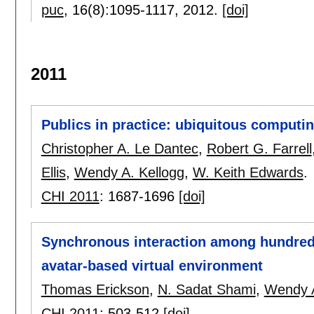
puc
, 16(8):
1095-1117
,
2012.
[doi]
2011
Publics in practice: ubiquitous computin
Christopher A. Le Dantec
,
Robert G. Farrell
Ellis
,
Wendy A. Kellogg
,
W. Keith Edwards
.
CHI 2011
:
1687-1696
[doi]
Synchronous interaction among hundreds
avatar-based virtual environment
Thomas Erickson
,
N. Sadat Shami
,
Wendy A
CHI 2011
:
503-512
[doi]