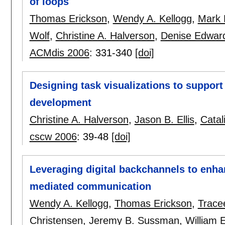
of loops
Thomas Erickson
,
Wendy A. Kellogg
,
Mark 
Wolf
,
Christine A. Halverson
,
Denise Edwar
ACMdis 2006
:
331-340
[doi]
Designing task visualizations to support
development
Christine A. Halverson
,
Jason B. Ellis
,
Catal
cscw 2006
:
39-48
[doi]
Leveraging digital backchannels to enhan
mediated communication
Wendy A. Kellogg
,
Thomas Erickson
,
Trace
Christensen
,
Jeremy B. Sussman
,
William 