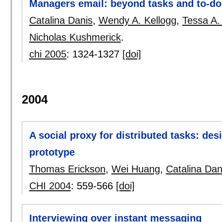
Managers email: beyond tasks and to-do
Catalina Danis
,
Wendy A. Kellogg
,
Tessa A.
Nicholas Kushmerick
.
chi 2005
:
1324-1327
[doi]
2004
A social proxy for distributed tasks: de
prototype
Thomas Erickson
,
Wei Huang
,
Catalina Dan
CHI 2004
:
559-566
[doi]
Interviewing over instant messaging