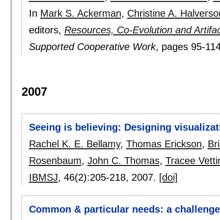
In
Mark S. Ackerman
,
Christine A. Halverso
editors,
Resources, Co-Evolution and Artif
Supported Cooperative Work
, pages
95-11
2007
Seeing is believing: Designing visualiz
Rachel K. E. Bellamy
,
Thomas Erickson
,
Bri
Rosenbaum
,
John C. Thomas
,
Tracee Vetti
IBMSJ
, 46(2):
205-218
,
2007.
[doi]
Common & particular needs: a challenge 