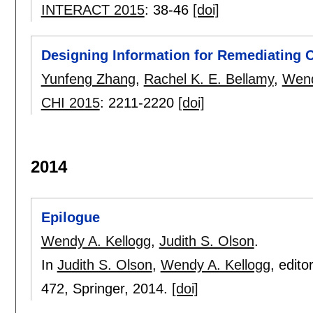
INTERACT 2015
:
38-46
[doi]
Designing Information for Remediating C
Yunfeng Zhang
,
Rachel K. E. Bellamy
,
Wend
CHI 2015
:
2211-2220
[doi]
2014
Epilogue
Wendy A. Kellogg
,
Judith S. Olson
.
In
Judith S. Olson
,
Wendy A. Kellogg
, edito
472
, Springer,
2014.
[doi]