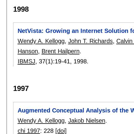
1998
NetVista: Growing an Internet Solution f
Wendy A. Kellogg
,
John T. Richards
,
Calvin
Hanson
,
Brent Hailpern
.
IBMSJ
, 37(1):
19-41
,
1998.
1997
Augmented Conceptual Analysis of the 
Wendy A. Kellogg
,
Jakob Nielsen
.
chi 1997
:
228
[doi]