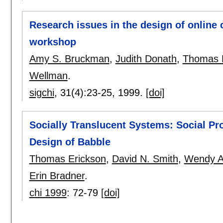
Research issues in the design of online
workshop
Amy S. Bruckman
,
Judith Donath
,
Thomas 
Wellman
.
sigchi
, 31(4):
23-25
,
1999.
[doi]
Socially Translucent Systems: Social Pro
Design of Babble
Thomas Erickson
,
David N. Smith
,
Wendy A
Erin Bradner
.
chi 1999
:
72-79
[doi]