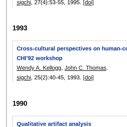
sigchi
, 27(4):
53-55
,
1995.
[doi]
1993
Cross-cultural perspectives on human-co
CHI'92 workshop
Wendy A. Kellogg
,
John C. Thomas
.
sigchi
, 25(2):
40-45
,
1993.
[doi]
1990
Qualitative artifact analysis