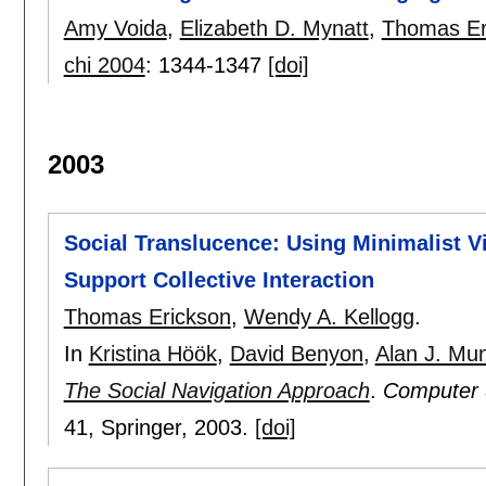
Amy Voida
,
Elizabeth D. Mynatt
,
Thomas Er
chi 2004
:
1344-1347
[doi]
2003
Social Translucence: Using Minimalist Vis
Support Collective Interaction
Thomas Erickson
,
Wendy A. Kellogg
.
In
Kristina Höök
,
David Benyon
,
Alan J. Mu
The Social Navigation Approach
.
Computer 
41
, Springer,
2003.
[doi]