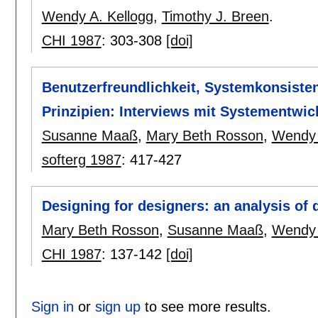
Wendy A. Kellogg
,
Timothy J. Breen
.
CHI 1987
:
303-308
[doi]
Benutzerfreundlichkeit, Systemkonsiste
Prinzipien: Interviews mit Systementwic
Susanne Maaß
,
Mary Beth Rosson
,
Wendy 
softerg 1987
:
417-427
Designing for designers: an analysis of d
Mary Beth Rosson
,
Susanne Maaß
,
Wendy 
CHI 1987
:
137-142
[doi]
Sign in
or
sign up
to see more results.