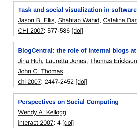
Task and social visualization in softwar
Jason B. Ellis
,
Shahtab Wahid
,
Catalina Dan
CHI 2007
:
577-586
[doi]
BlogCentral: the role of internal blogs a
Jina Huh
,
Lauretta Jones
,
Thomas Erickson
John C. Thomas
.
chi 2007
:
2447-2452
[doi]
Perspectives on Social Computing
Wendy A. Kellogg
.
interact 2007
:
4
[doi]