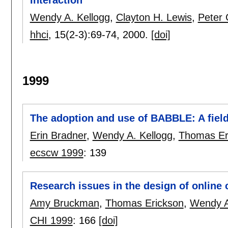
Wendy A. Kellogg
,
Clayton H. Lewis
,
Peter 
hhci
, 15(2-3):
69-74
,
2000.
[doi]
1999
The adoption and use of BABBLE: A field
Erin Bradner
,
Wendy A. Kellogg
,
Thomas Er
ecscw 1999
:
139
Research issues in the design of online
Amy Bruckman
,
Thomas Erickson
,
Wendy A
CHI 1999
:
166
[doi]