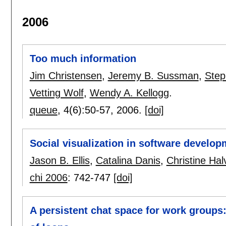
2006
Too much information
Jim Christensen
,
Jeremy B. Sussman
,
Step
Vetting Wolf
,
Wendy A. Kellogg
.
queue
, 4(6):
50-57
,
2006.
[doi]
Social visualization in software develop
Jason B. Ellis
,
Catalina Danis
,
Christine Ha
chi 2006
:
742-747
[doi]
A persistent chat space for work groups