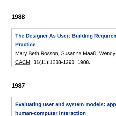
1988
The Designer As User: Building Require
Practice
Mary Beth Rosson
,
Susanne Maaß
,
Wendy 
CACM
, 31(11):
1288-1298
,
1988.
1987
Evaluating user and system models: appl
human-computer interaction