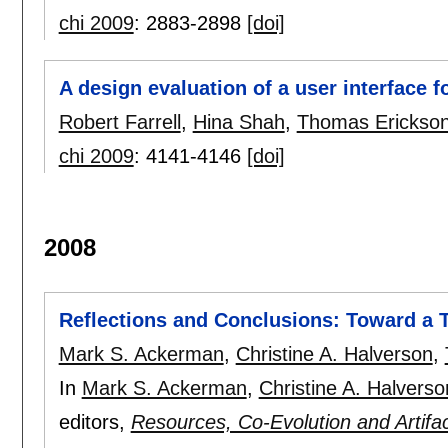
chi 2009
:
2883-2898
[doi]
A design evaluation of a user interface f
Robert Farrell
,
Hina Shah
,
Thomas Erickso
chi 2009
:
4141-4146
[doi]
2008
Reflections and Conclusions: Toward a 
Mark S. Ackerman
,
Christine A. Halverson
,
In
Mark S. Ackerman
,
Christine A. Halverso
editors,
Resources, Co-Evolution and Artif