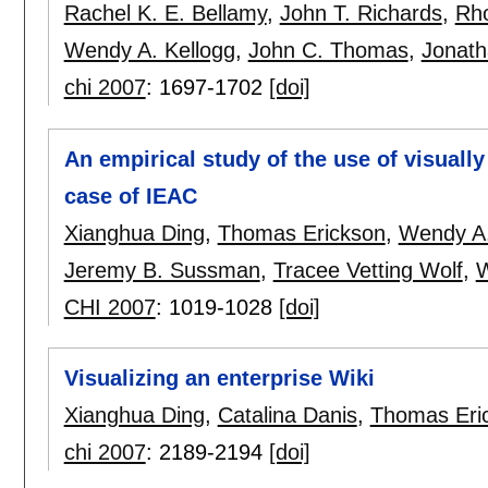
Rachel K. E. Bellamy
,
John T. Richards
,
Rh
Wendy A. Kellogg
,
John C. Thomas
,
Jonath
chi 2007
:
1697-1702
[doi]
An empirical study of the use of visuall
case of IEAC
Xianghua Ding
,
Thomas Erickson
,
Wendy A.
Jeremy B. Sussman
,
Tracee Vetting Wolf
,
W
CHI 2007
:
1019-1028
[doi]
Visualizing an enterprise Wiki
Xianghua Ding
,
Catalina Danis
,
Thomas Eri
chi 2007
:
2189-2194
[doi]