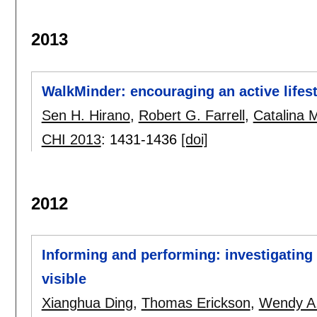
2013
WalkMinder: encouraging an active lifes
Sen H. Hirano
,
Robert G. Farrell
,
Catalina 
CHI 2013
:
1431-1436
[doi]
2012
Informing and performing: investigatin
visible
Xianghua Ding
,
Thomas Erickson
,
Wendy A.