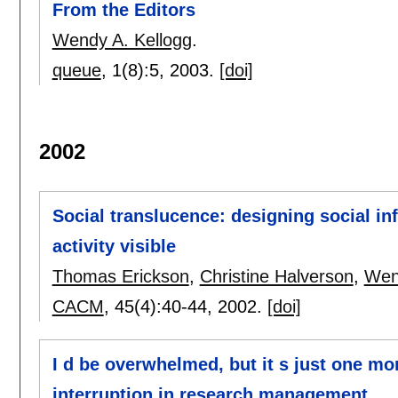
From the Editors
Wendy A. Kellogg
.
queue
, 1(8):
5
,
2003.
[doi]
2002
Social translucence: designing social in
activity visible
Thomas Erickson
,
Christine Halverson
,
Wen
CACM
, 45(4):
40-44
,
2002.
[doi]
I d be overwhelmed, but it s just one mor
interruption in research management