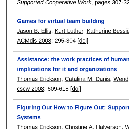
Supported Cooperative Work
, pages
307-3
Games for virtual team building
Jason B. Ellis
,
Kurt Luther
,
Katherine Bessi
ACMdis 2008
:
295-304
[doi]
Assistance: the work practices of human 
implications for it and organizations
Thomas Erickson
,
Catalina M. Danis
,
Wendy
cscw 2008
:
609-618
[doi]
Figuring Out How to Figure Out: Support
Systems
Thomas Erickson
,
Christine A. Halverson
,
W