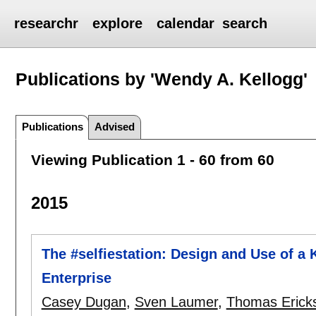
researchr
explore
calendar
search
Publications by 'Wendy A. Kellogg'
Publications
Advised
Viewing Publication 1 - 60 from 60
2015
The #selfiestation: Design and Use of a K
Enterprise
Casey Dugan
,
Sven Laumer
,
Thomas Erick