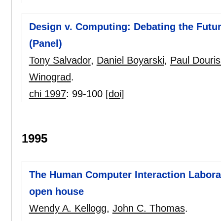
Design v. Computing: Debating the Futu
(Panel)
Tony Salvador
,
Daniel Boyarski
,
Paul Douri
Winograd
.
chi 1997
:
99-100
[doi]
1995
The Human Computer Interaction Labora
open house
Wendy A. Kellogg
,
John C. Thomas
.