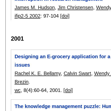
James M. Hudson
,
Jim Christensen
,
Wendy 
ifip2-5 2002
:
97-104
[doi]
2001
Designing an E-grocery application for a
issues
Rachel K. E. Bellamy
,
Calvin Swart
,
Wendy 
Brezin
.
wc
, 8(4):
60-64
,
2001.
[doi]
The knowledge management puzzle: Huma