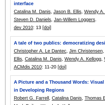
interface
Catalina M. Danis
,
Jason B. Ellis
,
Wendy A. 
Steven D. Daniels
,
Jan-Willem Loggers
.
dev 2010
:
13
[doi]
A tale of two publics: democratizing des
Christopher A. Le Dantec
,
Jim Christensen
Ellis
,
Catalina M. Danis
,
Wendy A. Kellogg
,
ACMdis 2010
:
11-20
[doi]
A Picture and a Thousand Words: Visual
in Developing Regions
Robert G. Farrell
,
Catalina Danis
,
Thomas E