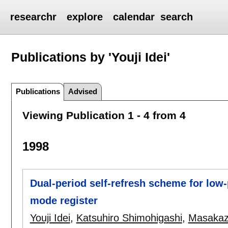
researchr
explore
calendar
search
Publications by 'Youji Idei'
Publications
Advised
Viewing Publication 1 - 4 from 4
1998
Dual-period self-refresh scheme for l
mode register
Youji Idei
,
Katsuhiro Shimohigashi
,
Masakaz