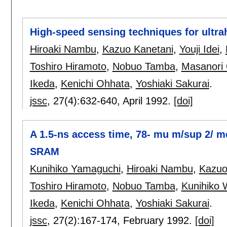
High-speed sensing techniques for ult
Hiroaki Nambu
,
Kazuo Kanetani
,
Youji Idei
,
Toshiro Hiramoto
,
Nobuo Tamba
,
Masanori
Ikeda
,
Kenichi Ohhata
,
Yoshiaki Sakurai
.
jssc
, 27(4):
632-640
,
April 1992.
[doi]
A 1.5-ns access time, 78- mu m/sup 2/ 
SRAM
Kunihiko Yamaguchi
,
Hiroaki Nambu
,
Kazuo
Toshiro Hiramoto
,
Nobuo Tamba
,
Kunihiko
Ikeda
,
Kenichi Ohhata
,
Yoshiaki Sakurai
.
jssc
, 27(2):
167-174
,
February 1992.
[doi]