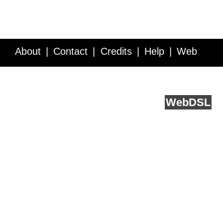
About
Contact
Credits
Help
Web
Service API
Blog
FAQ
Feedback
runs on
Web
DSL