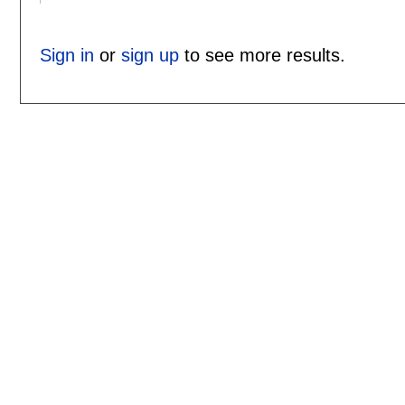
Sign in
or
sign up
to see more results.