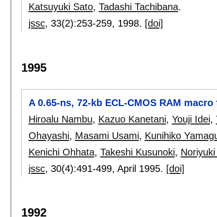
Katsuyuki Sato
,
Tadashi Tachibana
.
jssc
, 33(2):
253-259
,
1998.
[doi]
1995
A 0.65-ns, 72-kb ECL-CMOS RAM macro 
Hiroalu Nambu
,
Kazuo Kanetani
,
Youji Idei
,
Ohayashi
,
Masami Usami
,
Kunihiko Yamagu
Kenichi Ohhata
,
Takeshi Kusunoki
,
Noriyuk
jssc
, 30(4):
491-499
,
April 1995.
[doi]
1992