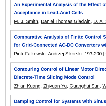
An Experimental Analysis of the Effect 
Acceptance in Lead-Acid Cells
M. J. Smith
,
Daniel Thomas Gladwin
,
D. A.
Comparative Analysis of Finite Control 
for Grid-Connected AC-DC Converters wi
Piotr Falkowski
,
Andrzej Sikorski
.
193-200
[
Contouring Control of Linear Motor Direc
Discrete-Time Sliding Mode Control
Zhian Kuang
,
Zhiyuan Yu
,
Guanghui Sun
,
W
Damping Control for Systems with Sinus