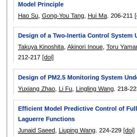
Model Principle
Hao Su
,
Gong-You Tang
,
Hui Ma
.
206-211
[
Design of a Two-Inertia Control System 
Takuya Kinoshita
,
Akinori Inoue
,
Toru Yama
212-217
[doi]
Design of PM2.5 Monitoring System Und
Yuxiang Zhao
,
Li Fu
,
Lingling Wang
.
218-22
Efficient Model Predictive Control of Fu
Laguerre Functions
Junaid Saeed
,
Liuping Wang
.
224-229
[doi]