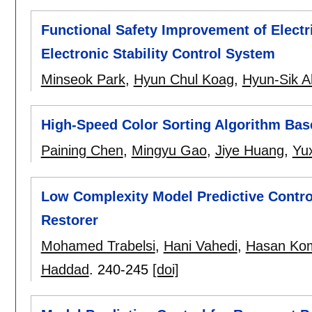
Functional Safety Improvement of Elect
Electronic Stability Control System
Minseok Park
,
Hyun Chul Koag
,
Hyun-Sik A
High-Speed Color Sorting Algorithm Ba
Paining Chen
,
Mingyu Gao
,
Jiye Huang
,
Yu
Low Complexity Model Predictive Contr
Restorer
Mohamed Trabelsi
,
Hani Vahedi
,
Hasan Kom
Haddad
.
240-245
[doi]