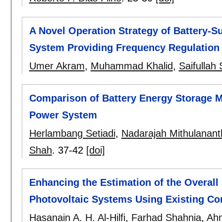
A Novel Operation Strategy of Battery-S
System Providing Frequency Regulation 
Umer Akram
,
Muhammad Khalid
,
Saifullah 
Comparison of Battery Energy Storage Mo
Power System
Herlambang Setiadi
,
Nadarajah Mithulanan
Shah
.
37-42
[doi]
Enhancing the Estimation of the Overal
Photovoltaic Systems Using Existing Cor
Hasanain A. H. Al-Hilfi
,
Farhad Shahnia
,
Ah