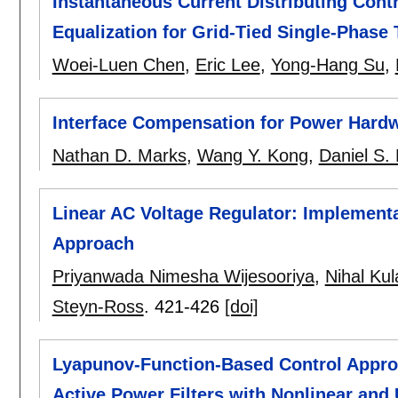
Instantaneous Current Distributing Contr
Equalization for Grid-Tied Single-Phase 
Woei-Luen Chen
,
Eric Lee
,
Yong-Hang Su
,
Interface Compensation for Power Hardw
Nathan D. Marks
,
Wang Y. Kong
,
Daniel S. 
Linear AC Voltage Regulator: Implementa
Approach
Priyanwada Nimesha Wijesooriya
,
Nihal Kul
Steyn-Ross
.
421-426
[doi]
Lyapunov-Function-Based Control Appro
Active Power Filters with Nonlinear an