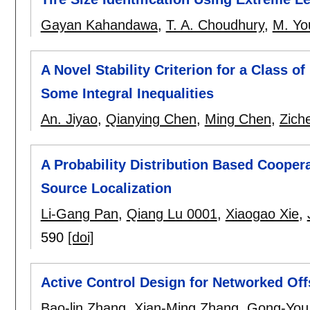
Gayan Kahandawa
,
T. A. Choudhury
,
M. Yo
A Novel Stability Criterion for a Class 
Some Integral Inequalities
An. Jiyao
,
Qianying Chen
,
Ming Chen
,
Zich
A Probability Distribution Based Cooper
Source Localization
Li-Gang Pan
,
Qiang Lu 0001
,
Xiaogao Xie
,
590
[doi]
Active Control Design for Networked Off
Bao-lin Zhang
,
Xian-Ming Zhang
,
Gong-You