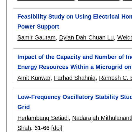
Feasibility Study on Using Electrical Ho
Power Support
Samir Gautam
,
Dylan Dah-Chuan Lu
,
Weid
Impact of the Capacity and Number of Ine
Energy Resources Within a Microgrid on 
Amit Kunwar
,
Farhad Shahnia
,
Ramesh C. 
Low-Frequency Oscillatory Stability Stu
Grid
Herlambang Setiadi
,
Nadarajah Mithulanan
Shah
.
61-66
[doi]