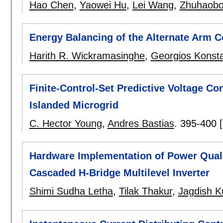
Hao Chen
,
Yaowei Hu
,
Lei Wang
,
Zhuhaobo
Energy Balancing of the Alternate Arm C
Harith R. Wickramasinghe
,
Georgios Konsta
Finite-Control-Set Predictive Voltage Con
Islanded Microgrid
C. Hector Young
,
Andres Bastias
.
395-400
Hardware Implementation of Power Quali
Cascaded H-Bridge Multilevel Inverter
Shimi Sudha Letha
,
Tilak Thakur
,
Jagdish 