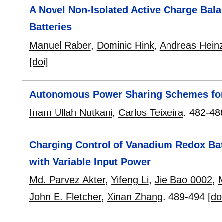
A Novel Non-Isolated Active Charge Bala
Batteries
Manuel Raber
,
Dominic Hink
,
Andreas Hein
[doi]
Autonomous Power Sharing Schemes for
Inam Ullah Nutkani
,
Carlos Teixeira
.
482-48
Charging Control of Vanadium Redox Ba
with Variable Input Power
Md. Parvez Akter
,
Yifeng Li
,
Jie Bao 0002
,
John E. Fletcher
,
Xinan Zhang
.
489-494
[do