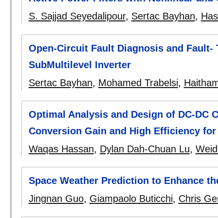
S. Sajjad Seyedalipour
,
Sertac Bayhan
,
Has
Open-Circuit Fault Diagnosis and Fault- 
SubMultilevel Inverter
Sertac Bayhan
,
Mohamed Trabelsi
,
Haitha
Optimal Analysis and Design of DC-DC C
Conversion Gain and High Efficiency f
Waqas Hassan
,
Dylan Dah-Chuan Lu
,
Weid
Space Weather Prediction to Enhance the R
Jingnan Guo
,
Giampaolo Buticchi
,
Chris Ge