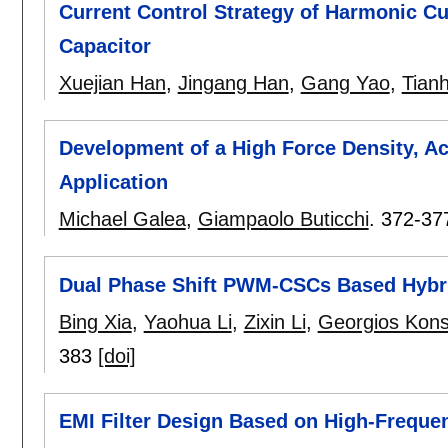
Current Control Strategy of Harmonic Cu
Capacitor
Xuejian Han
,
Jingang Han
,
Gang Yao
,
Tian
Development of a High Force Density, Ac
Application
Michael Galea
,
Giampaolo Buticchi
.
372-37
Dual Phase Shift PWM-CSCs Based Hybr
Bing Xia
,
Yaohua Li
,
Zixin Li
,
Georgios Kons
383
[doi]
EMI Filter Design Based on High-Freq