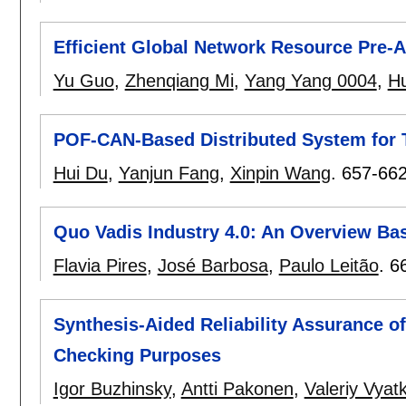
Efficient Global Network Resource Pre-
Yu Guo
,
Zhenqiang Mi
,
Yang Yang 0004
,
H
POF-CAN-Based Distributed System for 
Hui Du
,
Yanjun Fang
,
Xinpin Wang
.
657-66
Quo Vadis Industry 4.0: An Overview Bas
Flavia Pires
,
José Barbosa
,
Paulo Leitão
.
6
Synthesis-Aided Reliability Assurance o
Checking Purposes
Igor Buzhinsky
,
Antti Pakonen
,
Valeriy Vyatk