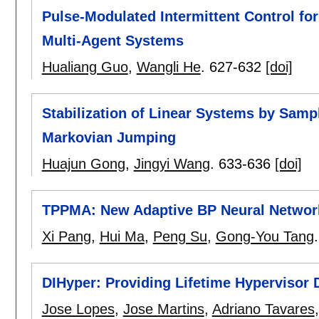
Pulse-Modulated Intermittent Control f
Multi-Agent Systems
Hualiang Guo
,
Wangli He
.
627-632
[doi]
Stabilization of Linear Systems by Samp
Markovian Jumping
Huajun Gong
,
Jingyi Wang
.
633-636
[doi]
TPPMA: New Adaptive BP Neural Networ
Xi Pang
,
Hui Ma
,
Peng Su
,
Gong-You Tang
DIHyper: Providing Lifetime Hypervisor D
Jose Lopes
,
Jose Martins
,
Adriano Tavares