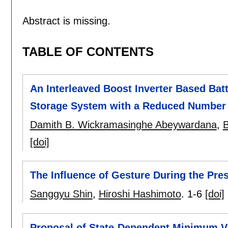
Abstract is missing.
TABLE OF CONTENTS
An Interleaved Boost Inverter Based Bat
Storage System with a Reduced Number 
Damith B. Wickramasinghe Abeywardana
,
B
[doi]
The Influence of Gesture During the Pres
Sanggyu Shin
,
Hiroshi Hashimoto
.
1-6
[doi]
Proposal of State-Dependent Minimum Va