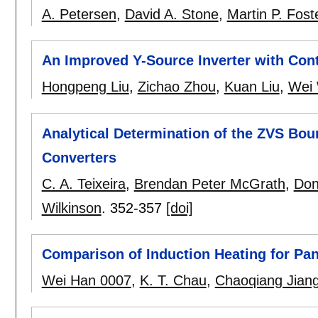
A. Petersen
,
David A. Stone
,
Martin P. Fost
An Improved Y-Source Inverter with Con
Hongpeng Liu
,
Zichao Zhou
,
Kuan Liu
,
Wei
Analytical Determination of the ZVS Bou
Converters
C. A. Teixeira
,
Brendan Peter McGrath
,
Don
Wilkinson
.
352-357
[doi]
Comparison of Induction Heating for Pa
Wei Han 0007
,
K. T. Chau
,
Chaoqiang Jian