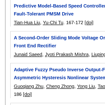
Predictive Model-Based Speed Controller
Fault-Tolerant PMSM Drive
Tian-Hua Liu
,
Yu-Chi Tu
.
167-172
[doi]
A Second-Order Sliding Mode Voltage Or
Front End Rectifier
Junaid Saeed
,
Jyoti Prakash Mishra
,
Liupi
Adaptive Fuzzy Pseudo Inverse Output-F
Asymmetric Hysteresis Nonlinear Syste
Guoqiang Zhu
,
Cheng Zhong
,
Yong Liu
,
Ta
186
[doi]