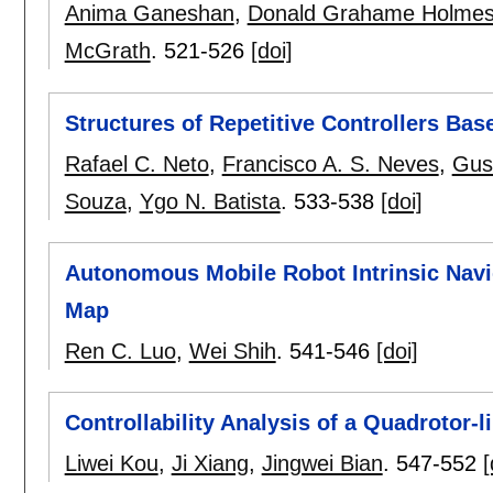
Anima Ganeshan
,
Donald Grahame Holme
McGrath
.
521-526
[doi]
Structures of Repetitive Controllers Ba
Rafael C. Neto
,
Francisco A. S. Neves
,
Gus
Souza
,
Ygo N. Batista
.
533-538
[doi]
Autonomous Mobile Robot Intrinsic Navi
Map
Ren C. Luo
,
Wei Shih
.
541-546
[doi]
Controllability Analysis of a Quadrotor
Liwei Kou
,
Ji Xiang
,
Jingwei Bian
.
547-552
[