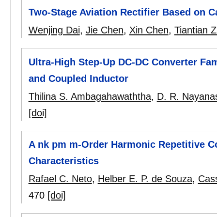
Two-Stage Aviation Rectifier Based on 
Wenjing Dai
,
Jie Chen
,
Xin Chen
,
Tiantian 
Ultra-High Step-Up DC-DC Converter Fa
and Coupled Inductor
Thilina S. Ambagahawaththa
,
D. R. Nayanas
[doi]
A nk pm m-Order Harmonic Repetitive Co
Characteristics
Rafael C. Neto
,
Helber E. P. de Souza
,
Cas
470
[doi]