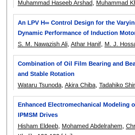
Muhammad Haseeb Arshad
,
Muhammad Kh
An LPV H∞ Control Design for the Varyin
Dynamic Performance of Induction Moto
S. M. Nawazish Ali
,
Athar Hanif
,
M. J. Hoss
Combination of Oil Film Bearing and Bea
and Stable Rotation
Wataru Tsunoda
,
Akira Chiba
,
Tadahiko Shi
Enhanced Electromechanical Modeling o
IPMSM Drives
Hisham Eldeeb
,
Mohamed Abdelrahem
,
Chr