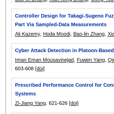
Controller Design for Takagi-Sugeno Fu
Part Via Sampled-Data Measurements
Ali Kazemy
,
Hoda Moodi
,
Bao-lin Zhang
,
Xi
Cyber Attack Detection in Platoon-Base
Iman Eman Mousavinejad
,
Fuwen Yang
,
Qi
603-608
[doi]
Prescribed Performance Control for Con
Systems
Zi-Jiang Yang
.
621-626
[doi]