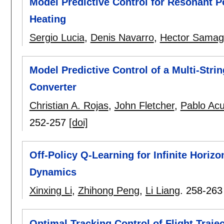
Model Predictive Control for Resonant P
Heating
Sergio Lucia
,
Denis Navarro
,
Hector Samag
Model Predictive Control of a Multi-Str
Converter
Christian A. Rojas
,
John Fletcher
,
Pablo Ac
252-257
[doi]
Off-Policy Q-Learning for Infinite Hor
Dynamics
Xinxing Li
,
Zhihong Peng
,
Li Liang
.
258-263
Optimal Tracking Control of Flight Traje