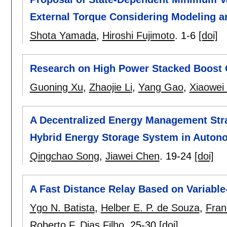
External Torque Considering Modeling 
Shota Yamada
,
Hiroshi Fujimoto
.
1-6
[doi]
Research on High Power Stacked Boost C
Guoning Xu
,
Zhaojie Li
,
Yang Gao
,
Xiaowei
A Decentralized Energy Management Stra
Hybrid Energy Storage System in Auton
Qingchao Song
,
Jiawei Chen
.
19-24
[doi]
A Fast Distance Relay Based on Variabl
Ygo N. Batista
,
Helber E. P. de Souza
,
Fran
Roberto F. Dias Filho
.
25-30
[doi]