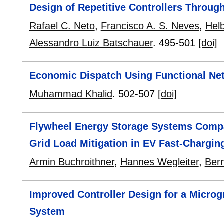
Design of Repetitive Controllers Through
Rafael C. Neto
,
Francisco A. S. Neves
,
Helb
Alessandro Luiz Batschauer
.
495-501
[doi]
Economic Dispatch Using Functional Ne
Muhammad Khalid
.
502-507
[doi]
Flywheel Energy Storage Systems Compa
Grid Load Mitigation in EV Fast-Chargin
Armin Buchroithner
,
Hannes Wegleiter
,
Ber
Improved Controller Design for a Microg
System