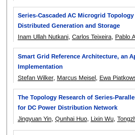
Series-Cascaded AC Microgrid Topology 
Distributed Generation and Storage
Inam Ullah Nutkani
,
Carlos Teixeira
,
Pablo 
Smart Grid Reference Architecture, an 
Implementation
Stefan Wilker
,
Marcus Meisel
,
Ewa Piatkow
The Topology Research of Series-Paralle
for DC Power Distribution Network
Jingyuan Yin
,
Qunhai Huo
,
Lixin Wu
,
Tongz