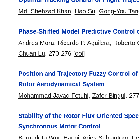
Md. Shehzad Khan
,
Hao Su
,
Gong-You Tan
Phase-Shifted Model Predictive Control 
Andres Mora
,
Ricardo P. Aguilera
,
Roberto 
Chuan Lu
.
270-276
[doi]
Position and Trajectory Fuzzy Control o
Rotor Aerodynamical System
Mohammad Javad Fotuhi
,
Zafer Bingul
.
277
Stability of the Rotor Flux Oriented Sp
Synchronous Motor Control
Bernadeta Wuri Harini
,
Aries Subiantoro
,
Fe