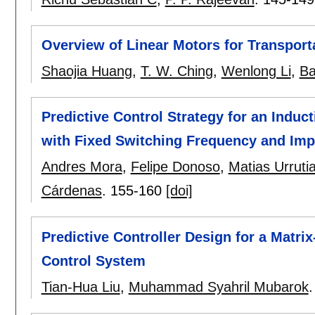
Overview of Linear Motors for Transport
Shaojia Huang
,
T. W. Ching
,
Wenlong Li
,
Ba
Predictive Control Strategy for an Indu
with Fixed Switching Frequency and Imp
Andres Mora
,
Felipe Donoso
,
Matias Urruti
Cárdenas
.
155-160
[doi]
Predictive Controller Design for a Matr
Control System
Tian-Hua Liu
,
Muhammad Syahril Mubarok