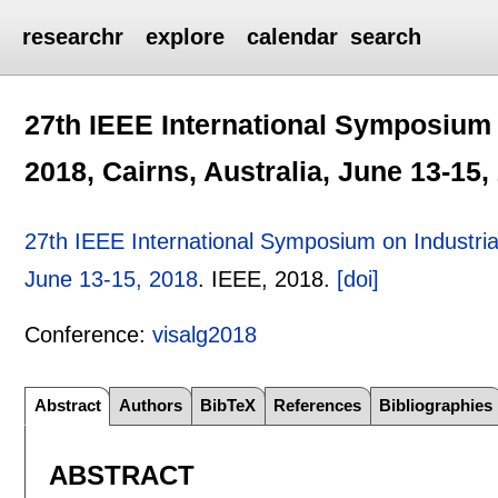
researchr
explore
calendar
search
27th IEEE International Symposium o
2018, Cairns, Australia, June 13-15,
27th IEEE International Symposium on Industrial 
June 13-15, 2018
.
IEEE,
2018.
[doi]
Conference:
visalg2018
Abstract
Authors
BibTeX
References
Bibliographies
ABSTRACT