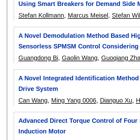
Using Smart Breakers for Demand Side 
Stefan Kollmann
,
Marcus Meisel
,
Stefan Wi
A Novel Demodulation Method Based High
Sensorless SPMSM Control Considering C
Guangdong Bi
,
Gaolin Wang
,
Guoqiang Zh
A Novel Integrated Identification Method
Drive System
Can Wang
,
Ming Yang 0006
,
Dianguo Xu
,
H
Advanced Direct Torque Control of Fou
Induction Motor