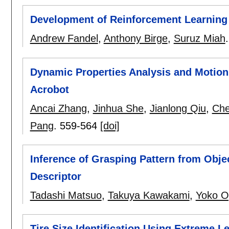
Development of Reinforcement Learning 
Andrew Fandel
,
Anthony Birge
,
Suruz Miah
Dynamic Properties Analysis and Motion
Acrobot
Ancai Zhang
,
Jinhua She
,
Jianlong Qiu
,
Che
Pang
.
559-564
[doi]
Inference of Grasping Pattern from Obje
Descriptor
Tadashi Matsuo
,
Takuya Kawakami
,
Yoko 
Tire Size Identification Using Extreme 