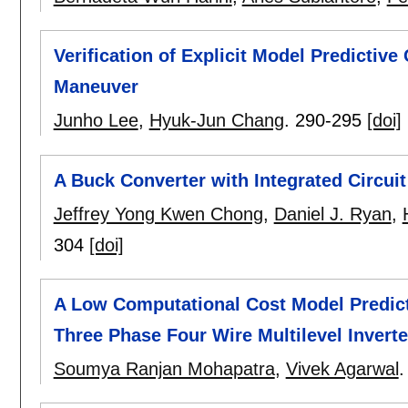
Verification of Explicit Model Predicti
Maneuver
Junho Lee
,
Hyuk-Jun Chang
.
290-295
[doi]
A Buck Converter with Integrated Circuit
Jeffrey Yong Kwen Chong
,
Daniel J. Ryan
,
304
[doi]
A Low Computational Cost Model Predict
Three Phase Four Wire Multilevel Inverte
Soumya Ranjan Mohapatra
,
Vivek Agarwal