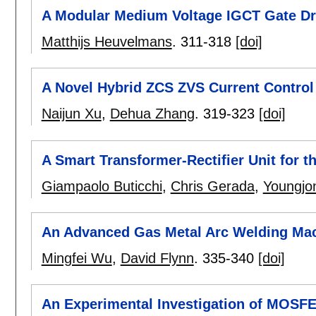
A Modular Medium Voltage IGCT Gate Dr
Matthijs Heuvelmans
.
311-318
[doi]
A Novel Hybrid ZCS ZVS Current Control 
Naijun Xu
,
Dehua Zhang
.
319-323
[doi]
A Smart Transformer-Rectifier Unit for th
Giampaolo Buticchi
,
Chris Gerada
,
Youngjo
An Advanced Gas Metal Arc Welding Mac
Mingfei Wu
,
David Flynn
.
335-340
[doi]
An Experimental Investigation of MOSFE