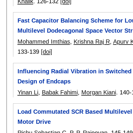
Khalik
.
126-132
[doi]
Fast Capacitor Balancing Scheme for Lo
Multilevel Dodecagonal Space Vector Str
Mohammed Imthias
,
Krishna Raj R
,
Apurv 
133-139
[doi]
Influencing Radial Vibration in Switched
Design of Endcaps
Yinan Li
,
Babak Fahimi
,
Morgan Kiani
.
140-
Load Commutated SCR Based Multilevel C
Motor Drive
Richu Sebastian C
,
P. P. Rajeevan
.
145-149