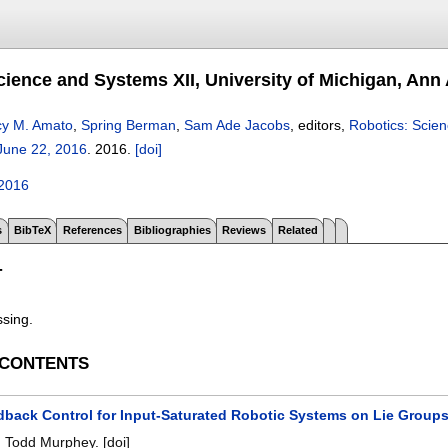
cience and Systems XII, University of Michigan, Ann 
y M. Amato
,
Spring Berman
,
Sam Ade Jacobs
, editors,
Robotics: Scien
June 22, 2016
.
2016.
[doi]
2016
s
BibTeX
References
Bibliographies
Reviews
Related
T
ssing.
 CONTENTS
dback Control for Input-Saturated Robotic Systems on Lie Group
,
Todd Murphey
.
[doi]