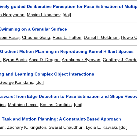
ively-guided Deliberative Perception for Pose Estimation of Multi
n Narayanan
,
Maxim Likhachev
.
[doi]
Swimming on a Granular Surface
ein Faraji
,
Chaohui Gong
,
Ross L. Hatton
,
Daniel I. Goldman
,
Howie C
 Gradient Motion Planning in Reproducing Kernel Hilbert Spaces
o
,
Byron Boots
,
Anca D. Dragan
,
Arunkumar Byravan
,
Geoffrey J. Gord
ng and Learning Complex Object Interactions
George Konidaris
.
[doi]
ssware: from Edge Detection to Pose Estimation and Shape Reco
lips
,
Matthieu Lecce
,
Kostas Daniilidis
.
[doi]
l Task and Motion Planning: A Constraint-Based Approach
tam
,
Zachary K. Kingston
,
Swarat Chaudhuri
,
Lydia E. Kavraki
.
[doi]