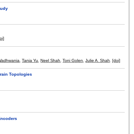
tudy
oi]
Wadhwania
,
Tania Yu
,
Neel Shah
,
Toni Golen
,
Julie A. Shah
.
[doi]
rain Topologies
 Encoders