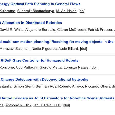
nergy Optimal Path Planning in General Flows
Kularatne
,
Subhrajit Bhattacharya
,
M. Ani Hsieh
.
[doi]
t Allocation in Distributed Robotics
David R. White
,
Alejandro Bordallo
,
Ciaran McCreesh
,
Patrick Prosser
,
 multi-arm motion planning: Reaching for moving objects in the 
Mirrazavi Salehian
,
Nadia Figueroa
,
Aude Billard
.
[doi]
n 6-DoF Gaze Controller for Humanoid Robots
 Roncone
,
Ugo Pattacini
,
Giorgio Metta
,
Lorenzo Natale
.
[doi]
w Change Detection with Deconvolutional Networks
ntarilla
,
Simon Stent
,
Germán Ros
,
Roberto Arroyo
,
Riccardo Gherardi
l Auto-Encoders as Joint Estimators for Robotics Scene Underst
na
,
Anthony R. Dick
,
Ian D. Reid 0001
.
[doi]