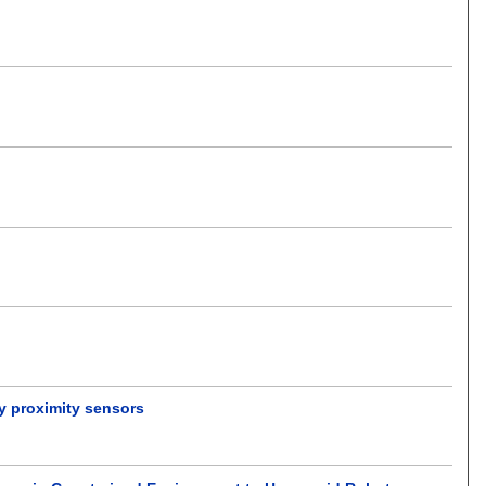
y proximity sensors