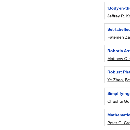
'Body-in-th
Jeffrey R. Ko
Set-labelle
Fatemeh Zah
Robotic Ass
Matthew C.
Robust Pha
Ye Zhao
,
Be
Simplifying
Chaohui Go
Mathematic
Peter G. Cr