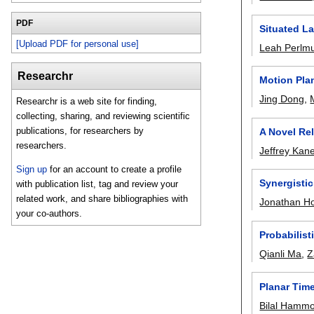
PDF
Situated L
[Upload PDF for personal use]
Leah Perlmu
Researchr
Motion Pla
Jing Dong
,
Researchr is a web site for finding,
collecting, sharing, and reviewing scientific
publications, for researchers by
A Novel Re
researchers.
Jeffrey Kan
Sign up
for an account to create a profile
Synergistic
with publication list, tag and review your
related work, and share bibliographies with
Jonathan Ho
your co-authors.
Probabilis
Qianli Ma
,
Z
Planar Tim
Bilal Hamm