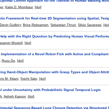
 Optimal Control Approach for the Transfer of Human Walking Mo
er
,
Katja D. Mombaur
.
[doi]
istic Framework for Real-time 3D Segmentation using Spatial, Tem
Devin Guillory
,
Brice Rebsamen
,
Sebastian Thrun
,
Silvio Savarese
.
[doi
 Help with the Right Question by Predicting Human Visual Perfor
asamin Mostofi
.
[doi]
 Implementation of a Novel Robot Fish with Active and Complian
,
Ruxu Du
.
[doi]
ing Hand-Object Manipulation with Grasp Types and Object Attri
ris M. Kitani
,
Yoichi Sato
.
[doi]
l under Uncertainty with Probabilistic Signal Temporal Logic
gh
,
Ashish Kapoor
.
[doi]
timodal Sequence-Based Loop Closure Detection via Structured 