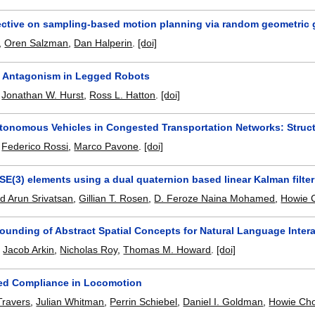
ctive on sampling-based motion planning via random geometric
,
Oren Salzman
,
Dan Halperin
.
[doi]
 Antagonism in Legged Robots
,
Jonathan W. Hurst
,
Ross L. Hatton
.
[doi]
tonomous Vehicles in Congested Transportation Networks: Struct
,
Federico Rossi
,
Marco Pavone
.
[doi]
SE(3) elements using a dual quaternion based linear Kalman filter
 Arun Srivatsan
,
Gillian T. Rosen
,
D. Feroze Naina Mohamed
,
Howie 
rounding of Abstract Spatial Concepts for Natural Language Inter
,
Jacob Arkin
,
Nicholas Roy
,
Thomas M. Howard
.
[doi]
ed Compliance in Locomotion
Travers
,
Julian Whitman
,
Perrin Schiebel
,
Daniel I. Goldman
,
Howie Ch