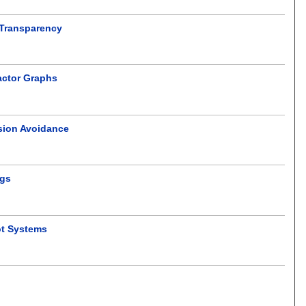
 Transparency
actor Graphs
ision Avoidance
ngs
ot Systems