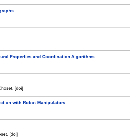
 graphs
ural Properties and Coordination Algorithms
Choset
.
[doi]
action with Robot Manipulators
oset
.
[doi]