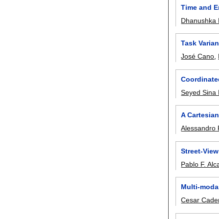
Time and E
Dhanushka 
Task Varian
José Cano
,
Coordinated
Seyed Sina 
A Cartesia
Alessandro
Street-Vie
Pablo F. Alca
Multi-moda
Cesar Cade