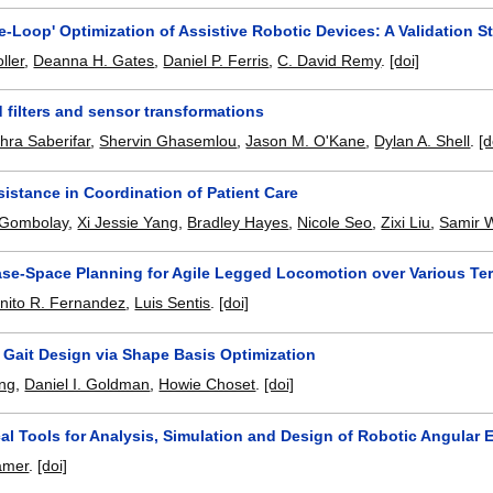
e-Loop' Optimization of Assistive Robotic Devices: A Validation S
ller
,
Deanna H. Gates
,
Daniel P. Ferris
,
C. David Remy
.
[doi]
d filters and sensor transformations
ra Saberifar
,
Shervin Ghasemlou
,
Jason M. O'Kane
,
Dylan A. Shell
.
[d
istance in Coordination of Patient Care
 Gombolay
,
Xi Jessie Yang
,
Bradley Hayes
,
Nicole Seo
,
Zixi Liu
,
Samir 
se-Space Planning for Agile Legged Locomotion over Various Ter
nito R. Fernandez
,
Luis Sentis
.
[doi]
 Gait Design via Shape Basis Optimization
ng
,
Daniel I. Goldman
,
Howie Choset
.
[doi]
al Tools for Analysis, Simulation and Design of Robotic Angular
amer
.
[doi]