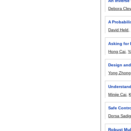
An Inverse
Debora Clev
A Probabil
David Held
,
Asking for
Hong Cai
,
Y
Design and
Yong Zhong
Understand
Minjie Cai
,
K
Safe Contro
Dorsa Sadi
Robust Mul