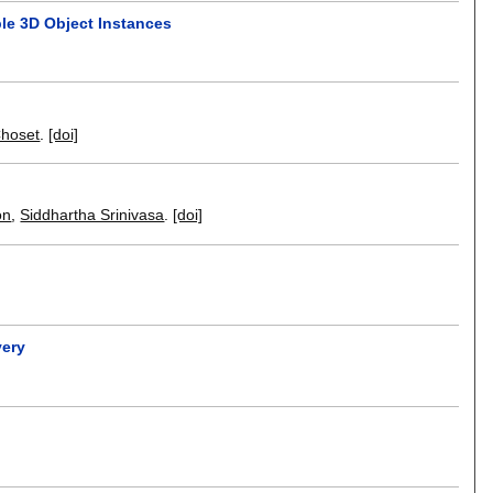
ple 3D Object Instances
hoset
.
[doi]
on
,
Siddhartha Srinivasa
.
[doi]
very