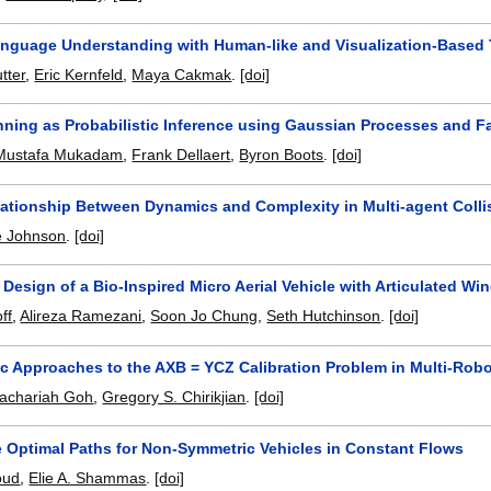
anguage Understanding with Human-like and Visualization-Based
tter
,
Eric Kernfeld
,
Maya Cakmak
.
[doi]
nning as Probabilistic Inference using Gaussian Processes and F
Mustafa Mukadam
,
Frank Dellaert
,
Byron Boots
.
[doi]
lationship Between Dynamics and Complexity in Multi-agent Coll
e Johnson
.
[doi]
 Design of a Bio-Inspired Micro Aerial Vehicle with Articulated Wi
ff
,
Alireza Ramezani
,
Soon Jo Chung
,
Seth Hutchinson
.
[doi]
tic Approaches to the AXB = YCZ Calibration Problem in Multi-Rob
achariah Goh
,
Gregory S. Chirikjian
.
[doi]
e Optimal Paths for Non-Symmetric Vehicles in Constant Flows
oud
,
Elie A. Shammas
.
[doi]