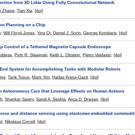
ection from 3D Lidar Using Fully Convolutional Network
ei Zhang
,
Tian Xia
.
[doi]
on Planning on a Chip
y
,
Will Floyd-Jones
,
Ying Qi
,
Daniel J. Sorin
,
George Konidaris
.
[doi]
p Control of a Tethered Magnetic Capsule Endoscope
addese
,
Piotr R. Slawinski
,
Keith L. Obstein
,
Pietro Valdastri
.
[doi]
End System for Accomplishing Tasks with Modular Robots
ing
,
Tarik Tosun
,
Mark Yim
,
Hadas Kress-Gazit
.
[doi]
or Autonomous Cars that Leverage Effects on Human Actions
gh
,
Shankar Sastry
,
Sanjit A. Seshia
,
Anca D. Dragan
.
[doi]
 force and distance sensing using elastomer-embedded commodit
el
,
Nikolaus Correll
.
[doi]