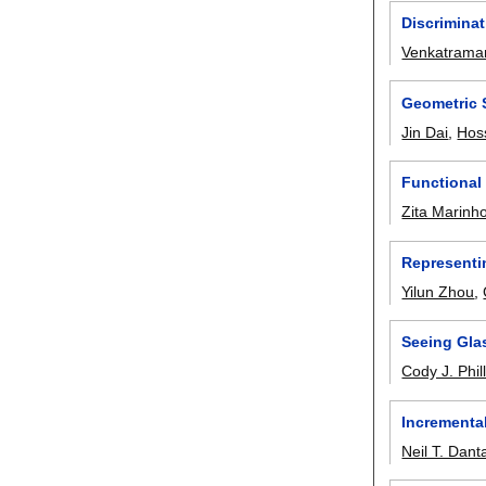
Discriminat
Venkatrama
Geometric 
Jin Dai
,
Hoss
Functional
Zita Marinh
Representi
Yilun Zhou
,
Seeing Gla
Cody J. Phil
Incrementa
Neil T. Dan