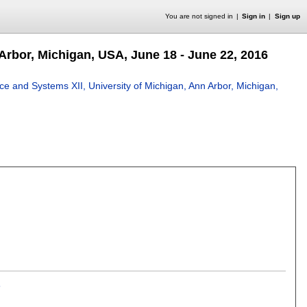
You are not signed in
Sign in
Sign up
Arbor, Michigan, USA, June 18 - June 22, 2016
ce and Systems XII, University of Michigan, Ann Arbor, Michigan,
s