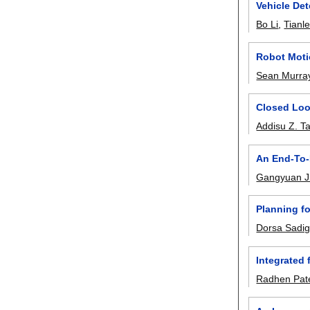
Vehicle Det
Bo Li
,
Tianl
Robot Moti
Sean Murra
Closed Loo
Addisu Z. T
An End-To-
Gangyuan J
Planning f
Dorsa Sadi
Integrated
Radhen Pat