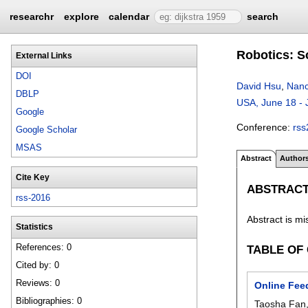
researchr
explore
calendar
search
Robotics: S
External Links
DOI
David Hsu
,
Nanc
DBLP
USA, June 18 - 
Google
Conference:
rss
Google Scholar
MSAS
Abstract
Author
Cite Key
ABSTRAC
rss-2016
Abstract is mi
Statistics
References: 0
TABLE OF
Cited by: 0
Reviews: 0
Online Fee
Bibliographies: 0
Taosha Fan