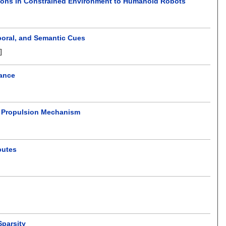
tions in Constrained Environment to Humanoid Robots
poral, and Semantic Cues
]
mance
t Propulsion Mechanism
butes
Sparsity