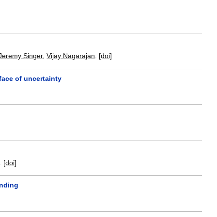
Jeremy Singer
,
Vijay Nagarajan
.
[doi]
face of uncertainty
.
[doi]
anding