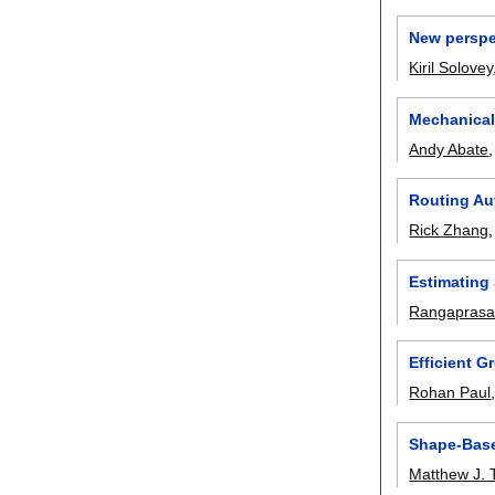
New perspe
Kiril Solovey
Mechanical
Andy Abate
Routing Au
Rick Zhang
Estimating 
Rangaprasad
Efficient G
Rohan Paul
Shape-Bas
Matthew J. 