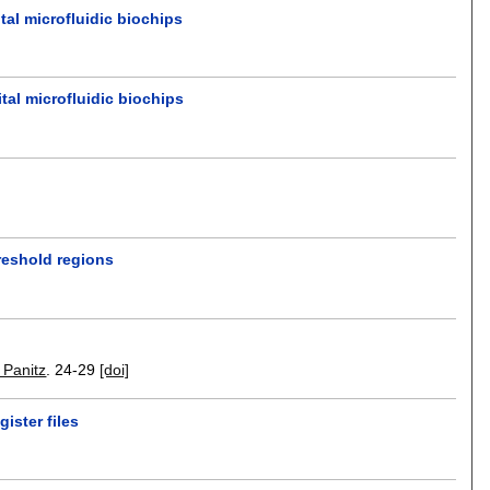
al microfluidic biochips
tal microfluidic biochips
reshold regions
. Panitz
.
24-29
[doi]
ister files