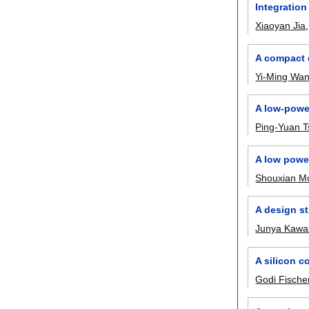
Integration
Xiaoyan Jia
A compact 
Yi-Ming Wa
A low-power
Ping-Yuan T
A low powe
Shouxian M
A design st
Junya Kawa
A silicon c
Godi Fische