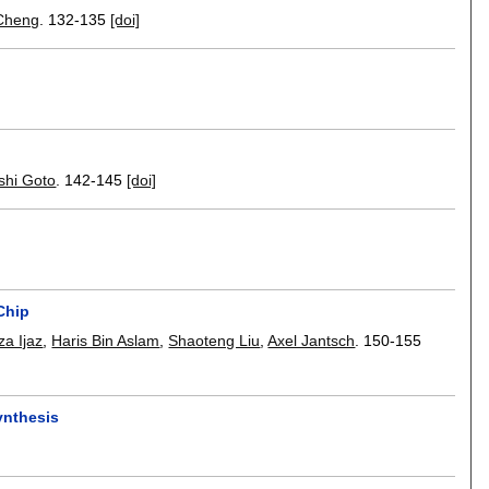
Cheng
.
132-135
[doi]
shi Goto
.
142-145
[doi]
Chip
a Ijaz
,
Haris Bin Aslam
,
Shaoteng Liu
,
Axel Jantsch
.
150-155
ynthesis