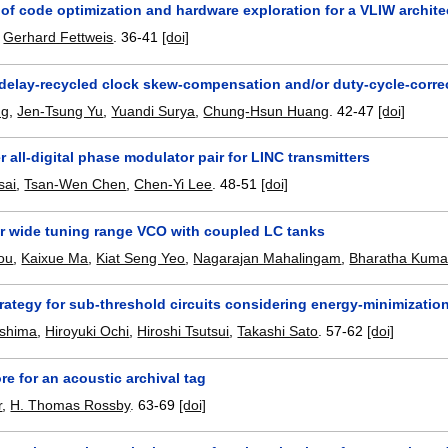
 of code optimization and hardware exploration for a VLIW archit
,
Gerhard Fettweis
.
36-41
[doi]
delay-recycled clock skew-compensation and/or duty-cycle-correc
ng
,
Jen-Tsung Yu
,
Yuandi Surya
,
Chung-Hsun Huang
.
42-47
[doi]
 all-digital phase modulator pair for LINC transmitters
sai
,
Tsan-Wen Chen
,
Chen-Yi Lee
.
48-51
[doi]
r wide tuning range VCO with coupled LC tanks
ou
,
Kaixue Ma
,
Kiat Seng Yeo
,
Nagarajan Mahalingam
,
Bharatha Kuma
rategy for sub-threshold circuits considering energy-minimizatio
shima
,
Hiroyuki Ochi
,
Hiroshi Tsutsui
,
Takashi Sato
.
57-62
[doi]
ore for an acoustic archival tag
r
,
H. Thomas Rossby
.
63-69
[doi]