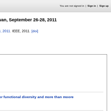
You are not signed in
Sign in
Sign up
wan, September 26-28, 2011
8, 2011
.
IEEE,
2011.
[doi]
for functional diversity and more than moore