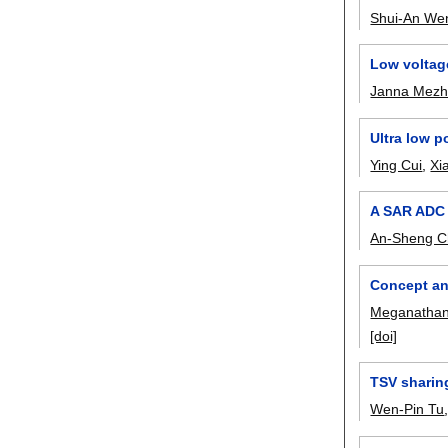
Shui-An We
Low voltag
Janna Mezh
Ultra low 
Ying Cui
,
Xi
A SAR ADC B
An-Sheng 
Concept an
Meganathan
[doi]
TSV sharing
Wen-Pin Tu