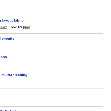
r layout fabric
zález
.
166-169
[doi]
 circuits
tions
 multi-threading