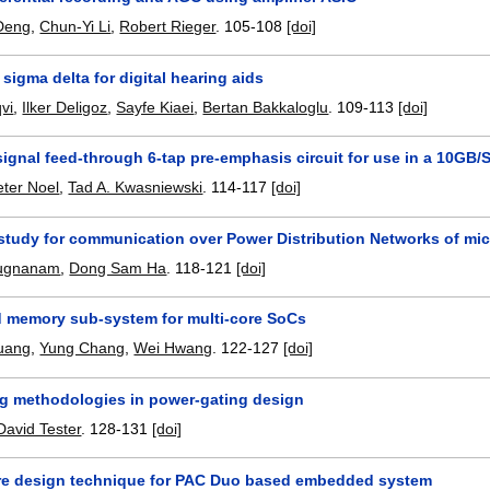
 Deng
,
Chun-Yi Li
,
Robert Rieger
.
105-108
[doi]
 sigma delta for digital hearing aids
vi
,
Ilker Deligoz
,
Sayfe Kiaei
,
Bertan Bakkaloglu
.
109-113
[doi]
signal feed-through 6-tap pre-emphasis circuit for use in a 10G
eter Noel
,
Tad A. Kwasniewski
.
114-117
[doi]
y study for communication over Power Distribution Networks of mi
rugnanam
,
Dong Sam Ha
.
118-121
[doi]
memory sub-system for multi-core SoCs
uang
,
Yung Chang
,
Wei Hwang
.
122-127
[doi]
ng methodologies in power-gating design
David Tester
.
128-131
[doi]
e design technique for PAC Duo based embedded system