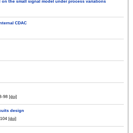
d on the small signal model under process variations
internal CDAC
3-98
[doi]
cuits design
-104
[doi]