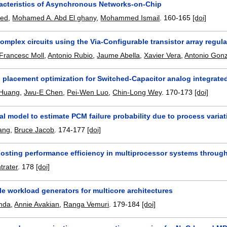
acteristics of Asynchronous Networks-on-Chip
hed
,
Mohamed A. Abd El ghany
,
Mohammed Ismail
.
160-165
[doi]
omplex circuits using the Via-Configurable transistor array regula
Francesc Moll
,
Antonio Rubio
,
Jaume Abella
,
Xavier Vera
,
Antonio Gon
 placement optimization for Switched-Capacitor analog integrated
 Huang
,
Jwu-E Chen
,
Pei-Wen Luo
,
Chin-Long Wey
.
170-173
[doi]
al model to estimate PCM failure probability due to process varia
ang
,
Bruce Jacob
.
174-177
[doi]
oosting performance efficiency in multiprocessor systems through
trater
.
178
[doi]
e workload generators for multicore architectures
nda
,
Annie Avakian
,
Ranga Vemuri
.
179-184
[doi]