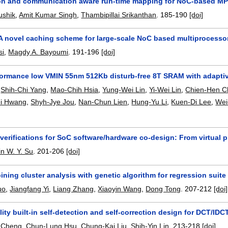
n and communication aware run-time mapping for NoC-based MP
ushik
,
Amit Kumar Singh
,
Thambipillai Srikanthan
.
185-190
[doi]
A novel caching scheme for large-scale NoC based multiprocesso
si
,
Magdy A. Bayoumi
.
191-196
[doi]
formance low VMIN 55nm 512Kb disturb-free 8T SRAM with adapti
,
Shih-Chi Yang
,
Mao-Chih Hsia
,
Yung-Wei Lin
,
Yi-Wei Lin
,
Chien-Hen C
i Hwang
,
Shyh-Jye Jou
,
Nan-Chun Lien
,
Hung-Yu Li
,
Kuen-Di Lee
,
Wei
verifications for SoC software/hardware co-design: From virtual p
in W. Y. Su
.
201-206
[doi]
ing cluster analysis with genetic algorithm for regression suit
uo
,
Jiangfang Yi
,
Liang Zhang
,
Xiaoyin Wang
,
Dong Tong
.
207-212
[doi]
ility built-in self-detection and self-correction design for DCT/IDC
 Cheng
,
Chun-Lung Hsu
,
Chung-Kai Liu
,
Shih-Yin Lin
.
213-218
[doi]