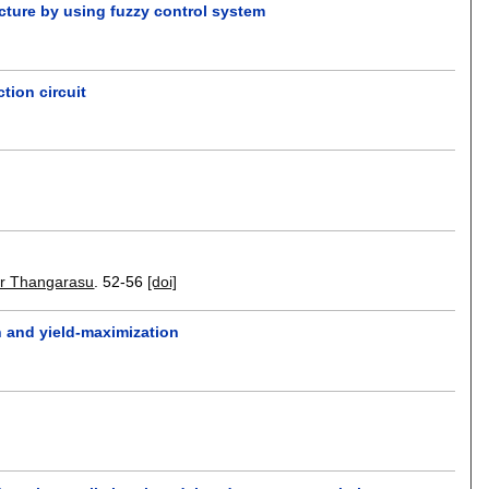
ecture by using fuzzy control system
tion circuit
r Thangarasu
.
52-56
[doi]
n and yield-maximization