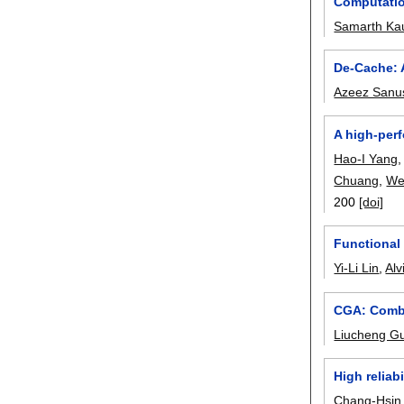
Computatio
Samarth Ka
De-Cache: 
Azeez Sanu
A high-per
Hao-I Yang
Chuang
,
We
200
[doi]
Functional 
Yi-Li Lin
,
Alv
CGA: Combin
Liucheng G
High reliab
Chang-Hsin