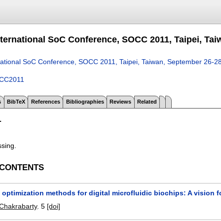
nternational SoC Conference, SOCC 2011, Taipei, Tai
national SoC Conference, SOCC 2011, Taipei, Taiwan, September 26-2
CC2011
s
BibTeX
References
Bibliographies
Reviews
Related
T
ssing.
 CONTENTS
optimization methods for digital microfluidic biochips: A vision 
Chakrabarty
.
5
[doi]