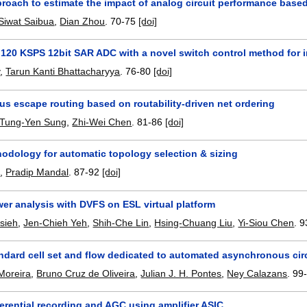
roach to estimate the impact of analog circuit performance base
Siwat Saibua
,
Dian Zhou
.
70-75
[doi]
120 KSPS 12bit SAR ADC with a novel switch control method for 
y
,
Tarun Kanti Bhattacharyya
.
76-80
[doi]
s escape routing based on routability-driven net ordering
Tung-Yen Sung
,
Zhi-Wei Chen
.
81-86
[doi]
odology for automatic topology selection & sizing
i
,
Pradip Mandal
.
87-92
[doi]
er analysis with DVFS on ESL virtual platform
sieh
,
Jen-Chieh Yeh
,
Shih-Che Lin
,
Hsing-Chuang Liu
,
Yi-Siou Chen
.
9
ndard cell set and flow dedicated to automated asynchronous cir
Moreira
,
Bruno Cruz de Oliveira
,
Julian J. H. Pontes
,
Ney Calazans
.
99
erential recording and AGC using amplifier ASIC