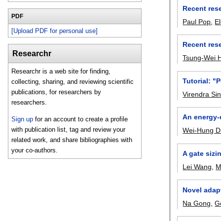
Recent rese
PDF
Paul Pop
,
E
[Upload PDF for personal use]
Recent rese
Researchr
Tsung-Wei 
Researchr is a web site for finding,
Tutorial: "
collecting, sharing, and reviewing scientific
publications, for researchers by
Virendra Si
researchers.
An energy-
Sign up
for an account to create a profile
with publication list, tag and review your
Wei-Hung D
related work, and share bibliographies with
your co-authors.
A gate sizi
Lei Wang
,
M
Novel adapt
Na Gong
,
G