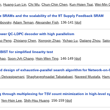
n
,
Huang-Lun Lin
,
Chi Wu
,
Chun-Chin Chen
,
Kun-Hsien Tsai
,
Wei-Min 
e SRAMs and the scalability of the 9T Supply Feedback SRAM
ibovsky
,
Adam Teman
,
Alexander Fish
.
136-141
[doi]
power QC-LDPC decoder with high parallelism
ao Peng
,
Zhixiang Chen
,
Xiongxin Zhao
,
Yichao Lu
,
Dajiang Zhou
,
Sato
IST for simplified linearity test
Chao
,
Soon-Jyh Chang
,
Hsin-Wen Ting
.
146-149
[doi]
d design of exhaustive-parallel search algorithm for Network-on-
 Deivasigamani
,
Shaghayeghsadat Tabatabaei
,
Naveed Mustafa
,
Hamz
 through multiplexing for TSV count minimization in high-level s
,
Yen-Hsin Lee
,
Shih-Hsu Huang
.
156-159
[doi]