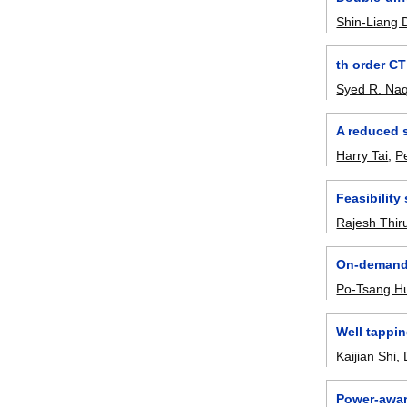
Shin-Liang
th order CT
Syed R. Naq
A reduced 
Harry Tai
,
P
Feasibilit
Rajesh Thi
On-demand 
Po-Tsang H
Well tappi
Kaijian Shi
,
Power-awar