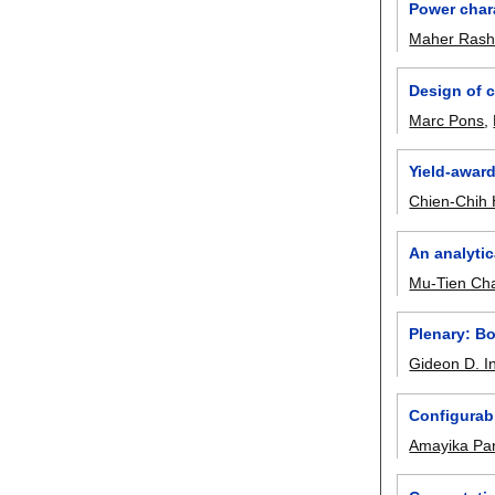
Power char
Maher Ras
Design of c
Marc Pons
,
Yield-award
Chien-Chih
An analytic
Mu-Tien Ch
Plenary: B
Gideon D. In
Configurabl
Amayika Pa