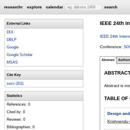
researchr
explore
calendar
search
IEEE 24th I
External Links
DOI
IEEE 24th Inter
DBLP
Conference:
SO
Google
Google Scholar
Abstract
Author
MSAS
ABSTRAC
Cite Key
socc-2011
Abstract is mi
Statistics
TABLE OF
References: 0
Cited by: 0
Design and 
Reviews: 0
Krishnendu 
Bibliographies: 0