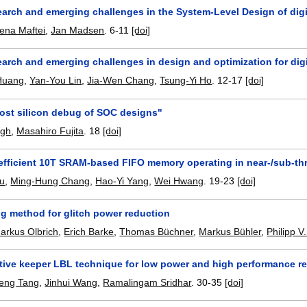
arch and emerging challenges in the System-Level Design of digit
lena Maftei
,
Jan Madsen
.
6-11
[doi]
arch and emerging challenges in design and optimization for digi
Huang
,
Yan-You Lin
,
Jia-Wen Chang
,
Tsung-Yi Ho
.
12-17
[doi]
Post silicon debug of SOC designs"
ngh
,
Masahiro Fujita
.
18
[doi]
efficient 10T SRAM-based FIFO memory operating in near-/sub-th
u
,
Ming-Hung Chang
,
Hao-Yi Yang
,
Wei Hwang
.
19-23
[doi]
ng method for glitch power reduction
arkus Olbrich
,
Erich Barke
,
Thomas Büchner
,
Markus Bühler
,
Philipp V
ive keeper LBL technique for low power and high performance reg
eng Tang
,
Jinhui Wang
,
Ramalingam Sridhar
.
30-35
[doi]