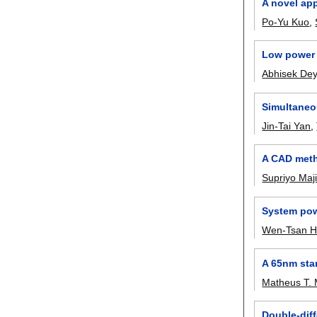
A novel app
Po-Yu Kuo
,
Low power 
Abhisek De
Simultaneou
Jin-Tai Yan
,
A CAD meth
Supriyo Maj
System pow
Wen-Tsan H
A 65nm sta
Matheus T. 
Double-diff