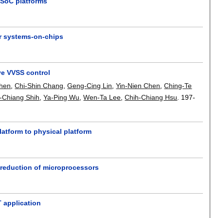
SoC platforms
r systems-on-chips
ve VVSS control
hen
,
Chi-Shin Chang
,
Geng-Cing Lin
,
Yin-Nien Chen
,
Ching-Te
-Chiang Shih
,
Ya-Ping Wu
,
Wen-Ta Lee
,
Chih-Chiang Hsu
.
197-
latform to physical platform
e reduction of microprocessors
T application