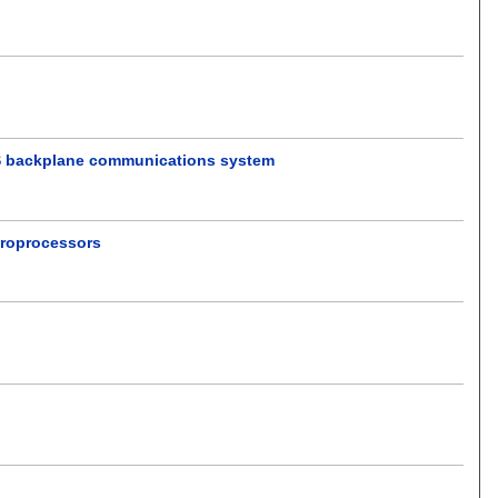
B/S backplane communications system
croprocessors