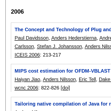
2006
The Concept and Technology of Plug an
Paul Davidsson
,
Anders Hederstierna
,
Andr
Carlsson
,
Stefan J. Johansson
,
Anders Nils
ICEIS 2006
:
213-217
MIPS cost estimation for OFDM-VBLAST
Haiyan Jiao
,
Anders Nilsson
,
Eric Tell
,
Dake 
wcnc 2006
:
822-826
[doi]
Tailoring native compilation of Java for