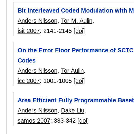
Bit Interleaved Coded Modulation with M
Anders Nilsson
,
Tor M. Aulin
.
isit 2007
:
2141-2145
[doi]
On the Error Floor Performance of SCT
Codes
Anders Nilsson
,
Tor Aulin
.
icc 2007
:
1001-1005
[doi]
Area Efficient Fully Programmable Base
Anders Nilsson
,
Dake Liu
.
samos 2007
:
333-342
[doi]