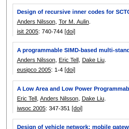
Design of recursive inner codes for SC
Anders Nilsson
,
Tor M. Aulin
.
isit 2005
:
740-744
[doi]
A programmable SIMD-based multi-standa
Anders Nilsson
,
Eric Tell
,
Dake Liu
.
eusipco 2005
:
1-4
[doi]
A Low Area and Low Power Programmabl
Eric Tell
,
Anders Nilsson
,
Dake Liu
.
iwsoc 2005
:
347-351
[doi]
Design of vehicle network: mobile gat