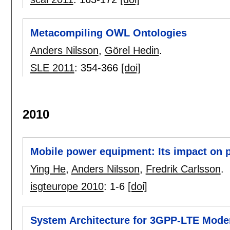
Metacompiling OWL Ontologies
Anders Nilsson
,
Görel Hedin
.
SLE 2011
:
354-366
[doi]
2010
Mobile power equipment: Its impact on p
Ying He
,
Anders Nilsson
,
Fredrik Carlsson
.
isgteurope 2010
:
1-6
[doi]
System Architecture for 3GPP-LTE Mod