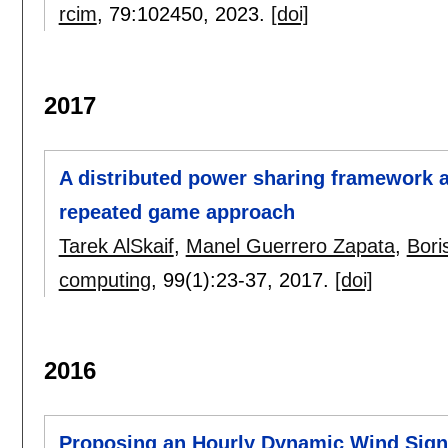
rcim
, 79:
102450
,
2023.
[doi]
2017
A distributed power sharing framework 
repeated game approach
Tarek AlSkaif
,
Manel Guerrero Zapata
,
Boris
computing
, 99(1):
23-37
,
2017.
[doi]
2016
Proposing an Hourly Dynamic Wind Signa