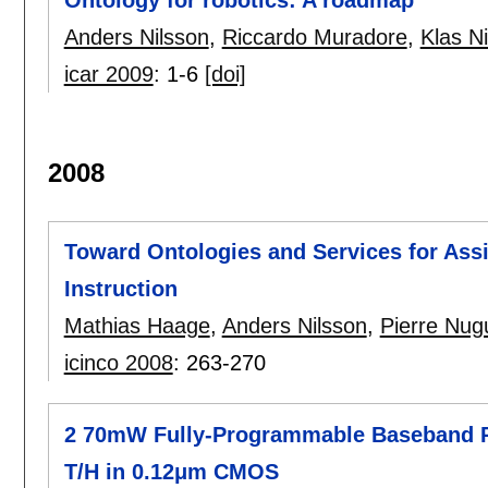
Anders Nilsson
,
Riccardo Muradore
,
Klas N
icar 2009
:
1-6
[doi]
2008
Toward Ontologies and Services for Assi
Instruction
Mathias Haage
,
Anders Nilsson
,
Pierre Nug
icinco 2008
:
263-270
2 70mW Fully-Programmable Baseband P
T/H in 0.12μm CMOS