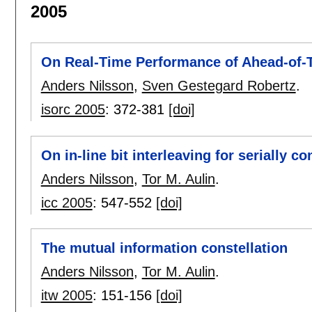
2005
On Real-Time Performance of Ahead-of-
Anders Nilsson
,
Sven Gestegard Robertz
.
isorc 2005
:
372-381
[doi]
On in-line bit interleaving for serially 
Anders Nilsson
,
Tor M. Aulin
.
icc 2005
:
547-552
[doi]
The mutual information constellation
Anders Nilsson
,
Tor M. Aulin
.
itw 2005
:
151-156
[doi]