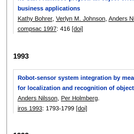
business applications
Kathy Bohrer
,
Verlyn M. Johnson
,
Anders N
compsac 1997
:
416
[doi]
1993
Robot-sensor system integration by mean
for localization and recognition of objec
Anders Nilsson
,
Per Holmberg
.
iros 1993
:
1793-1799
[doi]