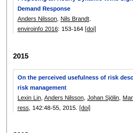
Demand Response
Anders Nilsson
,
Nils Brandt
.
enviroinfo 2016
:
153-164
[doi]
2015
On the perceived usefulness of risk desc
risk management
Lexin Lin
,
Anders Nilsson
,
Johan Sjölin
,
Mar
ress
, 142:
48-55
,
2015.
[doi]