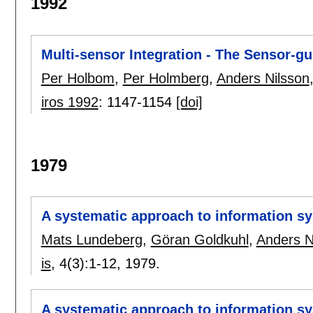
1992
Multi-sensor Integration - The Sensor-g
Per Holbom
,
Per Holmberg
,
Anders Nilsson
iros 1992
:
1147-1154
[doi]
1979
A systematic approach to information sy
Mats Lundeberg
,
Göran Goldkuhl
,
Anders N
is
, 4(3):
1-12
,
1979.
A systematic approach to information s