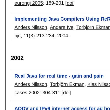
eurongi 2005
:
189-201
[doi]
Implementing Java Compilers Using Re
Anders Nilsson
,
Anders Ive
,
Torbjörn Ekma
njc
, 11(3):
213-234
,
2004.
2002
Real Java for real time - gain and pain
Anders Nilsson
,
Torbjörn Ekman
,
Klas Nilss
cases 2002
:
304-311
[doi]
AODV and IPv6 internet access for ad h