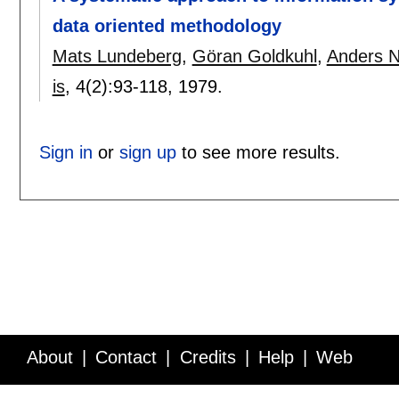
data oriented methodology
Mats Lundeberg
,
Göran Goldkuhl
,
Anders N
is
, 4(2):
93-118
,
1979.
Sign in
or
sign up
to see more results.
About
Contact
Credits
Help
Web