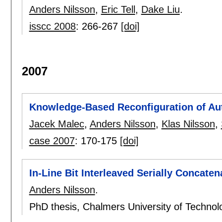
Anders Nilsson
,
Eric Tell
,
Dake Liu
.
isscc 2008
:
266-267
[doi]
2007
Knowledge-Based Reconfiguration of A
Jacek Malec
,
Anders Nilsson
,
Klas Nilsson
,
case 2007
:
170-175
[doi]
In-Line Bit Interleaved Serially Concat
Anders Nilsson
.
PhD thesis, Chalmers University of Techn