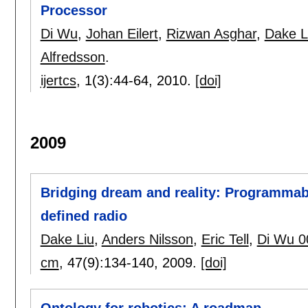
Processor
Di Wu
,
Johan Eilert
,
Rizwan Asghar
,
Dake L
Alfredsson
.
ijertcs
, 1(3):
44-64
,
2010.
[doi]
2009
Bridging dream and reality: Programmab
defined radio
Dake Liu
,
Anders Nilsson
,
Eric Tell
,
Di Wu 0
cm
, 47(9):
134-140
,
2009.
[doi]
Ontology for robotics: A roadmap