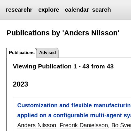
researchr
explore
calendar
search
Publications by 'Anders Nilsson'
Publications
Advised
Viewing Publication 1 - 43 from 43
2023
Customization and flexible manufacturin
applied on a configurable multi-agent s
Anders Nilsson
,
Fredrik Danielsson
,
Bo Sve