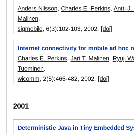
Anders Nilsson
,
Charles E. Perkins
,
Antti J
Malinen
.
sigmobile
, 6(3):
102-103
,
2002.
[doi]
Internet connectivity for mobile ad hoc 
Charles E. Perkins
,
Jari T. Malinen
,
Ryuji W
Tuominen
.
wicomm
, 2(5):
465-482
,
2002.
[doi]
2001
Deterministic Java in Tiny Embedded S