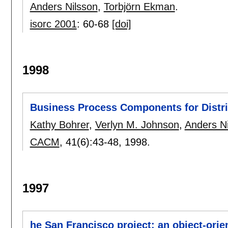
Anders Nilsson
,
Torbjörn Ekman
.
isorc 2001
:
60-68
[doi]
1998
Business Process Components for Distri
Kathy Bohrer
,
Verlyn M. Johnson
,
Anders N
CACM
, 41(6):
43-48
,
1998.
1997
he San Francisco project: an object-ori