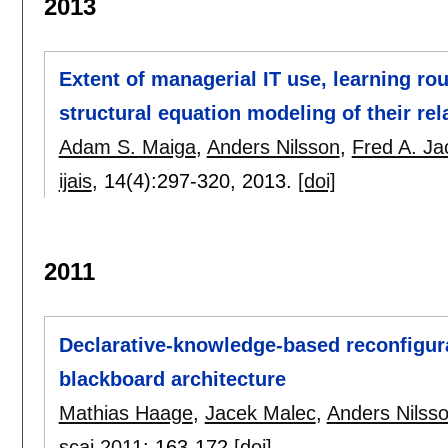
2013
Extent of managerial IT use, learning ro
structural equation modeling of their rel
Adam S. Maiga
,
Anders Nilsson
,
Fred A. Ja
ijais
, 14(4):
297-320
,
2013.
[doi]
2011
Declarative-knowledge-based reconfigur
blackboard architecture
Mathias Haage
,
Jacek Malec
,
Anders Nilss
scai 2011
:
163-172
[doi]