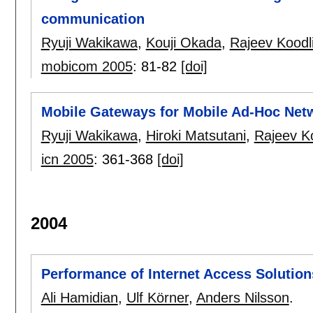
communication
Ryuji Wakikawa
,
Kouji Okada
,
Rajeev Koodl
mobicom 2005
:
81-82
[doi]
Mobile Gateways for Mobile Ad-Hoc Netw
Ryuji Wakikawa
,
Hiroki Matsutani
,
Rajeev Ko
icn 2005
:
361-368
[doi]
2004
Performance of Internet Access Solutio
Ali Hamidian
,
Ulf Körner
,
Anders Nilsson
.