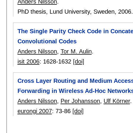
Anders Nilsson
.
PhD thesis, Lund University, Sweden,
2006
The Single Parity Check Code in Concat
Convolutional Codes
Anders Nilsson
,
Tor M. Aulin
.
isit 2006
:
1628-1632
[doi]
Cross Layer Routing and Medium Access
Forwarding in Wireless Ad-Hoc Network
Anders Nilsson
,
Per Johansson
,
Ulf Körner
.
eurongi 2007
:
73-86
[doi]