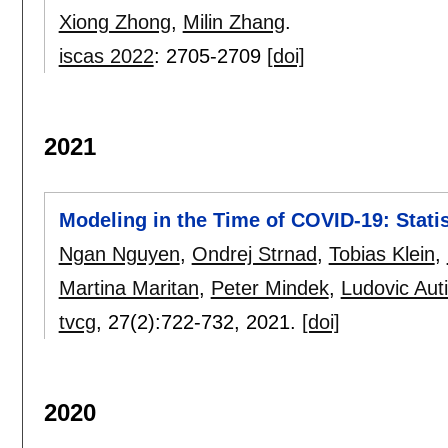
Xiong Zhong
,
Milin Zhang
.
iscas 2022
:
2705-2709
[doi]
2021
Modeling in the Time of COVID-19: Stat
Ngan Nguyen
,
Ondrej Strnad
,
Tobias Klein
,
Martina Maritan
,
Peter Mindek
,
Ludovic Aut
tvcg
, 27(2):
722-732
,
2021.
[doi]
2020