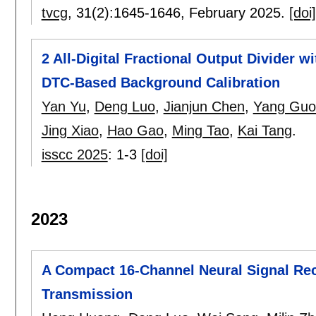
tvcg
, 31(2):
1645-1646
,
February 2025.
[doi]
2 All-Digital Fractional Output Divider w
DTC-Based Background Calibration
Yan Yu
,
Deng Luo
,
Jianjun Chen
,
Yang Guo
Jing Xiao
,
Hao Gao
,
Ming Tao
,
Kai Tang
.
isscc 2025
:
1-3
[doi]
2023
A Compact 16-Channel Neural Signal Rec
Transmission