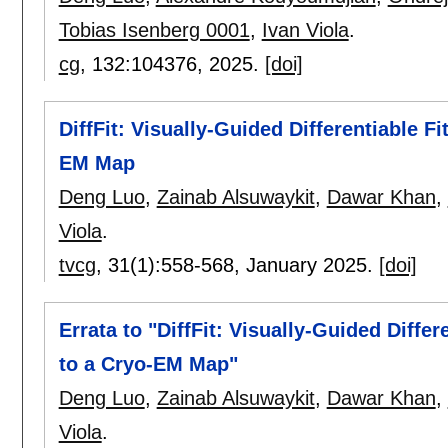
Tobias Isenberg 0001
,
Ivan Viola
.
cg
, 132:
104376
,
2025.
[doi]
DiffFit: Visually-Guided Differentiable Fi
EM Map
Deng Luo
,
Zainab Alsuwaykit
,
Dawar Khan
,
Viola
.
tvcg
, 31(1):
558-568
,
January 2025.
[doi]
Errata to "DiffFit: Visually-Guided Differ
to a Cryo-EM Map"
Deng Luo
,
Zainab Alsuwaykit
,
Dawar Khan
,
Viola
.