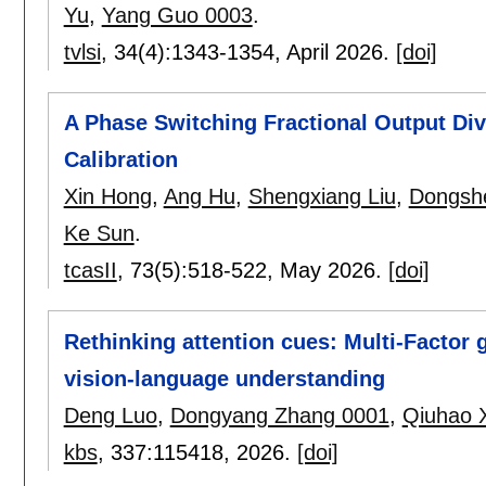
Yu
,
Yang Guo 0003
.
tvlsi
, 34(4):
1343-1354
,
April 2026.
[doi]
A Phase Switching Fractional Output Div
Calibration
Xin Hong
,
Ang Hu
,
Shengxiang Liu
,
Dongshe
Ke Sun
.
tcasII
, 73(5):
518-522
,
May 2026.
[doi]
Rethinking attention cues: Multi-Factor g
vision-language understanding
Deng Luo
,
Dongyang Zhang 0001
,
Qiuhao 
kbs
, 337:
115418
,
2026.
[doi]