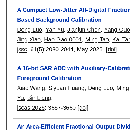
A Compact Low-Jitter All-Digital Fractio
Based Background Calibration
Deng Luo
,
Yan Yu
,
Jianjun Chen
,
Yang Guo
Jing Xiao
,
Hao Gao 0001
,
Ming Tao
,
Kai Ta
jssc
, 61(5):
2030-2044
,
May 2026.
[doi]
A 16-bit SAR ADC with Auxiliary-Calibra
Foreground Calibration
Xiao Wang
,
Siyuan Huang
,
Deng Luo
,
Ming
Yu
,
Bin Liang
.
iscas 2026
:
3657-3660
[doi]
An Area-Efficient Fractional Output Div