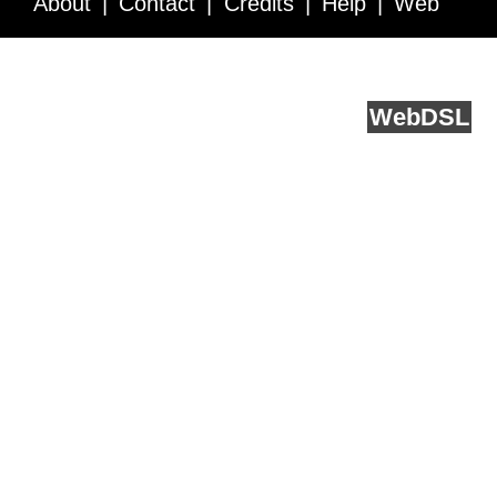
About
Contact
Credits
Help
Web
Service API
Blog
FAQ
Feedback
runs on
Web
DSL