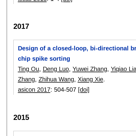
2017
Design of a closed-loop, bi-directional b
chip spike sorting
Ting Ou
,
Deng Luo
,
Yuwei Zhang
,
Yiqiao Li
Zhang
,
Zhihua Wang
,
Xiang Xie
.
asicon 2017
:
504-507
[doi]
2015