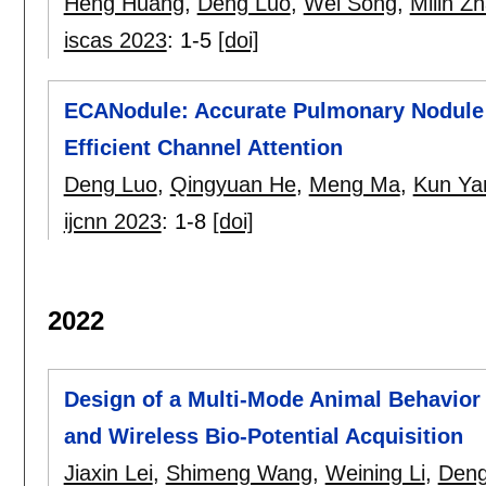
Heng Huang
,
Deng Luo
,
Wei Song
,
Milin Z
iscas 2023
:
1-5
[doi]
ECANodule: Accurate Pulmonary Nodule 
Efficient Channel Attention
Deng Luo
,
Qingyuan He
,
Meng Ma
,
Kun Ya
ijcnn 2023
:
1-8
[doi]
2022
Design of a Multi-Mode Animal Behavior
and Wireless Bio-Potential Acquisition
Jiaxin Lei
,
Shimeng Wang
,
Weining Li
,
Deng