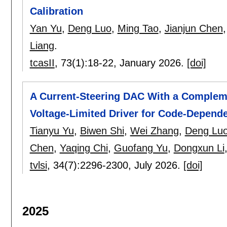
Calibration
Yan Yu
,
Deng Luo
,
Ming Tao
,
Jianjun Chen
Liang
.
tcasII
, 73(1):
18-22
,
January 2026.
[doi]
A Current-Steering DAC With a Comple
Voltage-Limited Driver for Code-Depend
Tianyu Yu
,
Biwen Shi
,
Wei Zhang
,
Deng Lu
Chen
,
Yaqing Chi
,
Guofang Yu
,
Dongxun Li
tvlsi
, 34(7):
2296-2300
,
July 2026.
[doi]
2025