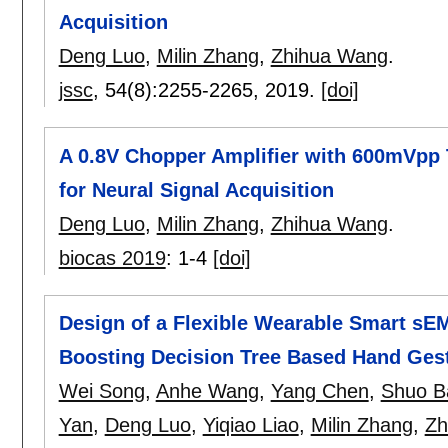
Acquisition
Deng Luo
,
Milin Zhang
,
Zhihua Wang
.
jssc
, 54(8):
2255-2265
,
2019.
[doi]
A 0.8V Chopper Amplifier with 600mVpp 
for Neural Signal Acquisition
Deng Luo
,
Milin Zhang
,
Zhihua Wang
.
biocas 2019
:
1-4
[doi]
Design of a Flexible Wearable Smart sE
Boosting Decision Tree Based Hand Ges
Wei Song
,
Anhe Wang
,
Yang Chen
,
Shuo B
Yan
,
Deng Luo
,
Yiqiao Liao
,
Milin Zhang
,
Zh