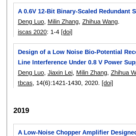
A 0.6V 12-Bit Binary-Scaled Redundant
Deng Luo
,
Milin Zhang
,
Zhihua Wang
.
iscas 2020
:
1-4
[doi]
Design of a Low Noise Bio-Potential Rec
Line Interference Under 0.8 V Power Sup
Deng Luo
,
Jiaxin Lei
,
Milin Zhang
,
Zhihua 
tbcas
, 14(6):
1421-1430
,
2020.
[doi]
2019
A Low-Noise Chopper Amplifier Designed