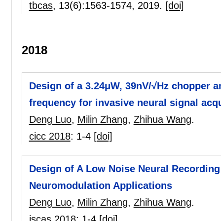
tbcas
, 13(6):
1563-1574
,
2019.
[doi]
2018
Design of a 3.24μW, 39nV/√Hz chopper am
frequency for invasive neural signal acqu
Deng Luo
,
Milin Zhang
,
Zhihua Wang
.
cicc 2018
:
1-4
[doi]
Design of A Low Noise Neural Recording 
Neuromodulation Applications
Deng Luo
,
Milin Zhang
,
Zhihua Wang
.
iscas 2018
:
1-4
[doi]