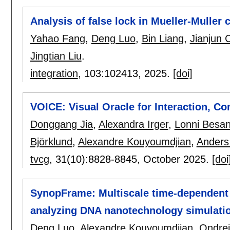
Analysis of false lock in Mueller-Muller
Yahao Fang
,
Deng Luo
,
Bin Liang
,
Jianjun 
Jingtian Liu
.
integration
, 103:
102413
,
2025.
[doi]
VOICE: Visual Oracle for Interaction, Co
Donggang Jia
,
Alexandra Irger
,
Lonni Besa
Björklund
,
Alexandre Kouyoumdjian
,
Anders
tvcg
, 31(10):
8828-8845
,
October 2025.
[doi
SynopFrame: Multiscale time-dependent 
analyzing DNA nanotechnology simulati
Deng Luo
,
Alexandre Kouyoumdjian
,
Ondrej