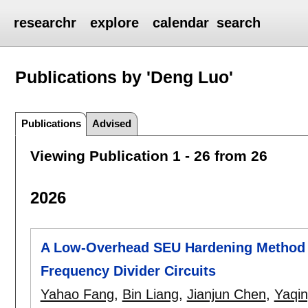
researchr
explore
calendar
search
Publications by 'Deng Luo'
Publications
Advised
Viewing Publication 1 - 26 from 26
2026
A Low-Overhead SEU Hardening Method 
Frequency Divider Circuits
Yahao Fang
,
Bin Liang
,
Jianjun Chen
,
Yaqin