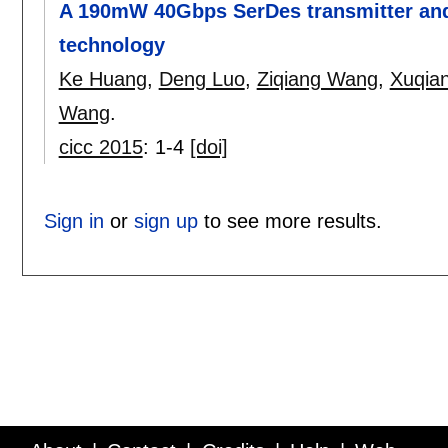
A 190mW 40Gbps SerDes transmitter and
technology
Ke Huang
,
Deng Luo
,
Ziqiang Wang
,
Xuqia
Wang
.
cicc 2015
:
1-4
[doi]
Sign in
or
sign up
to see more results.