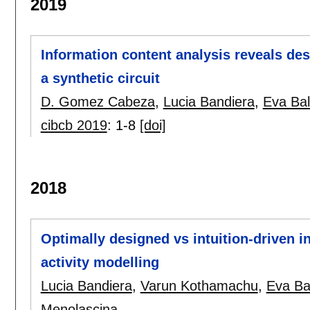
2019
Information content analysis reveals des
a synthetic circuit
D. Gomez Cabeza
,
Lucia Bandiera
,
Eva Ba
cibcb 2019
:
1-8
[doi]
2018
Optimally designed vs intuition-driven i
activity modelling
Lucia Bandiera
,
Varun Kothamachu
,
Eva Ba
Menolascina
.