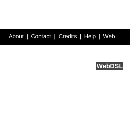
About
Contact
Credits
Help
Web
Service API
Blog
FAQ
Feedback
runs on
Web
DSL