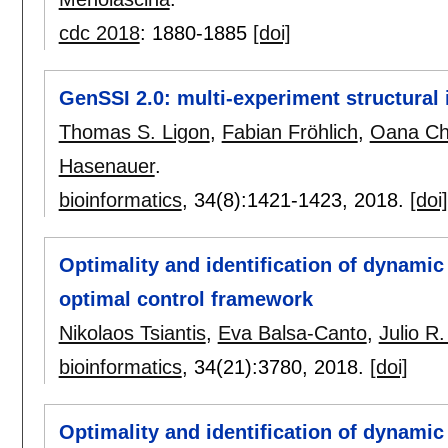
cdc 2018
:
1880-1885
[doi]
GenSSI 2.0: multi-experiment structural 
Thomas S. Ligon
,
Fabian Fröhlich
,
Oana Ch
Hasenauer
.
bioinformatics
, 34(8):
1421-1423
,
2018.
[doi]
Optimality and identification of dynami
optimal control framework
Nikolaos Tsiantis
,
Eva Balsa-Canto
,
Julio R
bioinformatics
, 34(21):
3780
,
2018.
[doi]
Optimality and identification of dynami