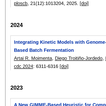
ploscb
, 21(12):
1013204
,
2025.
[doi]
2024
Integrating Kinetic Models with Genome-
Based Batch Fermentation
Artai R. Moimenta
,
Diego Troitiño-Jordedo
,
cdc 2024
:
6311-6316
[doi]
2023
A New GIMME-Based Heuristic for Compa