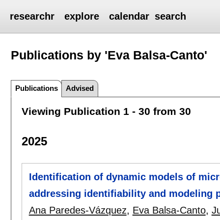
researchr
explore
calendar
search
Publications by 'Eva Balsa-Canto'
Publications
Advised
Viewing Publication 1 - 30 from 30
2025
Identification of dynamic models of mic
addressing identifiability and modeling p
Ana Paredes-Vázquez
,
Eva Balsa-Canto
,
J