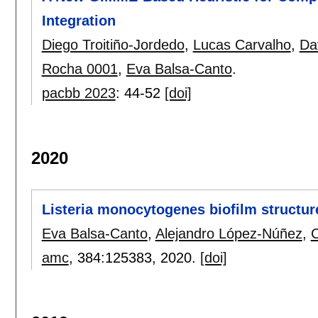
Integration
Diego Troitiño-Jordedo
,
Lucas Carvalho
,
Da
Rocha 0001
,
Eva Balsa-Canto
.
pacbb 2023
:
44-52
[doi]
2020
Listeria monocytogenes biofilm structur
Eva Balsa-Canto
,
Alejandro López-Núñez
,
C
amc
, 384:
125383
,
2020.
[doi]