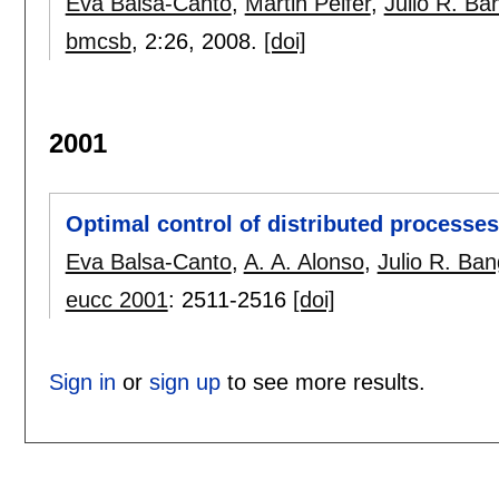
Eva Balsa-Canto
,
Martin Peifer
,
Julio R. Ba
bmcsb
, 2:
26
,
2008.
[doi]
2001
Optimal control of distributed processe
Eva Balsa-Canto
,
A. A. Alonso
,
Julio R. Ba
eucc 2001
:
2511-2516
[doi]
Sign in
or
sign up
to see more results.