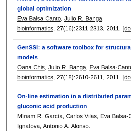
global optimization
Eva Balsa-Canto
,
Julio R. Banga
.
bioinformatics
, 27(16):
2311-2313
,
2011.
[do
GenSSI: a software toolbox for structural 
models
Oana Chis
,
Julio R. Banga
,
Eva Balsa-Cant
bioinformatics
, 27(18):
2610-2611
,
2011.
[do
On-line estimation in a distributed param
gluconic acid production
Míriam R. García
,
Carlos Vilas
,
Eva Balsa-
Ignatova
,
Antonio A. Alonso
.