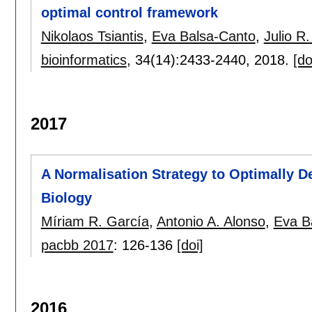
optimal control framework
Nikolaos Tsiantis
,
Eva Balsa-Canto
,
Julio R
bioinformatics
, 34(14):
2433-2440
,
2018.
[do
2017
A Normalisation Strategy to Optimally 
Biology
Míriam R. García
,
Antonio A. Alonso
,
Eva B
pacbb 2017
:
126-136
[doi]
2016