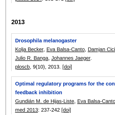
2013
Drosophila melanogaster
Kolja Becker
,
Eva Balsa-Canto
,
Damjan Cici
Julio R. Banga
,
Johannes Jaeger
.
ploscb
, 9(10),
2013.
[doi]
Optimal regulatory programs for the con
feedback inhibition
Gundián M. de Hijas-Liste
,
Eva Balsa-Cant
med 2013
:
237-242
[doi]