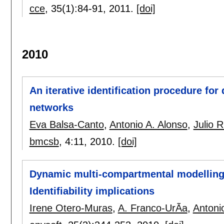
cce
, 35(1):
84-91
,
2011.
[doi]
2010
An iterative identification procedure fo
networks
Eva Balsa-Canto
,
Antonio A. Alonso
,
Julio 
bmcsb
, 4:
11
,
2010.
[doi]
Dynamic multi-compartmental modelling 
Identifiability implications
Irene Otero-Muras
,
A. Franco-UrÃ­a
,
Antoni