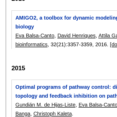
AMIGO2, a toolbox for dynamic modeling
biology
Eva Balsa-Canto
,
David Henriques
,
Attila G
bioinformatics
, 32(21):
3357-3359
,
2016.
[do
2015
Optimal programs of pathway control: di
topology and feedback inhibition on pat
Gundián M. de Hijas-Liste
,
Eva Balsa-Cant
Banga
,
Christoph Kaleta
.