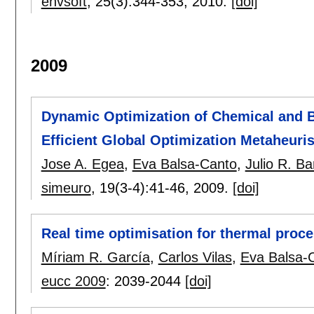
envsoft
, 25(3):
344-353
,
2010.
[doi]
2009
Dynamic Optimization of Chemical and 
Efficient Global Optimization Metaheuris
Jose A. Egea
,
Eva Balsa-Canto
,
Julio R. B
simeuro
, 19(3-4):
41-46
,
2009.
[doi]
Real time optimisation for thermal proc
Míriam R. García
,
Carlos Vilas
,
Eva Balsa-
eucc 2009
:
2039-2044
[doi]