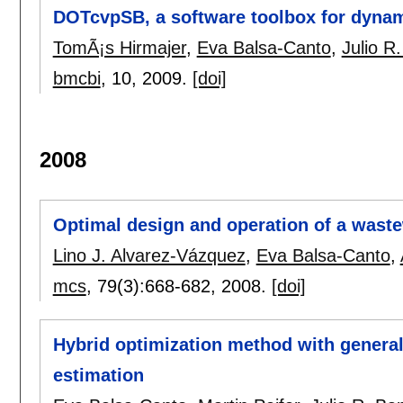
DOTcvpSB, a software toolbox for dynam
TomÃ¡s Hirmajer
,
Eva Balsa-Canto
,
Julio R
bmcbi
, 10,
2009.
[doi]
2008
Optimal design and operation of a waste
Lino J. Alvarez-Vázquez
,
Eva Balsa-Canto
,
mcs
, 79(3):
668-682
,
2008.
[doi]
Hybrid optimization method with general
estimation