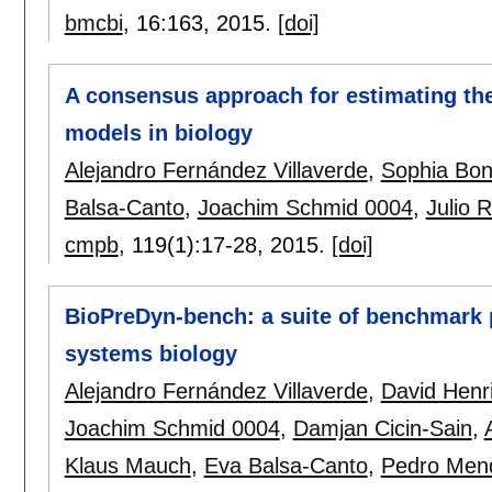
bmcbi
, 16:
163
,
2015.
[doi]
A consensus approach for estimating the
models in biology
Alejandro Fernández Villaverde
,
Sophia Bo
Balsa-Canto
,
Joachim Schmid 0004
,
Julio 
cmpb
, 119(1):
17-28
,
2015.
[doi]
BioPreDyn-bench: a suite of benchmark 
systems biology
Alejandro Fernández Villaverde
,
David Henr
Joachim Schmid 0004
,
Damjan Cicin-Sain
,
Klaus Mauch
,
Eva Balsa-Canto
,
Pedro Men