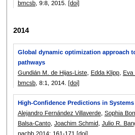
bmcsb
, 9:
8
,
2015.
[doi]
2014
Global dynamic optimization approach to
pathways
Gundián M. de Hijas-Liste
,
Edda Klipp
,
Eva 
bmcsb
, 8:
1
,
2014.
[doi]
High-Confidence Predictions in System
Alejandro Fernández Villaverde
,
Sophia Bo
Balsa-Canto
,
Joachim Schmid
,
Julio R. Ba
pacbb 2014
:
161-171
[doi]