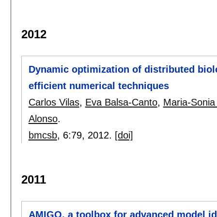
2012
Dynamic optimization of distributed bio
efficient numerical techniques
Carlos Vilas
,
Eva Balsa-Canto
,
Maria-Sonia
Alonso
.
bmcsb
, 6:
79
,
2012.
[doi]
2011
AMIGO, a toolbox for advanced model ide