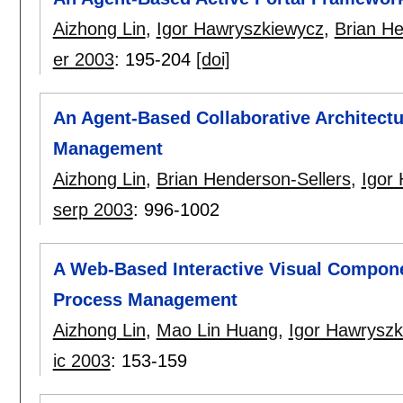
Aizhong Lin
,
Igor Hawryszkiewycz
,
Brian He
er 2003
:
195-204
[doi]
An Agent-Based Collaborative Architect
Management
Aizhong Lin
,
Brian Henderson-Sellers
,
Igor
serp 2003
:
996-1002
A Web-Based Interactive Visual Compone
Process Management
Aizhong Lin
,
Mao Lin Huang
,
Igor Hawryszk
ic 2003
:
153-159