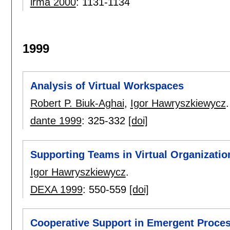
irma 2000
:
1131-1134
1999
Analysis of Virtual Workspaces
Robert P. Biuk-Aghai
,
Igor Hawryszkiewycz
.
dante 1999
:
325-332
[doi]
Supporting Teams in Virtual Organizatio
Igor Hawryszkiewycz
.
DEXA 1999
:
550-559
[doi]
Cooperative Support in Emergent Proce