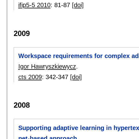
ifip5-5 2010
:
81-87
[doi]
2009
Workspace requirements for complex ad
Igor Hawryszkiewycz
.
cts 2009
:
342-347
[doi]
2008
Supporting adaptive learning in hypertex
net-based approach