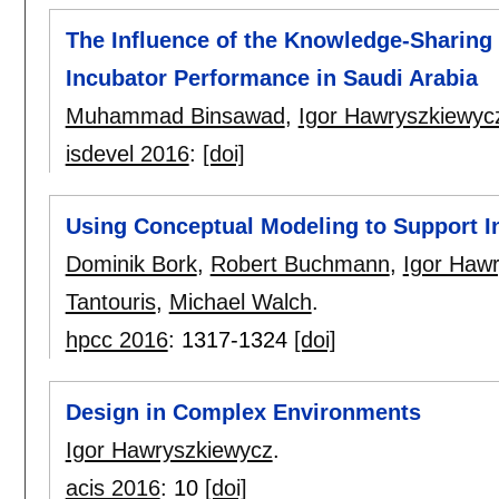
The Influence of the Knowledge-Sharing
Incubator Performance in Saudi Arabia
Muhammad Binsawad
,
Igor Hawryszkiewyc
isdevel 2016
:
[doi]
Using Conceptual Modeling to Support In
Dominik Bork
,
Robert Buchmann
,
Igor Haw
Tantouris
,
Michael Walch
.
hpcc 2016
:
1317-1324
[doi]
Design in Complex Environments
Igor Hawryszkiewycz
.
acis 2016
:
10
[doi]