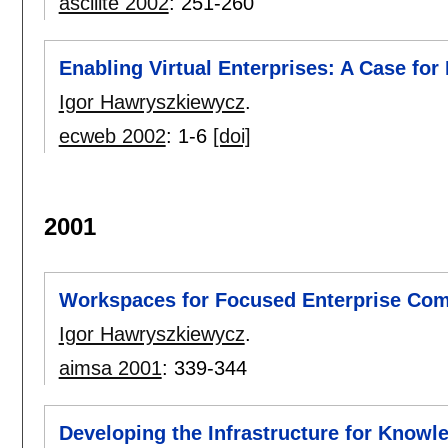
ascilite 2002
:
251-260
Enabling Virtual Enterprises: A Case for
Igor Hawryszkiewycz
.
ecweb 2002
:
1-6
[doi]
2001
Workspaces for Focused Enterprise Co
Igor Hawryszkiewycz
.
aimsa 2001
:
339-344
Developing the Infrastructure for Knowl