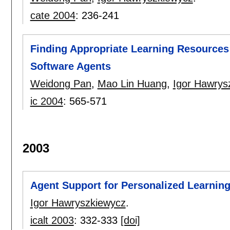
cate 2004
:
236-241
Finding Appropriate Learning Resources 
Software Agents
Weidong Pan
,
Mao Lin Huang
,
Igor Hawrys
ic 2004
:
565-571
2003
Agent Support for Personalized Learning
Igor Hawryszkiewycz
.
icalt 2003
:
332-333
[doi]