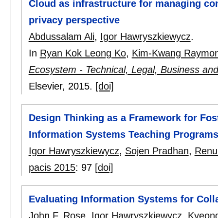
Cloud as infrastructure for managing co
privacy perspective
Abdussalam Ali
,
Igor Hawryszkiewycz
.
In
Ryan Kok Leong Ko
,
Kim-Kwang Raymo
Ecosystem - Technical, Legal, Business a
Elsevier,
2015.
[doi]
Design Thinking as a Framework for Fos
Information Systems Teaching Program
Igor Hawryszkiewycz
,
Sojen Pradhan
,
Renu
pacis 2015
:
97
[doi]
Evaluating Information Systems for Coll
John F. Rose
,
Igor Hawryszkiewycz
,
Kyeon