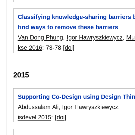
Classifying knowledge-sharing barriers b
find ways to remove these barriers
Van Dong Phung
,
Igor Hawryszkiewycz
,
Mu
kse 2016
:
73-78
[doi]
2015
Supporting Co-Design using Design Thi
Abdussalam Ali
,
Igor Hawryszkiewycz
.
isdevel 2015
:
[doi]