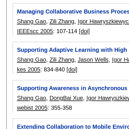
Managing Collaborative Business Proce
Shang Gao
,
Zili Zhang
,
Igor Hawryszkiewyc
IEEEscc 2005
:
107-114
[doi]
Supporting Adaptive Learning with High 
Shang Gao
,
Zili Zhang
,
Jason Wells
,
Igor H
kes 2005
:
834-840
[doi]
Supporting Awareness in Asynchronous 
Shang Gao
,
DongBai Xue
,
Igor Hawryszkie
webist 2005
:
355-358
Extending Collaboration to Mobile Envi