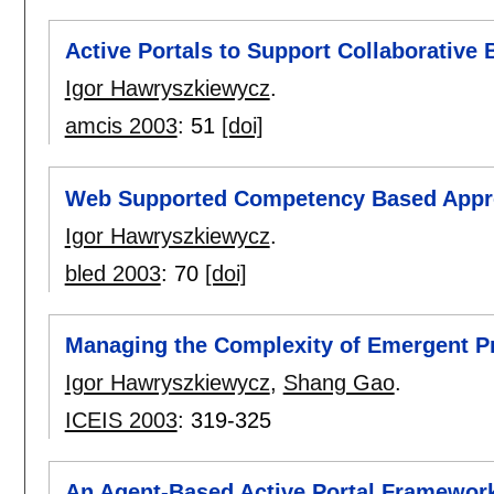
Active Portals to Support Collaborative
Igor Hawryszkiewycz
.
amcis 2003
:
51
[doi]
Web Supported Competency Based Appr
Igor Hawryszkiewycz
.
bled 2003
:
70
[doi]
Managing the Complexity of Emergent P
Igor Hawryszkiewycz
,
Shang Gao
.
ICEIS 2003
:
319-325
An Agent-Based Active Portal Framewor