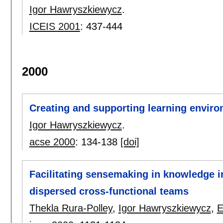
Igor Hawryszkiewycz
.
ICEIS 2001
:
437-444
2000
Creating and supporting learning envir
Igor Hawryszkiewycz
.
acse 2000
:
134-138
[doi]
Facilitating sensemaking in knowledge i
dispersed cross-functional teams
Thekla Rura-Polley
,
Igor Hawryszkiewycz
,
E