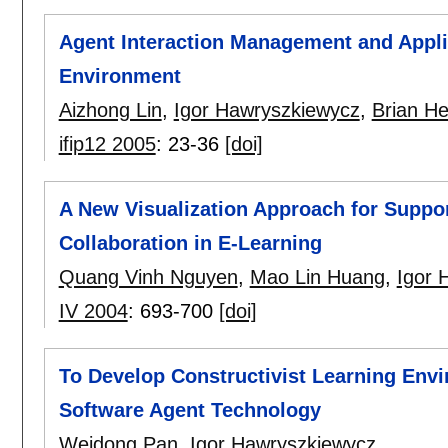
Agent Interaction Management and Applica
Environment
Aizhong Lin
,
Igor Hawryszkiewycz
,
Brian He
ifip12 2005
:
23-36
[doi]
A New Visualization Approach for Supp
Collaboration in E-Learning
Quang Vinh Nguyen
,
Mao Lin Huang
,
Igor 
IV 2004
:
693-700
[doi]
To Develop Constructivist Learning Envi
Software Agent Technology
Weidong Pan
,
Igor Hawryszkiewycz
.