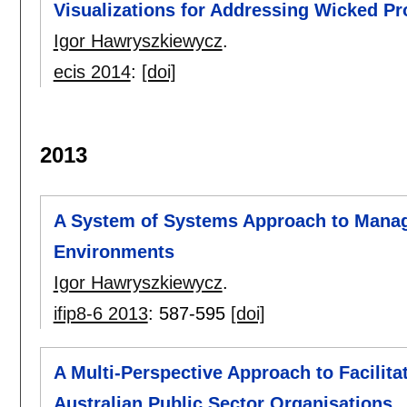
Visualizations for Addressing Wicked P
Igor Hawryszkiewycz
.
ecis 2014
:
[doi]
2013
A System of Systems Approach to Mana
Environments
Igor Hawryszkiewycz
.
ifip8-6 2013
:
587-595
[doi]
A Multi-Perspective Approach to Facilita
Australian Public Sector Organisations