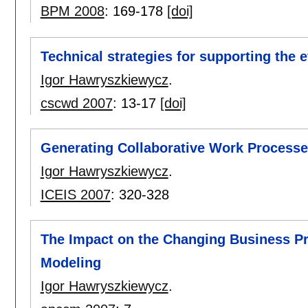
BPM 2008
:
169-178
[doi]
Technical strategies for supporting the e
Igor Hawryszkiewycz
.
cscwd 2007
:
13-17
[doi]
Generating Collaborative Work Process
Igor Hawryszkiewycz
.
ICEIS 2007
:
320-328
The Impact on the Changing Business P
Modeling
Igor Hawryszkiewycz
.