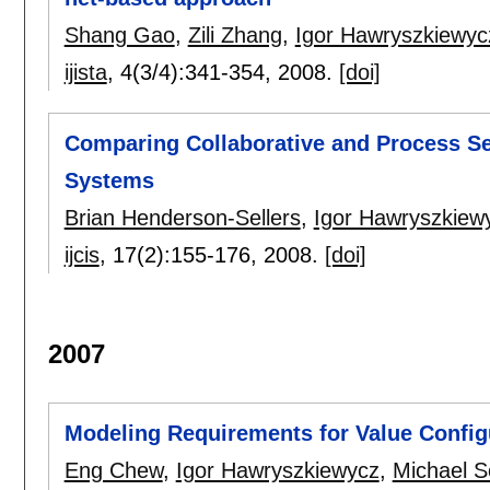
Shang Gao
,
Zili Zhang
,
Igor Hawryszkiewyc
ijista
, 4(3/4):
341-354
,
2008.
[doi]
Comparing Collaborative and Process Se
Systems
Brian Henderson-Sellers
,
Igor Hawryszkiew
ijcis
, 17(2):
155-176
,
2008.
[doi]
2007
Modeling Requirements for Value Config
Eng Chew
,
Igor Hawryszkiewycz
,
Michael 