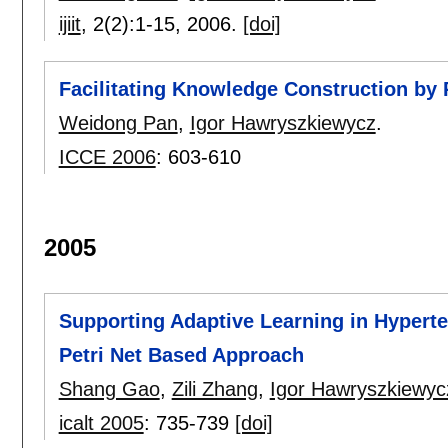
ijiit
, 2(2):
1-15
,
2006.
[doi]
Facilitating Knowledge Construction by 
Weidong Pan
,
Igor Hawryszkiewycz
.
ICCE 2006
:
603-610
2005
Supporting Adaptive Learning in Hypert
Petri Net Based Approach
Shang Gao
,
Zili Zhang
,
Igor Hawryszkiewyc
icalt 2005
:
735-739
[doi]