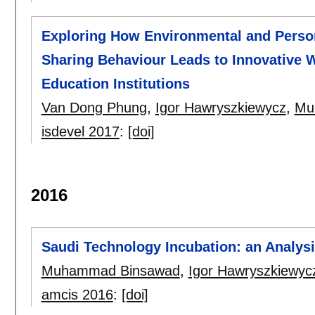
Exploring How Environmental and Perso
Sharing Behaviour Leads to Innovative 
Education Institutions
Van Dong Phung
,
Igor Hawryszkiewycz
,
Mu
isdevel 2017
:
[doi]
2016
Saudi Technology Incubation: an Analysi
Muhammad Binsawad
,
Igor Hawryszkiewyc
amcis 2016
:
[doi]