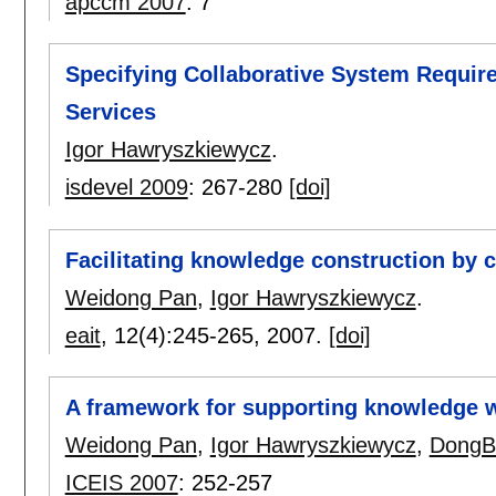
apccm 2007
:
7
Specifying Collaborative System Requir
Services
Igor Hawryszkiewycz
.
isdevel 2009
:
267-280
[doi]
Facilitating knowledge construction by 
Weidong Pan
,
Igor Hawryszkiewycz
.
eait
, 12(4):
245-265
,
2007.
[doi]
A framework for supporting knowledge 
Weidong Pan
,
Igor Hawryszkiewycz
,
DongB
ICEIS 2007
:
252-257