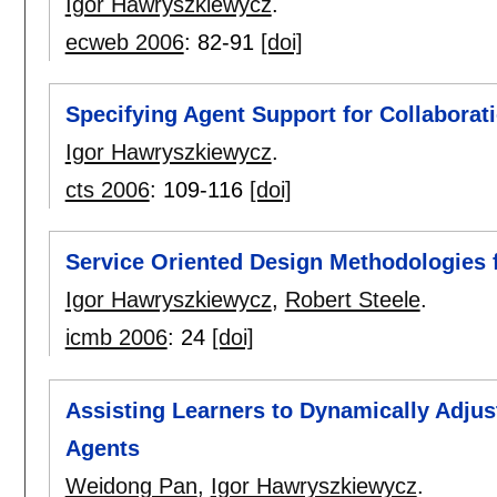
Igor Hawryszkiewycz
.
ecweb 2006
:
82-91
[doi]
Specifying Agent Support for Collaborat
Igor Hawryszkiewycz
.
cts 2006
:
109-116
[doi]
Service Oriented Design Methodologies f
Igor Hawryszkiewycz
,
Robert Steele
.
icmb 2006
:
24
[doi]
Assisting Learners to Dynamically Adju
Agents
Weidong Pan
,
Igor Hawryszkiewycz
.