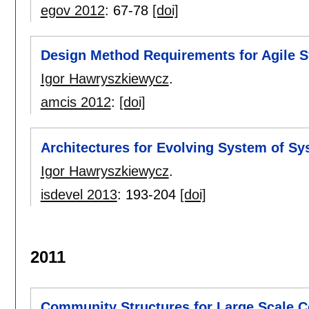
egov 2012
:
67-78
[doi]
Design Method Requirements for Agile 
Igor Hawryszkiewycz
.
amcis 2012
:
[doi]
Architectures for Evolving System of S
Igor Hawryszkiewycz
.
isdevel 2013
:
193-204
[doi]
2011
Community Structures for Large Scale C