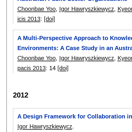
Choonbae Yoo
,
Igor Hawryszkiewycz
,
Kyeo
icis 2013
:
[doi]
A Multi-Perspective Approach to Knowl
Environments: A Case Study in an Austr
Choonbae Yoo
,
Igor Hawryszkiewycz
,
Kyeo
pacis 2013
:
14
[doi]
2012
A Design Framework for Collaboration i
Igor Hawryszkiewycz
.