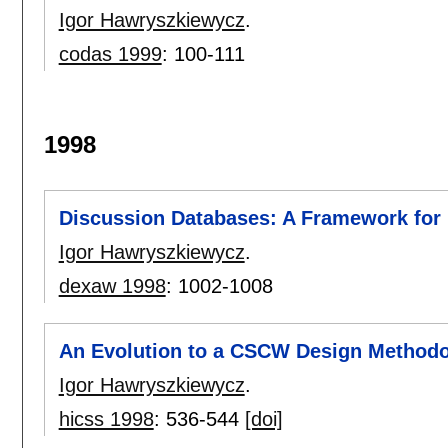
Igor Hawryszkiewycz
.
codas 1999
:
100-111
1998
Discussion Databases: A Framework for
Igor Hawryszkiewycz
.
dexaw 1998
:
1002-1008
An Evolution to a CSCW Design Method
Igor Hawryszkiewycz
.
hicss 1998
:
536-544
[doi]