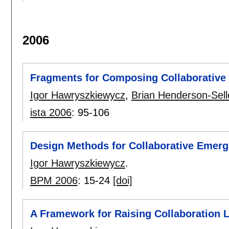
2006
Fragments for Composing Collaborative
Igor Hawryszkiewycz
,
Brian Henderson-Sell
ista 2006
:
95-106
Design Methods for Collaborative Emer
Igor Hawryszkiewycz
.
BPM 2006
:
15-24
[doi]
A Framework for Raising Collaboration L