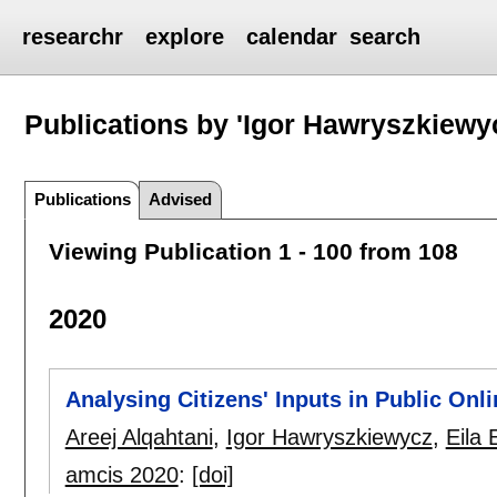
researchr
explore
calendar
search
Publications by 'Igor Hawryszkiewy
Publications
Advised
Viewing Publication 1 - 100 from 108
2020
Analysing Citizens' Inputs in Public Onl
Areej Alqahtani
,
Igor Hawryszkiewycz
,
Eila 
amcis 2020
:
[doi]