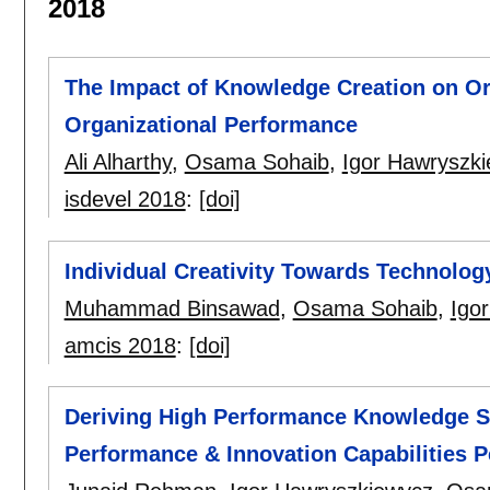
2018
The Impact of Knowledge Creation on Or
Organizational Performance
Ali Alharthy
,
Osama Sohaib
,
Igor Hawryszk
isdevel 2018
:
[doi]
Individual Creativity Towards Technolo
Muhammad Binsawad
,
Osama Sohaib
,
Igo
amcis 2018
:
[doi]
Deriving High Performance Knowledge S
Performance & Innovation Capabilities P