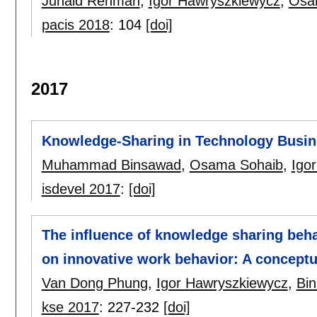
Junaid Rehman
,
Igor Hawryszkiewycz
,
Osa
pacis 2018
:
104
[doi]
2017
Knowledge-Sharing in Technology Busin
Muhammad Binsawad
,
Osama Sohaib
,
Igo
isdevel 2017
:
[doi]
The influence of knowledge sharing beh
on innovative work behavior: A concept
Van Dong Phung
,
Igor Hawryszkiewycz
,
Bi
kse 2017
:
227-232
[doi]