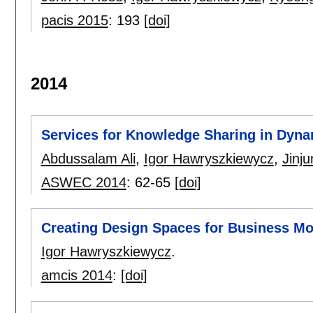
pacis 2015
:
193
[doi]
2014
Services for Knowledge Sharing in Dyn
Abdussalam Ali
,
Igor Hawryszkiewycz
,
Jinj
ASWEC 2014
:
62-65
[doi]
Creating Design Spaces for Business Mo
Igor Hawryszkiewycz
.
amcis 2014
:
[doi]