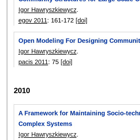
Igor Hawryszkiewycz
.
egov 2011
:
161-172
[doi]
Open Modeling For Designing Communi
Igor Hawryszkiewycz
.
pacis 2011
:
75
[doi]
2010
A Framework for Maintaining Socio-techn
Complex Systems
Igor Hawryszkiewycz
.