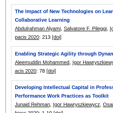
The Impact of New Technologies on Learn
Collaborative Learning
Abdulrahman Alyami
,
Salvatore F. Pileggi
,
I
pacis 2020
:
213
[doi]
Enabling Strategic Agility through Dyna
Aleemuddin Mohammed
,
Igor Hawryszkiew
acis 2020
:
78
[doi]
Developing Intellectual Capital in Profe
Performance Work Practices as Toolkit
Junaid Rehman
,
Igor Hawryszkiewycz
,
Osa
hicss 2020
:
1-10
[doi]