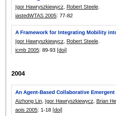
Igor Hawryszkiewycz
,
Robert Steele
.
iastedWTAS 2005
:
77-82
A Framework for Integrating Mobility in
Igor Hawryszkiewycz
,
Robert Steele
.
icmb 2005
:
89-93
[doi]
2004
An Agent-Based Collaborative Emergen
Aizhong Lin
,
Igor Hawryszkiewycz
,
Brian He
aois 2005
:
1-18
[doi]