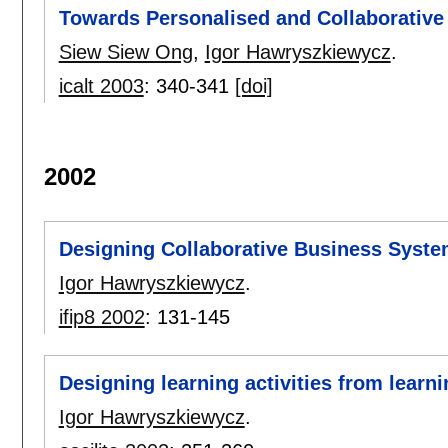
Towards Personalised and Collaborativ
Siew Siew Ong
,
Igor Hawryszkiewycz
.
icalt 2003
:
340-341
[doi]
2002
Designing Collaborative Business Syst
Igor Hawryszkiewycz
.
ifip8 2002
:
131-145
Designing learning activities from learni
Igor Hawryszkiewycz
.