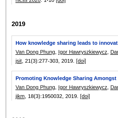
2019
How knowledge sharing leads to innovat
Van Dong Phung
,
Igor Hawryszkiewycz
,
Da
jsit
, 21(3):
277-303
,
2019.
[doi]
Promoting Knowledge Sharing Amongst 
Van Dong Phung
,
Igor Hawryszkiewycz
,
Da
jikm
, 18(3):
1950032
,
2019.
[doi]